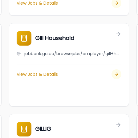
View Jobs & Details
Gill Household
jobbank.gc.ca/browsejobs/employer/gill+household/ca
View Jobs & Details
GILLIG