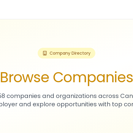
Company Directory
Browse Companie
758 companies and organizations across Can
loyer and explore opportunities with top c