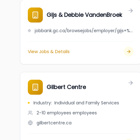
Gijs & Debbie VandenBroek
jobbank.gc.ca/browsejobs/employer/gijs+%26+debbie+vandenbroek/ca
View Jobs & Details
Gilbert Centre
Industry
:
Individual and Family Services
2-10 employees
employees
gilbertcentre.ca