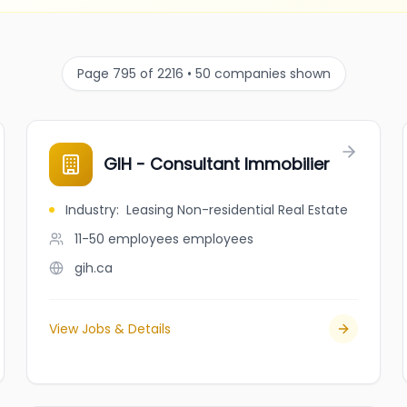
Page 795 of 2216 • 50 companies shown
GIH - Consultant Immobilier
Industry
:
Leasing Non-residential Real Estate
11-50 employees
employees
gih.ca
View Jobs & Details