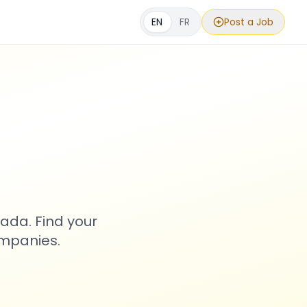
EN
FR
Post a Job
s
ada. Find your
ompanies.