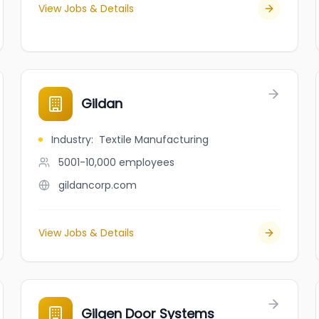
View Jobs & Details
Gildan
Industry
:
Textile Manufacturing
5001-10,000
employees
gildancorp.com
View Jobs & Details
Gilgen Door Systems