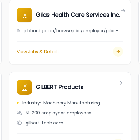
Gilas Health Care Services Inc.
jobbank.gc.ca/browsejobs/employer/gilas+health+care+services+inc./ca
View Jobs & Details
GILBERT Products
Industry
:
Machinery Manufacturing
51-200 employees
employees
gilbert-tech.com