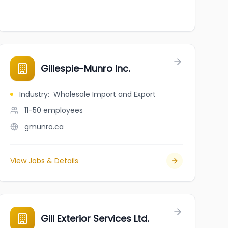
Gillespie-Munro Inc.
Industry
:
Wholesale Import and Export
11-50
employees
gmunro.ca
View Jobs & Details
Gill Exterior Services Ltd.