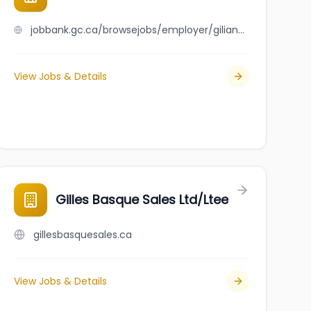
jobbank.gc.ca/browsejobs/employer/gilian+horenfeldt/ca
View Jobs & Details
Gilles Basque Sales Ltd/Ltee
gillesbasquesales.ca
View Jobs & Details