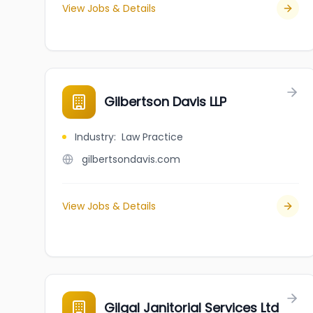
View Jobs & Details
Gilbertson Davis LLP
Industry
:
Law Practice
gilbertsondavis.com
View Jobs & Details
Gilgal Janitorial Services Ltd