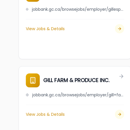
jobbank.gc.ca/browsejobs/employer/gillespie%3Fs+r-26+foundations+ltd/ca
View Jobs & Details
GILL FARM & PRODUCE INC.
jobbank.gc.ca/browsejobs/employer/gill+farm+%26+produce+inc./ca
View Jobs & Details