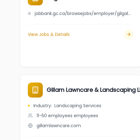
jobbank.gc.ca/browsejobs/employer/gilgal+janitorial+services+ltd/ca
View Jobs & Details
Gillam Lawncare & Landscaping L
Industry
:
Landscaping Services
11-50 employees
employees
gillamlawncare.com