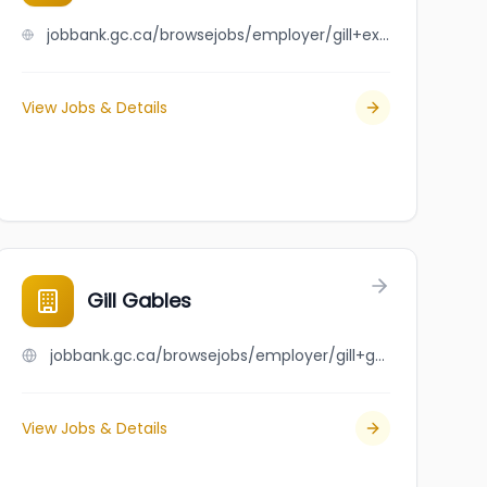
jobbank.gc.ca/browsejobs/employer/gill+exterior+services+ltd./ca
View Jobs & Details
Gill Gables
jobbank.gc.ca/browsejobs/employer/gill+gables/ca
View Jobs & Details