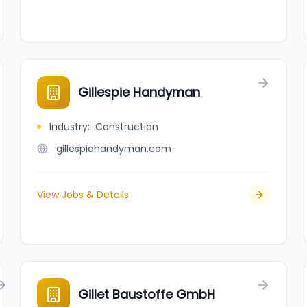
Gillespie Handyman
Industry
:
Construction
gillespiehandyman.com
View Jobs & Details
Gillet Baustoffe GmbH