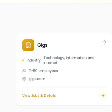
Gigs
Technology, Information and
Industry
:
Internet
11-50
employees
gigs.com
View Jobs & Details