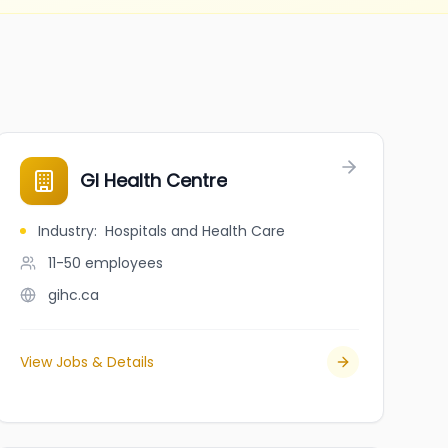
GI Health Centre
Industry
:
Hospitals and Health Care
11-50
employees
gihc.ca
View Jobs & Details