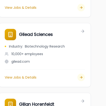
View Jobs & Details
Gilead Sciences
Industry
:
Biotechnology Research
10,000+
employees
gilead.com
View Jobs & Details
Gilian Horenfeldt