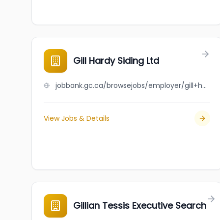
Gill Hardy Siding Ltd
jobbank.gc.ca/browsejobs/employer/gill+hardy+siding+ltd/ca
View Jobs & Details
Gillian Tessis Executive Search