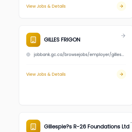
View Jobs & Details
GILLES FRIGON
jobbank.gc.ca/browsejobs/employer/gilles+frigon/ca
View Jobs & Details
Gillespie?s R-26 Foundations Ltd