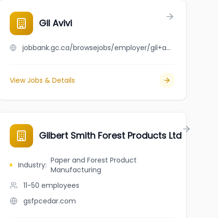
Gil Avivi
jobbank.gc.ca/browsejobs/employer/gil+avivi/ca
View Jobs & Details
Gilbert Smith Forest Products Ltd
Paper and Forest Product
Industry
:
Manufacturing
11-50
employees
gsfpcedar.com