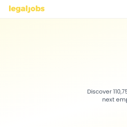
Discover 110,
next emp