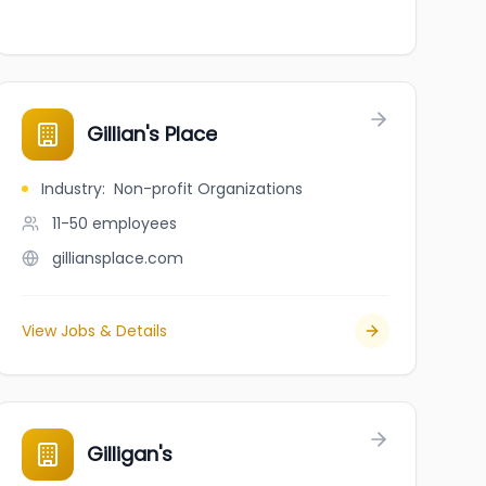
Gillian's Place
Industry
:
Non-profit Organizations
11-50
employees
gilliansplace.com
View Jobs & Details
Gilligan's