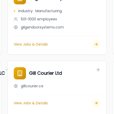
Industry
:
Manufacturing
501-1000
employees
gilgendoorsystems.com
View Jobs & Details
LC
Gill Courier Ltd
gillcourier.ca
View Jobs & Details