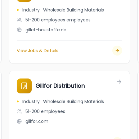
Industry
:
Wholesale Building Materials
51-200 employees
employees
gillet-baustoffe.de
View Jobs & Details
Gillfor Distribution
Industry
:
Wholesale Building Materials
51-200
employees
gillfor.com