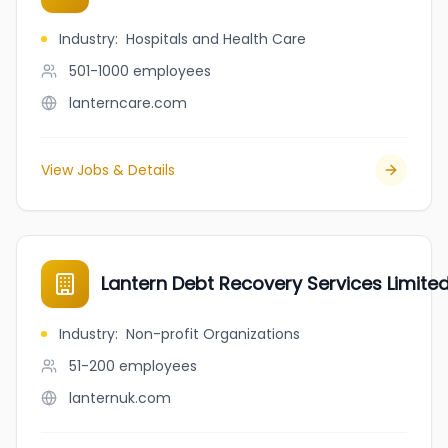
Industry
:
Hospitals and Health Care
501-1000
employees
lanterncare.com
View Jobs & Details
Lantern Debt Recovery Services Limite
Industry
:
Non-profit Organizations
51-200
employees
lanternuk.com