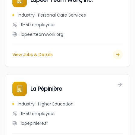
Industry
:
Personal Care Services
11-50
employees
lapeerteamwork.org
View Jobs & Details
La Pépinière
Industry
:
Higher Education
11-50
employees
lapepiniere.fr