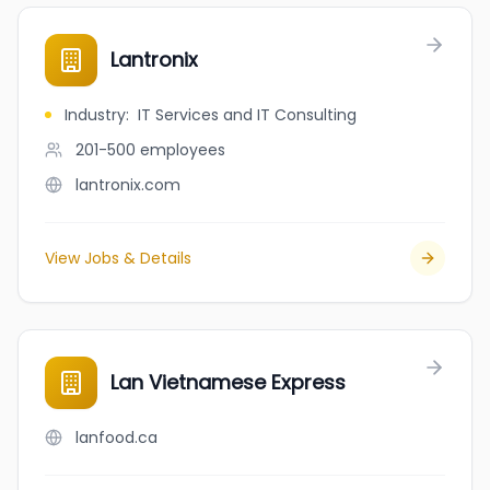
Lantronix
Industry
:
IT Services and IT Consulting
201-500
employees
lantronix.com
View Jobs & Details
Lan Vietnamese Express
lanfood.ca