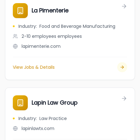
La Pimenterie
Industry
:
Food and Beverage Manufacturing
2-10 employees
employees
lapimenterie.com
View Jobs & Details
Lapin Law Group
Industry
:
Law Practice
lapinlawtx.com