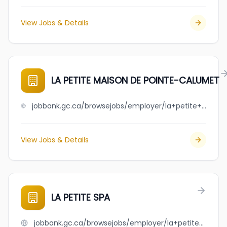
View Jobs & Details
LA PETITE MAISON DE POINTE-CALUMET
jobbank.gc.ca/browsejobs/employer/la+petite+maison+de+pointe-calumet/ca
View Jobs & Details
LA PETITE SPA
jobbank.gc.ca/browsejobs/employer/la+petite+spa/ca