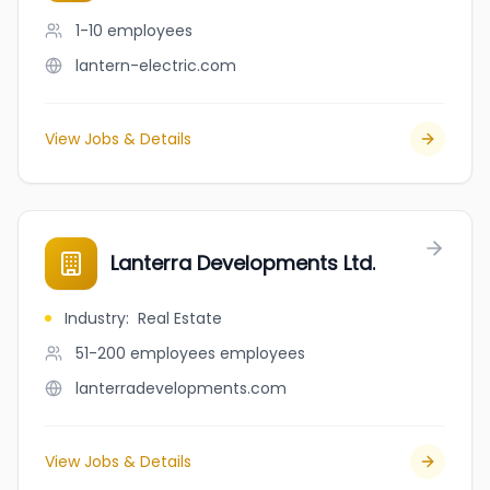
1-10
employees
lantern-electric.com
View Jobs & Details
Lanterra Developments Ltd.
Industry
:
Real Estate
51-200 employees
employees
lanterradevelopments.com
View Jobs & Details