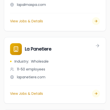
lapalmaspa.com
View Jobs & Details
La Panetiere
Industry
:
Wholesale
11-50
employees
lapanetiere.com
View Jobs & Details