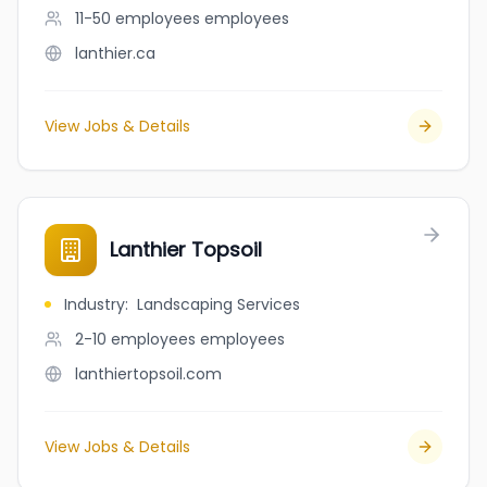
11-50 employees
employees
lanthier.ca
View Jobs & Details
Lanthier Topsoil
Industry
:
Landscaping Services
2-10 employees
employees
lanthiertopsoil.com
View Jobs & Details