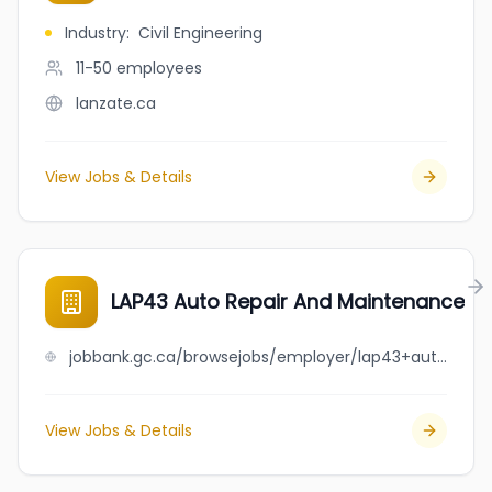
Industry
:
Civil Engineering
11-50
employees
lanzate.ca
View Jobs & Details
LAP43 Auto Repair And Maintenance
jobbank.gc.ca/browsejobs/employer/lap43+auto+repair+and+maintenance/ca
View Jobs & Details