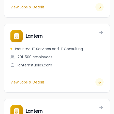
View Jobs & Details
Lantern
Industry
:
IT Services and IT Consulting
201-500
employees
lanternstudios.com
View Jobs & Details
Lantern