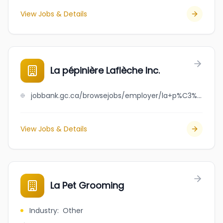
View Jobs & Details
La pépinière Laflèche Inc.
jobbank.gc.ca/browsejobs/employer/la+p%C3%A9pini%C3%A8re+lafl%C3%A8che+inc./ca
View Jobs & Details
La Pet Grooming
Industry
:
Other