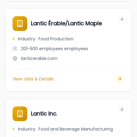
Lantic Érable/Lantic Maple
Industry
:
Food Production
201-500 employees
employees
lanticerable.com
View Jobs & Details
Lantic Inc.
Industry
:
Food and Beverage Manufacturing