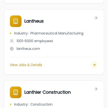
Lantheus
Industry
:
Pharmaceutical Manufacturing
1001-5000
employees
lantheus.com
View Jobs & Details
Lanthier Construction
Industry
:
Construction