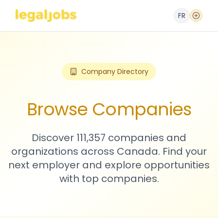
FR
Company Directory
Browse Companies
Discover 111,357 companies and
organizations across Canada. Find your
next employer and explore opportunities
with top companies.