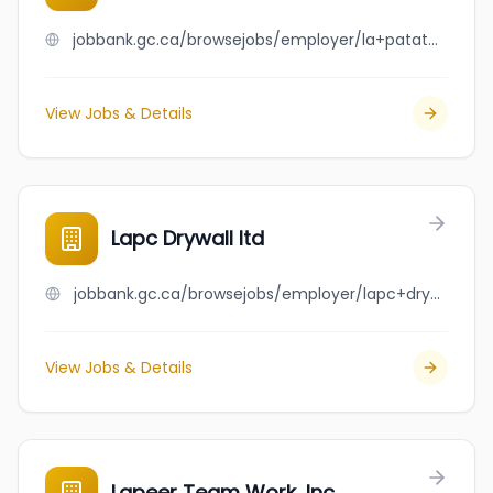
jobbank.gc.ca/browsejobs/employer/la+patate+boyer/ca
View Jobs & Details
Lapc Drywall ltd
jobbank.gc.ca/browsejobs/employer/lapc+drywall+ltd/ca
View Jobs & Details
Lapeer Team Work, Inc.