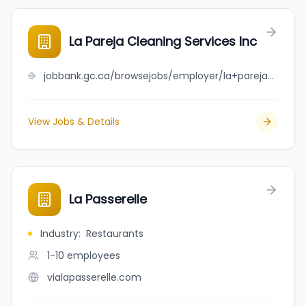
La Pareja Cleaning Services Inc
jobbank.gc.ca/browsejobs/employer/la+pareja+cleaning+services+inc/ca
View Jobs & Details
La Passerelle
Industry
:
Restaurants
1-10
employees
vialapasserelle.com