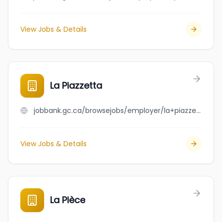
View Jobs & Details
La Piazzetta
jobbank.gc.ca/browsejobs/employer/la+piazzetta/ca
View Jobs & Details
La Pièce