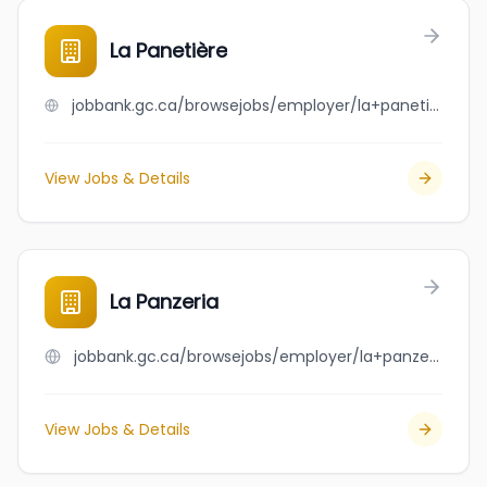
La Panetière
jobbank.gc.ca/browsejobs/employer/la+paneti%C3%A8re/ca
View Jobs & Details
La Panzeria
jobbank.gc.ca/browsejobs/employer/la+panzeria/ca
View Jobs & Details