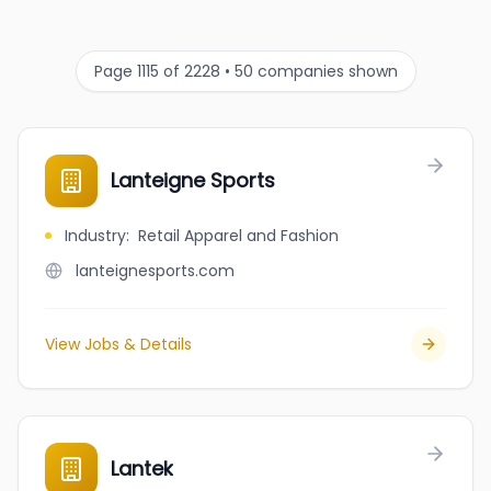
Page 1115 of 2228 • 50 companies shown
Lanteigne Sports
Industry
:
Retail Apparel and Fashion
lanteignesports.com
View Jobs & Details
Lantek