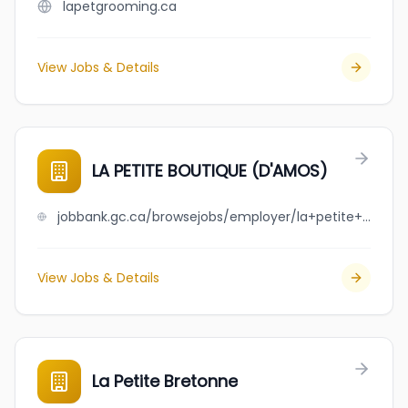
lapetgrooming.ca
View Jobs & Details
LA PETITE BOUTIQUE (D'AMOS)
jobbank.gc.ca/browsejobs/employer/la+petite+boutique+%28d%27amos%29/ca
View Jobs & Details
La Petite Bretonne