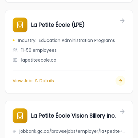
La Petite École (LPE)
Industry
:
Education Administration Programs
11-50
employees
lapetiteecole.co
View Jobs & Details
La Petite École Vision Sillery inc.
jobbank.gc.ca/browsejobs/employer/la+petite+%C3%A9cole+vision+sillery+inc./ca