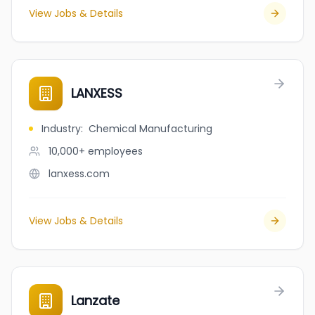
View Jobs & Details
LANXESS
Industry
:
Chemical Manufacturing
10,000+
employees
lanxess.com
View Jobs & Details
Lanzate