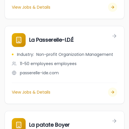
View Jobs & Details
La Passerelle-I.D.É
Industry
:
Non-profit Organization Management
11-50 employees
employees
passerelle-ide.com
View Jobs & Details
La patate Boyer