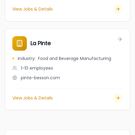
View Jobs & Details
La Pinte
Industry
:
Food and Beverage Manufacturing
1-10
employees
pinte-besson.com
View Jobs & Details