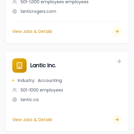
501-1,000 employees
employees
lanticrogers.com
View Jobs & Details
Lantic Inc.
Industry
:
Accounting
501-1000
employees
lantic.ca
View Jobs & Details