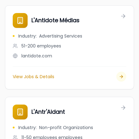
L'Antidote Médias
Industry
:
Advertising Services
51-200
employees
lantidote.com
View Jobs & Details
L'Antr'Aidant
Industry
:
Non-profit Organizations
11-50 employees
employees