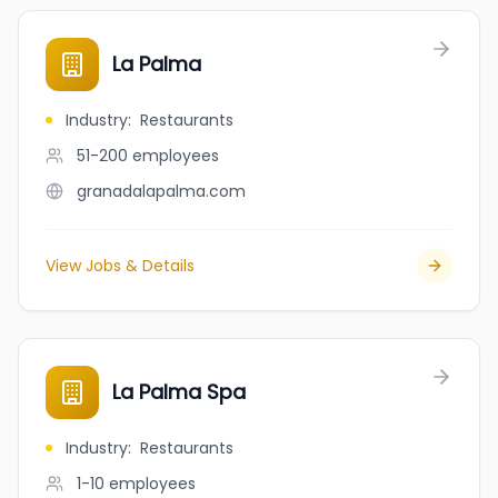
La Palma
Industry
:
Restaurants
51-200
employees
granadalapalma.com
View Jobs & Details
La Palma Spa
Industry
:
Restaurants
1-10
employees