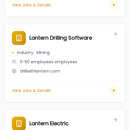
View Jobs & Details
Lantern Drilling Software
Industry
:
Mining
11-50 employees
employees
drillwithlantern.com
View Jobs & Details
Lantern Electric