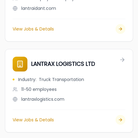
lantraidant.com
View Jobs & Details
LANTRAX LOGISTICS LTD
Industry
:
Truck Transportation
11-50
employees
lantraxlogistics.com
View Jobs & Details