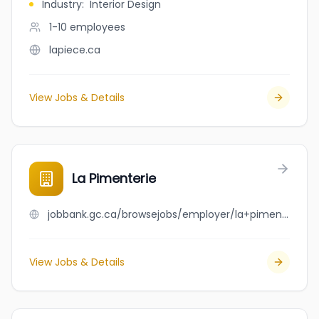
Industry
:
Interior Design
1-10
employees
lapiece.ca
View Jobs & Details
La Pimenterie
jobbank.gc.ca/browsejobs/employer/la+pimenterie/ca
View Jobs & Details