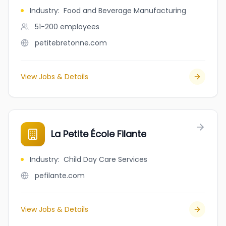
Industry
:
Food and Beverage Manufacturing
51-200
employees
petitebretonne.com
View Jobs & Details
La Petite École Filante
Industry
:
Child Day Care Services
pefilante.com
View Jobs & Details