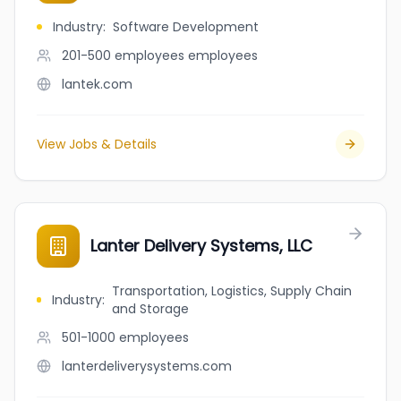
Industry
:
Software Development
201-500 employees
employees
lantek.com
View Jobs & Details
Lanter Delivery Systems, LLC
Transportation, Logistics, Supply Chain
Industry
:
and Storage
501-1000
employees
lanterdeliverysystems.com