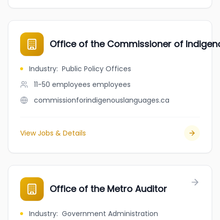
Office of the Commissioner of Indige
Industry
:
Public Policy Offices
11-50 employees
employees
commissionforindigenouslanguages.ca
View Jobs & Details
Office of the Metro Auditor
Industry
:
Government Administration