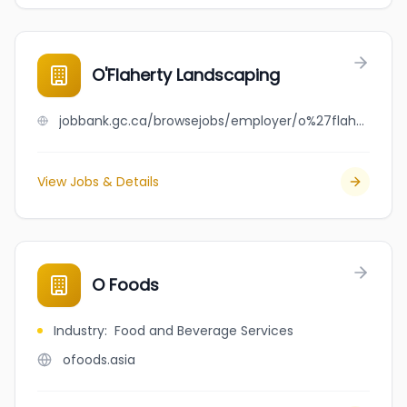
O'Flaherty Landscaping
jobbank.gc.ca/browsejobs/employer/o%27flaherty+landscaping/ca
View Jobs & Details
O Foods
Industry
:
Food and Beverage Services
ofoods.asia