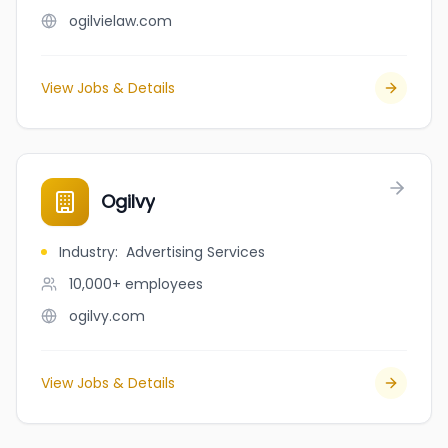
ogilvielaw.com
View Jobs & Details
Ogilvy
Industry
:
Advertising Services
10,000+
employees
ogilvy.com
View Jobs & Details