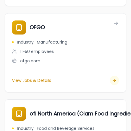
OFGO
Industry
:
Manufacturing
11-50
employees
ofgo.com
View Jobs & Details
ofi North America (Olam Food Ingredie
Industry
:
Food and Beverage Services