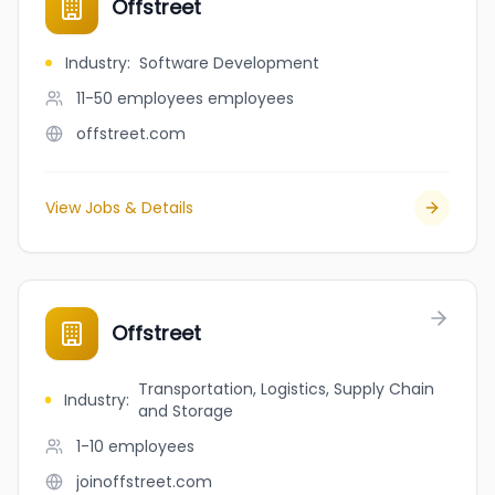
Offstreet
Industry
:
Software Development
11-50 employees
employees
offstreet.com
View Jobs & Details
Offstreet
Transportation, Logistics, Supply Chain
Industry
:
and Storage
1-10
employees
joinoffstreet.com