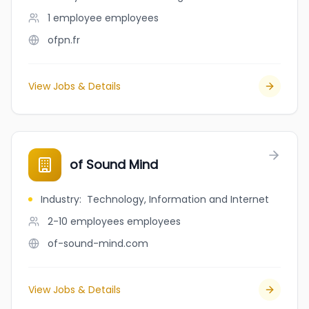
1 employee
employees
ofpn.fr
View Jobs & Details
of Sound Mind
Industry
:
Technology, Information and Internet
2-10 employees
employees
of-sound-mind.com
View Jobs & Details