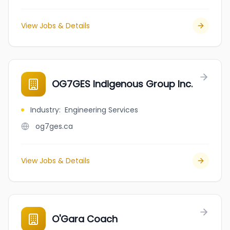
View Jobs & Details
OG7GES Indigenous Group Inc.
Industry
:
Engineering Services
og7ges.ca
View Jobs & Details
O'Gara Coach