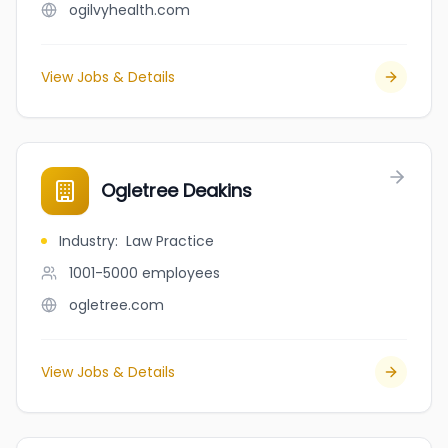
ogilvyhealth.com
View Jobs & Details
Ogletree Deakins
Industry
:
Law Practice
1001-5000
employees
ogletree.com
View Jobs & Details