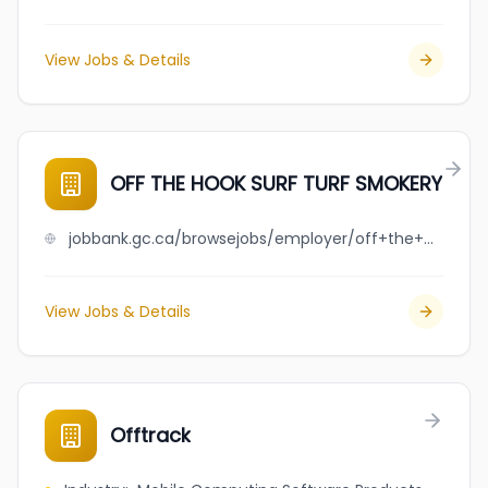
View Jobs & Details
OFF THE HOOK SURF TURF SMOKERY
jobbank.gc.ca/browsejobs/employer/off+the+hook+surf+turf+smokery/ca
View Jobs & Details
Offtrack