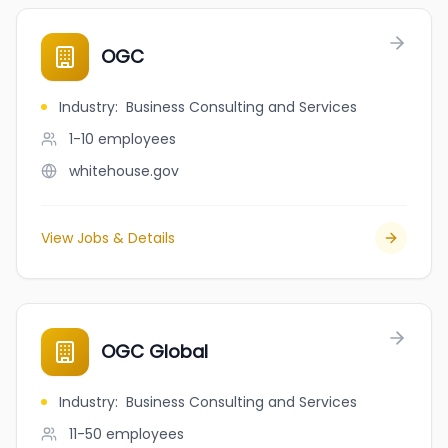
OGC
Industry
:
Business Consulting and Services
1-10
employees
whitehouse.gov
View Jobs & Details
OGC Global
Industry
:
Business Consulting and Services
11-50
employees