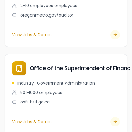
2-10 employees
employees
oregonmetro.gov/auditor
View Jobs & Details
Office of the Superintendent of Financi
Industry
:
Government Administration
501-1000
employees
osfi-bsif.gc.ca
View Jobs & Details