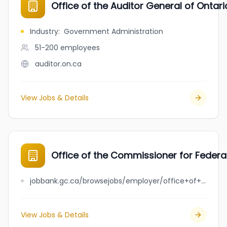
Office of the Auditor General of Ontari
Industry
:
Government Administration
51-200
employees
auditor.on.ca
View Jobs & Details
Office of the Commissioner for Federal
jobbank.gc.ca/browsejobs/employer/office+of+the+commissioner+for+federal+judicial+affairs+canada+-+federal+courts+reports/ca
View Jobs & Details