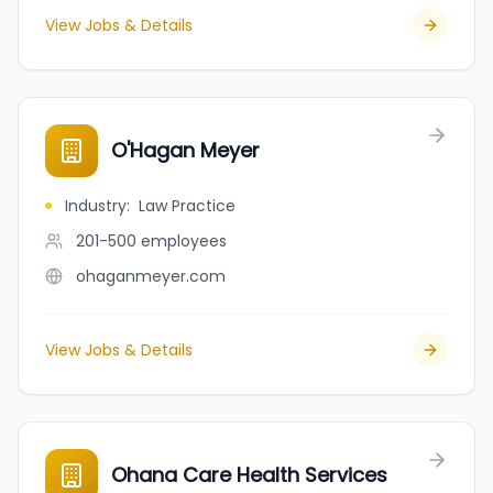
View Jobs & Details
O'Hagan Meyer
Industry
:
Law Practice
201-500
employees
ohaganmeyer.com
View Jobs & Details
Ohana Care Health Services