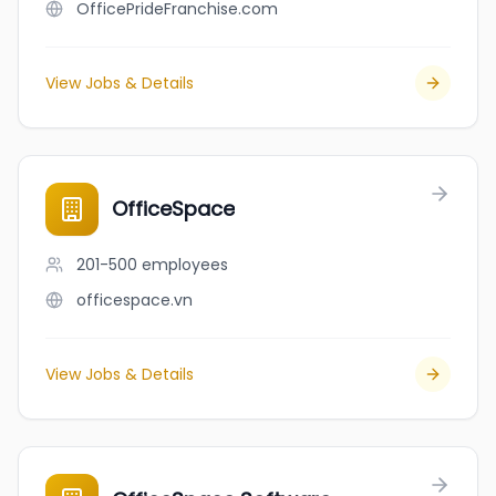
OfficePrideFranchise.com
View Jobs & Details
OfficeSpace
201-500
employees
officespace.vn
View Jobs & Details