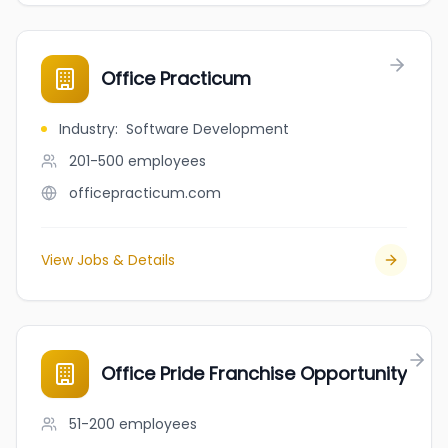
Office Practicum
Industry
:
Software Development
201-500
employees
officepracticum.com
View Jobs & Details
Office Pride Franchise Opportunity
51-200
employees