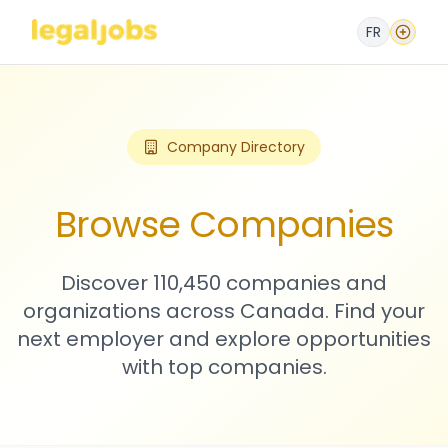
FR
Company Directory
Browse Companies
Discover 110,450 companies and
organizations across Canada. Find your
next employer and explore opportunities
with top companies.