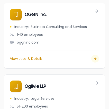
OGGN Inc.
Industry
:
Business Consulting and Services
1-10
employees
oggninc.com
View Jobs & Details
Ogilvie LLP
Industry
:
Legal Services
51-200
employees