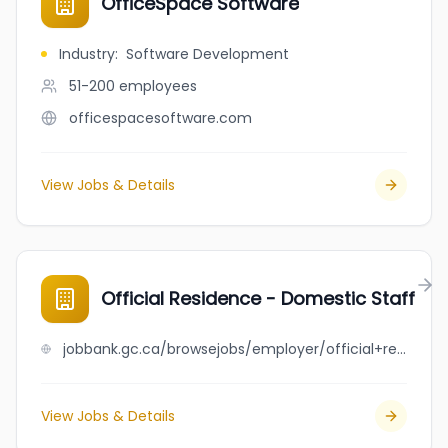
OfficeSpace Software
Industry
:
Software Development
51-200
employees
officespacesoftware.com
View Jobs & Details
Official Residence - Domestic Staff
jobbank.gc.ca/browsejobs/employer/official+residence+-+domestic+staff/ca
View Jobs & Details