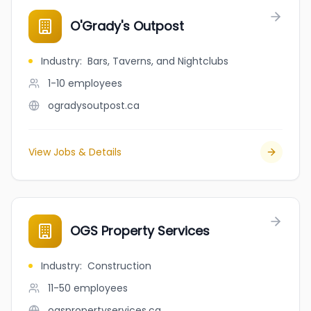
O'Grady's Outpost
Industry
:
Bars, Taverns, and Nightclubs
1-10
employees
ogradysoutpost.ca
View Jobs & Details
OGS Property Services
Industry
:
Construction
11-50
employees
ogspropertyservices.ca