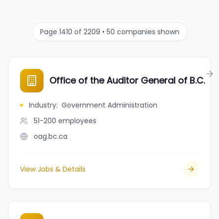
Page 1410 of 2209 • 50 companies shown
Office of the Auditor General of B.C.
Industry
:
Government Administration
51-200
employees
oag.bc.ca
View Jobs & Details