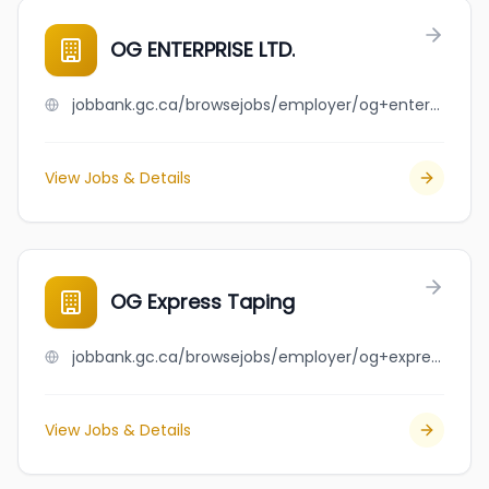
OG ENTERPRISE LTD.
jobbank.gc.ca/browsejobs/employer/og+enterprise+ltd./ca
View Jobs & Details
OG Express Taping
jobbank.gc.ca/browsejobs/employer/og+express+taping/ca
View Jobs & Details