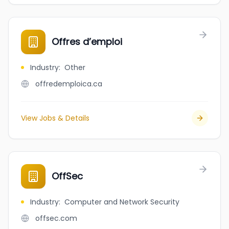
Offres d’emploi
Industry
:
Other
offredemploica.ca
View Jobs & Details
OffSec
Industry
:
Computer and Network Security
offsec.com