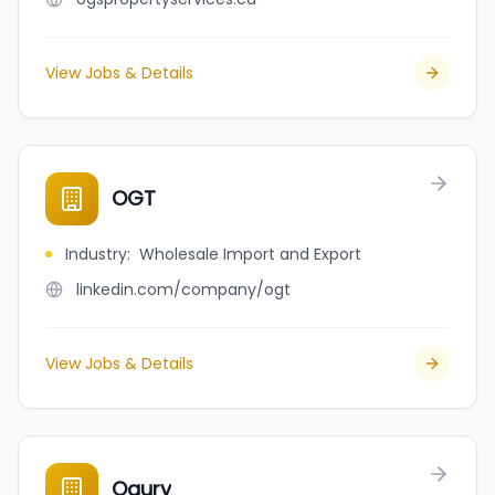
View Jobs & Details
OGT
Industry
:
Wholesale Import and Export
linkedin.com/company/ogt
View Jobs & Details
Ogury