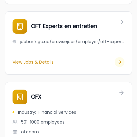
OFT Experts en entretien
jobbank.gc.ca/browsejobs/employer/oft+experts+en+entretien/ca
View Jobs & Details
OFX
Industry
:
Financial Services
501-1000
employees
ofx.com