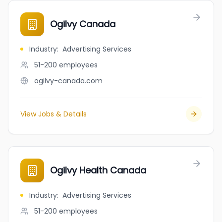
Ogilvy Canada
Industry
:
Advertising Services
51-200
employees
ogilvy-canada.com
View Jobs & Details
Ogilvy Health Canada
Industry
:
Advertising Services
51-200
employees