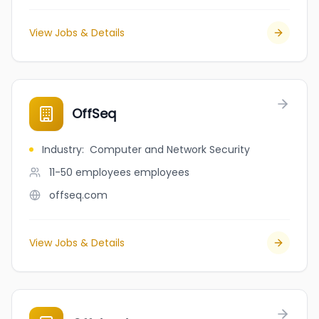
View Jobs & Details
OffSeq
Industry
:
Computer and Network Security
11-50 employees
employees
offseq.com
View Jobs & Details