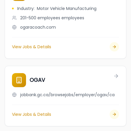
Industry
:
Motor Vehicle Manufacturing
201-500 employees
employees
ogaracoach.com
View Jobs & Details
OGAV
jobbank.gc.ca/browsejobs/employer/ogav/ca
View Jobs & Details