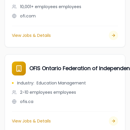
10,001+ employees
employees
ofi.com
View Jobs & Details
OFIS Ontario Federation of Independen
Industry
:
Education Management
2-10 employees
employees
ofis.ca
View Jobs & Details