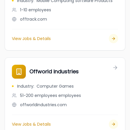
Industry
:
Mobile Computing Software Products
1-10
employees
offtrack.com
View Jobs & Details
Offworld industries
Industry
:
Computer Games
51-200 employees
employees
offworldindustries.com
View Jobs & Details