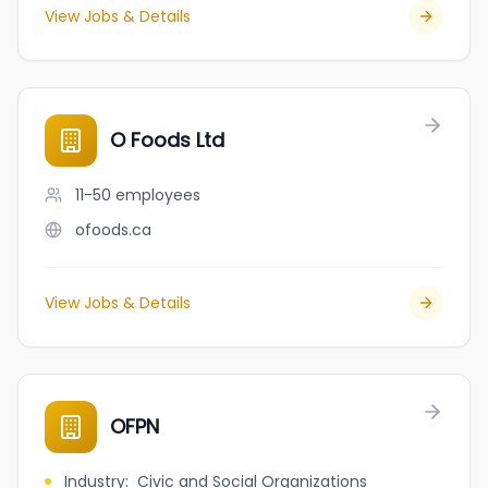
View Jobs & Details
O Foods Ltd
11-50
employees
ofoods.ca
View Jobs & Details
OFPN
Industry
:
Civic and Social Organizations