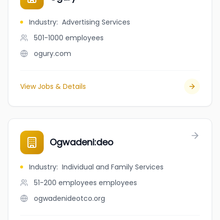
Industry
:
Advertising Services
501-1000
employees
ogury.com
View Jobs & Details
Ogwadeni:deo
Industry
:
Individual and Family Services
51-200 employees
employees
ogwadenideotco.org