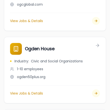
ogcglobal.com
View Jobs & Details
Ogden House
Industry
:
Civic and Social Organizations
1-10
employees
ogden50plus.org
View Jobs & Details