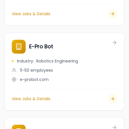
View Jobs & Details
E-Pro Bot
Industry
:
Robotics Engineering
11-50
employees
e-probot.com
View Jobs & Details