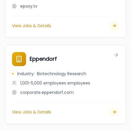
epoxy.tv
View Jobs & Details
Eppendorf
Industry
:
Biotechnology Research
1,001-5,000 employees
employees
corporate.eppendorf.com
View Jobs & Details