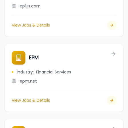
eplus.com
View Jobs & Details
EPM
Industry
:
Financial Services
epm.net
View Jobs & Details