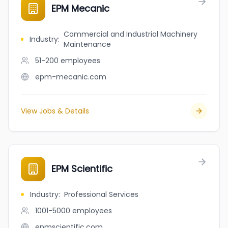
EPM Mecanic
Commercial and Industrial Machinery
Industry
:
Maintenance
51-200
employees
epm-mecanic.com
View Jobs & Details
EPM Scientific
Industry
:
Professional Services
1001-5000
employees
epmscientific.com