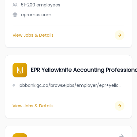
51-200
employees
epromos.com
View Jobs & Details
EPR Yellowknife Accounting Profession
jobbank.gc.ca/browsejobs/employer/epr+yellowknife+accounting+professional+corporation/ca
View Jobs & Details