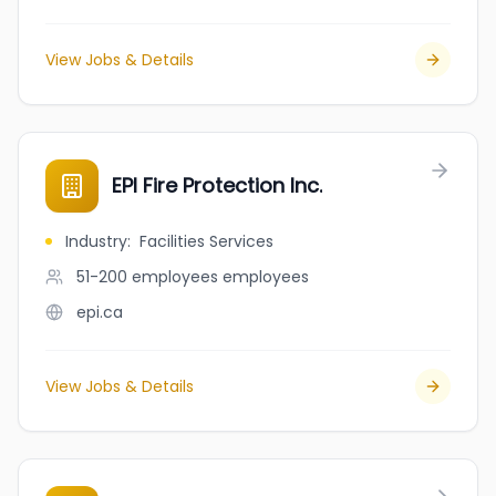
View Jobs & Details
EPI Fire Protection Inc.
Industry
:
Facilities Services
51-200 employees
employees
epi.ca
View Jobs & Details