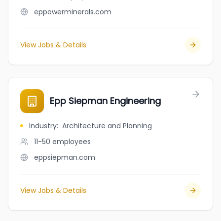
eppowerminerals.com
View Jobs & Details
Epp Siepman Engineering
Industry
:
Architecture and Planning
11-50
employees
eppsiepman.com
View Jobs & Details