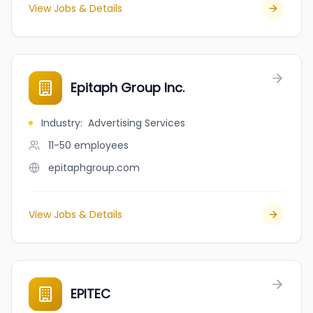
View Jobs & Details
Epitaph Group Inc.
Industry
:
Advertising Services
11-50
employees
epitaphgroup.com
View Jobs & Details
EPITEC