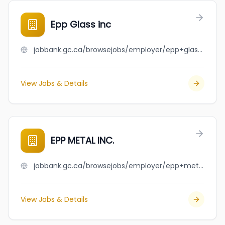
Epp Glass inc
jobbank.gc.ca/browsejobs/employer/epp+glass+inc/ca
View Jobs & Details
EPP METAL INC.
jobbank.gc.ca/browsejobs/employer/epp+metal+inc./ca
View Jobs & Details