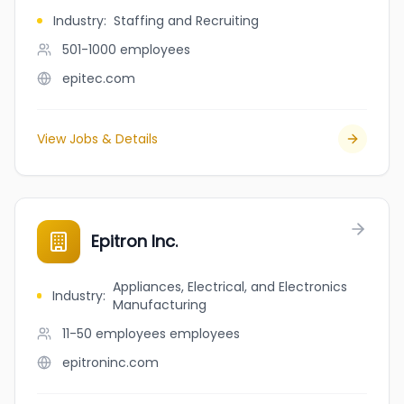
Industry
:
Staffing and Recruiting
501-1000
employees
epitec.com
View Jobs & Details
Epitron Inc.
Appliances, Electrical, and Electronics
Industry
:
Manufacturing
11-50 employees
employees
epitroninc.com