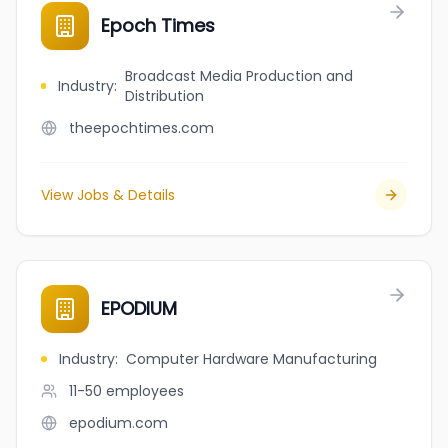
Epoch Times
Broadcast Media Production and
Industry
:
Distribution
theepochtimes.com
View Jobs & Details
EPODIUM
Industry
:
Computer Hardware Manufacturing
11-50
employees
epodium.com