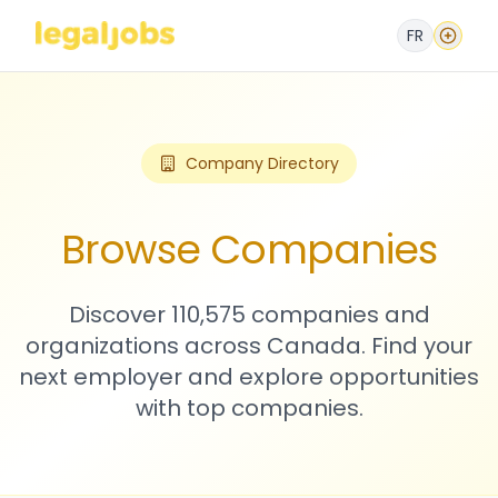
FR
Company Directory
Browse Companies
Discover 110,575 companies and
organizations across Canada. Find your
next employer and explore opportunities
with top companies.