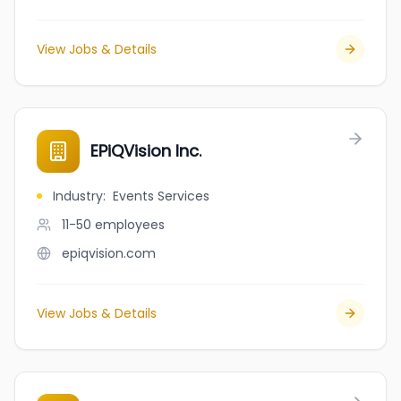
View Jobs & Details
EPiQVision Inc.
Industry
:
Events Services
11-50
employees
epiqvision.com
View Jobs & Details