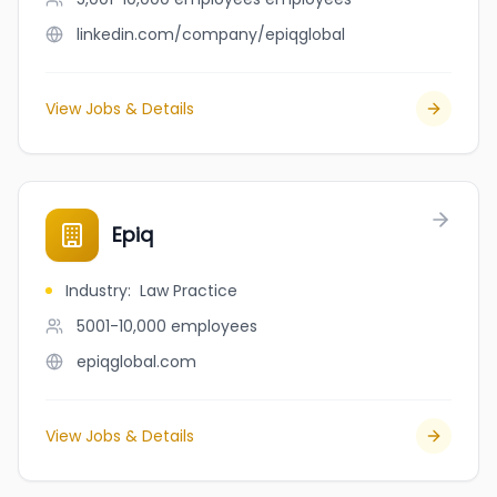
linkedin.com/company/epiqglobal
View Jobs & Details
Epiq
Industry
:
Law Practice
5001-10,000
employees
epiqglobal.com
View Jobs & Details