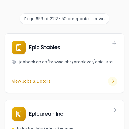
Page 659 of 2212 • 50 companies shown
Epic Stables
jobbank.gc.ca/browsejobs/employer/epic+stables/ca
View Jobs & Details
Epicurean Inc.
Industry
:
Marketing Services