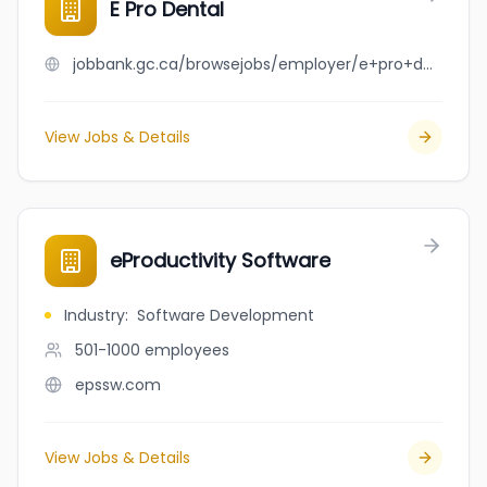
E Pro Dental
jobbank.gc.ca/browsejobs/employer/e+pro+dental/ca
View Jobs & Details
eProductivity Software
Industry
:
Software Development
501-1000
employees
epssw.com
View Jobs & Details