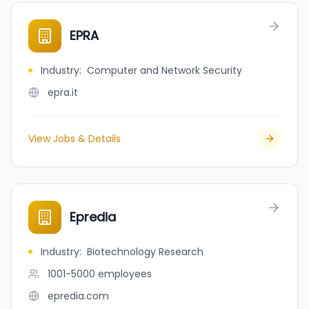
EPRA
Industry
:
Computer and Network Security
epra.it
View Jobs & Details
Epredia
Industry
:
Biotechnology Research
1001-5000
employees
epredia.com