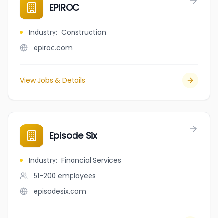
EPIROC
Industry
:
Construction
epiroc.com
View Jobs & Details
Episode Six
Industry
:
Financial Services
51-200
employees
episodesix.com