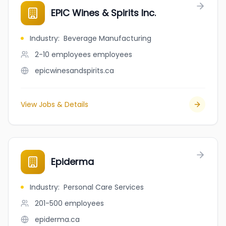
EPIC Wines & Spirits Inc.
Industry
:
Beverage Manufacturing
2-10 employees
employees
epicwinesandspirits.ca
View Jobs & Details
Epiderma
Industry
:
Personal Care Services
201-500
employees
epiderma.ca