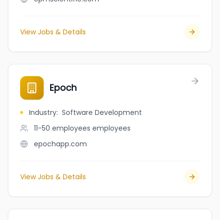
View Jobs & Details
Epoch
Industry
:
Software Development
11-50 employees
employees
epochapp.com
View Jobs & Details