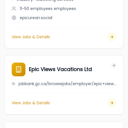
11-50 employees
employees
epicurean.social
View Jobs & Details
Epic Views Vacations Ltd
jobbank.gc.ca/browsejobs/employer/epic+views+vacations+ltd/ca
View Jobs & Details