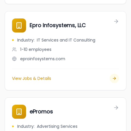
Epro Infosystems, LLC
Industry
:
IT Services and IT Consulting
1-10
employees
eproinfosystems.com
View Jobs & Details
ePromos
Industry
:
Advertising Services