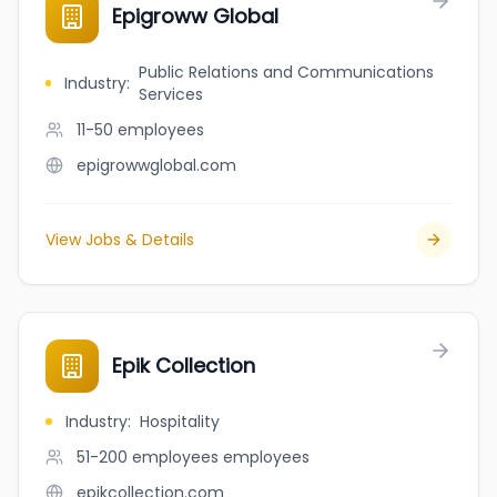
Epigroww Global
Public Relations and Communications
Industry
:
Services
11-50
employees
epigrowwglobal.com
View Jobs & Details
Epik Collection
Industry
:
Hospitality
51-200 employees
employees
epikcollection.com