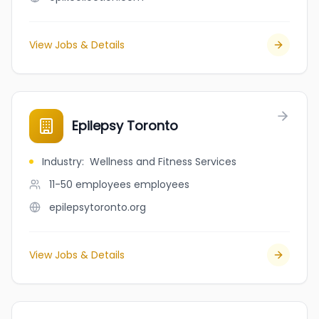
View Jobs & Details
Epilepsy Toronto
Industry
:
Wellness and Fitness Services
11-50 employees
employees
epilepsytoronto.org
View Jobs & Details