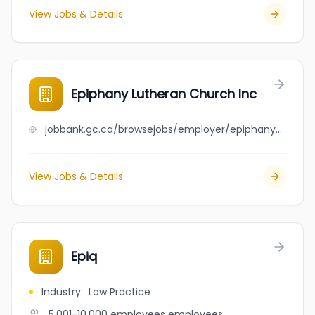
View Jobs & Details
Epiphany Lutheran Church Inc
jobbank.gc.ca/browsejobs/employer/epiphany+lutheran+church+inc/ca
View Jobs & Details
Epiq
Industry
:
Law Practice
5,001-10,000 employees
employees