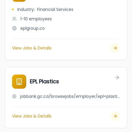
Industry
:
Financial Services
1-10
employees
eplgroup.co
View Jobs & Details
EPL Plastics
jobbank.gc.ca/browsejobs/employer/epl+plastics/ca
View Jobs & Details