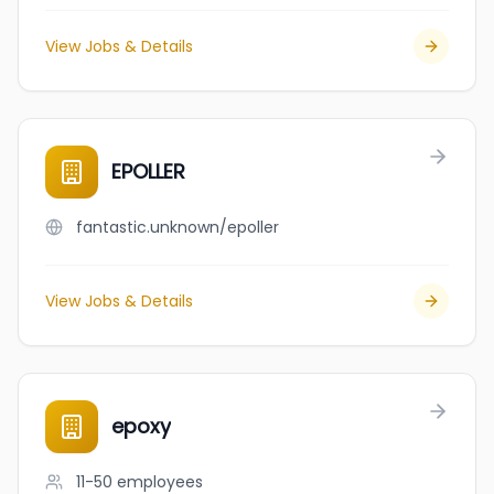
View Jobs & Details
EPOLLER
fantastic.unknown/epoller
View Jobs & Details
epoxy
11-50
employees