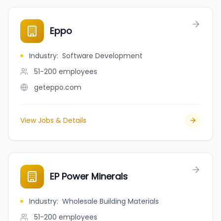
Eppo
Industry
:
Software Development
51-200
employees
geteppo.com
View Jobs & Details
EP Power Minerals
Industry
:
Wholesale Building Materials
51-200
employees