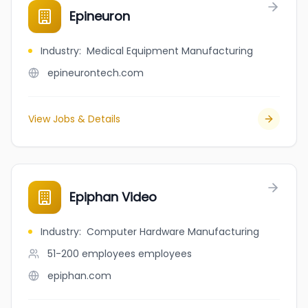
Epineuron
Industry
:
Medical Equipment Manufacturing
epineurontech.com
View Jobs & Details
Epiphan Video
Industry
:
Computer Hardware Manufacturing
51-200 employees
employees
epiphan.com