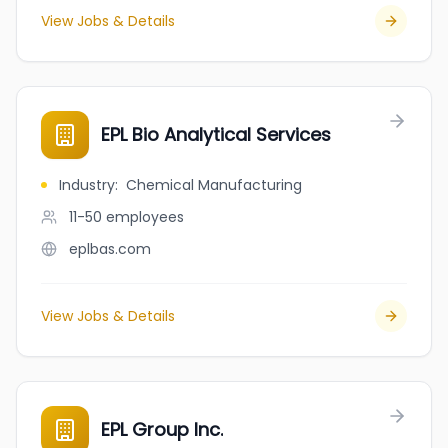
View Jobs & Details
EPL Bio Analytical Services
Industry
:
Chemical Manufacturing
11-50
employees
eplbas.com
View Jobs & Details
EPL Group Inc.