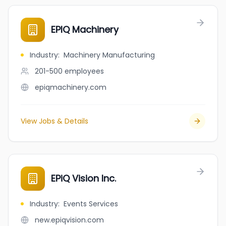
EPIQ Machinery
Industry
:
Machinery Manufacturing
201-500
employees
epiqmachinery.com
View Jobs & Details
EPiQ Vision Inc.
Industry
:
Events Services
new.epiqvision.com