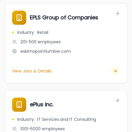
EPLS Group of Companies
Industry
:
Retail
201-500
employees
eskimopointlumber.com
View Jobs & Details
ePlus inc.
Industry
:
IT Services and IT Consulting
1001-5000
employees