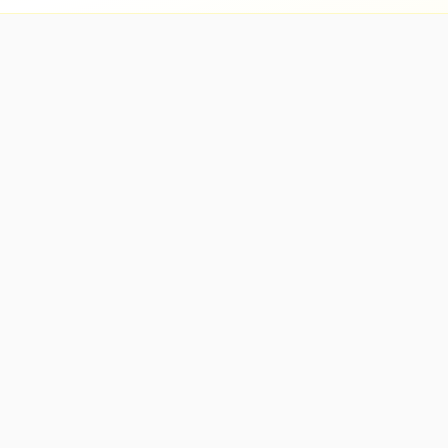
All Organization Page Links