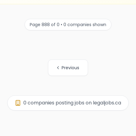
Page 888 of 0 • 0 companies shown
Previous
0 companies posting jobs on legaljobs.ca