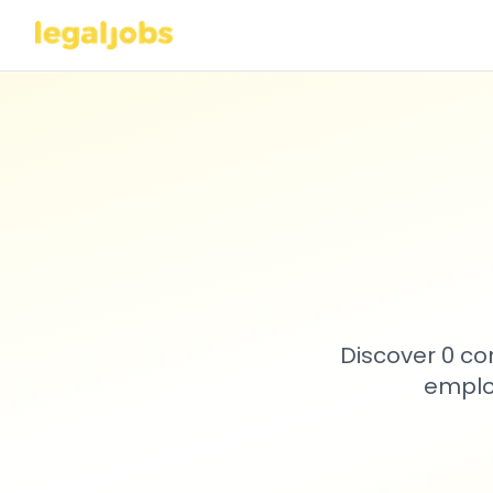
Discover 0 co
emplo