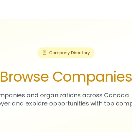
Company Directory
Browse Companie
mpanies and organizations across Canada. 
yer and explore opportunities with top comp