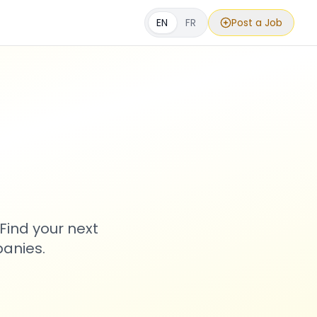
EN
FR
Post a Job
s
Find your next
anies.