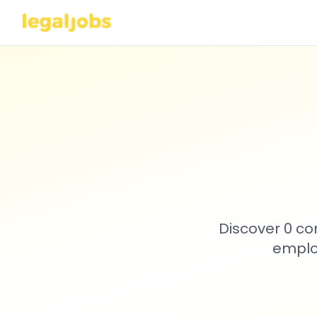
Discover 0 co
emplo