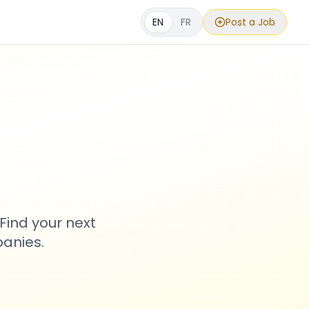
EN
FR
Post a Job
s
Find your next
anies.