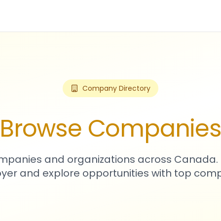
Company Directory
Browse Companie
mpanies and organizations across Canada. 
yer and explore opportunities with top comp