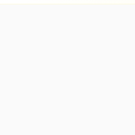
All Organization Page Links