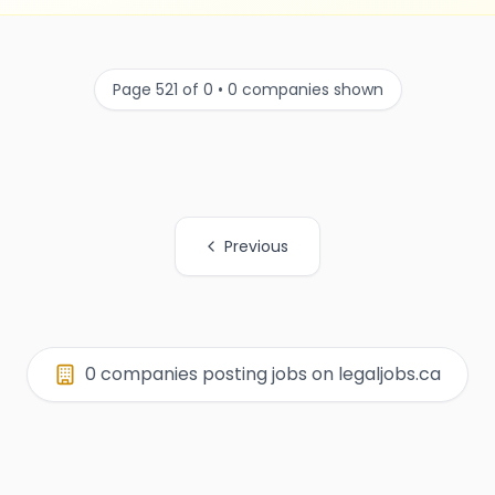
Page 521 of 0 • 0 companies shown
Previous
0 companies posting jobs on legaljobs.ca