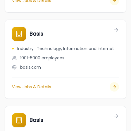
View Jobs & Details
Basis
Industry
:
Technology, Information and Internet
1001-5000
employees
basis.com
View Jobs & Details
Basis