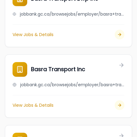
jobbank.gc.ca/browsejobs/employer/basra+transport+bwp+inc/ca
View Jobs & Details
Basra Transport Inc
jobbank.gc.ca/browsejobs/employer/basra+transport+inc/ca
View Jobs & Details