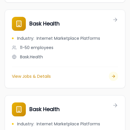
Bask Health
Industry
:
Internet Marketplace Platforms
11-50
employees
Bask.Health
View Jobs & Details
Bask Health
Industry
:
Internet Marketplace Platforms