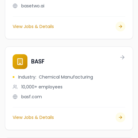
basetwo.ai
View Jobs & Details
BASF
Industry
:
Chemical Manufacturing
10,000+
employees
basf.com
View Jobs & Details