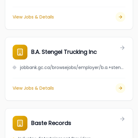
View Jobs & Details
B.A. Stengel Trucking Inc
jobbank.gc.ca/browsejobs/employer/b.a.+stengel+trucking+inc/ca
View Jobs & Details
Baste Records