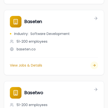
Baseten
Industry
:
Software Development
51-200
employees
baseten.co
View Jobs & Details
Basetwo
51-200
employees