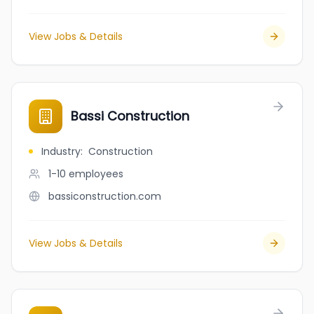
View Jobs & Details
Bassi Construction
Industry
:
Construction
1-10
employees
bassiconstruction.com
View Jobs & Details