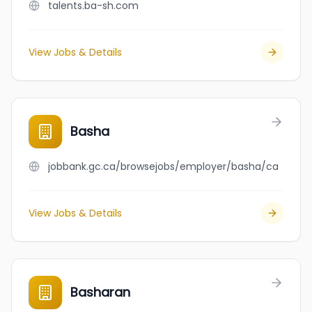
talents.ba-sh.com
View Jobs & Details
Basha
jobbank.gc.ca/browsejobs/employer/basha/ca
View Jobs & Details
Basharan