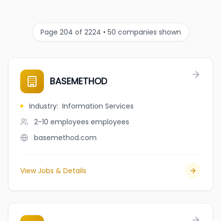
Page 204 of 2224 • 50 companies shown
BASEMETHOD
Industry
:
Information Services
2-10 employees
employees
basemethod.com
View Jobs & Details