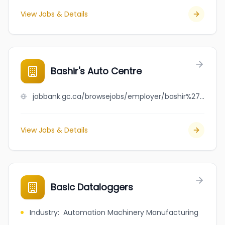
View Jobs & Details
Bashir's Auto Centre
jobbank.gc.ca/browsejobs/employer/bashir%27s+auto+centre/ca
View Jobs & Details
Basic Dataloggers
Industry
:
Automation Machinery Manufacturing