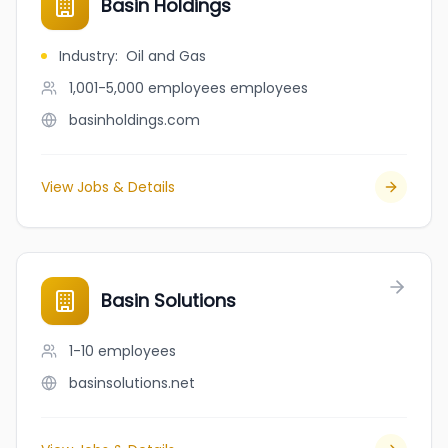
Basin Holdings
Industry
:
Oil and Gas
1,001-5,000 employees
employees
basinholdings.com
View Jobs & Details
Basin Solutions
1-10
employees
basinsolutions.net