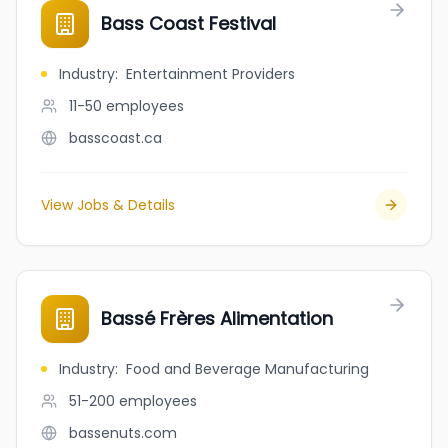
Bass Coast Festival
Industry
:
Entertainment Providers
11-50
employees
basscoast.ca
View Jobs & Details
Bassé Frères Alimentation
Industry
:
Food and Beverage Manufacturing
51-200
employees
bassenuts.com