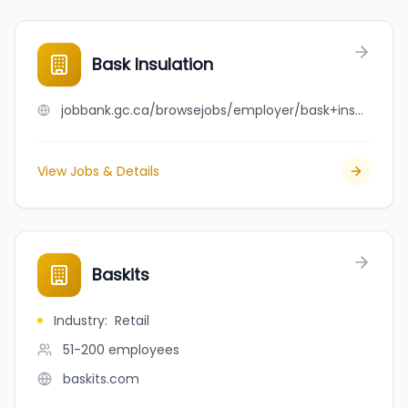
Bask Insulation
jobbank.gc.ca/browsejobs/employer/bask+insulation/ca
View Jobs & Details
Baskits
Industry
:
Retail
51-200
employees
baskits.com