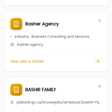
Basher Agency
Industry
:
Business Consulting and Services
basher.agency
View Jobs & Details
BASHIR FAMILY
jobbank.gc.ca/browsejobs/employer/bashir+family/ca