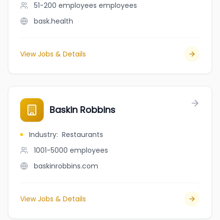
51-200 employees
employees
bask.health
View Jobs & Details
Baskin Robbins
Industry
:
Restaurants
1001-5000
employees
baskinrobbins.com
View Jobs & Details