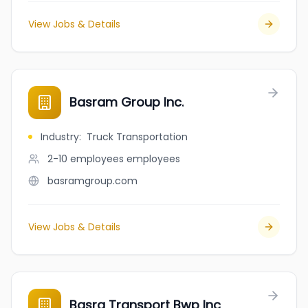
View Jobs & Details
Basram Group Inc.
Industry
:
Truck Transportation
2-10 employees
employees
basramgroup.com
View Jobs & Details
Basra Transport Bwp Inc