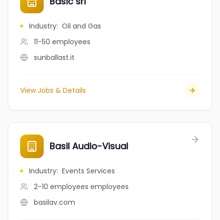
Basic srl
Industry
:
Oil and Gas
11-50
employees
sunballast.it
View Jobs & Details
Basil Audio-Visual
Industry
:
Events Services
2-10 employees
employees
basilav.com