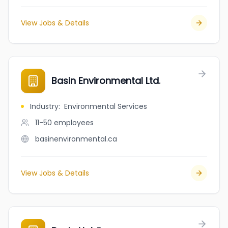
View Jobs & Details
Basin Environmental Ltd.
Industry
:
Environmental Services
11-50
employees
basinenvironmental.ca
View Jobs & Details