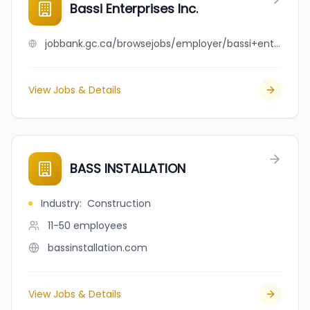
Bassi Enterprises Inc.
jobbank.gc.ca/browsejobs/employer/bassi+enterprises+inc./ca
View Jobs & Details
BASS INSTALLATION
Industry
:
Construction
11-50
employees
bassinstallation.com
View Jobs & Details