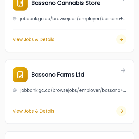
Bassano Cannabis Store
jobbank.gc.ca/browsejobs/employer/bassano+cannabis+store/ca
View Jobs & Details
Bassano Farms Ltd
jobbank.gc.ca/browsejobs/employer/bassano+farms+ltd/ca
View Jobs & Details