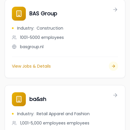
BAS Group
Industry
:
Construction
1001-5000
employees
basgroup.nl
View Jobs & Details
ba&sh
Industry
:
Retail Apparel and Fashion
1,001-5,000 employees
employees