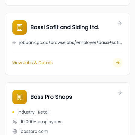
Bassi Sofit and Siding Ltd.
jobbank.gc.ca/browsejobs/employer/bassi+sofit+and+siding+ltd./ca
View Jobs & Details
Bass Pro Shops
Industry
:
Retail
10,000+
employees
basspro.com