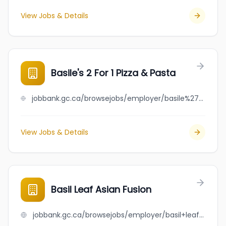
View Jobs & Details
Basile's 2 For 1 Pizza & Pasta
jobbank.gc.ca/browsejobs/employer/basile%27s+2+for+1+pizza+%26+pasta/ca
View Jobs & Details
Basil Leaf Asian Fusion
jobbank.gc.ca/browsejobs/employer/basil+leaf+asian+fusion/ca