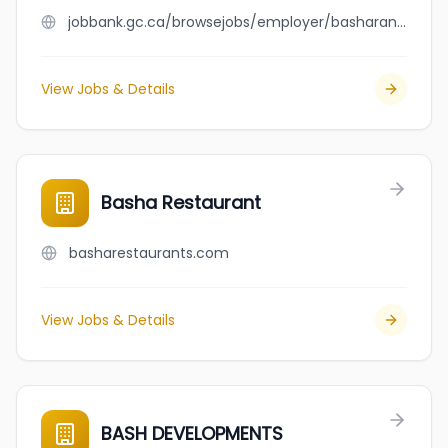
jobbank.gc.ca/browsejobs/employer/basharan/ca
View Jobs & Details
Basha Restaurant
basharestaurants.com
View Jobs & Details
BASH DEVELOPMENTS