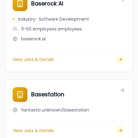
Baserock AI
Industry
:
Software Development
11-50 employees
employees
baserock.ai
View Jobs & Details
Basestation
fantastic.unknown/basestation
View Jobs & Details