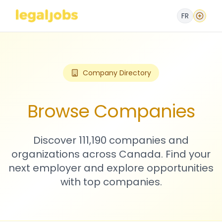
FR
Company Directory
Browse Companies
Discover 111,190 companies and
organizations across Canada. Find your
next employer and explore opportunities
with top companies.