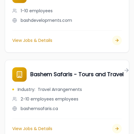
1-10
employees
bashdevelopments.com
View Jobs & Details
Bashem Safaris - Tours and Travel
Industry
:
Travel Arrangements
2-10 employees
employees
bashemsafaris.ca
View Jobs & Details