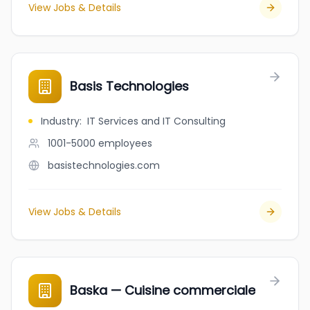
View Jobs & Details
Basis Technologies
Industry
:
IT Services and IT Consulting
1001-5000
employees
basistechnologies.com
View Jobs & Details
Baska — Cuisine commerciale