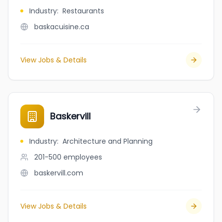
Industry
:
Restaurants
baskacuisine.ca
View Jobs & Details
Baskervill
Industry
:
Architecture and Planning
201-500
employees
baskervill.com
View Jobs & Details