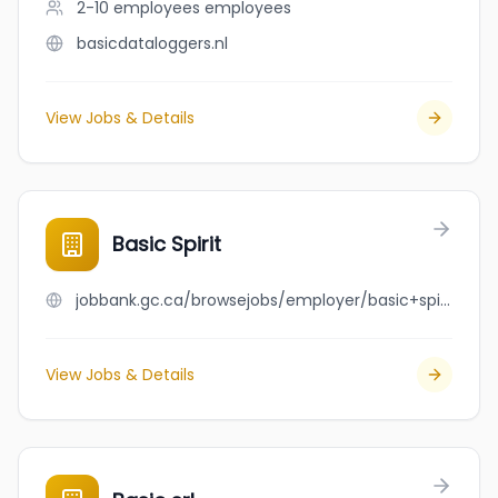
2-10 employees
employees
basicdataloggers.nl
View Jobs & Details
Basic Spirit
jobbank.gc.ca/browsejobs/employer/basic+spirit/ca
View Jobs & Details