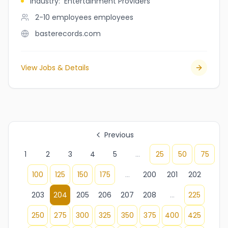
Industry
:
Entertainment Providers
2-10 employees
employees
basterecords.com
View Jobs & Details
Previous
1
2
3
4
5
...
25
50
75
100
125
150
175
...
200
201
202
203
204
205
206
207
208
...
225
250
275
300
325
350
375
400
425