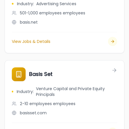
Industry
:
Advertising Services
501-1,000 employees
employees
basis.net
View Jobs & Details
Basis Set
Venture Capital and Private Equity
Industry
:
Principals
2-10 employees
employees
basisset.com