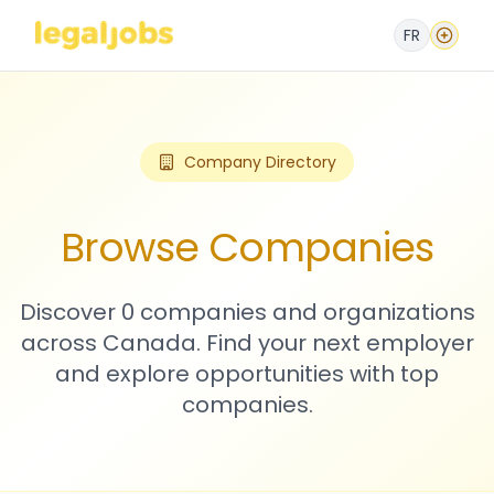
FR
Company Directory
Browse Companies
Discover 0 companies and organizations
across Canada. Find your next employer
and explore opportunities with top
companies.