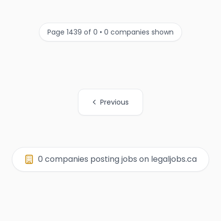
Page 1439 of 0 • 0 companies shown
Previous
All Organization Page Links
0 companies posting jobs on legaljobs.ca