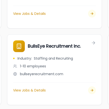
View Jobs & Details
BullsEye Recruitment Inc.
Industry
:
Staffing and Recruiting
1-10
employees
bullseyerecruitment.com
View Jobs & Details