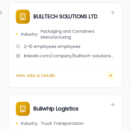
BULLTECH SOLUTIONS LTD
Packaging and Containers
Industry
:
Manufacturing
2-10 employees
employees
linkedin.com/company/bulltech-solutions-ltd
View Jobs & Details
Bullwhip Logistics
Industry
:
Truck Transportation