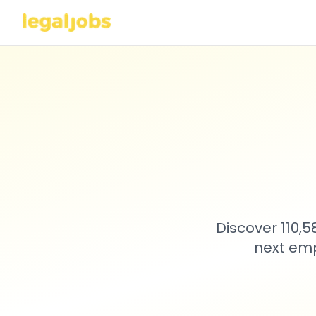
Discover 110,
next emp