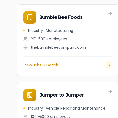
Bumble Bee Foods
Industry
:
Manufacturing
201-500
employees
thebumblebeecompany.com
View Jobs & Details
Bumper to Bumper
Industry
:
Vehicle Repair and Maintenance
1001-5000
employees