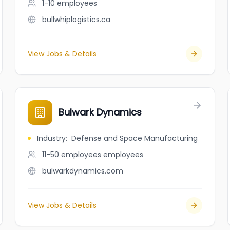
1-10
employees
bullwhiplogistics.ca
View Jobs & Details
Bulwark Dynamics
Industry
:
Defense and Space Manufacturing
11-50 employees
employees
bulwarkdynamics.com
View Jobs & Details