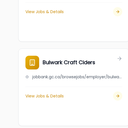
View Jobs & Details
Bulwark Craft Ciders
jobbank.gc.ca/browsejobs/employer/bulwark+craft+ciders/ca
View Jobs & Details