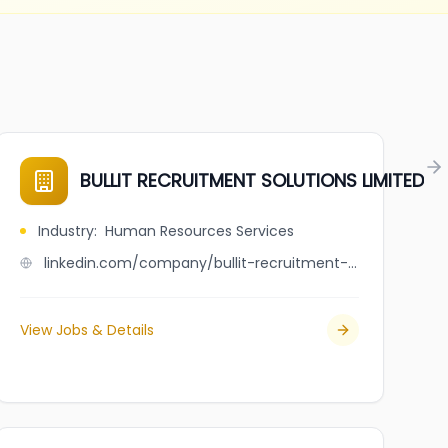
BULLIT RECRUITMENT SOLUTIONS LIMITED
Industry
:
Human Resources Services
linkedin.com/company/bullit-recruitment-solutions-limited
View Jobs & Details