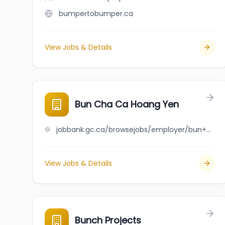
bumpertobumper.ca
View Jobs & Details
Bun Cha Ca Hoang Yen
jobbank.gc.ca/browsejobs/employer/bun+cha+ca+hoang+yen/ca
View Jobs & Details
Bunch Projects