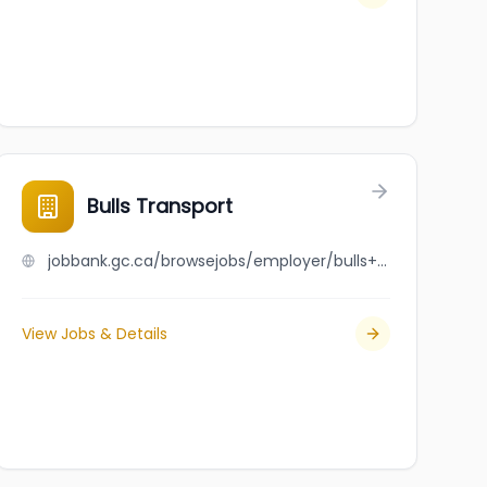
Bulls Transport
jobbank.gc.ca/browsejobs/employer/bulls+transport/ca
View Jobs & Details