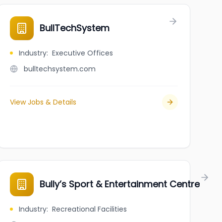
BullTechSystem
Industry
:
Executive Offices
bulltechsystem.com
View Jobs & Details
Bully’s Sport & Entertainment Centre
Industry
:
Recreational Facilities