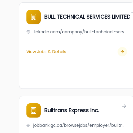
BULL TECHNICAL SERVICES LIMITED
linkedin.com/company/bull-technical-services-limited
View Jobs & Details
Bulltrans Express Inc.
jobbank.gc.ca/browsejobs/employer/bulltrans+express+inc./ca