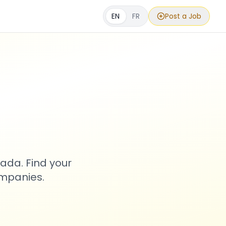
EN
FR
Post a Job
s
ada. Find your
ompanies.