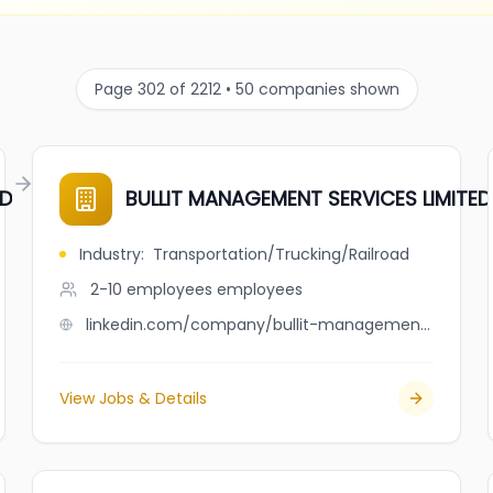
Page 302 of 2212 • 50 companies shown
ED
BULLIT MANAGEMENT SERVICES LIMITED
Industry
:
Transportation/Trucking/Railroad
2-10 employees
employees
linkedin.com/company/bullit-management-services-limited
View Jobs & Details