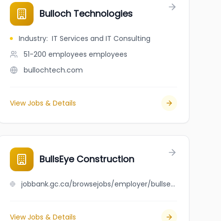
Bulloch Technologies
Industry
:
IT Services and IT Consulting
51-200 employees
employees
bullochtech.com
View Jobs & Details
BullsEye Construction
jobbank.gc.ca/browsejobs/employer/bullseye+construction/ca
View Jobs & Details