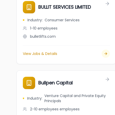
BULLIT SERVICES LIMITED
Industry
:
Consumer Services
1-10
employees
bulletlifts.com
View Jobs & Details
Bullpen Capital
Venture Capital and Private Equity
Industry
:
Principals
2-10 employees
employees