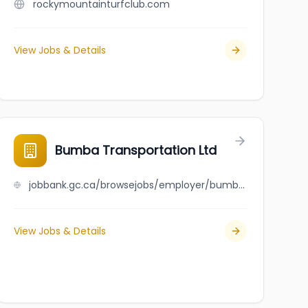
rockymountainturfclub.com
View Jobs & Details
Bumba Transportation Ltd
jobbank.gc.ca/browsejobs/employer/bumba+transportation+ltd/ca
View Jobs & Details