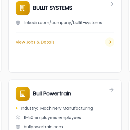
BULLIT SYSTEMS
linkedin.com/company/bullit-systems
View Jobs & Details
Bull Powertrain
Industry
:
Machinery Manufacturing
11-50 employees
employees
bullpowertrain.com