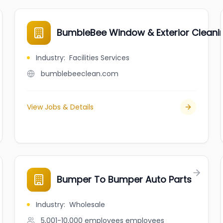
BumbleBee Window & Exterior Cleani
Industry
:
Facilities Services
bumblebeeclean.com
View Jobs & Details
Bumper To Bumper Auto Parts
Industry
:
Wholesale
5,001-10,000 employees
employees