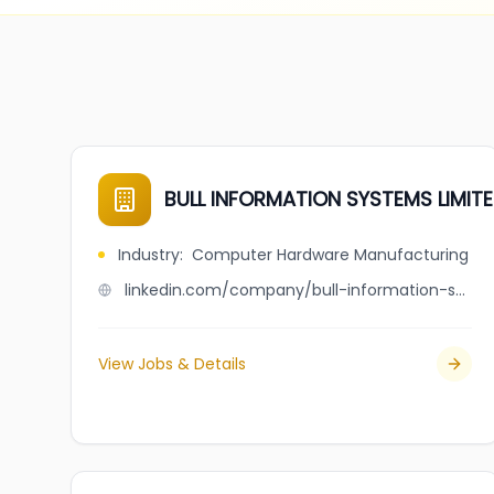
BULL INFORMATION SYSTEMS LIMIT
Industry
:
Computer Hardware Manufacturing
linkedin.com/company/bull-information-systems-limited
View Jobs & Details