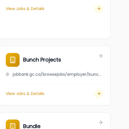
View Jobs & Details
Bunch Projects
jobbank.gc.ca/browsejobs/employer/bunch+projects/ca
View Jobs & Details
Bundle