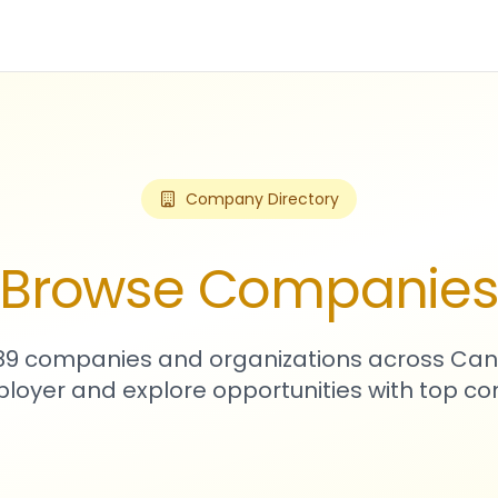
Company Directory
Browse Companie
589 companies and organizations across Can
loyer and explore opportunities with top c