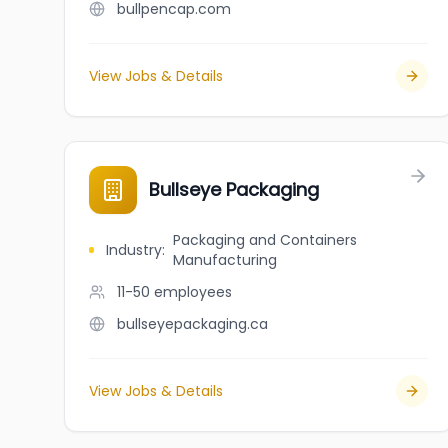
bullpencap.com
View Jobs & Details
Bullseye Packaging
Packaging and Containers
Industry
:
Manufacturing
11-50
employees
bullseyepackaging.ca
View Jobs & Details