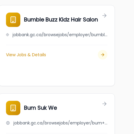
ng
Bumble Buzz Kidz Hair Salon
jobbank.gc.ca/browsejobs/employer/bumble+buzz+kidz+hair+salon/ca
View Jobs & Details
Bum Suk We
jobbank.gc.ca/browsejobs/employer/bum+suk+we/ca