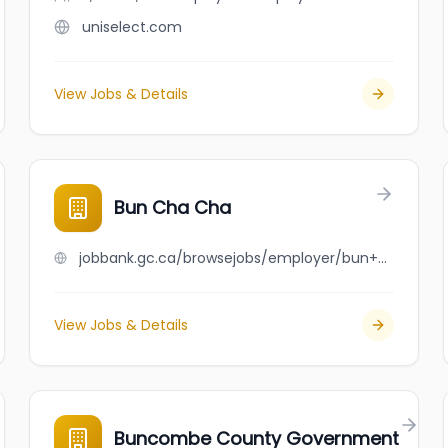
uniselect.com
View Jobs & Details
Bun Cha Cha
jobbank.gc.ca/browsejobs/employer/bun+cha+cha/ca
View Jobs & Details
Buncombe County Government