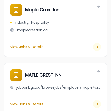
Maple Crest Inn
Industry
:
Hospitality
maplecrestinn.ca
View Jobs & Details
MAPLE CREST INN
jobbank.gc.ca/browsejobs/employer/maple+crest+inn/ca
View Jobs & Details