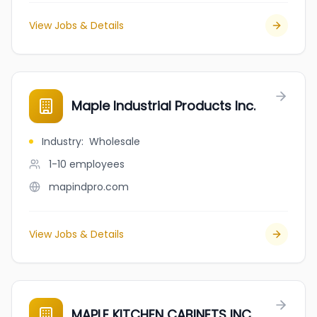
View Jobs & Details
Maple Industrial Products Inc.
Industry
:
Wholesale
1-10
employees
mapindpro.com
View Jobs & Details
MAPLE KITCHEN CABINETS INC