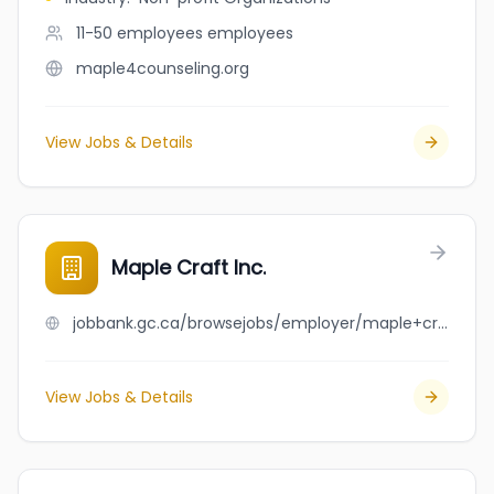
11-50 employees
employees
maple4counseling.org
View Jobs & Details
Maple Craft Inc.
jobbank.gc.ca/browsejobs/employer/maple+craft+inc./ca
View Jobs & Details