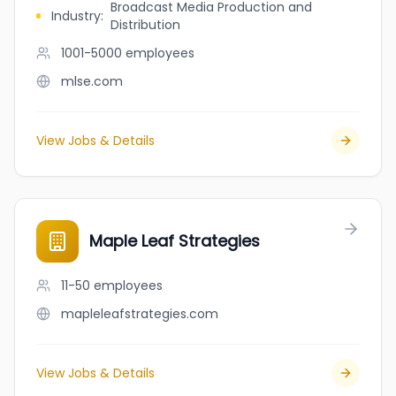
Broadcast Media Production and
Industry
:
Distribution
1001-5000
employees
mlse.com
View Jobs & Details
Maple Leaf Strategies
11-50
employees
mapleleafstrategies.com
View Jobs & Details