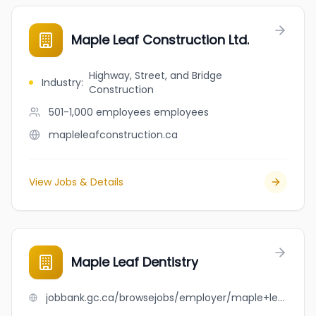
Maple Leaf Construction Ltd.
Highway, Street, and Bridge
Industry
:
Construction
501-1,000 employees
employees
mapleleafconstruction.ca
View Jobs & Details
Maple Leaf Dentistry
jobbank.gc.ca/browsejobs/employer/maple+leaf+dentistry/ca