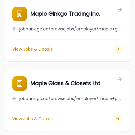
Maple Ginkgo Trading Inc.
jobbank.gc.ca/browsejobs/employer/maple+ginkgo+trading+inc./ca
View Jobs & Details
Maple Glass & Closets Ltd.
jobbank.gc.ca/browsejobs/employer/maple+glass+%26+closets+ltd./ca
View Jobs & Details