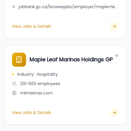
jobbank.gc.ca/browsejobs/employer/maple+leaf+manufacturing+ltd/ca
View Jobs & Details
Maple Leaf Marinas Holdings GP
Industry
:
Hospitality
201-500
employees
mlmarinas.com
View Jobs & Details