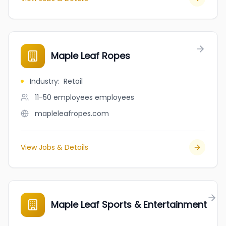
Maple Leaf Ropes
Industry
:
Retail
11-50 employees
employees
mapleleafropes.com
View Jobs & Details
Maple Leaf Sports & Entertainment