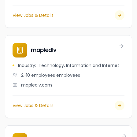
View Jobs & Details
maplediv
Industry
:
Technology, Information and Internet
2-10 employees
employees
maplediv.com
View Jobs & Details