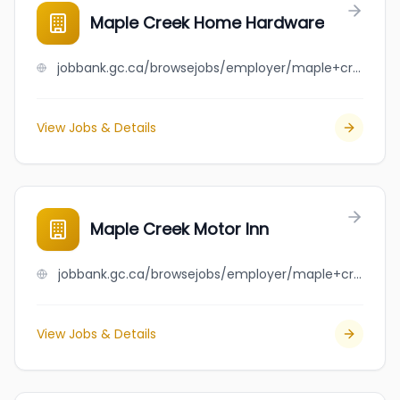
Maple Creek Home Hardware
jobbank.gc.ca/browsejobs/employer/maple+creek+home+hardware/ca
View Jobs & Details
Maple Creek Motor Inn
jobbank.gc.ca/browsejobs/employer/maple+creek+motor+inn/ca
View Jobs & Details