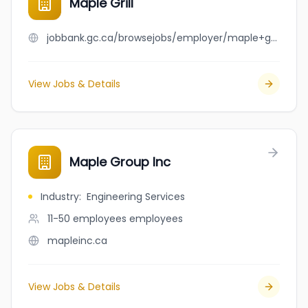
Maple Grill
jobbank.gc.ca/browsejobs/employer/maple+grill/ca
View Jobs & Details
Maple Group Inc
Industry
:
Engineering Services
11-50 employees
employees
mapleinc.ca
View Jobs & Details