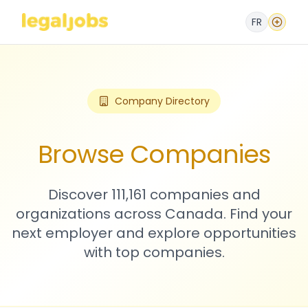
FR
Company Directory
Browse Companies
Discover 111,161 companies and
organizations across Canada. Find your
next employer and explore opportunities
with top companies.