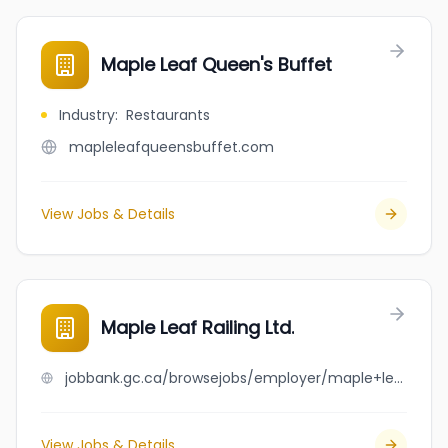
Maple Leaf Queen's Buffet
Industry
:
Restaurants
mapleleafqueensbuffet.com
View Jobs & Details
Maple Leaf Railing Ltd.
jobbank.gc.ca/browsejobs/employer/maple+leaf+railing+ltd./ca
View Jobs & Details