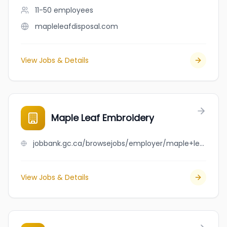
11-50
employees
mapleleafdisposal.com
View Jobs & Details
Maple Leaf Embroidery
jobbank.gc.ca/browsejobs/employer/maple+leaf+embroidery/ca
View Jobs & Details