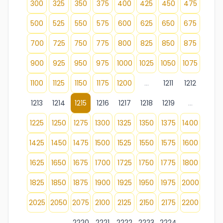
300
325
350
375
400
425
450
475
500
525
550
575
600
625
650
675
700
725
750
775
800
825
850
875
900
925
950
975
1000
1025
1050
1075
1100
1125
1150
1175
1200
...
1211
1212
1213
1214
1215
1216
1217
1218
1219
...
1225
1250
1275
1300
1325
1350
1375
1400
1425
1450
1475
1500
1525
1550
1575
1600
1625
1650
1675
1700
1725
1750
1775
1800
1825
1850
1875
1900
1925
1950
1975
2000
2025
2050
2075
2100
2125
2150
2175
2200
...
2220
2221
2222
2223
2224