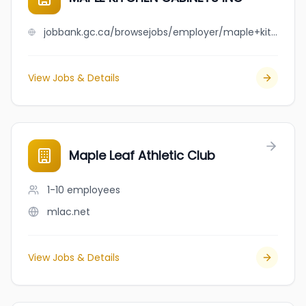
jobbank.gc.ca/browsejobs/employer/maple+kitchen+cabinets+inc/ca
View Jobs & Details
Maple Leaf Athletic Club
1-10
employees
mlac.net
View Jobs & Details