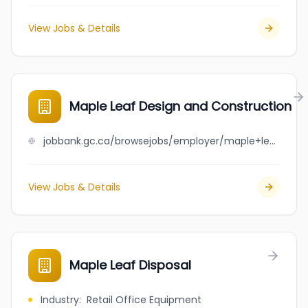
View Jobs & Details
Maple Leaf Design and Construction
jobbank.gc.ca/browsejobs/employer/maple+leaf+design+and+construction/ca
View Jobs & Details
Maple Leaf Disposal
Industry
:
Retail Office Equipment