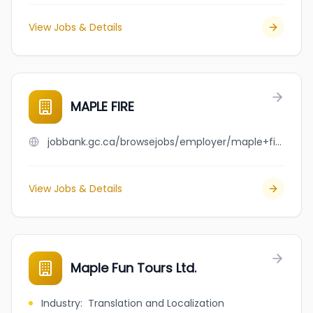
View Jobs & Details
MAPLE FIRE
jobbank.gc.ca/browsejobs/employer/maple+fire/ca
View Jobs & Details
Maple Fun Tours Ltd.
Industry
:
Translation and Localization