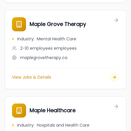
Maple Grove Therapy
Industry
:
Mental Health Care
2-10 employees
employees
maplegrovetherapy.ca
View Jobs & Details
Maple Healthcare
Industry
:
Hospitals and Health Care