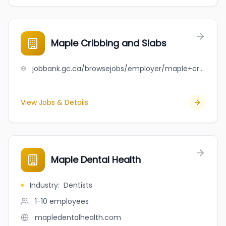
Maple Cribbing and Slabs
jobbank.gc.ca/browsejobs/employer/maple+cribbing+and+slabs/ca
View Jobs & Details
Maple Dental Health
Industry
:
Dentists
1-10
employees
mapledentalhealth.com