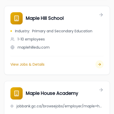
Maple Hill School
Industry
:
Primary and Secondary Education
1-10
employees
maplehilledu.com
View Jobs & Details
Maple House Academy
jobbank.gc.ca/browsejobs/employer/maple+house+academy/ca