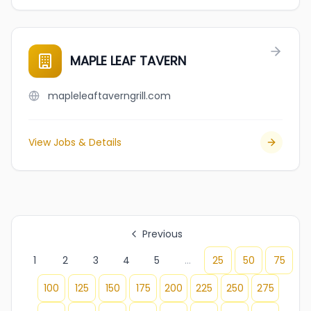
MAPLE LEAF TAVERN
mapleleaftaverngrill.com
View Jobs & Details
Previous
1
2
3
4
5
...
25
50
75
100
125
150
175
200
225
250
275