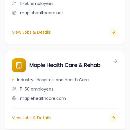
11-50
employees
maplehealthcare.net
View Jobs & Details
Maple Health Care & Rehab
Industry
:
Hospitals and Health Care
11-50
employees
maplehealthcare.com
View Jobs & Details