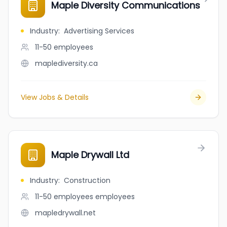
Maple Diversity Communications
Industry
:
Advertising Services
11-50
employees
maplediversity.ca
View Jobs & Details
Maple Drywall Ltd
Industry
:
Construction
11-50 employees
employees
mapledrywall.net