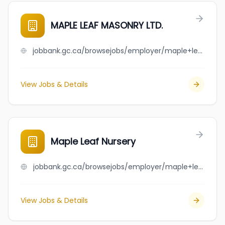
MAPLE LEAF MASONRY LTD.
jobbank.gc.ca/browsejobs/employer/maple+leaf+masonry+ltd./ca
View Jobs & Details
Maple Leaf Nursery
jobbank.gc.ca/browsejobs/employer/maple+leaf+nursery/ca
View Jobs & Details