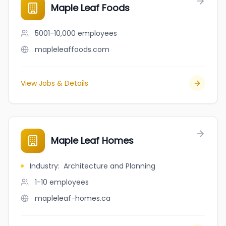
Maple Leaf Foods
5001-10,000
employees
mapleleaffoods.com
View Jobs & Details
Maple Leaf Homes
Industry
:
Architecture and Planning
1-10
employees
mapleleaf-homes.ca