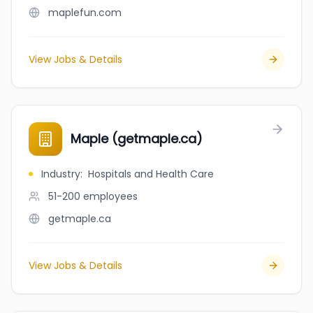
maplefun.com
View Jobs & Details
Maple (getmaple.ca)
Industry
:
Hospitals and Health Care
51-200
employees
getmaple.ca
View Jobs & Details