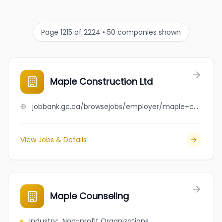
Page 1215 of 2224 • 50 companies shown
Maple Construction Ltd
jobbank.gc.ca/browsejobs/employer/maple+construction+ltd/ca
View Jobs & Details
Maple Counseling
Industry
:
Non-profit Organizations