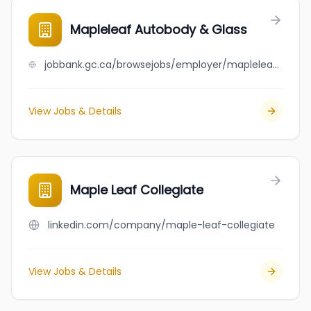
Mapleleaf Autobody & Glass
jobbank.gc.ca/browsejobs/employer/mapleleaf+autobody+%26+glass/ca
View Jobs & Details
Maple Leaf Collegiate
linkedin.com/company/maple-leaf-collegiate
View Jobs & Details