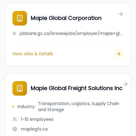
Maple Global Corporation
jobbank.gc.ca/browsejobs/employer/maple+global+corporation/ca
View Jobs & Details
Maple Global Freight Solutions Inc
Transportation, Logistics, Supply Chain
Industry
:
and Storage
1-10
employees
maplegfs.ca