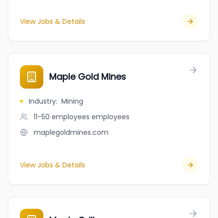
View Jobs & Details
Maple Gold Mines
Industry
:
Mining
11-50 employees
employees
maplegoldmines.com
View Jobs & Details