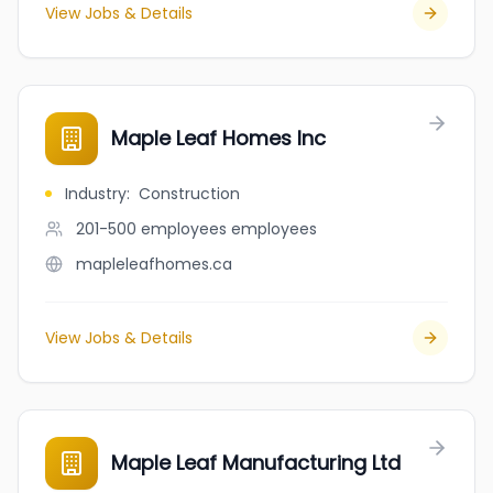
View Jobs & Details
Maple Leaf Homes Inc
Industry
:
Construction
201-500 employees
employees
mapleleafhomes.ca
View Jobs & Details
Maple Leaf Manufacturing Ltd