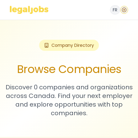
FR
Company Directory
Browse Companies
Discover 0 companies and organizations
across Canada. Find your next employer
and explore opportunities with top
companies.