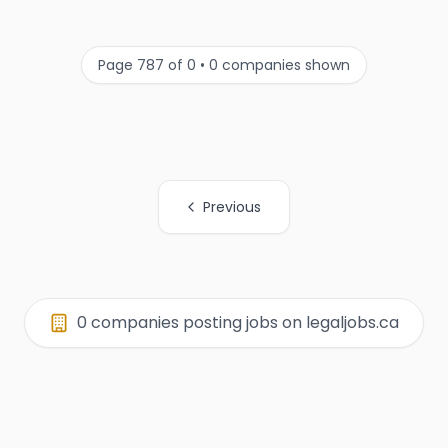
Page 787 of 0 • 0 companies shown
Previous
All Organization Page Links
0 companies posting jobs on legaljobs.ca