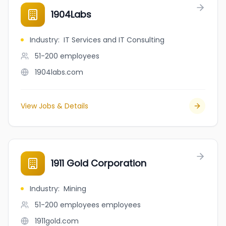
1904Labs
Industry
:
IT Services and IT Consulting
51-200
employees
1904labs.com
View Jobs & Details
1911 Gold Corporation
Industry
:
Mining
51-200 employees
employees
1911gold.com