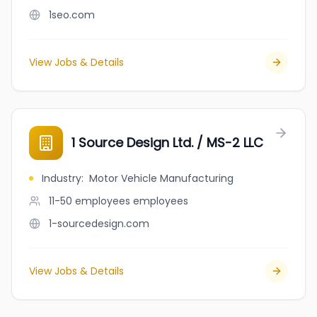
1seo.com
View Jobs & Details
1 Source Design Ltd. / MS-2 LLC
Industry
:
Motor Vehicle Manufacturing
11-50 employees
employees
1-sourcedesign.com
View Jobs & Details