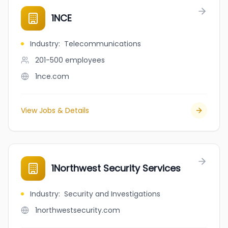
1NCE
Industry
:
Telecommunications
201-500
employees
1nce.com
View Jobs & Details
1Northwest Security Services
Industry
:
Security and Investigations
1northwestsecurity.com