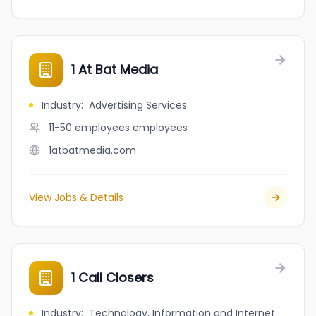
1 At Bat Media
Industry
:
Advertising Services
11-50 employees
employees
1atbatmedia.com
View Jobs & Details
1 Call Closers
Industry
:
Technology, Information and Internet