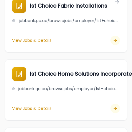
1st Choice Fabric Installations
jobbank.gc.ca/browsejobs/employer/1st+choice+fabric+installations/ca
View Jobs & Details
1st Choice Home Solutions Incorporat
jobbank.gc.ca/browsejobs/employer/1st+choice+home+solutions+incorporated/ca
View Jobs & Details