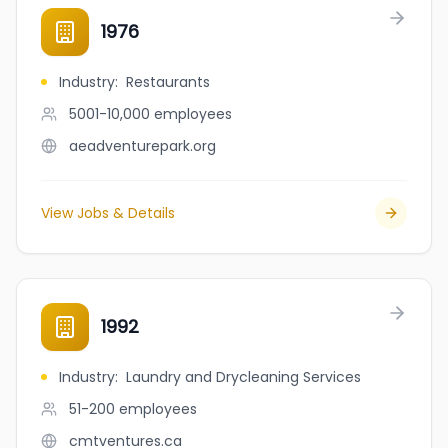
1976
Industry
:
Restaurants
5001-10,000
employees
aeadventurepark.org
View Jobs & Details
1992
Industry
:
Laundry and Drycleaning Services
51-200
employees
cmtventures.ca