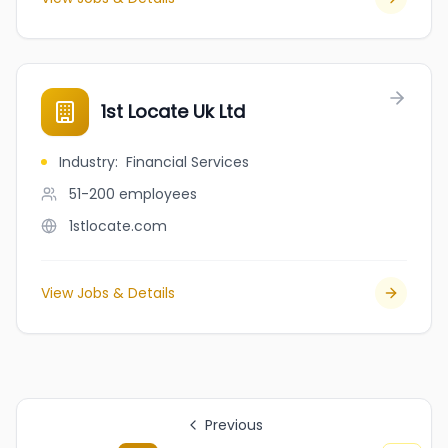
1st Locate Uk Ltd
Industry
:
Financial Services
51-200
employees
1stlocate.com
View Jobs & Details
Previous