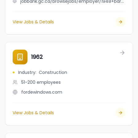
jobbank.gc.ca/browsejobs/employer/1948+bar+%26+bistro/ca
View Jobs & Details
1962
Industry
:
Construction
51-200
employees
fordewindows.com
View Jobs & Details