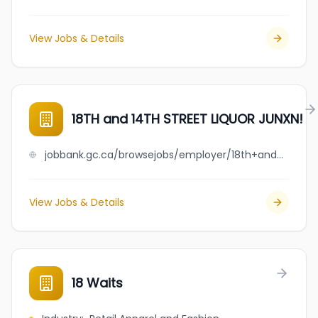
View Jobs & Details
18TH and 14TH STREET LIQUOR JUNXN!
jobbank.gc.ca/browsejobs/employer/18th+and+14th+street+liquor+junxn%21/ca
View Jobs & Details
18 Waits