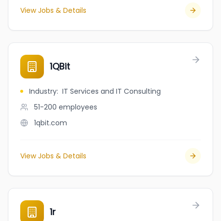
View Jobs & Details
1QBit
Industry
:
IT Services and IT Consulting
51-200
employees
1qbit.com
View Jobs & Details
1r