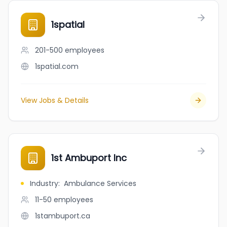
1spatial
201-500
employees
1spatial.com
View Jobs & Details
1st Ambuport Inc
Industry
:
Ambulance Services
11-50
employees
1stambuport.ca