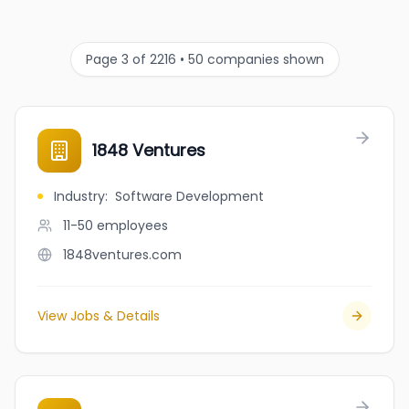
Page 3 of 2216 • 50 companies shown
1848 Ventures
Industry
:
Software Development
11-50
employees
1848ventures.com
View Jobs & Details