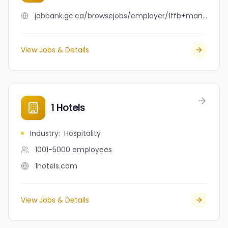
jobbank.gc.ca/browsejobs/employer/1ffb+manor/ca
View Jobs & Details
1 Hotels
Industry
:
Hospitality
1001-5000
employees
1hotels.com
View Jobs & Details