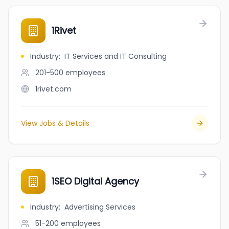
1Rivet
Industry
:
IT Services and IT Consulting
201-500
employees
1rivet.com
View Jobs & Details
1SEO Digital Agency
Industry
:
Advertising Services
51-200
employees