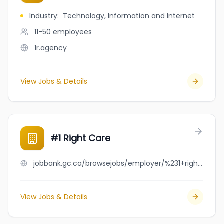
Industry
:
Technology, Information and Internet
11-50
employees
1r.agency
View Jobs & Details
#1 Right Care
jobbank.gc.ca/browsejobs/employer/%231+right+care/ca
View Jobs & Details