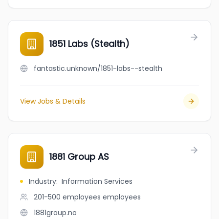
1851 Labs (Stealth)
fantastic.unknown/1851-labs--stealth
View Jobs & Details
1881 Group AS
Industry
:
Information Services
201-500 employees
employees
1881group.no