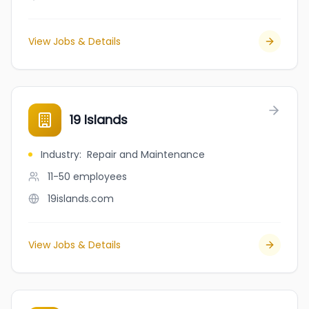
View Jobs & Details
19 Islands
Industry
:
Repair and Maintenance
11-50
employees
19islands.com
View Jobs & Details