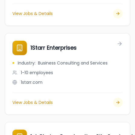
View Jobs & Details
1Starr Enterprises
Industry
:
Business Consulting and Services
1-10
employees
1starr.com
View Jobs & Details