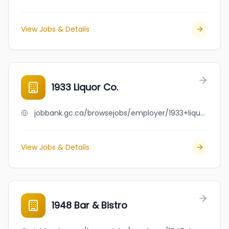
View Jobs & Details
1933 Liquor Co.
jobbank.gc.ca/browsejobs/employer/1933+liquor+co./ca
View Jobs & Details
1948 Bar & Bistro