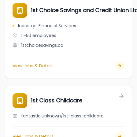
1st Choice Savings and Credit Union Lt
Industry
:
Financial Services
11-50
employees
1stchoicesavings.ca
View Jobs & Details
1st Class Childcare
fantastic.unknown/1st-class-childcare
View Jobs & Details