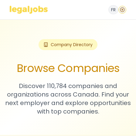
FR
Company Directory
Browse Companies
Discover 110,784 companies and
organizations across Canada. Find your
next employer and explore opportunities
with top companies.