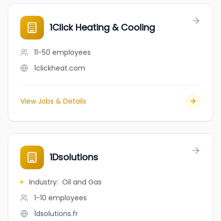
1Click Heating & Cooling
11-50
employees
1clickheat.com
View Jobs & Details
1Dsolutions
Industry
:
Oil and Gas
1-10
employees
1dsolutions.fr