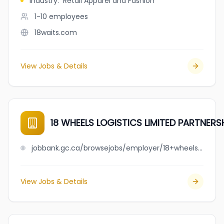
Industry
:
Retail Apparel and Fashion
1-10
employees
18waits.com
View Jobs & Details
18 WHEELS LOGISTICS LIMITED PARTNERS
jobbank.gc.ca/browsejobs/employer/18+wheels+logistics+limited+partnership/ca
View Jobs & Details