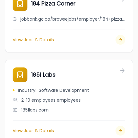
184 Pizza Corner
jobbank.gc.ca/browsejobs/employer/184+pizza+corner/ca
View Jobs & Details
1851 Labs
Industry
:
Software Development
2-10 employees
employees
1851labs.com
View Jobs & Details