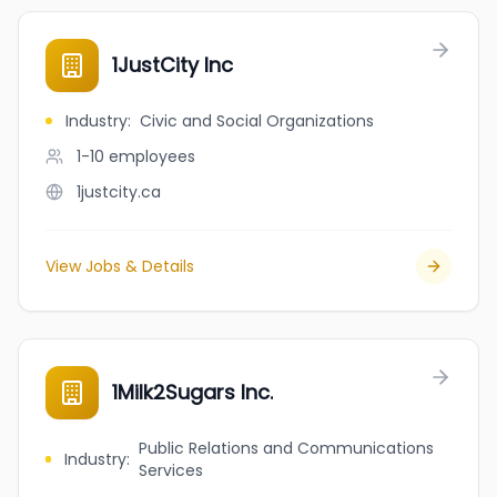
1JustCity Inc
Industry
:
Civic and Social Organizations
1-10
employees
1justcity.ca
View Jobs & Details
1Milk2Sugars Inc.
Public Relations and Communications
Industry
:
Services