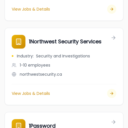
View Jobs & Details
1Northwest Security Services
Industry
:
Security and Investigations
1-10
employees
northwestsecurity.ca
View Jobs & Details
1Password