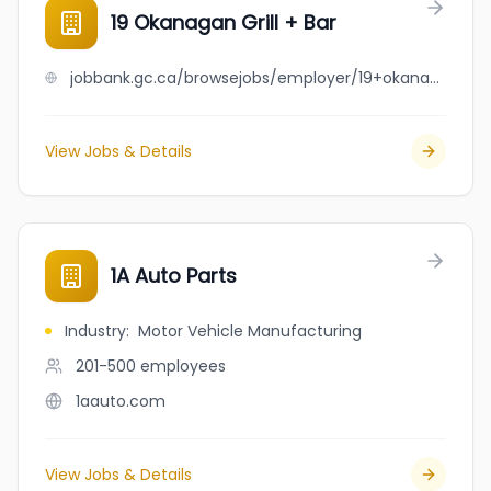
19 Okanagan Grill + Bar
jobbank.gc.ca/browsejobs/employer/19+okanagan+grill+%2B+bar/ca
View Jobs & Details
1A Auto Parts
Industry
:
Motor Vehicle Manufacturing
201-500
employees
1aauto.com
View Jobs & Details