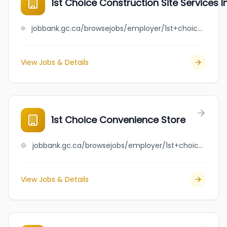
1st Choice Construction Site Services In
jobbank.gc.ca/browsejobs/employer/1st+choice+construction+site+services+inc./ca
View Jobs & Details
1st Choice Convenience Store
jobbank.gc.ca/browsejobs/employer/1st+choice+convenience+store/ca
View Jobs & Details