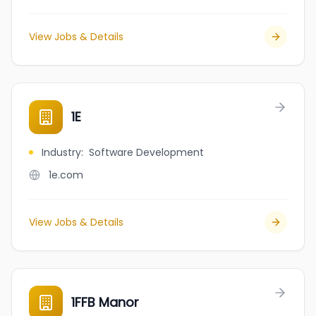
View Jobs & Details
1E
Industry
:
Software Development
1e.com
View Jobs & Details
1FFB Manor