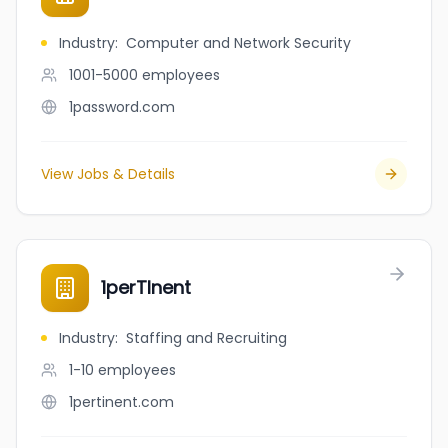
Industry
:
Computer and Network Security
1001-5000
employees
1password.com
View Jobs & Details
1perTInent
Industry
:
Staffing and Recruiting
1-10
employees
1pertinent.com