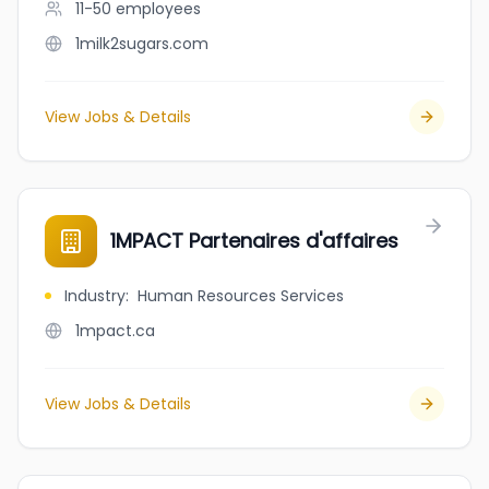
11-50
employees
1milk2sugars.com
View Jobs & Details
1MPACT Partenaires d'affaires
Industry
:
Human Resources Services
1mpact.ca
View Jobs & Details