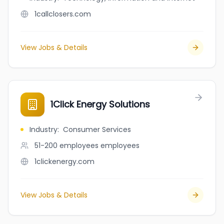
1callclosers.com
View Jobs & Details
1Click Energy Solutions
Industry
:
Consumer Services
51-200 employees
employees
1clickenergy.com
View Jobs & Details