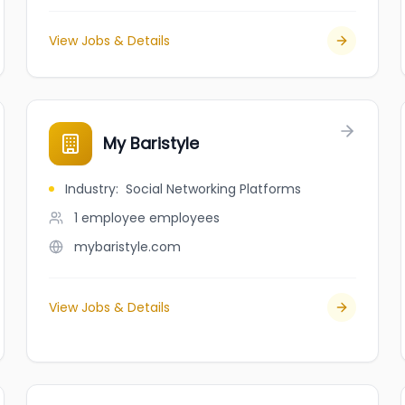
View Jobs & Details
My Baristyle
Industry
:
Social Networking Platforms
1 employee
employees
mybaristyle.com
View Jobs & Details