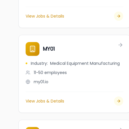
View Jobs & Details
MY01
Industry
:
Medical Equipment Manufacturing
11-50
employees
my01.io
View Jobs & Details