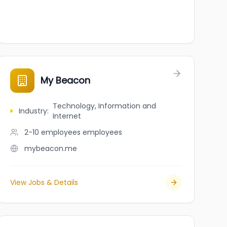
My Beacon
Technology, Information and
Industry
:
Internet
2-10 employees
employees
mybeacon.me
View Jobs & Details