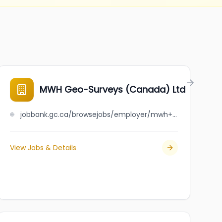
MWH Geo-Surveys (Canada) Ltd
jobbank.gc.ca/browsejobs/employer/mwh+geo-surveys+%28canada%29+ltd/ca
View Jobs & Details