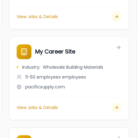
View Jobs & Details
My Career Site
Industry
:
Wholesale Building Materials
11-50 employees
employees
pacificsupply.com
View Jobs & Details