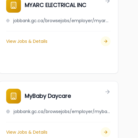
MYARC ELECTRICAL INC
jobbank.gc.ca/browsejobs/employer/myarc+electrical+inc/ca
View Jobs & Details
MyBaby Daycare
jobbank.gc.ca/browsejobs/employer/mybaby+daycare/ca
View Jobs & Details