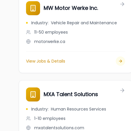
MW Motor Werke Inc.
Industry
:
Vehicle Repair and Maintenance
11-50
employees
motorwerke.ca
View Jobs & Details
MXA Talent Solutions
Industry
:
Human Resources Services
1-10
employees
mxatalentsolutions.com