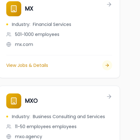
MX
Industry
:
Financial Services
501-1000
employees
mx.com
View Jobs & Details
MXO
Industry
:
Business Consulting and Services
11-50 employees
employees
mxo.agency