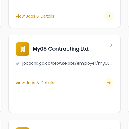
View Jobs & Details
My05 Contracting Ltd.
jobbank.gc.ca/browsejobs/employer/my05+contracting+ltd./ca
View Jobs & Details