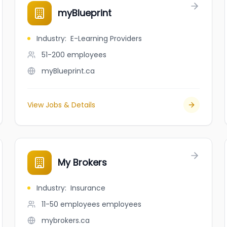
myBlueprint
Industry
:
E-Learning Providers
51-200
employees
myBlueprint.ca
View Jobs & Details
My Brokers
Industry
:
Insurance
11-50 employees
employees
mybrokers.ca