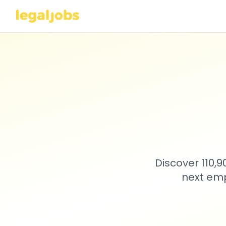
Discover 110,
next emp