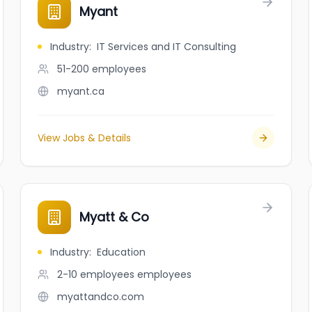
Myant
Industry
:
IT Services and IT Consulting
51-200
employees
myant.ca
View Jobs & Details
Myatt & Co
Industry
:
Education
2-10 employees
employees
myattandco.com