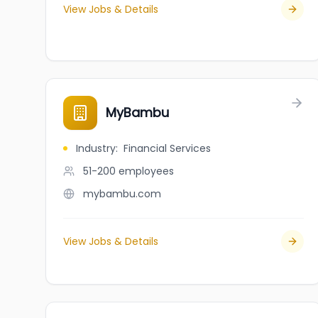
View Jobs & Details
MyBambu
Industry
:
Financial Services
51-200
employees
mybambu.com
View Jobs & Details