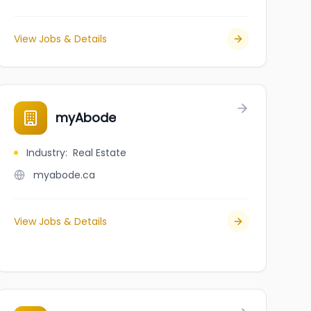
View Jobs & Details
myAbode
Industry
:
Real Estate
myabode.ca
View Jobs & Details