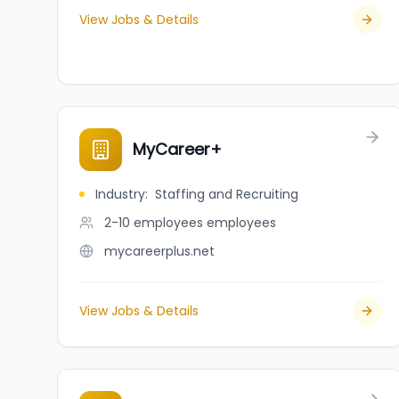
View Jobs & Details
MyCareer+
Industry
:
Staffing and Recruiting
2-10 employees
employees
mycareerplus.net
View Jobs & Details