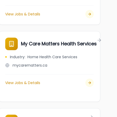
View Jobs & Details
My Care Matters Health Services
Industry
:
Home Health Care Services
mycarematters.ca
View Jobs & Details