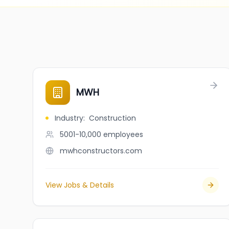
MWH
Industry
:
Construction
5001-10,000
employees
mwhconstructors.com
View Jobs & Details