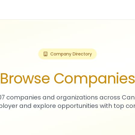
Company Directory
Browse Companie
907 companies and organizations across Can
loyer and explore opportunities with top c