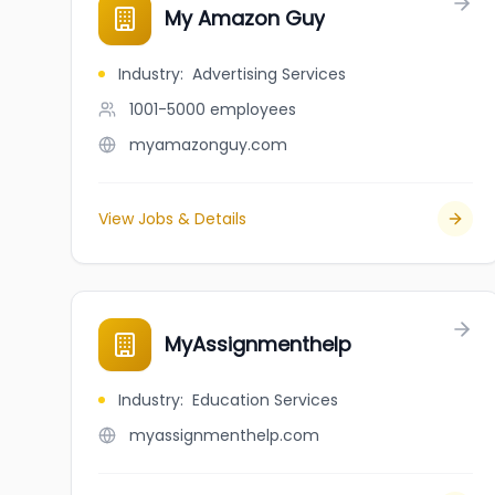
My Amazon Guy
Industry
:
Advertising Services
1001-5000
employees
myamazonguy.com
View Jobs & Details
MyAssignmenthelp
Industry
:
Education Services
myassignmenthelp.com