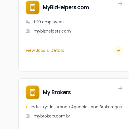
MyBizHelpers.com
1-10
employees
mybizhelpers.com
View Jobs & Details
My Brokers
Industry
:
Insurance Agencies and Brokerages
mybrokers.com.br