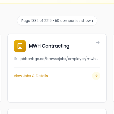
Page 1332 of 2219 • 50 companies shown
MWH Contracting
jobbank.gc.ca/browsejobs/employer/mwh+contracting/ca
View Jobs & Details