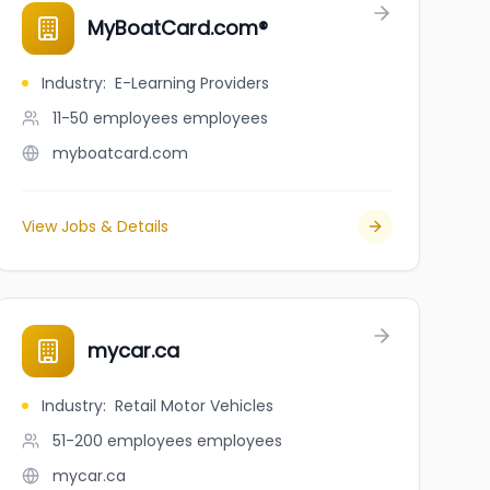
MyBoatCard.com®
Industry
:
E-Learning Providers
11-50 employees
employees
myboatcard.com
View Jobs & Details
mycar.ca
Industry
:
Retail Motor Vehicles
51-200 employees
employees
mycar.ca