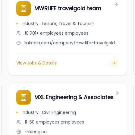
MWRLIFE travelgold team
Industry
:
Leisure, Travel & Tourism
10,001+ employees
employees
linkedin.com/company/mwrlife-travelgold-team
View Jobs & Details
MXL Engineering & Associates
Industry
:
Civil Engineering
11-50 employees
employees
mxleng.ca