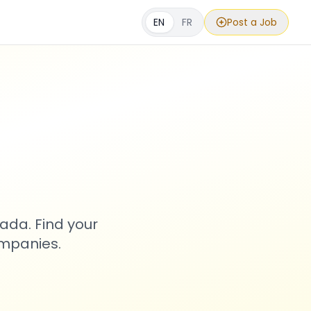
EN
FR
Post a Job
s
ada. Find your
ompanies.