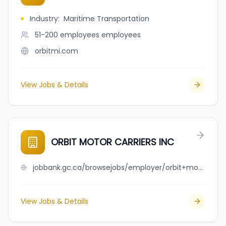
Industry
:
Maritime Transportation
51-200 employees
employees
orbitmi.com
View Jobs & Details
ORBIT MOTOR CARRIERS INC
jobbank.gc.ca/browsejobs/employer/orbit+motor+carriers+inc/ca
View Jobs & Details