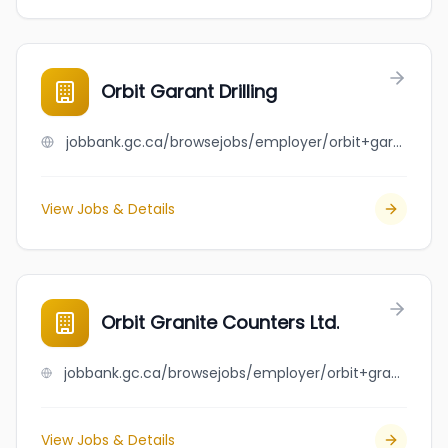
Orbit Garant Drilling
jobbank.gc.ca/browsejobs/employer/orbit+garant+drilling/ca
View Jobs & Details
Orbit Granite Counters Ltd.
jobbank.gc.ca/browsejobs/employer/orbit+granite+counters+ltd./ca
View Jobs & Details