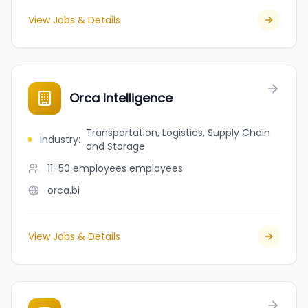
View Jobs & Details
Orca Intelligence
Transportation, Logistics, Supply Chain
Industry
:
and Storage
11-50 employees
employees
orca.bi
View Jobs & Details