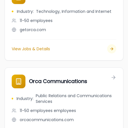
Industry
:
Technology, Information and Internet
11-50
employees
getorca.com
View Jobs & Details
Orca Communications
Public Relations and Communications
Industry
:
Services
11-50 employees
employees
orcacommunications.com