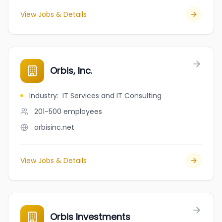
View Jobs & Details
Orbis, Inc.
Industry
:
IT Services and IT Consulting
201-500
employees
orbisinc.net
View Jobs & Details
Orbis Investments