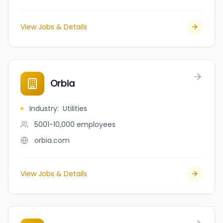
View Jobs & Details
Orbia
Industry
:
Utilities
5001-10,000
employees
orbia.com
View Jobs & Details