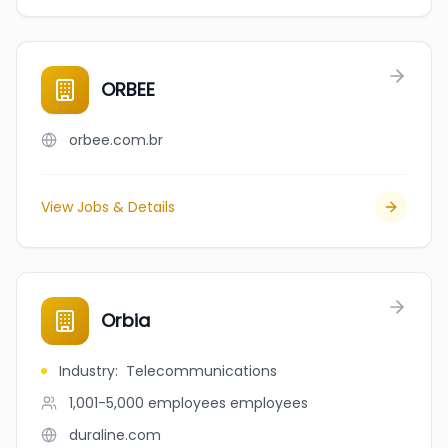
ORBEE
orbee.com.br
View Jobs & Details
Orbia
Industry
:
Telecommunications
1,001-5,000 employees
employees
duraline.com