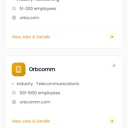
51-200
employees
orba.com
View Jobs & Details
Orbcomm
Industry
:
Telecommunications
501-1000
employees
orbcomm.com
View Jobs & Details