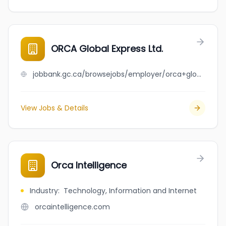
ORCA Global Express Ltd.
jobbank.gc.ca/browsejobs/employer/orca+global+express+ltd./ca
View Jobs & Details
Orca Intelligence
Industry
:
Technology, Information and Internet
orcaintelligence.com