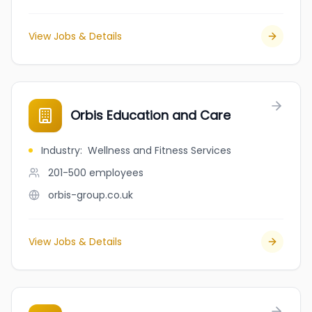
View Jobs & Details
Orbis Education and Care
Industry
:
Wellness and Fitness Services
201-500
employees
orbis-group.co.uk
View Jobs & Details