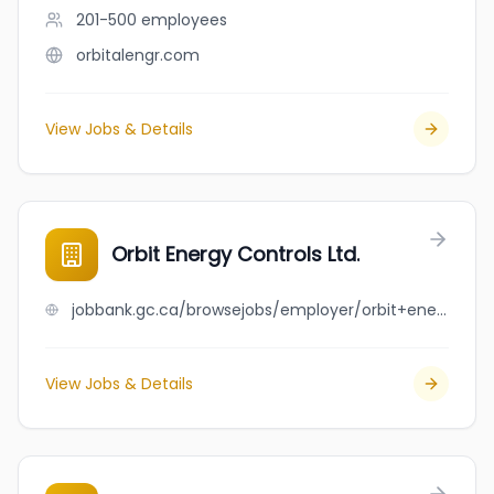
201-500
employees
orbitalengr.com
View Jobs & Details
Orbit Energy Controls Ltd.
jobbank.gc.ca/browsejobs/employer/orbit+energy+controls+ltd./ca
View Jobs & Details