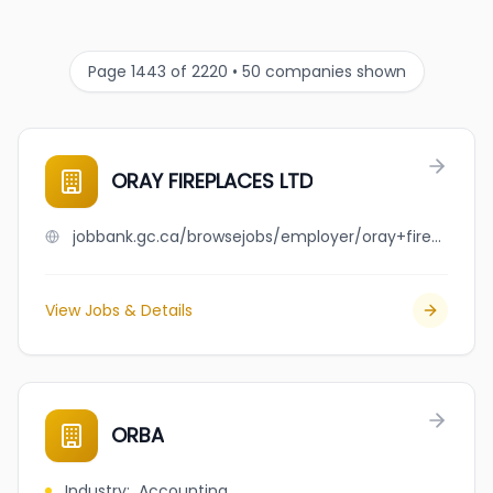
Page 1443 of 2220 • 50 companies shown
ORAY FIREPLACES LTD
jobbank.gc.ca/browsejobs/employer/oray+fireplaces+ltd/ca
View Jobs & Details
ORBA
Industry
:
Accounting