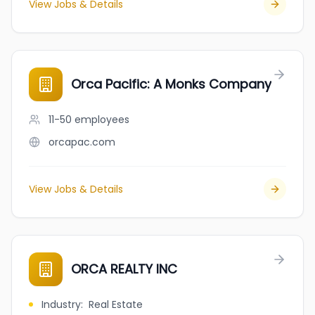
View Jobs & Details
Orca Pacific: A Monks Company
11-50
employees
orcapac.com
View Jobs & Details
ORCA REALTY INC
Industry
:
Real Estate