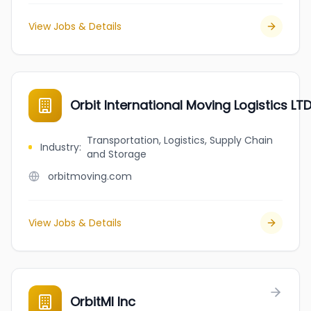
View Jobs & Details
Orbit International Moving Logistics LT
Transportation, Logistics, Supply Chain
Industry
:
and Storage
orbitmoving.com
View Jobs & Details
OrbitMI Inc