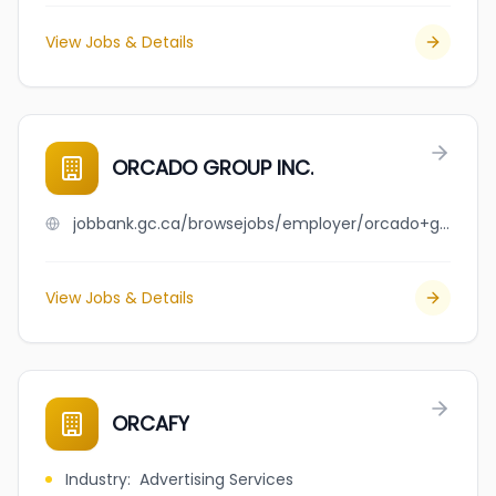
View Jobs & Details
ORCADO GROUP INC.
jobbank.gc.ca/browsejobs/employer/orcado+group+inc./ca
View Jobs & Details
ORCAFY
Industry
:
Advertising Services