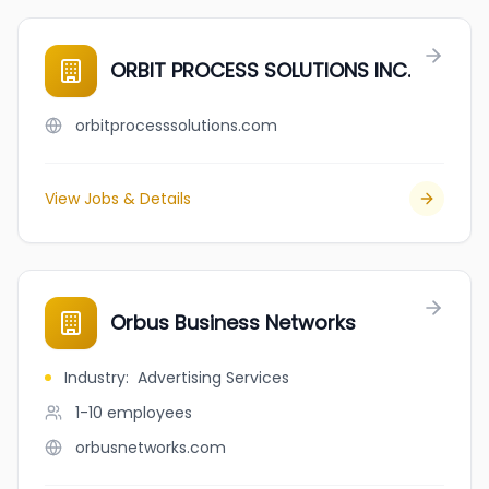
ORBIT PROCESS SOLUTIONS INC.
orbitprocesssolutions.com
View Jobs & Details
Orbus Business Networks
Industry
:
Advertising Services
1-10
employees
orbusnetworks.com