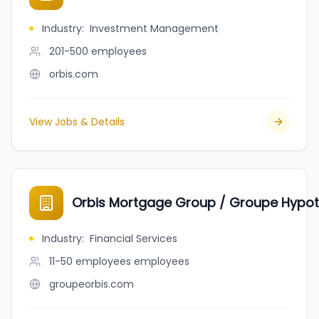
Industry
:
Investment Management
201-500
employees
orbis.com
View Jobs & Details
Orbis Mortgage Group / Groupe Hypot
Industry
:
Financial Services
11-50 employees
employees
groupeorbis.com