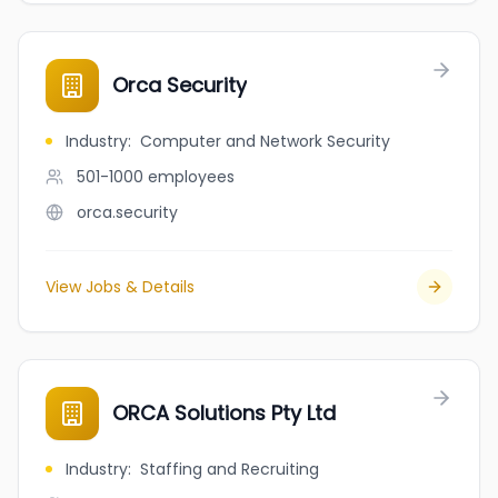
Orca Security
Industry
:
Computer and Network Security
501-1000
employees
orca.security
View Jobs & Details
ORCA Solutions Pty Ltd
Industry
:
Staffing and Recruiting