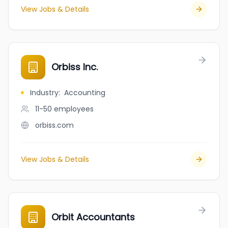
View Jobs & Details
Orbiss Inc.
Industry
:
Accounting
11-50
employees
orbiss.com
View Jobs & Details
Orbit Accountants