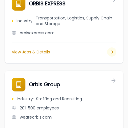
ORBIS EXPRESS
Transportation, Logistics, Supply Chain
Industry
:
and Storage
orbisexpress.com
View Jobs & Details
Orbis Group
Industry
:
Staffing and Recruiting
201-500
employees
weareorbis.com