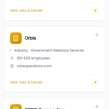
View Jobs & Details
Orbis
Industry
:
Government Relations Services
201-500
employees
orbisoperations.com
View Jobs & Details