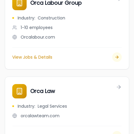
Orca Labour Group
Industry
:
Construction
1-10
employees
Orcalabour.com
View Jobs & Details
Orca Law
Industry
:
Legal Services
orcalawteam.com