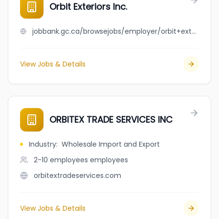
Orbit Exteriors Inc.
jobbank.gc.ca/browsejobs/employer/orbit+exteriors+inc./ca
View Jobs & Details
ORBITEX TRADE SERVICES INC
Industry
:
Wholesale Import and Export
2-10 employees
employees
orbitextradeservices.com
View Jobs & Details