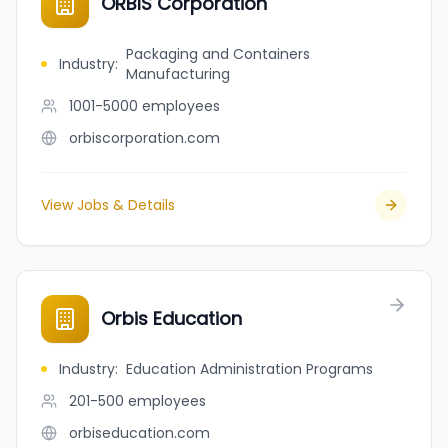
ORBIS Corporation
Packaging and Containers
Industry
:
Manufacturing
1001-5000
employees
orbiscorporation.com
View Jobs & Details
Orbis Education
Industry
:
Education Administration Programs
201-500
employees
orbiseducation.com