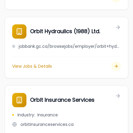
Orbit Hydraulics (1988) Ltd.
jobbank.gc.ca/browsejobs/employer/orbit+hydraulics+%281988%29+ltd./ca
View Jobs & Details
Orbit Insurance Services
Industry
:
Insurance
orbitinsuranceservices.ca