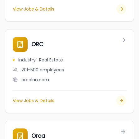
View Jobs & Details
ORC
Industry
:
Real Estate
201-500
employees
orcolan.com
View Jobs & Details
Orca