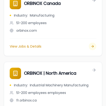
ORBINOX Canada
Industry
:
Manufacturing
51-200
employees
orbinox.com
View Jobs & Details
ORBINOX | North America
Industry
:
Industrial Machinery Manufacturing
51-200 employees
employees
fr.orbinox.ca