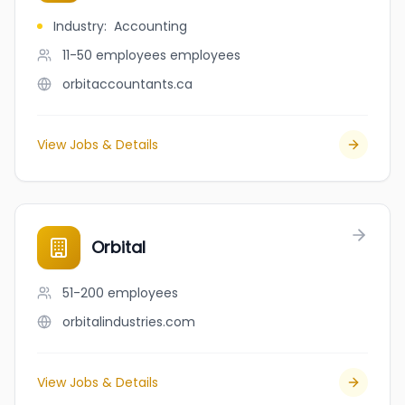
Industry
:
Accounting
11-50 employees
employees
orbitaccountants.ca
View Jobs & Details
Orbital
51-200
employees
orbitalindustries.com
View Jobs & Details