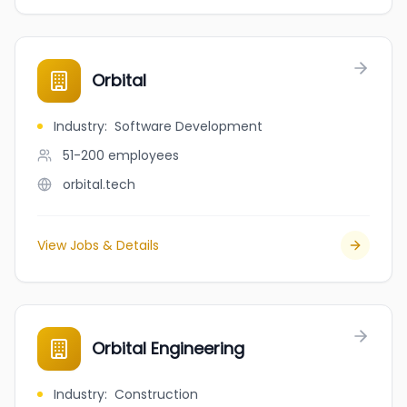
Orbital
Industry
:
Software Development
51-200
employees
orbital.tech
View Jobs & Details
Orbital Engineering
Industry
:
Construction