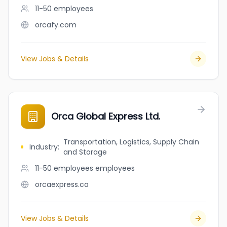
11-50
employees
orcafy.com
View Jobs & Details
Orca Global Express Ltd.
Transportation, Logistics, Supply Chain
Industry
:
and Storage
11-50 employees
employees
orcaexpress.ca
View Jobs & Details