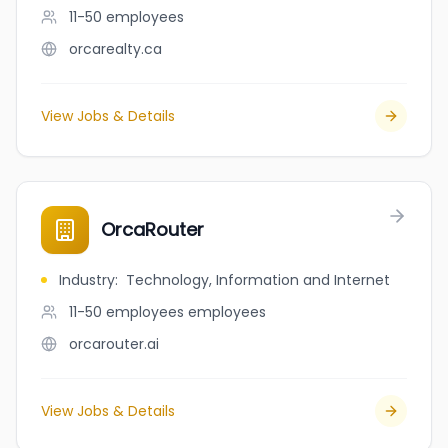
11-50
employees
orcarealty.ca
View Jobs & Details
OrcaRouter
Industry
:
Technology, Information and Internet
11-50 employees
employees
orcarouter.ai
View Jobs & Details