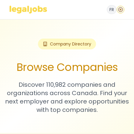
FR
Company Directory
Browse Companies
Discover 110,982 companies and
organizations across Canada. Find your
next employer and explore opportunities
with top companies.