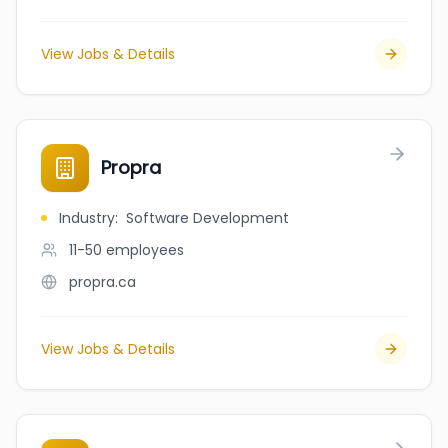
View Jobs & Details
Propra
Industry
:
Software Development
11-50
employees
propra.ca
View Jobs & Details