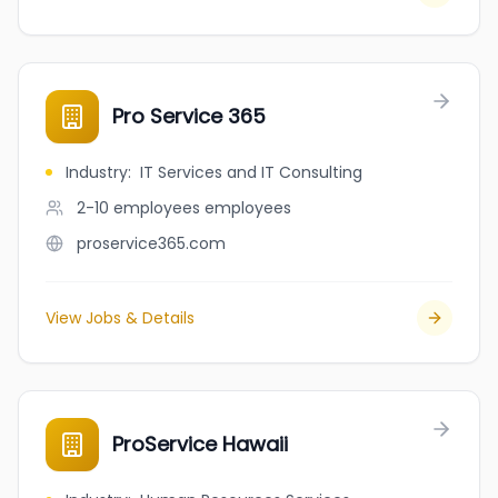
Pro Service 365
Industry
:
IT Services and IT Consulting
2-10 employees
employees
proservice365.com
View Jobs & Details
ProService Hawaii