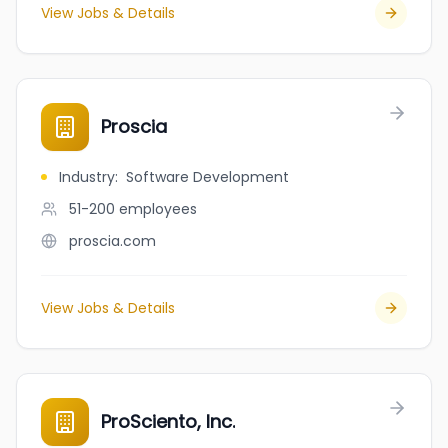
View Jobs & Details
Proscia
Industry
:
Software Development
51-200
employees
proscia.com
View Jobs & Details
ProSciento, Inc.