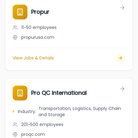
Propur
11-50
employees
propurusa.com
View Jobs & Details
Pro QC International
Transportation, Logistics, Supply Chain
Industry
:
and Storage
201-500
employees
proqc.com