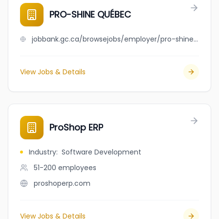
PRO-SHINE QUÉBEC
jobbank.gc.ca/browsejobs/employer/pro-shine+qu%C3%A9bec/ca
View Jobs & Details
ProShop ERP
Industry
:
Software Development
51-200
employees
proshoperp.com
View Jobs & Details