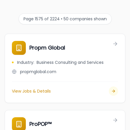
Page 1575 of 2224 • 50 companies shown
Propm Global
Industry
:
Business Consulting and Services
propmglobal.com
View Jobs & Details
ProPOP™