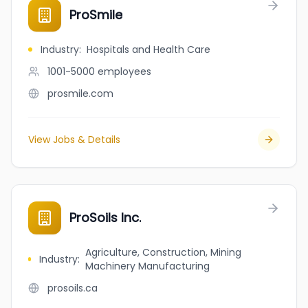
ProSmile
Industry
:
Hospitals and Health Care
1001-5000
employees
prosmile.com
View Jobs & Details
ProSoils Inc.
Agriculture, Construction, Mining
Industry
:
Machinery Manufacturing
prosoils.ca