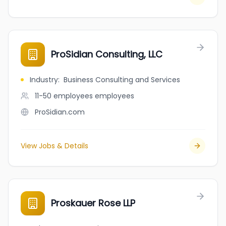
ProSidian Consulting, LLC
Industry
:
Business Consulting and Services
11-50 employees
employees
ProSidian.com
View Jobs & Details
Proskauer Rose LLP