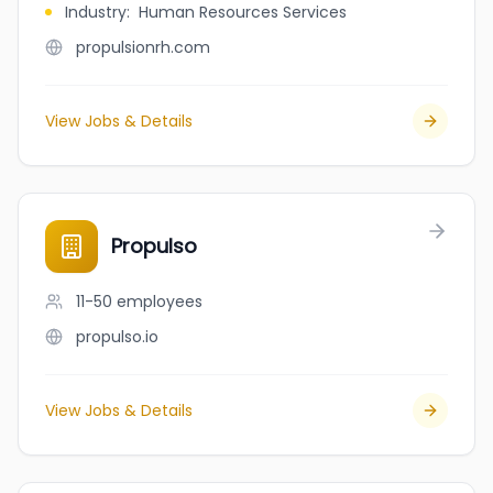
Industry
:
Human Resources Services
propulsionrh.com
View Jobs & Details
Propulso
11-50
employees
propulso.io
View Jobs & Details