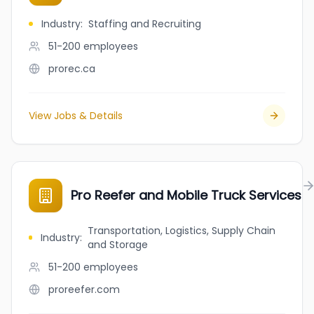
Industry
:
Staffing and Recruiting
51-200
employees
prorec.ca
View Jobs & Details
Pro Reefer and Mobile Truck Services
Transportation, Logistics, Supply Chain
Industry
:
and Storage
51-200
employees
proreefer.com