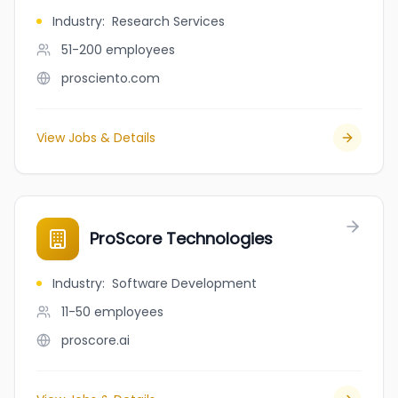
Industry
:
Research Services
51-200
employees
prosciento.com
View Jobs & Details
ProScore Technologies
Industry
:
Software Development
11-50
employees
proscore.ai