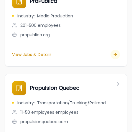
ProPublica
Industry
:
Media Production
201-500
employees
propublica.org
View Jobs & Details
Propulsion Quebec
Industry
:
Transportation/Trucking/Railroad
11-50 employees
employees
propulsionquebec.com