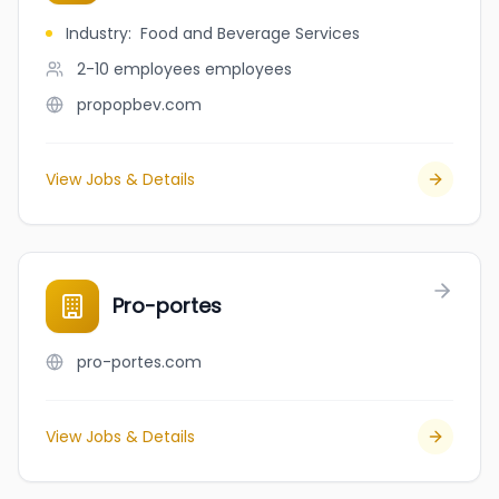
Industry
:
Food and Beverage Services
2-10 employees
employees
propopbev.com
View Jobs & Details
Pro-portes
pro-portes.com
View Jobs & Details