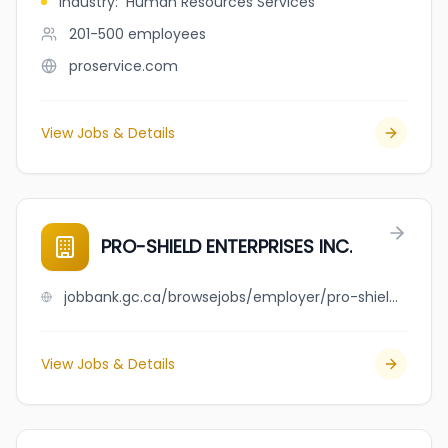
Industry
:
Human Resources Services
201-500
employees
proservice.com
View Jobs & Details
PRO-SHIELD ENTERPRISES INC.
jobbank.gc.ca/browsejobs/employer/pro-shield+enterprises+inc./ca
View Jobs & Details