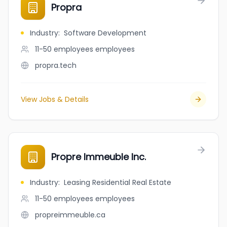
Propra
Industry
:
Software Development
11-50 employees
employees
propra.tech
View Jobs & Details
Propre Immeuble Inc.
Industry
:
Leasing Residential Real Estate
11-50 employees
employees
propreimmeuble.ca