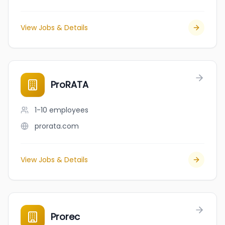
View Jobs & Details
ProRATA
1-10
employees
prorata.com
View Jobs & Details
Prorec