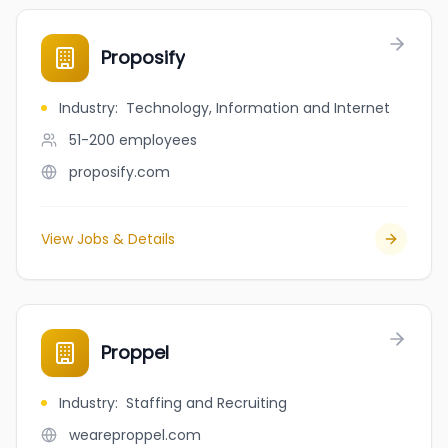
Proposify
Industry
:
Technology, Information and Internet
51-200
employees
proposify.com
View Jobs & Details
Proppel
Industry
:
Staffing and Recruiting
weareproppel.com