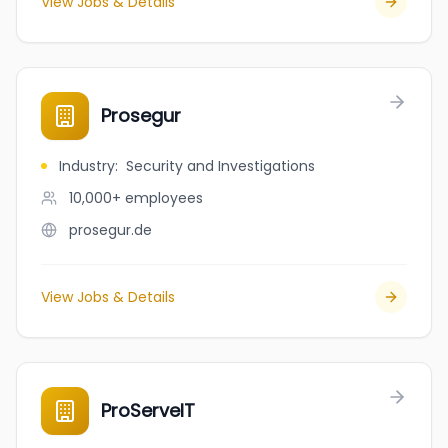
View Jobs & Details
Prosegur
Industry
:
Security and Investigations
10,000+
employees
prosegur.de
View Jobs & Details
ProServeIT