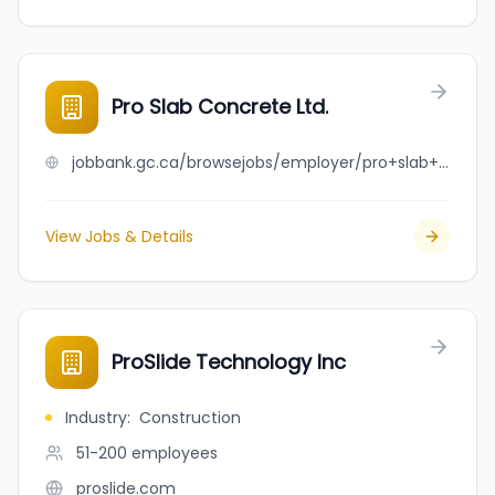
Pro Slab Concrete Ltd.
jobbank.gc.ca/browsejobs/employer/pro+slab+concrete+ltd./ca
View Jobs & Details
ProSlide Technology Inc
Industry
:
Construction
51-200
employees
proslide.com