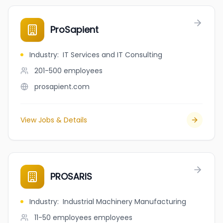
ProSapient
Industry
:
IT Services and IT Consulting
201-500
employees
prosapient.com
View Jobs & Details
PROSARIS
Industry
:
Industrial Machinery Manufacturing
11-50 employees
employees