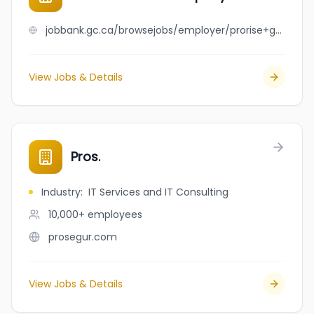
jobbank.gc.ca/browsejobs/employer/prorise+gutter+company/ca
View Jobs & Details
Pros.
Industry
:
IT Services and IT Consulting
10,000+
employees
prosegur.com
View Jobs & Details