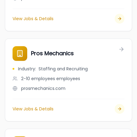
View Jobs & Details
Pros Mechanics
Industry
:
Staffing and Recruiting
2-10 employees
employees
prosmechanics.com
View Jobs & Details