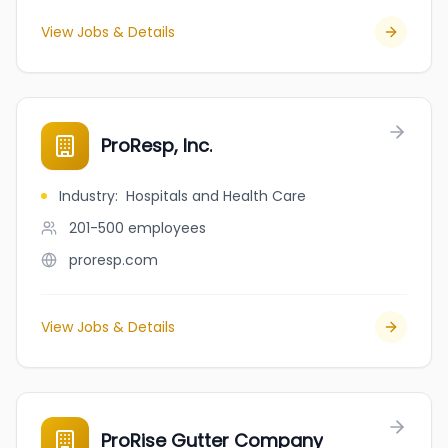
View Jobs & Details
ProResp, Inc.
Industry
:
Hospitals and Health Care
201-500
employees
proresp.com
View Jobs & Details
ProRise Gutter Company