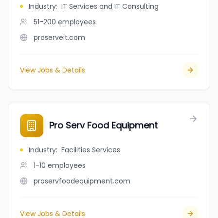
Industry
:
IT Services and IT Consulting
51-200
employees
proserveit.com
View Jobs & Details
Pro Serv Food Equipment
Industry
:
Facilities Services
1-10
employees
proservfoodequipment.com
View Jobs & Details