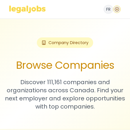
FR
Company Directory
Browse Companies
Discover 111,161 companies and
organizations across Canada. Find your
next employer and explore opportunities
with top companies.