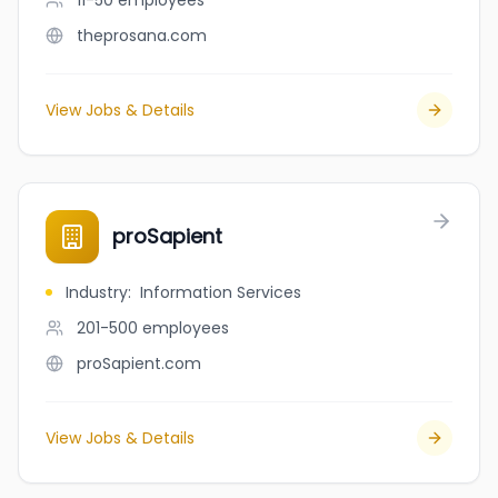
11-50
employees
theprosana.com
View Jobs & Details
proSapient
Industry
:
Information Services
201-500
employees
proSapient.com
View Jobs & Details