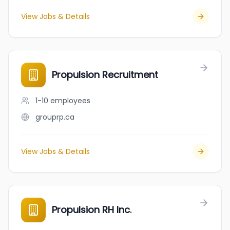
View Jobs & Details
Propulsion Recruitment
1-10
employees
grouprp.ca
View Jobs & Details
Propulsion RH Inc.