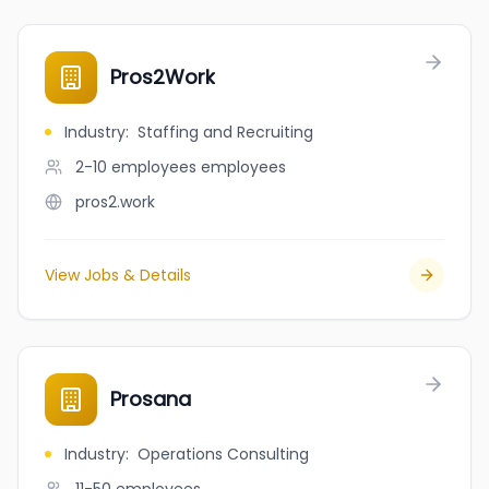
Pros2Work
Industry
:
Staffing and Recruiting
2-10 employees
employees
pros2.work
View Jobs & Details
Prosana
Industry
:
Operations Consulting