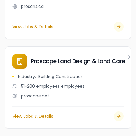
prosaris.ca
View Jobs & Details
Proscape Land Design & Land Care
Industry
:
Building Construction
51-200 employees
employees
proscape.net
View Jobs & Details