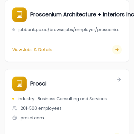
Proscenium Architecture + Interiors Inc
jobbank.gc.ca/browsejobs/employer/proscenium+architecture+%2B+interiors+inc./ca
View Jobs & Details
Prosci
Industry
:
Business Consulting and Services
201-500
employees
prosci.com