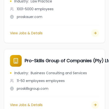
Industry
:
Law Practice
1001-5000
employees
proskauer.com
View Jobs & Details
Pro-Skills Group of Companies (Pty) Lt
Industry
:
Business Consulting and Services
11-50 employees
employees
proskillsgroup.com
View Jobs & Details