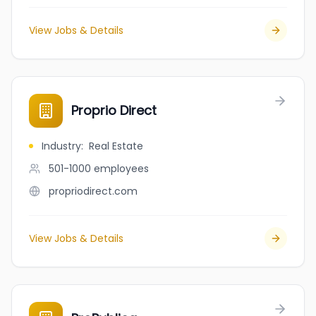
View Jobs & Details
Proprio Direct
Industry
:
Real Estate
501-1000
employees
propriodirect.com
View Jobs & Details