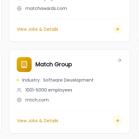
matchawards.com
View Jobs & Details
Match Group
Industry
:
Software Development
1001-5000
employees
mtch.com
View Jobs & Details