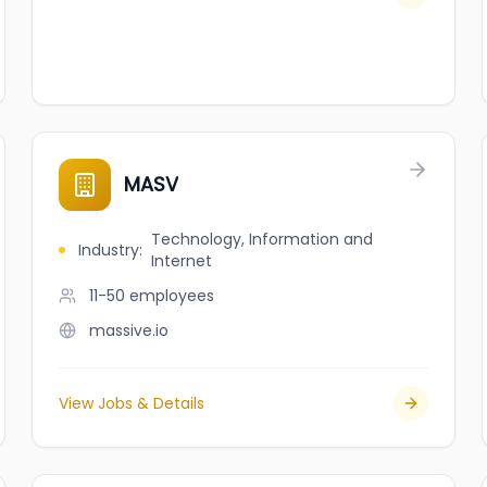
MASV
Technology, Information and
Industry
:
Internet
11-50
employees
massive.io
View Jobs & Details