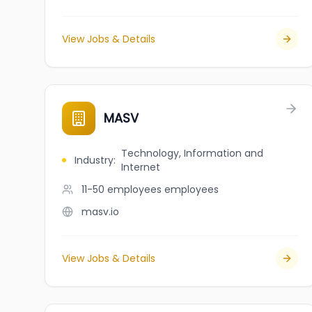
View Jobs & Details
MASV
Technology, Information and
Industry
:
Internet
11-50 employees
employees
masv.io
View Jobs & Details