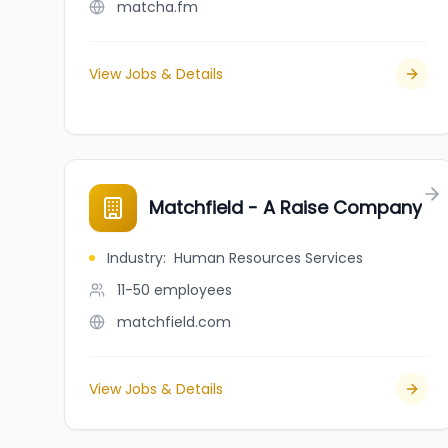
matcha.fm
View Jobs & Details
Matchfield - A Raise Company
Industry
:
Human Resources Services
11-50
employees
matchfield.com
View Jobs & Details