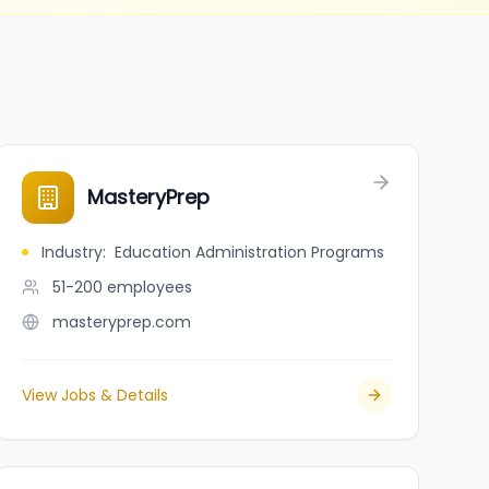
MasteryPrep
Industry
:
Education Administration Programs
51-200
employees
masteryprep.com
View Jobs & Details