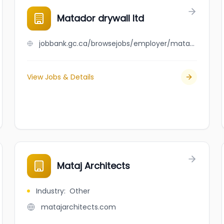
Matador drywall ltd
jobbank.gc.ca/browsejobs/employer/matador+drywall+ltd/ca
View Jobs & Details
Mataj Architects
Industry
:
Other
matajarchitects.com