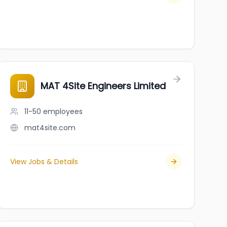
MAT 4Site Engineers Limited
11-50
employees
mat4site.com
View Jobs & Details