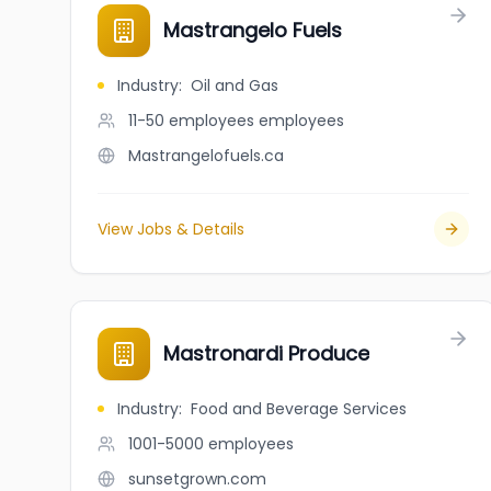
Mastrangelo Fuels
Industry
:
Oil and Gas
11-50 employees
employees
Mastrangelofuels.ca
View Jobs & Details
Mastronardi Produce
Industry
:
Food and Beverage Services
1001-5000
employees
sunsetgrown.com