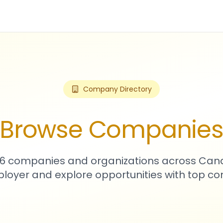
Company Directory
Browse Companie
176 companies and organizations across Can
loyer and explore opportunities with top c