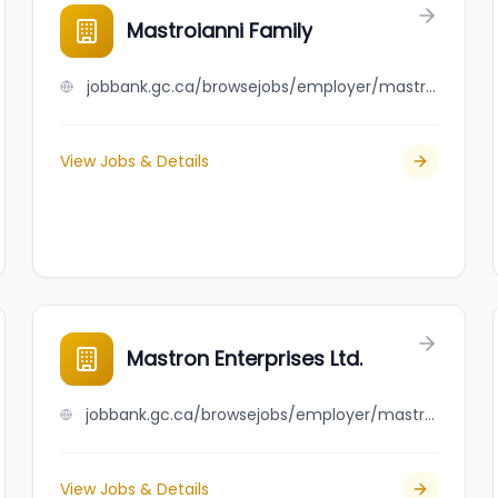
Mastroianni Family
jobbank.gc.ca/browsejobs/employer/mastroianni+family/ca
View Jobs & Details
Mastron Enterprises Ltd.
jobbank.gc.ca/browsejobs/employer/mastron+enterprises+ltd./ca
View Jobs & Details