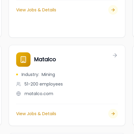
View Jobs & Details
Matalco
Industry
:
Mining
51-200
employees
matalco.com
View Jobs & Details