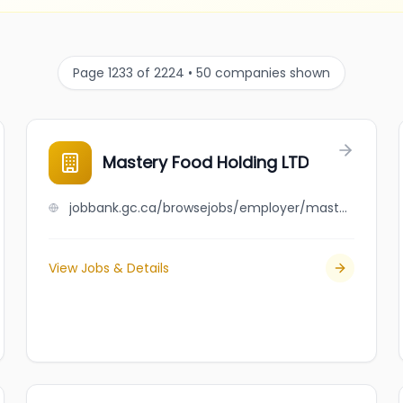
Page 1233 of 2224 • 50 companies shown
Mastery Food Holding LTD
jobbank.gc.ca/browsejobs/employer/mastery+food+holding+ltd/ca
View Jobs & Details