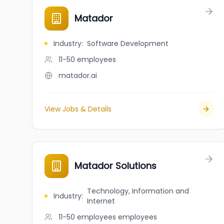
Matador
Industry
:
Software Development
11-50
employees
matador.ai
View Jobs & Details
Matador Solutions
Technology, Information and
Industry
:
Internet
11-50 employees
employees