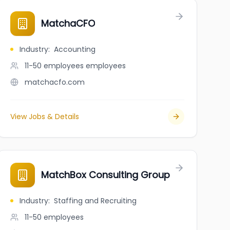
MatchaCFO
Industry
:
Accounting
11-50 employees
employees
matchacfo.com
View Jobs & Details
MatchBox Consulting Group
Industry
:
Staffing and Recruiting
11-50
employees