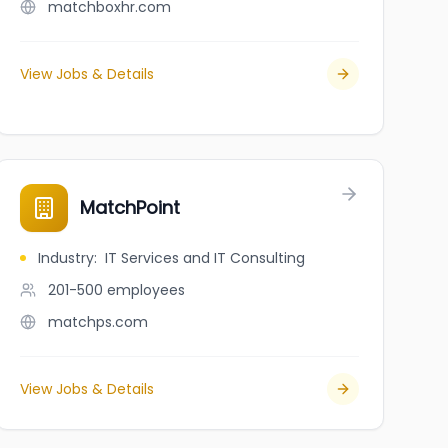
matchboxhr.com
View Jobs & Details
MatchPoint
Industry
:
IT Services and IT Consulting
201-500
employees
matchps.com
View Jobs & Details