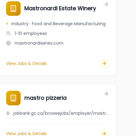
Mastronardi Estate Winery
Industry
:
Food and Beverage Manufacturing
1-10
employees
mastronardiwines.com
View Jobs & Details
mastro pizzeria
jobbank.gc.ca/browsejobs/employer/mastro+pizzeria/ca
View Jobs & Details