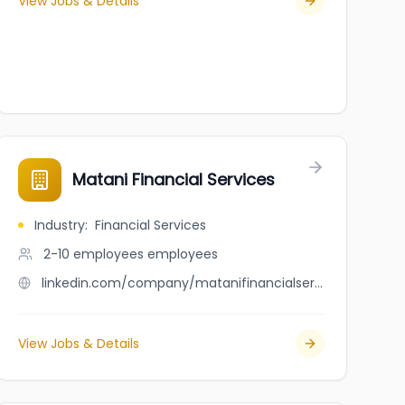
View Jobs & Details
Matani Financial Services
Industry
:
Financial Services
2-10 employees
employees
linkedin.com/company/matanifinancialservices
View Jobs & Details