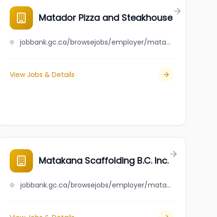
Matador Pizza and Steakhouse
jobbank.gc.ca/browsejobs/employer/matador+pizza+and+steakhouse/ca
View Jobs & Details
Matakana Scaffolding B.C. Inc.
jobbank.gc.ca/browsejobs/employer/matakana+scaffolding+b.c.+inc./ca