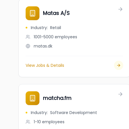
Matas A/S
Industry
:
Retail
1001-5000
employees
matas.dk
View Jobs & Details
matcha.fm
Industry
:
Software Development
1-10
employees