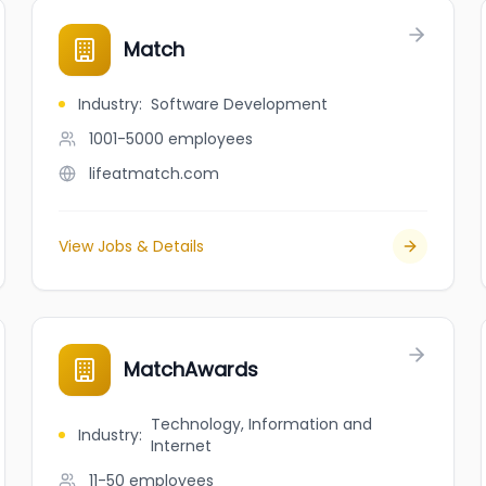
Match
Industry
:
Software Development
1001-5000
employees
lifeatmatch.com
View Jobs & Details
MatchAwards
Technology, Information and
Industry
:
Internet
11-50
employees