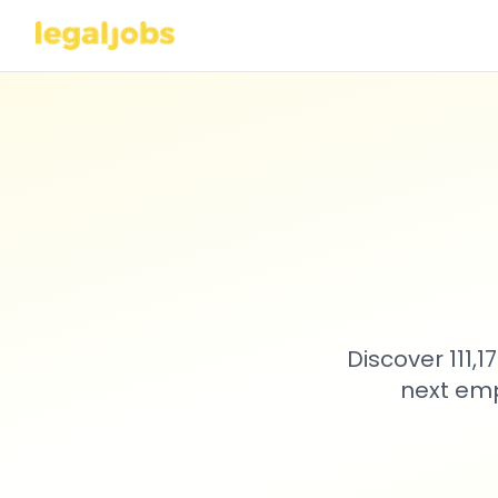
Discover 111,
next emp