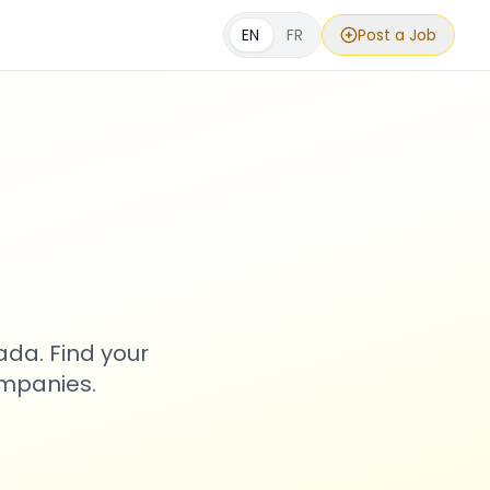
EN
FR
Post a Job
s
ada. Find your
ompanies.