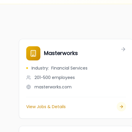
Masterworks
Industry
:
Financial Services
201-500
employees
masterworks.com
View Jobs & Details