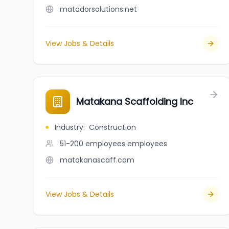
matadorsolutions.net
View Jobs & Details
Matakana Scaffolding Inc
Industry
:
Construction
51-200 employees
employees
matakanascaff.com
View Jobs & Details