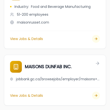
Industry
:
Food and Beverage Manufacturing
51-200
employees
maisonrusset.com
View Jobs & Details
MAISONS DUNFAB INC.
jobbank.gc.ca/browsejobs/employer/maisons+dunfab+inc./ca
View Jobs & Details