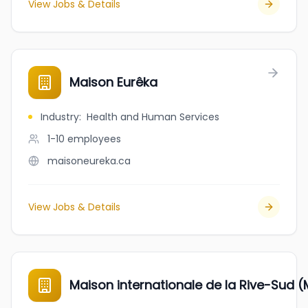
View Jobs & Details
Maison Eurêka
Industry
:
Health and Human Services
1-10
employees
maisoneureka.ca
View Jobs & Details
Maison internationale de la Rive-Sud (