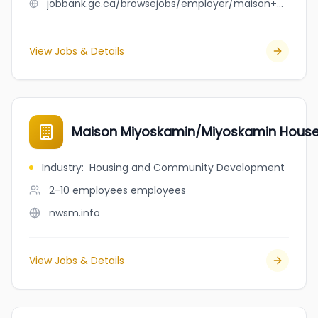
jobbank.gc.ca/browsejobs/employer/maison+mimosa/ca
View Jobs & Details
Maison Miyoskamin/Miyoskamin Hous
Industry
:
Housing and Community Development
2-10 employees
employees
nwsm.info
View Jobs & Details