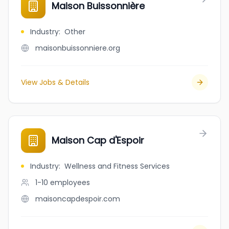
Maison Buissonnière
Industry
:
Other
maisonbuissonniere.org
View Jobs & Details
Maison Cap d'Espoir
Industry
:
Wellness and Fitness Services
1-10
employees
maisoncapdespoir.com