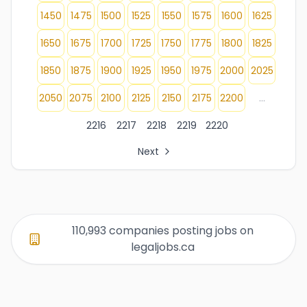
1450
1475
1500
1525
1550
1575
1600
1625
1650
1675
1700
1725
1750
1775
1800
1825
1850
1875
1900
1925
1950
1975
2000
2025
2050
2075
2100
2125
2150
2175
2200
...
2216
2217
2218
2219
2220
Next
All Organization Page Links
Page 1 of company listings
Page 2 of company listings
Page 3 of company listings
110,993 companies posting jobs on
Page 4 of company listings
legaljobs.ca
Page 5 of company listings
Page 6 of company listings
Page 7 of company listings