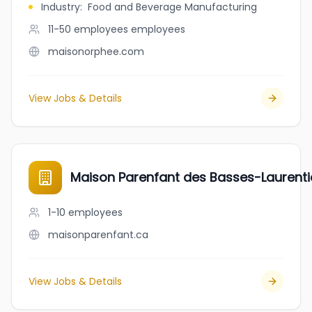
Industry
:
Food and Beverage Manufacturing
11-50 employees
employees
maisonorphee.com
View Jobs & Details
Maison Parenfant des Basses-Laurent
1-10
employees
maisonparenfant.ca
View Jobs & Details