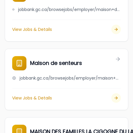
jobbank.gc.ca/browsejobs/employer/maison+des+a%C3%AEn%C3%A9s+de+st-timoth%C3%A9e+inc./ca
View Jobs & Details
Maison de senteurs
jobbank.gc.ca/browsejobs/employer/maison+de+senteurs/ca
View Jobs & Details
MAISON DES FAMILLES LA CIGOGNE DU L