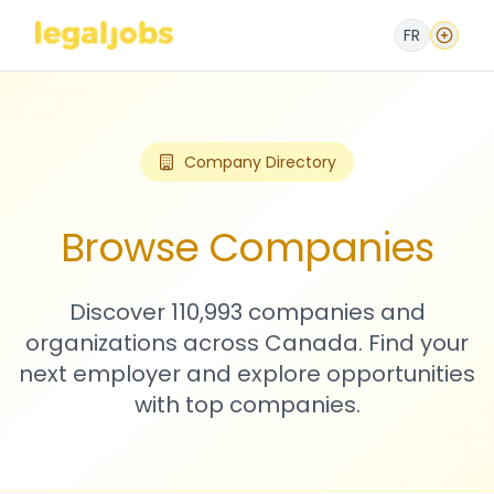
FR
Company Directory
Browse Companies
Discover 110,993 companies and
organizations across Canada. Find your
next employer and explore opportunities
with top companies.