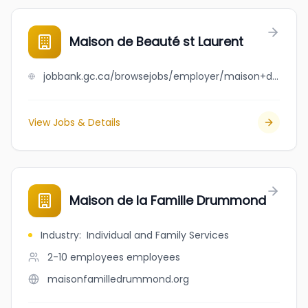
Maison de Beauté st Laurent
jobbank.gc.ca/browsejobs/employer/maison+de+beaut%C3%A9+st+laurent/ca
View Jobs & Details
Maison de la Famille Drummond
Industry
:
Individual and Family Services
2-10 employees
employees
maisonfamilledrummond.org