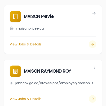
MAISON PRIVÉE
maisonprivee.ca
View Jobs & Details
MAISON RAYMOND ROY
jobbank.gc.ca/browsejobs/employer/maison+raymond+roy/ca
View Jobs & Details