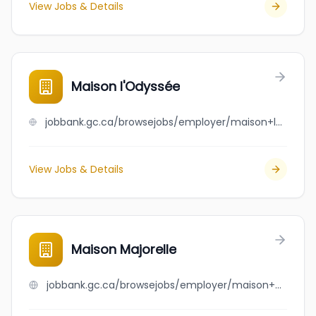
View Jobs & Details
Maison l'Odyssée
jobbank.gc.ca/browsejobs/employer/maison+l%27odyss%C3%A9e/ca
View Jobs & Details
Maison Majorelle
jobbank.gc.ca/browsejobs/employer/maison+majorelle/ca