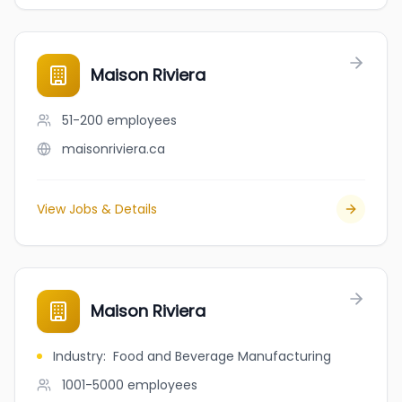
Maison Riviera
51-200
employees
maisonriviera.ca
View Jobs & Details
Maison Riviera
Industry
:
Food and Beverage Manufacturing
1001-5000
employees