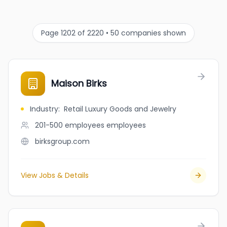
Page 1202 of 2220 • 50 companies shown
Maison Birks
Industry
:
Retail Luxury Goods and Jewelry
201-500 employees
employees
birksgroup.com
View Jobs & Details