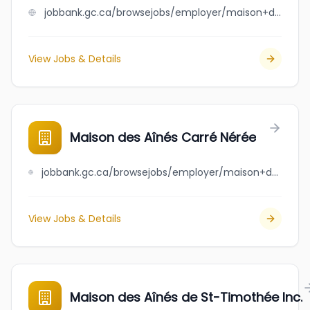
jobbank.gc.ca/browsejobs/employer/maison+de+repit+deragon+inc./ca
View Jobs & Details
Maison des Aînés Carré Nérée
jobbank.gc.ca/browsejobs/employer/maison+des+a%C3%AEn%C3%A9s+carr%C3%A9+n%C3%A9r%C3%A9e/ca
View Jobs & Details
Maison des Aînés de St-Timothée Inc.