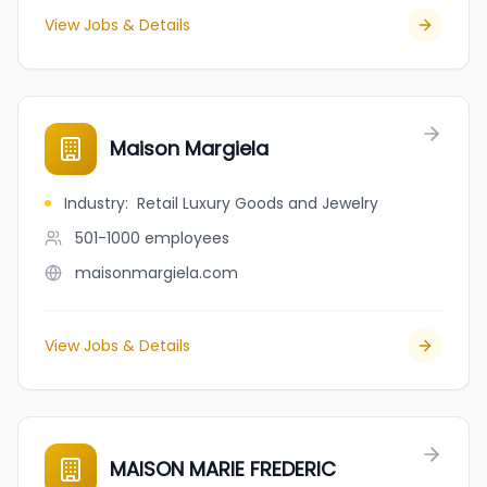
View Jobs & Details
Maison Margiela
Industry
:
Retail Luxury Goods and Jewelry
501-1000
employees
maisonmargiela.com
View Jobs & Details
MAISON MARIE FREDERIC