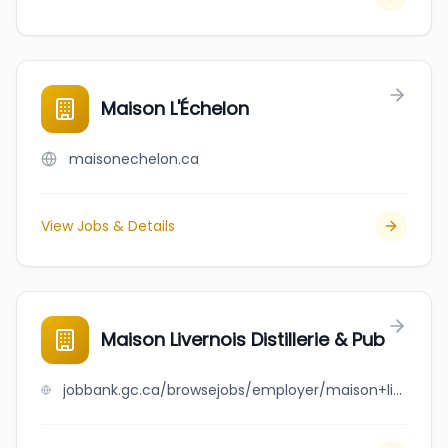
Maison L'Échelon
maisonechelon.ca
View Jobs & Details
Maison Livernois Distillerie & Pub
jobbank.gc.ca/browsejobs/employer/maison+livernois+distillerie+%26+pub/ca