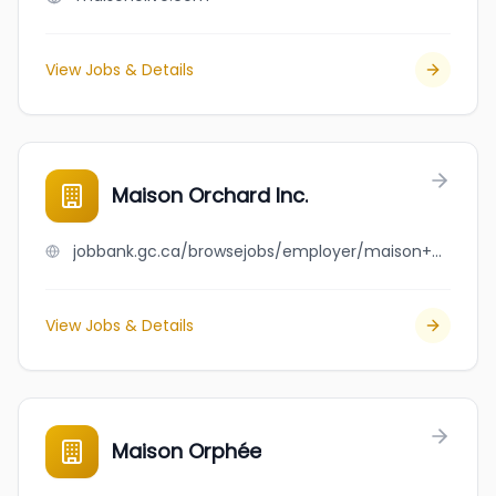
View Jobs & Details
Maison Orchard Inc.
jobbank.gc.ca/browsejobs/employer/maison+orchard+inc./ca
View Jobs & Details
Maison Orphée