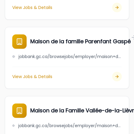
View Jobs & Details
Maison de la famille Parenfant Gaspé
jobbank.gc.ca/browsejobs/employer/maison+de+la+famille+parenfant+gasp%C3%A9/ca
View Jobs & Details
Maison de la Famille Vallée-de-la-Lièv
jobbank.gc.ca/browsejobs/employer/maison+de+la+famille+vall%C3%A9e-de-la-li%C3%A8vre/ca