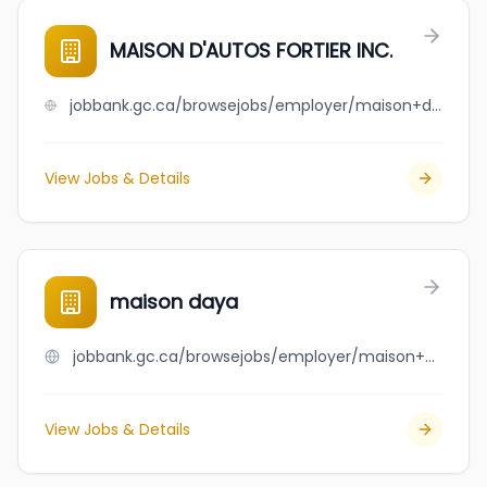
MAISON D'AUTOS FORTIER INC.
jobbank.gc.ca/browsejobs/employer/maison+d%27autos+fortier+inc./ca
View Jobs & Details
maison daya
jobbank.gc.ca/browsejobs/employer/maison+daya/ca
View Jobs & Details