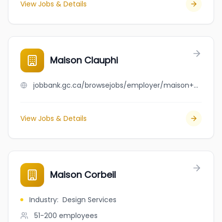
View Jobs & Details
Maison Clauphi
jobbank.gc.ca/browsejobs/employer/maison+clauphi/ca
View Jobs & Details
Maison Corbeil
Industry
:
Design Services
51-200
employees