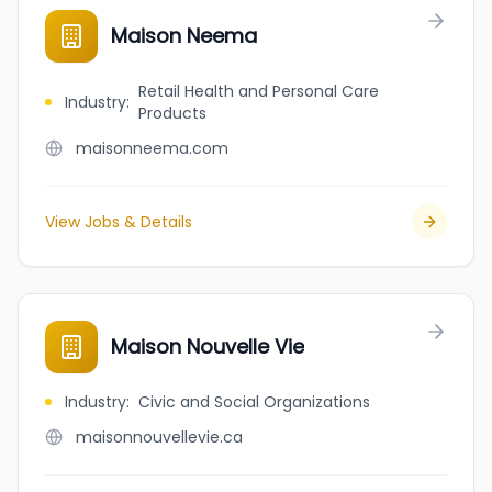
Maison Neema
Retail Health and Personal Care
Industry
:
Products
maisonneema.com
View Jobs & Details
Maison Nouvelle Vie
Industry
:
Civic and Social Organizations
maisonnouvellevie.ca