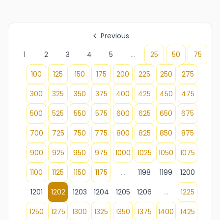
Previous
1
2
3
4
5
...
25
50
75
100
125
150
175
200
225
250
275
300
325
350
375
400
425
450
475
500
525
550
575
600
625
650
675
700
725
750
775
800
825
850
875
900
925
950
975
1000
1025
1050
1075
1100
1125
1150
1175
...
1198
1199
1200
1201
1202
1203
1204
1205
1206
...
1225
1250
1275
1300
1325
1350
1375
1400
1425