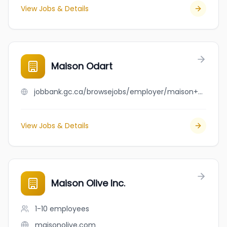
View Jobs & Details
Maison Odart
jobbank.gc.ca/browsejobs/employer/maison+odart/ca
View Jobs & Details
Maison Olive Inc.
1-10
employees
maisonolive.com