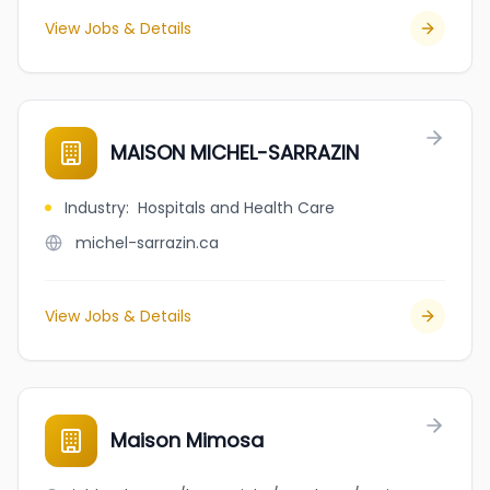
View Jobs & Details
MAISON MICHEL-SARRAZIN
Industry
:
Hospitals and Health Care
michel-sarrazin.ca
View Jobs & Details
Maison Mimosa