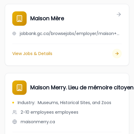
Maison Mère
jobbank.gc.ca/browsejobs/employer/maison+m%C3%A8re/ca
View Jobs & Details
Maison Merry. Lieu de mémoire citoye
Industry
:
Museums, Historical Sites, and Zoos
2-10 employees
employees
maisonmerry.ca