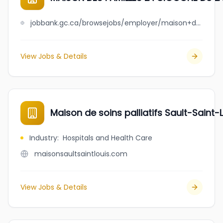
jobbank.gc.ca/browsejobs/employer/maison+des+familles+la+cigogne+du+lac+saint-jean+est/ca
View Jobs & Details
Maison de soins palliatifs Sault-Saint-
Industry
:
Hospitals and Health Care
maisonsaultsaintlouis.com
View Jobs & Details