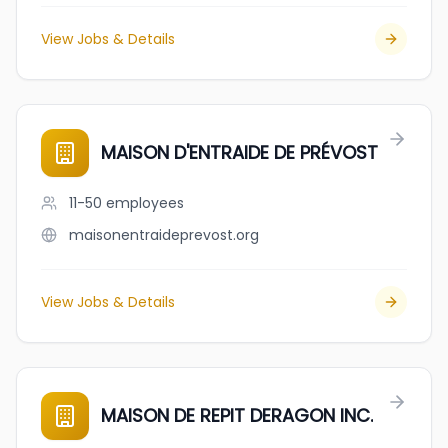
View Jobs & Details
MAISON D'ENTRAIDE DE PRÉVOST
11-50
employees
maisonentraideprevost.org
View Jobs & Details
MAISON DE REPIT DERAGON INC.