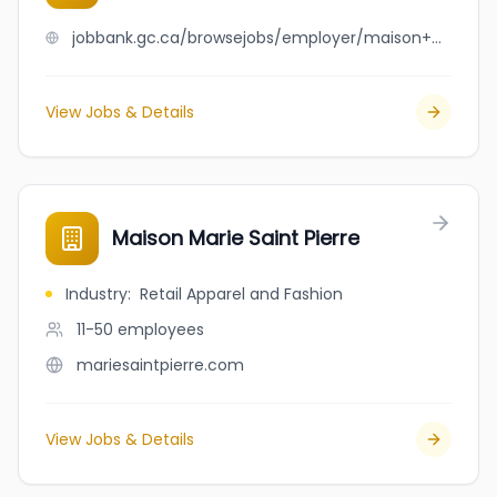
jobbank.gc.ca/browsejobs/employer/maison+marie+frederic/ca
View Jobs & Details
Maison Marie Saint Pierre
Industry
:
Retail Apparel and Fashion
11-50
employees
mariesaintpierre.com
View Jobs & Details