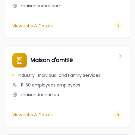
maisoncorbeil.com
View Jobs & Details
Maison d'amitié
Industry
:
Individual and Family Services
11-50 employees
employees
maisondamitie.ca
View Jobs & Details