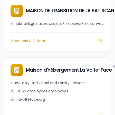
MAISON DE TRANSITION DE LA BATISCAN
jobbank.gc.ca/browsejobs/employer/maison+de+transition+de+la++++batiscan/ca
View Jobs & Details
Maison d'hébergement La Volte-Face
Industry
:
Individual and Family Services
11-50 employees
employees
lavolteface.org