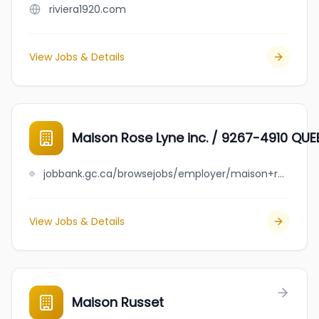
riviera1920.com
View Jobs & Details
Maison Rose Lyne inc. / 9267-4910 QUE
jobbank.gc.ca/browsejobs/employer/maison+rose+lyne+inc.++%2F++9267-4910+quebec+inc./ca
View Jobs & Details
Maison Russet