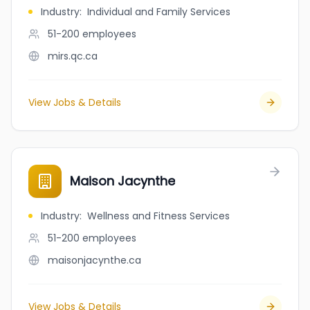
Industry
:
Individual and Family Services
51-200
employees
mirs.qc.ca
View Jobs & Details
Maison Jacynthe
Industry
:
Wellness and Fitness Services
51-200
employees
maisonjacynthe.ca
View Jobs & Details