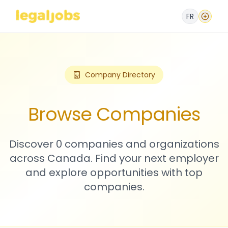
FR
Company Directory
Browse Companies
Discover 0 companies and organizations
across Canada. Find your next employer
and explore opportunities with top
companies.