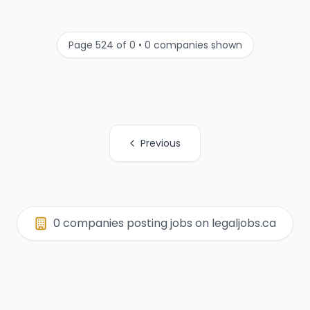
Page 524 of 0 • 0 companies shown
Previous
All Organization Page Links
0 companies posting jobs on legaljobs.ca