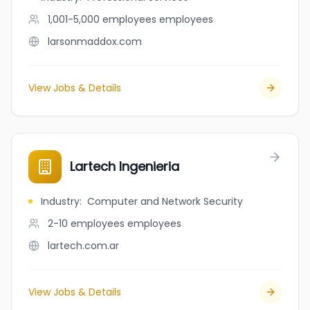
1,001-5,000 employees
employees
larsonmaddox.com
View Jobs & Details
Lartech Ingenieria
Industry
:
Computer and Network Security
2-10 employees
employees
lartech.com.ar
View Jobs & Details