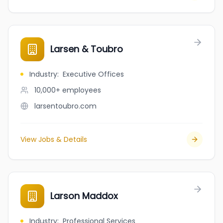
Larsen & Toubro
Industry
:
Executive Offices
10,000+
employees
larsentoubro.com
View Jobs & Details
Larson Maddox
Industry
:
Professional Services