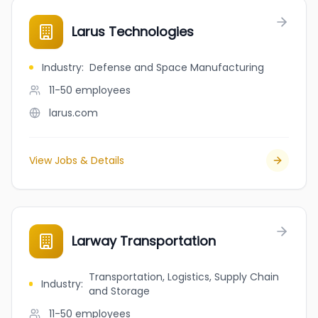
Larus Technologies
Industry
:
Defense and Space Manufacturing
11-50
employees
larus.com
View Jobs & Details
Larway Transportation
Transportation, Logistics, Supply Chain
Industry
:
and Storage
11-50
employees