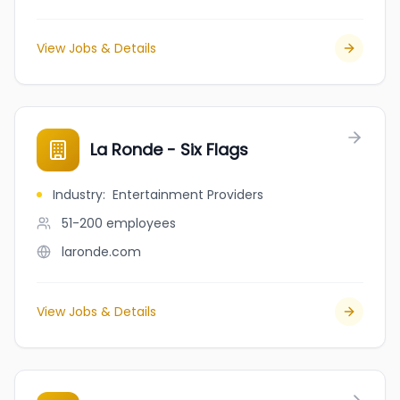
View Jobs & Details
La Ronde - Six Flags
Industry
:
Entertainment Providers
51-200
employees
laronde.com
View Jobs & Details