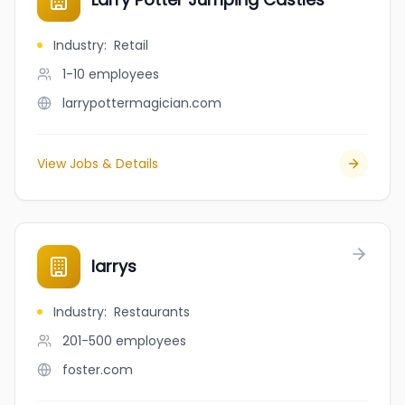
Industry
:
Retail
1-10
employees
larrypottermagician.com
View Jobs & Details
larrys
Industry
:
Restaurants
201-500
employees
foster.com