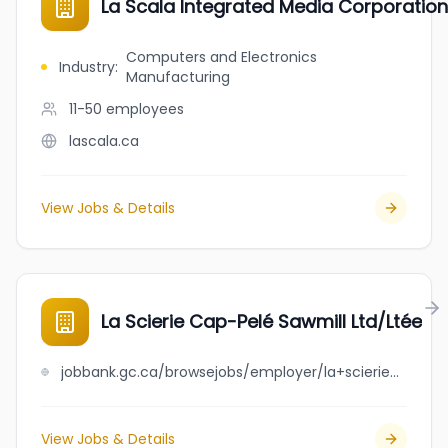
La Scala Integrated Media Corporation
Computers and Electronics
Industry
:
Manufacturing
11-50
employees
lascala.ca
View Jobs & Details
La Scierie Cap-Pelé Sawmill Ltd/Ltée
jobbank.gc.ca/browsejobs/employer/la+scierie+cap-pel%C3%A9+sawmill+ltd%2Flt%C3%A9e/ca
View Jobs & Details