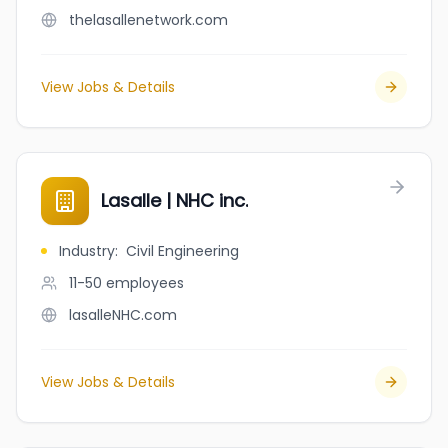
thelasallenetwork.com
View Jobs & Details
Lasalle | NHC inc.
Industry
:
Civil Engineering
11-50
employees
lasalleNHC.com
View Jobs & Details