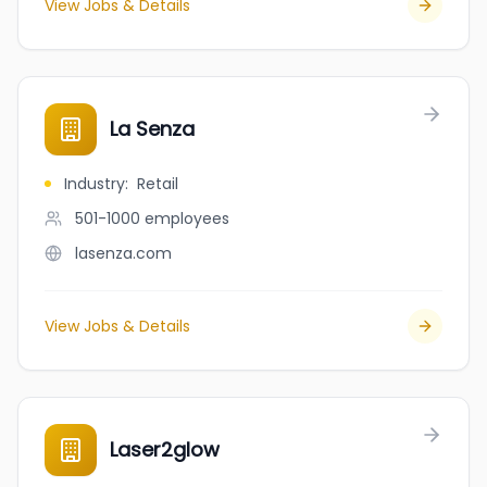
View Jobs & Details
La Senza
Industry
:
Retail
501-1000
employees
lasenza.com
View Jobs & Details
Laser2glow