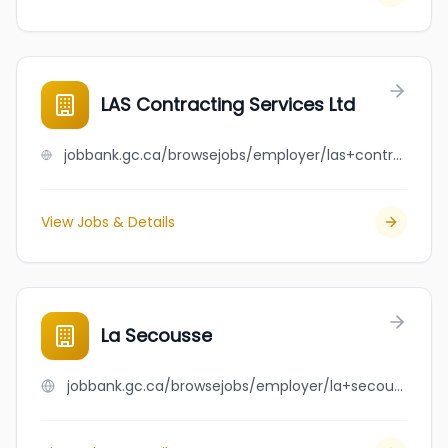
LAS Contracting Services Ltd
jobbank.gc.ca/browsejobs/employer/las+contracting+services+ltd/ca
View Jobs & Details
La Secousse
jobbank.gc.ca/browsejobs/employer/la+secousse/ca