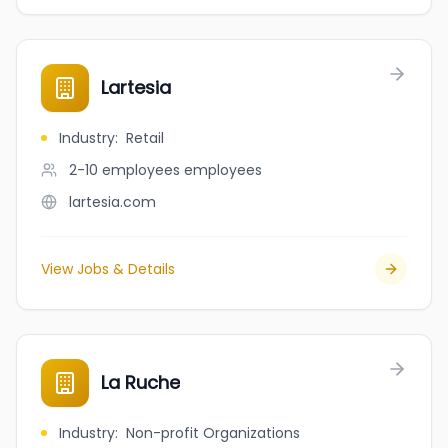
Lartesia
Industry
:
Retail
2-10 employees
employees
lartesia.com
View Jobs & Details
La Ruche
Industry
:
Non-profit Organizations