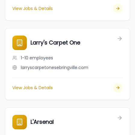
View Jobs & Details
Larry's Carpet One
1-10
employees
larryscarpetonesebringville.com
View Jobs & Details
L'Arsenal