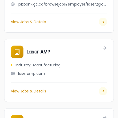
jobbank.gc.ca/browsejobs/employer/laser2glow/ca
View Jobs & Details
Laser AMP
Industry
:
Manufacturing
laseramp.com
View Jobs & Details