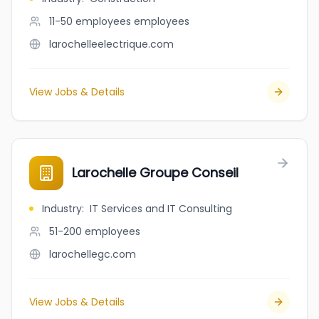
11-50 employees
employees
larochelleelectrique.com
View Jobs & Details
Larochelle Groupe Conseil
Industry
:
IT Services and IT Consulting
51-200
employees
larochellegc.com
View Jobs & Details