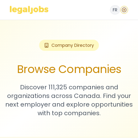
FR
Company Directory
Browse Companies
Discover 111,325 companies and
organizations across Canada. Find your
next employer and explore opportunities
with top companies.