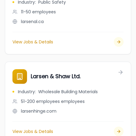
Industry
:
Public Safety
11-50
employees
larsenal.ca
View Jobs & Details
Larsen & Shaw Ltd.
Industry
:
Wholesale Building Materials
51-200 employees
employees
larsenhinge.com
View Jobs & Details