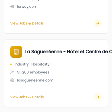
larway.com
View Jobs & Details
La Saguenéenne - Hôtel et Centre de 
Industry
:
Hospitality
51-200
employees
lasagueneenne.com
View Jobs & Details