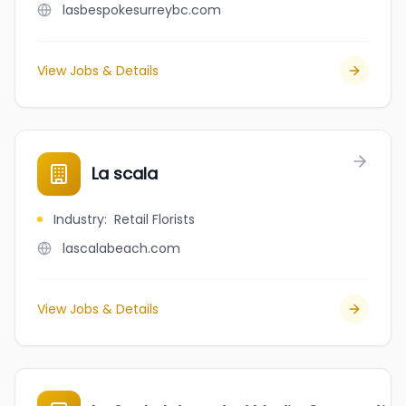
lasbespokesurreybc.com
View Jobs & Details
La scala
Industry
:
Retail Florists
lascalabeach.com
View Jobs & Details