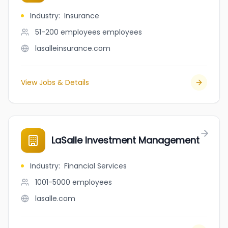
Industry
:
Insurance
51-200 employees
employees
lasalleinsurance.com
View Jobs & Details
LaSalle Investment Management
Industry
:
Financial Services
1001-5000
employees
lasalle.com