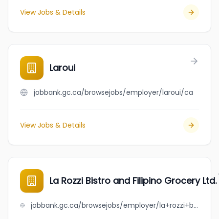
View Jobs & Details
Laroui
jobbank.gc.ca/browsejobs/employer/laroui/ca
View Jobs & Details
La Rozzi Bistro and Filipino Grocery Ltd.
jobbank.gc.ca/browsejobs/employer/la+rozzi+bistro+and+filipino+grocery+ltd./ca