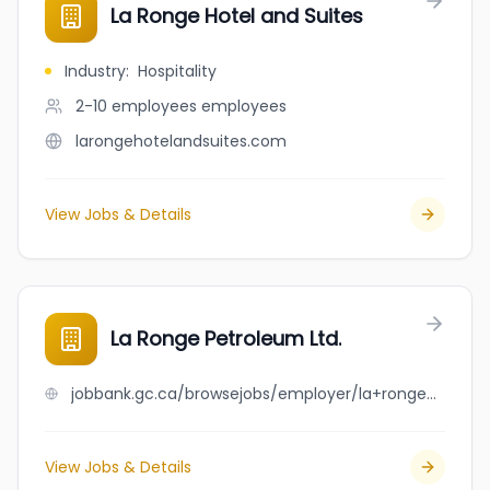
La Ronge Hotel and Suites
Industry
:
Hospitality
2-10 employees
employees
larongehotelandsuites.com
View Jobs & Details
La Ronge Petroleum Ltd.
jobbank.gc.ca/browsejobs/employer/la+ronge+petroleum+ltd./ca
View Jobs & Details