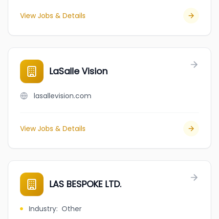
View Jobs & Details
LaSalle Vision
lasallevision.com
View Jobs & Details
LAS BESPOKE LTD.
Industry
:
Other