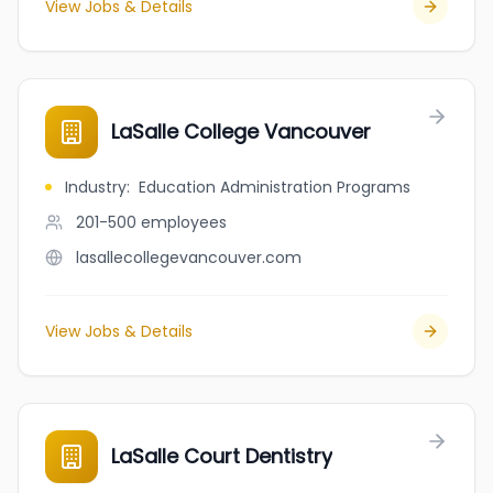
View Jobs & Details
LaSalle College Vancouver
Industry
:
Education Administration Programs
201-500
employees
lasallecollegevancouver.com
View Jobs & Details
LaSalle Court Dentistry