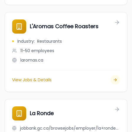
L'Aromas Coffee Roasters
Industry
:
Restaurants
11-50
employees
laromas.ca
View Jobs & Details
La Ronde
jobbank.gc.ca/browsejobs/employer/la+ronde/ca