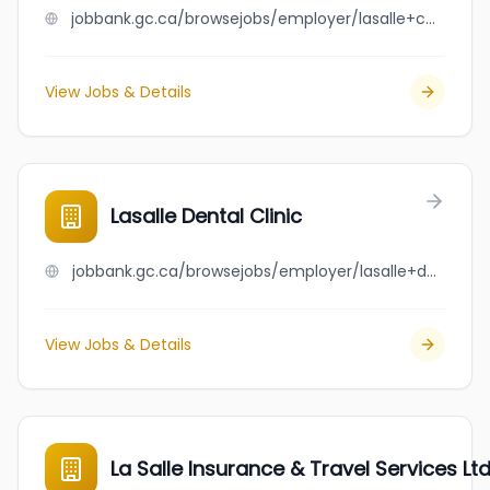
jobbank.gc.ca/browsejobs/employer/lasalle+court+dentistry/ca
View Jobs & Details
Lasalle Dental Clinic
jobbank.gc.ca/browsejobs/employer/lasalle+dental+clinic/ca
View Jobs & Details
La Salle Insurance & Travel Services Ltd