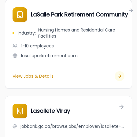
LaSalle Park Retirement Community
Nursing Homes and Residential Care
Industry
:
Facilities
1-10
employees
lasalleparkretirement.com
View Jobs & Details
Lasallete Viray
jobbank.gc.ca/browsejobs/employer/lasallete+viray/ca