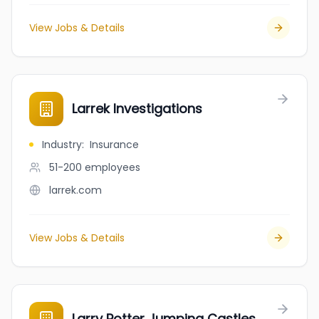
View Jobs & Details
Larrek Investigations
Industry
:
Insurance
51-200
employees
larrek.com
View Jobs & Details
Larry Potter Jumping Castles