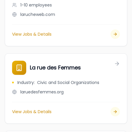
1-10
employees
larucheweb.com
View Jobs & Details
La rue des Femmes
Industry
:
Civic and Social Organizations
laruedesfemmes.org
View Jobs & Details