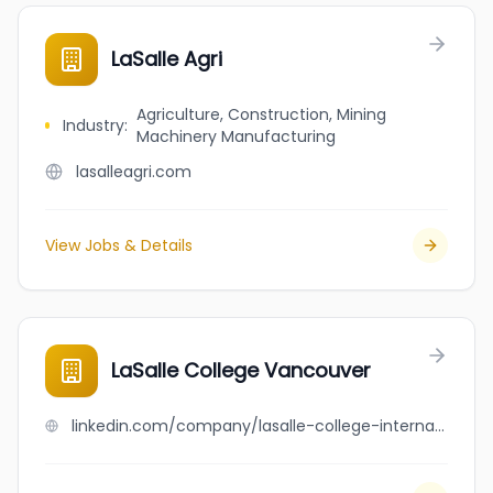
LaSalle Agri
Agriculture, Construction, Mining
Industry
:
Machinery Manufacturing
lasalleagri.com
View Jobs & Details
LaSalle College Vancouver
linkedin.com/company/lasalle-college-international-vancouver