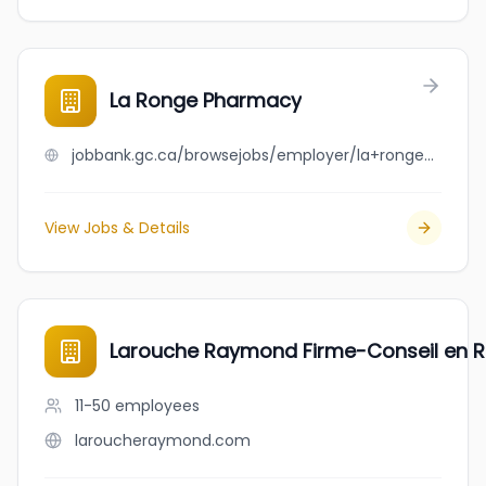
La Ronge Pharmacy
jobbank.gc.ca/browsejobs/employer/la+ronge+pharmacy/ca
View Jobs & Details
Larouche Raymond Firme-Conseil en R
11-50
employees
laroucheraymond.com