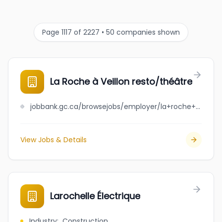
Page 1117 of 2227 • 50 companies shown
La Roche à Veillon resto/théâtre
jobbank.gc.ca/browsejobs/employer/la+roche+%C3%A0+veillon+resto%2Fth%C3%A9%C3%A2tre/ca
View Jobs & Details
Larochelle Électrique
Industry
:
Construction