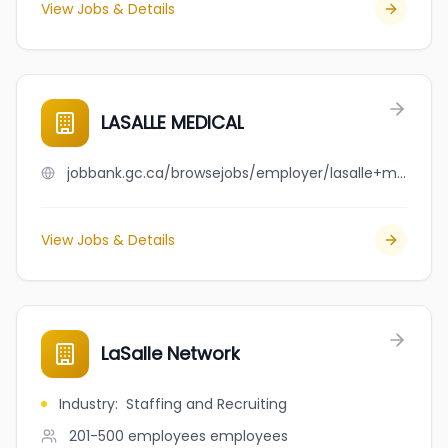
View Jobs & Details
LASALLE MEDICAL
jobbank.gc.ca/browsejobs/employer/lasalle+medical/ca
View Jobs & Details
LaSalle Network
Industry
:
Staffing and Recruiting
201-500 employees
employees