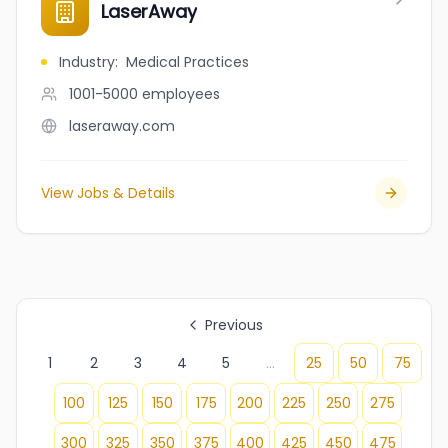
LaserAway
Industry
:
Medical Practices
1001-5000
employees
laseraway.com
View Jobs & Details
Previous
1
2
3
4
5
...
25
50
75
100
125
150
175
200
225
250
275
300
325
350
375
400
425
450
475