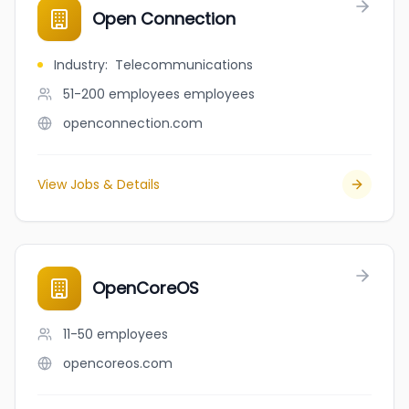
Open Connection
Industry
:
Telecommunications
51-200 employees
employees
openconnection.com
View Jobs & Details
OpenCoreOS
11-50
employees
opencoreos.com