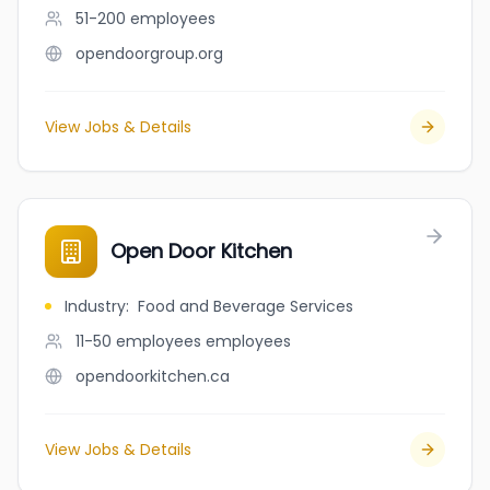
51-200
employees
opendoorgroup.org
View Jobs & Details
Open Door Kitchen
Industry
:
Food and Beverage Services
11-50 employees
employees
opendoorkitchen.ca
View Jobs & Details