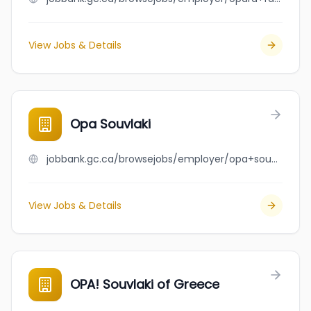
View Jobs & Details
Opa Souvlaki
jobbank.gc.ca/browsejobs/employer/opa+souvlaki/ca
View Jobs & Details
OPA! Souvlaki of Greece