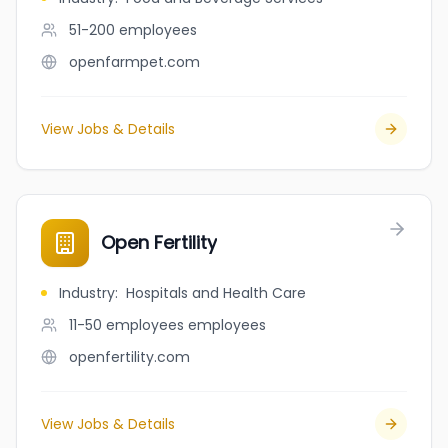
51-200
employees
openfarmpet.com
View Jobs & Details
Open Fertility
Industry
:
Hospitals and Health Care
11-50 employees
employees
openfertility.com
View Jobs & Details