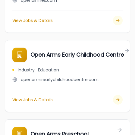
openairlines.com
View Jobs & Details
Open Arms Early Childhood Centre
Industry
:
Education
openarmsearlychildhoodcentre.com
View Jobs & Details
Open Arms Preschool