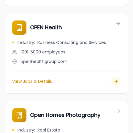
OPEN Health
Industry
:
Business Consulting and Services
1001-5000
employees
openhealthgroup.com
View Jobs & Details
Open Homes Photography
Industry
:
Real Estate