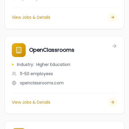
View Jobs & Details
OpenClassrooms
Industry
:
Higher Education
11-50
employees
openclassrooms.com
View Jobs & Details