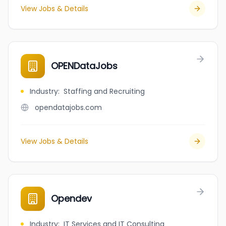
View Jobs & Details
OPENDataJobs
Industry
:
Staffing and Recruiting
opendatajobs.com
View Jobs & Details
Opendev
Industry
:
IT Services and IT Consulting