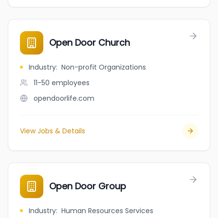
Open Door Church
Industry
:
Non-profit Organizations
11-50
employees
opendoorlife.com
View Jobs & Details
Open Door Group
Industry
:
Human Resources Services