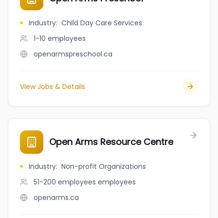
Industry
:
Child Day Care Services
1-10
employees
openarmspreschool.ca
View Jobs & Details
Open Arms Resource Centre
Industry
:
Non-profit Organizations
51-200 employees
employees
openarms.ca