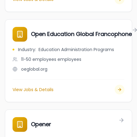
Open Education Global Francophone
Industry
:
Education Administration Programs
11-50 employees
employees
oeglobal.org
View Jobs & Details
Opener