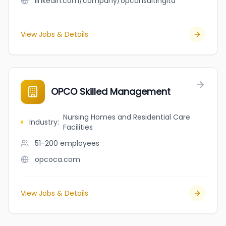
linkedin.com/company/opconsultingltd
View Jobs & Details
OPCO Skilled Management
Nursing Homes and Residential Care
Industry
:
Facilities
51-200
employees
opcoca.com
View Jobs & Details