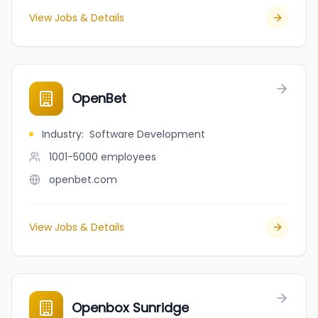
View Jobs & Details
OpenBet
Industry
:
Software Development
1001-5000
employees
openbet.com
View Jobs & Details
Openbox Sunridge