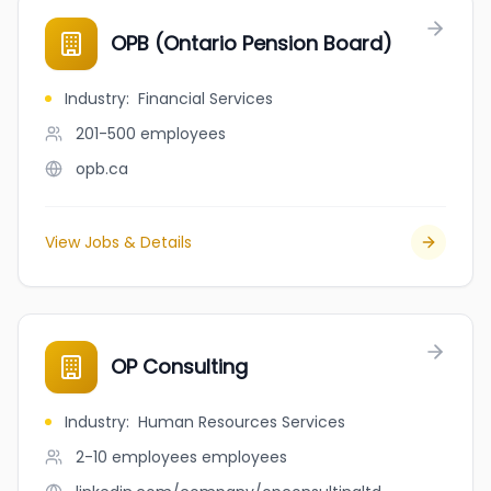
OPB (Ontario Pension Board)
Industry
:
Financial Services
201-500
employees
opb.ca
View Jobs & Details
OP Consulting
Industry
:
Human Resources Services
2-10 employees
employees