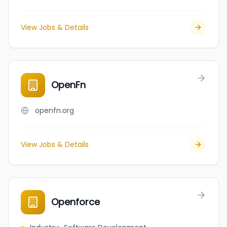
View Jobs & Details
OpenFn
openfn.org
View Jobs & Details
Openforce