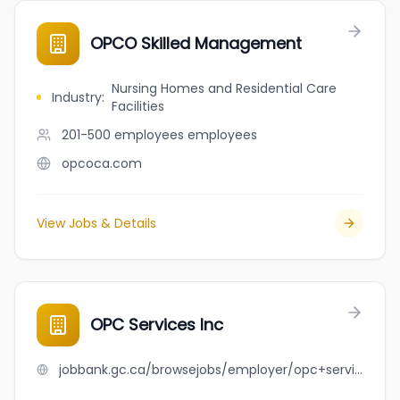
OPCO Skilled Management
Nursing Homes and Residential Care
Industry
:
Facilities
201-500 employees
employees
opcoca.com
View Jobs & Details
OPC Services Inc
jobbank.gc.ca/browsejobs/employer/opc+services+inc/ca