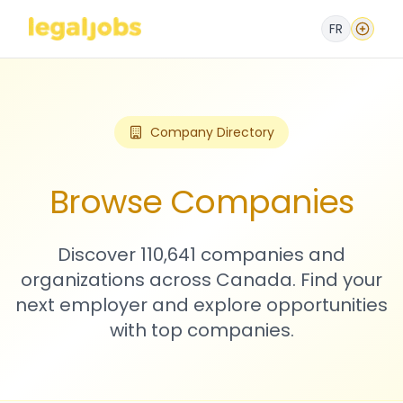
FR
Company Directory
Browse Companies
Discover 110,641 companies and
organizations across Canada. Find your
next employer and explore opportunities
with top companies.