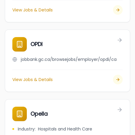
View Jobs & Details
OPDI
jobbank.gc.ca/browsejobs/employer/opdi/ca
View Jobs & Details
Opella
Industry
:
Hospitals and Health Care