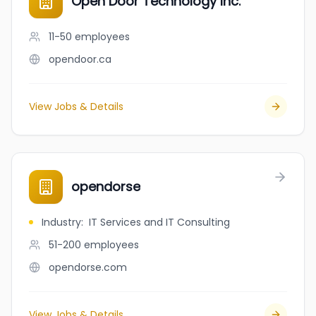
Open Door Technology Inc.
11-50
employees
opendoor.ca
View Jobs & Details
opendorse
Industry
:
IT Services and IT Consulting
51-200
employees
opendorse.com
View Jobs & Details