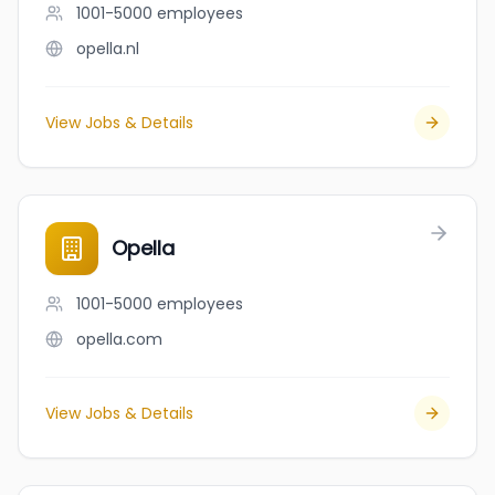
1001-5000
employees
opella.nl
View Jobs & Details
Opella
1001-5000
employees
opella.com
View Jobs & Details