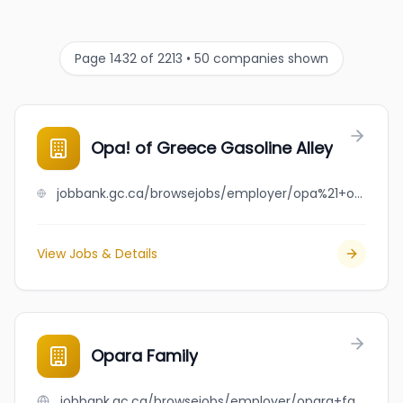
Page 1432 of 2213 • 50 companies shown
Opa! of Greece Gasoline Alley
jobbank.gc.ca/browsejobs/employer/opa%21+of+greece+gasoline+alley/ca
View Jobs & Details
Opara Family
jobbank.gc.ca/browsejobs/employer/opara+family/ca