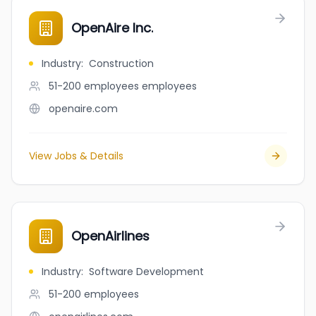
OpenAire Inc.
Industry
:
Construction
51-200 employees
employees
openaire.com
View Jobs & Details
OpenAirlines
Industry
:
Software Development
51-200
employees