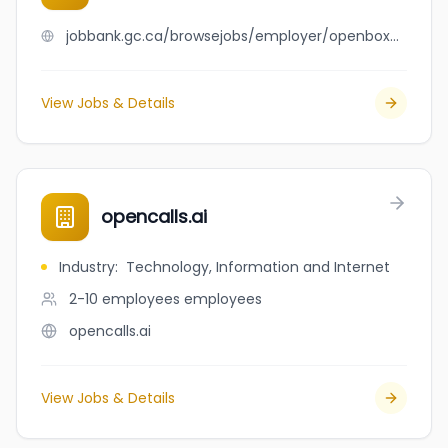
jobbank.gc.ca/browsejobs/employer/openbox+sunridge/ca
View Jobs & Details
opencalls.ai
Industry
:
Technology, Information and Internet
2-10 employees
employees
opencalls.ai
View Jobs & Details