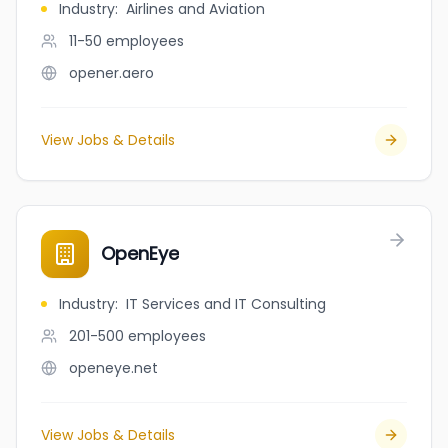
Industry
:
Airlines and Aviation
11-50
employees
opener.aero
View Jobs & Details
OpenEye
Industry
:
IT Services and IT Consulting
201-500
employees
openeye.net
View Jobs & Details