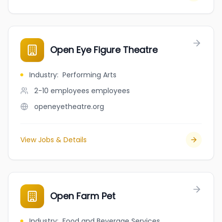
Open Eye Figure Theatre
Industry
:
Performing Arts
2-10 employees
employees
openeyetheatre.org
View Jobs & Details
Open Farm Pet
Industry
:
Food and Beverage Services