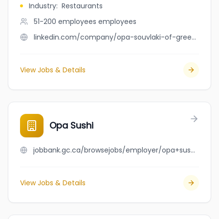
Industry
:
Restaurants
51-200 employees
employees
linkedin.com/company/opa-souvlaki-of-greece
View Jobs & Details
Opa Sushi
jobbank.gc.ca/browsejobs/employer/opa+sushi/ca
View Jobs & Details