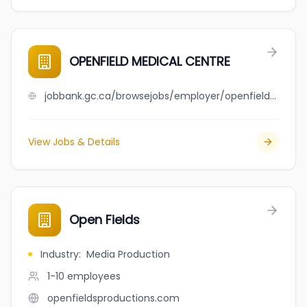
OPENFIELD MEDICAL CENTRE
jobbank.gc.ca/browsejobs/employer/openfield+medical+centre/ca
View Jobs & Details
Open Fields
Industry
:
Media Production
1-10
employees
openfieldsproductions.com