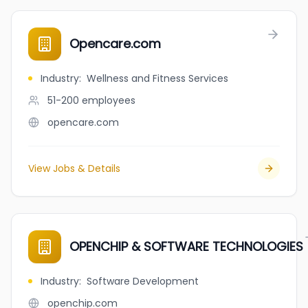
Opencare.com
Industry
:
Wellness and Fitness Services
51-200
employees
opencare.com
View Jobs & Details
OPENCHIP & SOFTWARE TECHNOLOGIES
Industry
:
Software Development
openchip.com