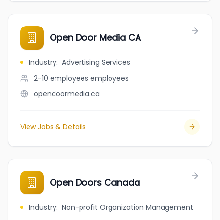
Open Door Media CA
Industry
:
Advertising Services
2-10 employees
employees
opendoormedia.ca
View Jobs & Details
Open Doors Canada
Industry
:
Non-profit Organization Management