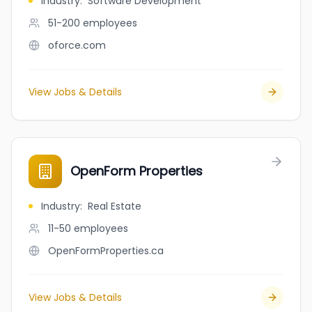
Industry
:
Software Development
51-200
employees
oforce.com
View Jobs & Details
OpenForm Properties
Industry
:
Real Estate
11-50
employees
OpenFormProperties.ca
View Jobs & Details