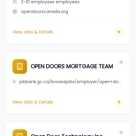
2-10 employees
employees
opendoorscanada.org
View Jobs & Details
OPEN DOORS MORTGAGE TEAM
jobbank.gc.ca/browsejobs/employer/open+doors+mortgage+team/ca
View Jobs & Details