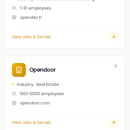
1-10
employees
opendev.fr
View Jobs & Details
Opendoor
Industry
:
Real Estate
1001-5000
employees
opendoor.com
View Jobs & Details