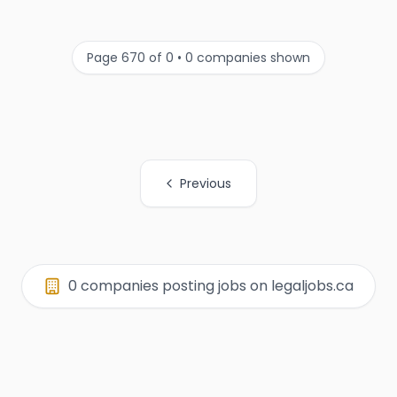
Page 670 of 0 • 0 companies shown
Previous
All Organization Page Links
0 companies posting jobs on legaljobs.ca