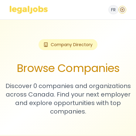
FR
Company Directory
Browse Companies
Discover 0 companies and organizations
across Canada. Find your next employer
and explore opportunities with top
companies.