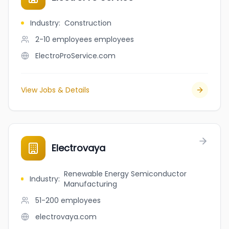
Industry
:
Construction
2-10 employees
employees
ElectroProService.com
View Jobs & Details
Electrovaya
Renewable Energy Semiconductor
Industry
:
Manufacturing
51-200
employees
electrovaya.com