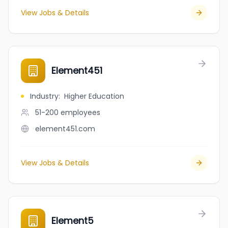
View Jobs & Details
Element451
Industry
:
Higher Education
51-200
employees
element451.com
View Jobs & Details
Element5