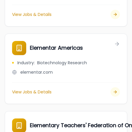
View Jobs & Details
Elementar Americas
Industry
:
Biotechnology Research
elementar.com
View Jobs & Details
Elementary Teachers' Federation of On