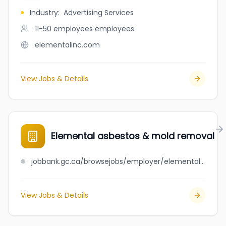
Industry
:
Advertising Services
11-50 employees
employees
elementalinc.com
View Jobs & Details
Elemental asbestos & mold removal
jobbank.gc.ca/browsejobs/employer/elemental+asbestos+%26+mold+removal/ca
View Jobs & Details