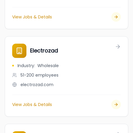
View Jobs & Details
Electrozad
Industry
:
Wholesale
51-200
employees
electrozad.com
View Jobs & Details