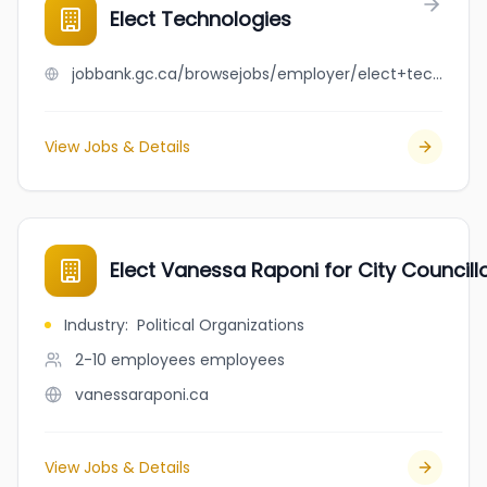
Elect Technologies
jobbank.gc.ca/browsejobs/employer/elect+technologies/ca
View Jobs & Details
Elect Vanessa Raponi for City Councill
Industry
:
Political Organizations
2-10 employees
employees
vanessaraponi.ca
View Jobs & Details