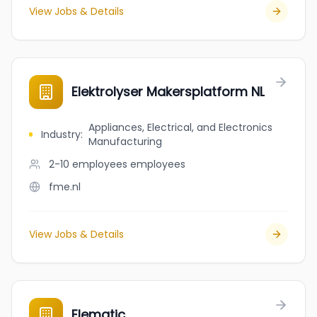
View Jobs & Details
Elektrolyser Makersplatform NL
Appliances, Electrical, and Electronics
Industry
:
Manufacturing
2-10 employees
employees
fme.nl
View Jobs & Details
Elematic