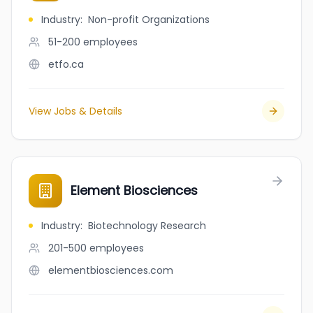
Industry
:
Non-profit Organizations
51-200
employees
etfo.ca
View Jobs & Details
Element Biosciences
Industry
:
Biotechnology Research
201-500
employees
elementbiosciences.com