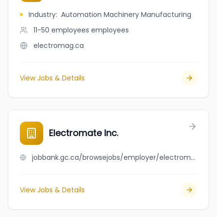
Industry
:
Automation Machinery Manufacturing
11-50 employees
employees
electromag.ca
View Jobs & Details
Electromate Inc.
jobbank.gc.ca/browsejobs/employer/electromate+inc./ca
View Jobs & Details