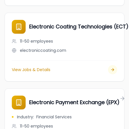
Electronic Coating Technologies (ECT)
11-50
employees
electroniccoating.com
View Jobs & Details
Electronic Payment Exchange (EPX)
Industry
:
Financial Services
11-50
employees