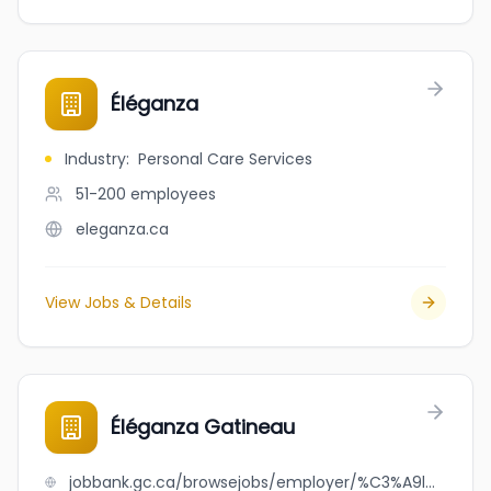
Éléganza
Industry
:
Personal Care Services
51-200
employees
eleganza.ca
View Jobs & Details
Éléganza Gatineau
jobbank.gc.ca/browsejobs/employer/%C3%A9l%C3%A9ganza+gatineau/ca