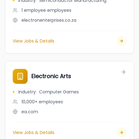
Industry
:
Semiconductor Manufacturing
1 employee
employees
electronenterprises.co.za
View Jobs & Details
Electronic Arts
Industry
:
Computer Games
10,000+
employees
ea.com
View Jobs & Details