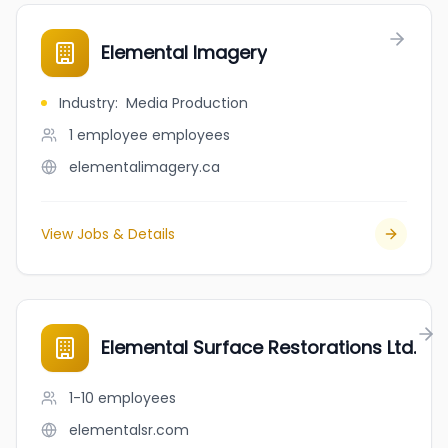
Elemental Imagery
Industry
:
Media Production
1 employee
employees
elementalimagery.ca
View Jobs & Details
Elemental Surface Restorations Ltd.
1-10
employees
elementalsr.com