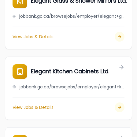
Elegant Glass & Shower Mirrors Ltd.
jobbank.gc.ca/browsejobs/employer/elegant+glass+%26+shower+mirrors+ltd./ca
View Jobs & Details
Elegant Kitchen Cabinets Ltd.
jobbank.gc.ca/browsejobs/employer/elegant+kitchen+cabinets+ltd./ca
View Jobs & Details