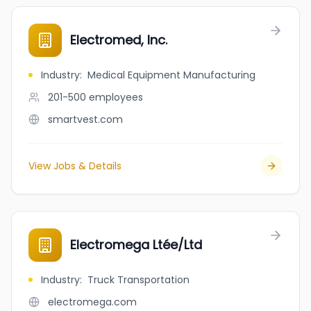
Electromed, Inc.
Industry
:
Medical Equipment Manufacturing
201-500
employees
smartvest.com
View Jobs & Details
Electromega Ltée/Ltd
Industry
:
Truck Transportation
electromega.com