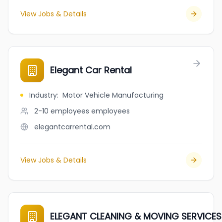
View Jobs & Details
Elegant Car Rental
Industry
:
Motor Vehicle Manufacturing
2-10 employees
employees
elegantcarrental.com
View Jobs & Details
ELEGANT CLEANING & MOVING SERVICES