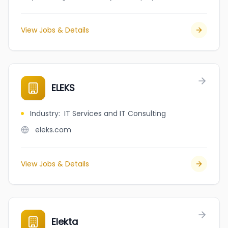
View Jobs & Details
ELEKS
Industry
:
IT Services and IT Consulting
eleks.com
View Jobs & Details
Elekta