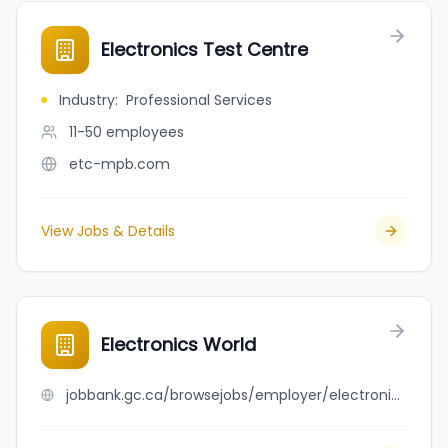
Electronics Test Centre
Industry
:
Professional Services
11-50
employees
etc-mpb.com
View Jobs & Details
Electronics World
jobbank.gc.ca/browsejobs/employer/electronics+world/ca