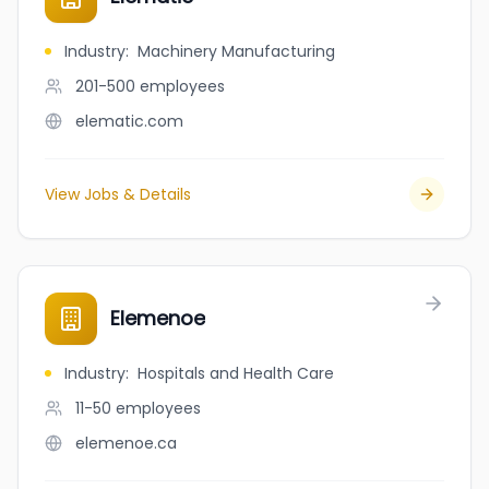
Industry
:
Machinery Manufacturing
201-500
employees
elematic.com
View Jobs & Details
Elemenoe
Industry
:
Hospitals and Health Care
11-50
employees
elemenoe.ca