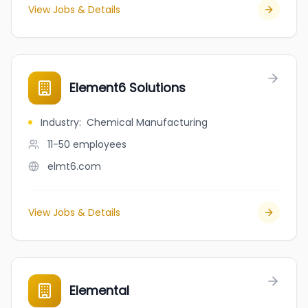
View Jobs & Details
Element6 Solutions
Industry
:
Chemical Manufacturing
11-50
employees
elmt6.com
View Jobs & Details
Elemental