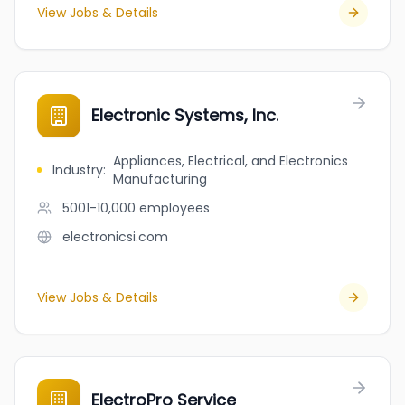
View Jobs & Details
Electronic Systems, Inc.
Appliances, Electrical, and Electronics
Industry
:
Manufacturing
5001-10,000
employees
electronicsi.com
View Jobs & Details
ElectroPro Service