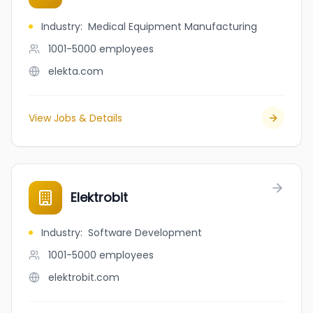
Industry
:
Medical Equipment Manufacturing
1001-5000
employees
elekta.com
View Jobs & Details
Elektrobit
Industry
:
Software Development
1001-5000
employees
elektrobit.com