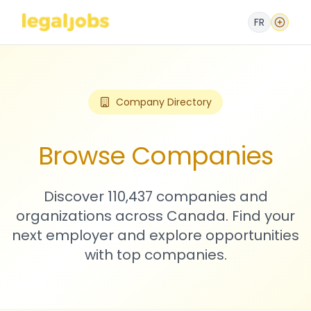
FR
Company Directory
Browse Companies
Discover 110,437 companies and
organizations across Canada. Find your
next employer and explore opportunities
with top companies.