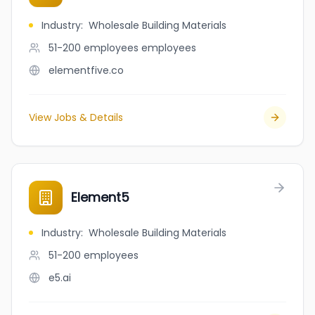
Industry
:
Wholesale Building Materials
51-200 employees
employees
elementfive.co
View Jobs & Details
Element5
Industry
:
Wholesale Building Materials
51-200
employees
e5.ai