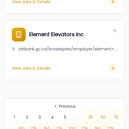
View Jobs & Details
Element Elevators Inc
jobbank.gc.ca/browsejobs/employer/element+elevators+inc/ca
View Jobs & Details
Previous
1
2
3
4
5
...
25
50
75
100
125
150
175
200
225
250
275