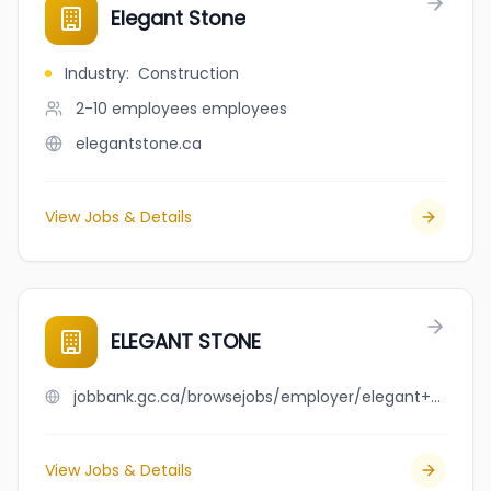
Elegant Stone
Industry
:
Construction
2-10 employees
employees
elegantstone.ca
View Jobs & Details
ELEGANT STONE
jobbank.gc.ca/browsejobs/employer/elegant+stone/ca
View Jobs & Details