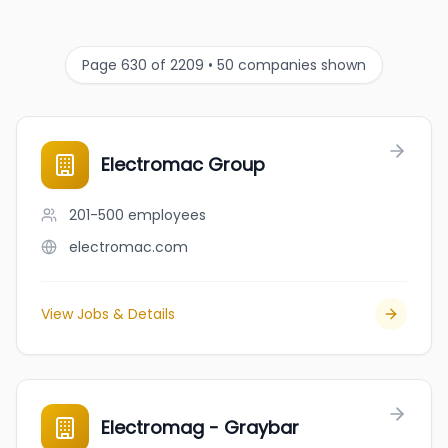
Page 630 of 2209 • 50 companies shown
Electromac Group
201-500
employees
electromac.com
View Jobs & Details
Electromag - Graybar