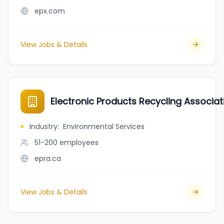
epx.com
View Jobs & Details
Electronic Products Recycling Associat
Industry
:
Environmental Services
51-200
employees
epra.ca
View Jobs & Details