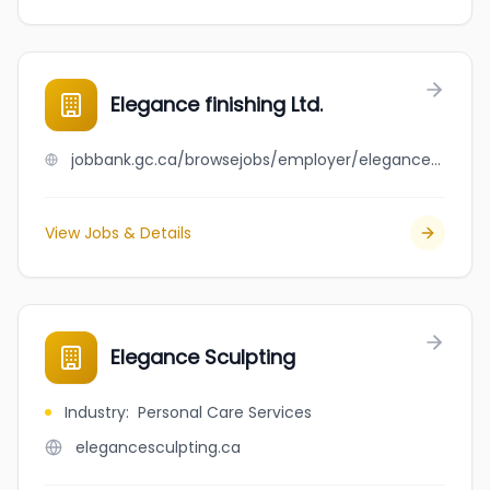
Elegance finishing Ltd.
jobbank.gc.ca/browsejobs/employer/elegance+finishing+ltd./ca
View Jobs & Details
Elegance Sculpting
Industry
:
Personal Care Services
elegancesculpting.ca