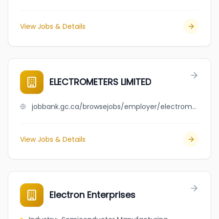
View Jobs & Details
ELECTROMETERS LIMITED
jobbank.gc.ca/browsejobs/employer/electrometers+limited/ca
View Jobs & Details
Electron Enterprises