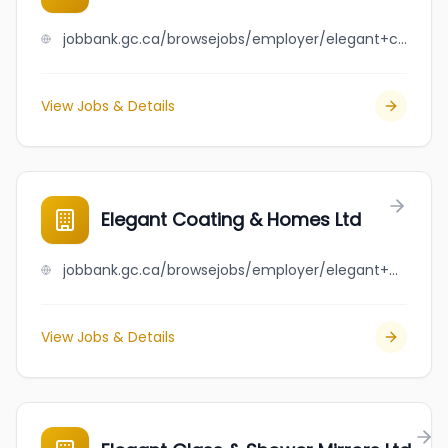
jobbank.gc.ca/browsejobs/employer/elegant+cleaning+%26+moving+services/ca
View Jobs & Details
Elegant Coating & Homes Ltd
jobbank.gc.ca/browsejobs/employer/elegant+coating+%26+homes+ltd/ca
View Jobs & Details