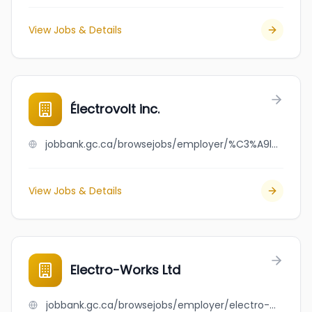
View Jobs & Details
Électrovolt inc.
jobbank.gc.ca/browsejobs/employer/%C3%A9lectrovolt+inc./ca
View Jobs & Details
Electro-Works Ltd
jobbank.gc.ca/browsejobs/employer/electro-works+ltd/ca