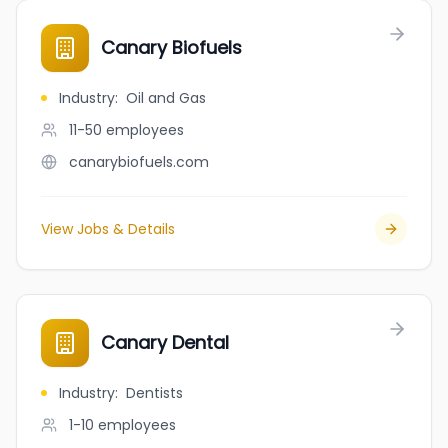
Canary Biofuels
Industry
:
Oil and Gas
11-50
employees
canarybiofuels.com
View Jobs & Details
Canary Dental
Industry
:
Dentists
1-10
employees