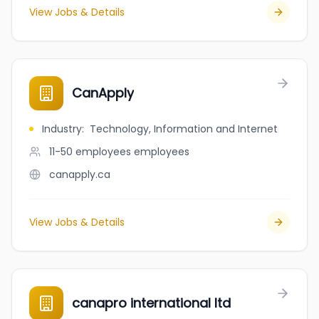
View Jobs & Details
CanApply
Industry
:
Technology, Information and Internet
11-50 employees
employees
canapply.ca
View Jobs & Details
canapro international ltd