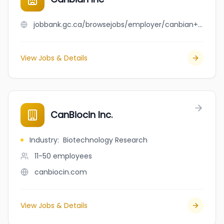
jobbank.gc.ca/browsejobs/employer/canbian+inc/ca
View Jobs & Details
CanBiocin Inc.
Industry
:
Biotechnology Research
11-50
employees
canbiocin.com
View Jobs & Details