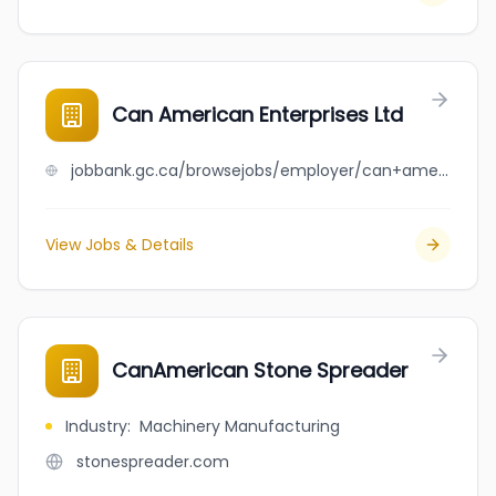
Can American Enterprises Ltd
jobbank.gc.ca/browsejobs/employer/can+american+enterprises+ltd/ca
View Jobs & Details
CanAmerican Stone Spreader
Industry
:
Machinery Manufacturing
stonespreader.com