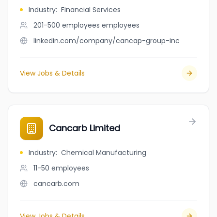
Industry
:
Financial Services
201-500 employees
employees
linkedin.com/company/cancap-group-inc
View Jobs & Details
Cancarb Limited
Industry
:
Chemical Manufacturing
11-50
employees
cancarb.com
View Jobs & Details