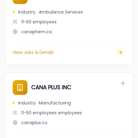
Industry
:
Ambulance Services
11-50
employees
canaphem.ca
View Jobs & Details
CANA PLUS INC
Industry
:
Manufacturing
11-50 employees
employees
canaplus.co