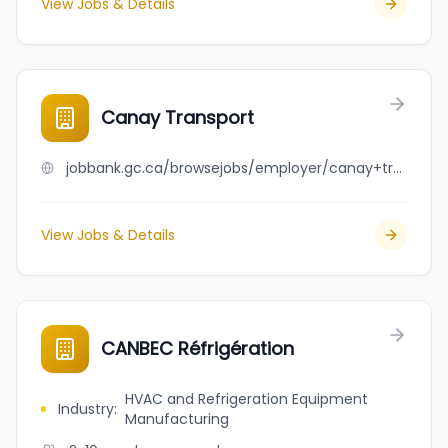
View Jobs & Details
Canay Transport
jobbank.gc.ca/browsejobs/employer/canay+transport/ca
View Jobs & Details
CANBEC Réfrigération
HVAC and Refrigeration Equipment
Industry
:
Manufacturing