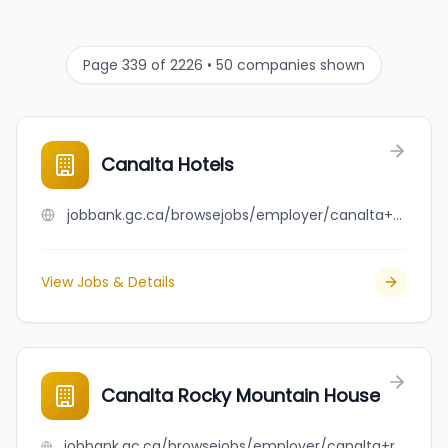
Page 339 of 2226 • 50 companies shown
Canalta Hotels
jobbank.gc.ca/browsejobs/employer/canalta+hotels/ca
View Jobs & Details
Canalta Rocky Mountain House
jobbank.gc.ca/browsejobs/employer/canalta+rocky+mountain+house/ca