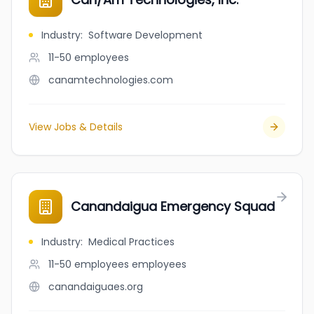
Industry
:
Software Development
11-50
employees
canamtechnologies.com
View Jobs & Details
Canandaigua Emergency Squad
Industry
:
Medical Practices
11-50 employees
employees
canandaiguaes.org