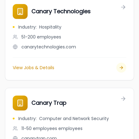
Canary Technologies
Industry
:
Hospitality
51-200
employees
canarytechnologies.com
View Jobs & Details
Canary Trap
Industry
:
Computer and Network Security
11-50 employees
employees
canarytrap.com