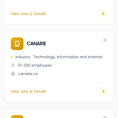
View Jobs & Details
CANARIE
Industry
:
Technology, Information and Internet
51-200
employees
canarie.ca
View Jobs & Details