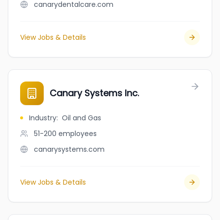
canarydentalcare.com
View Jobs & Details
Canary Systems Inc.
Industry
:
Oil and Gas
51-200
employees
canarysystems.com
View Jobs & Details