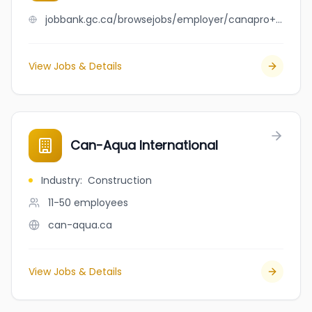
jobbank.gc.ca/browsejobs/employer/canapro+international+ltd/ca
View Jobs & Details
Can-Aqua International
Industry
:
Construction
11-50
employees
can-aqua.ca
View Jobs & Details