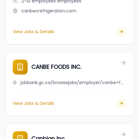
2-10 employees
employees
canbecrefrigeration.com
View Jobs & Details
CANBE FOODS INC.
jobbank.gc.ca/browsejobs/employer/canbe+foods+inc./ca
View Jobs & Details
Canbian Inc