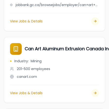
jobbank.gc.ca/browsejobs/employer/can+art+aluminum+extrusion/ca
View Jobs & Details
Can Art Aluminum Extrusion Canada In
Industry
:
Mining
201-500
employees
canart.com
View Jobs & Details