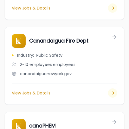
View Jobs & Details
Canandaigua Fire Dept
Industry
:
Public Safety
2-10 employees
employees
canandaiguanewyork.gov
View Jobs & Details
canaPHEM