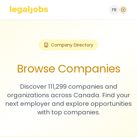
FR
Company Directory
Browse Companies
Discover 111,299 companies and
organizations across Canada. Find your
next employer and explore opportunities
with top companies.