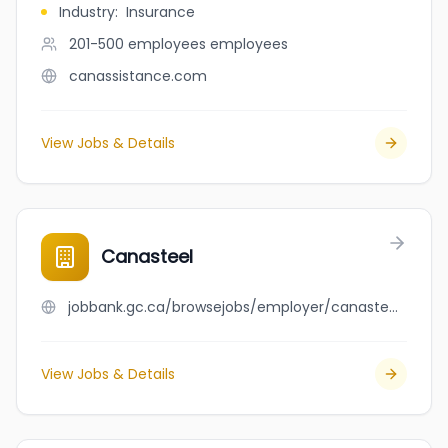
Industry
:
Insurance
201-500 employees
employees
canassistance.com
View Jobs & Details
Canasteel
jobbank.gc.ca/browsejobs/employer/canasteel/ca
View Jobs & Details