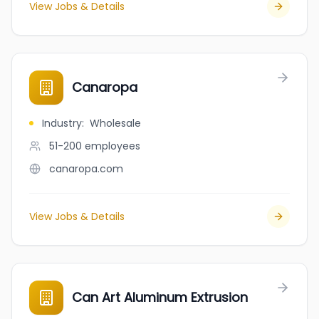
View Jobs & Details
Canaropa
Industry
:
Wholesale
51-200
employees
canaropa.com
View Jobs & Details
Can Art Aluminum Extrusion