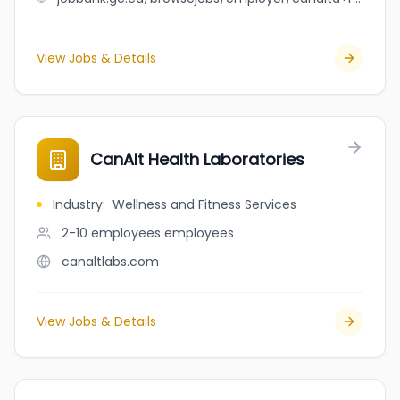
View Jobs & Details
CanAlt Health Laboratories
Industry
:
Wellness and Fitness Services
2-10 employees
employees
canaltlabs.com
View Jobs & Details