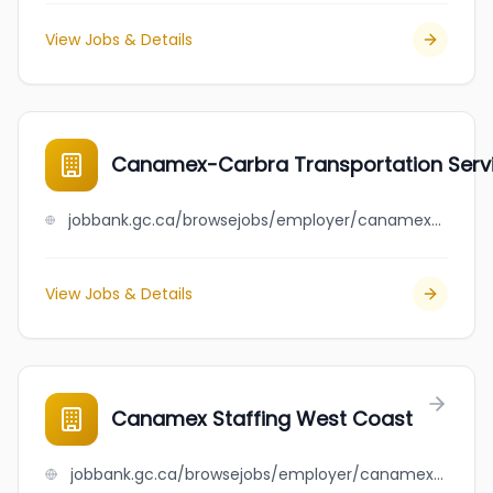
View Jobs & Details
Canamex-Carbra Transportation Servi
jobbank.gc.ca/browsejobs/employer/canamex-carbra+transportation+services+inc./ca
View Jobs & Details
Canamex Staffing West Coast
jobbank.gc.ca/browsejobs/employer/canamex+staffing+west+coast/ca