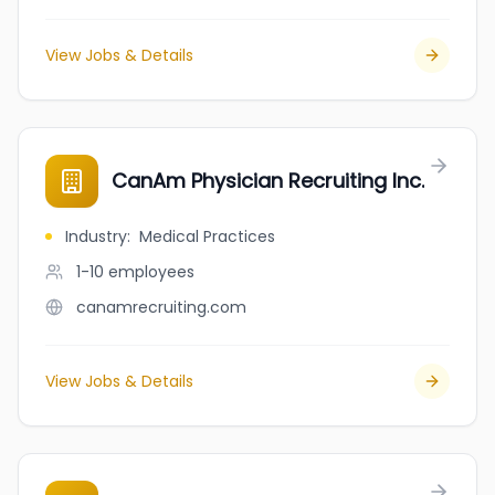
View Jobs & Details
CanAm Physician Recruiting Inc.
Industry
:
Medical Practices
1-10
employees
canamrecruiting.com
View Jobs & Details