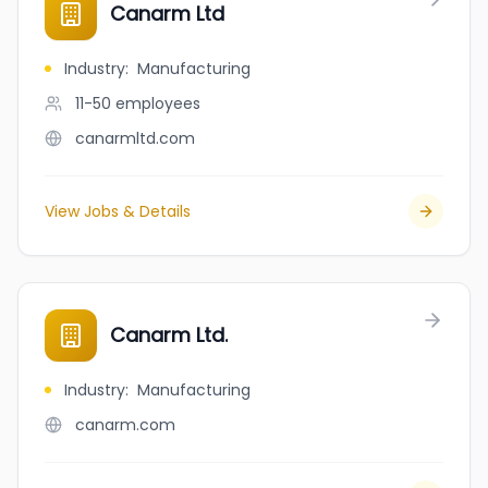
Canarm Ltd
Industry
:
Manufacturing
11-50
employees
canarmltd.com
View Jobs & Details
Canarm Ltd.
Industry
:
Manufacturing
canarm.com