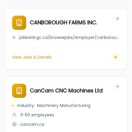
CANBOROUGH FARMS INC.
jobbank.gc.ca/browsejobs/employer/canborough+farms+inc./ca
View Jobs & Details
CanCam CNC Machines Ltd
Industry
:
Machinery Manufacturing
11-50
employees
cancam.ca