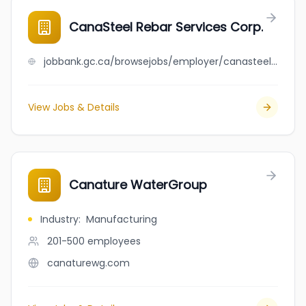
CanaSteel Rebar Services Corp.
jobbank.gc.ca/browsejobs/employer/canasteel+rebar+services+corp./ca
View Jobs & Details
Canature WaterGroup
Industry
:
Manufacturing
201-500
employees
canaturewg.com