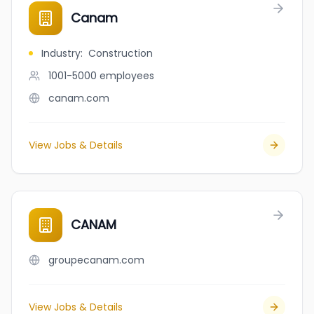
Canam
Industry
:
Construction
1001-5000
employees
canam.com
View Jobs & Details
CANAM
groupecanam.com
View Jobs & Details