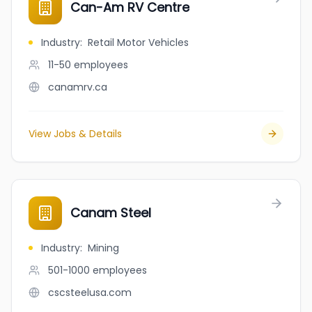
Can-Am RV Centre
Industry
:
Retail Motor Vehicles
11-50
employees
canamrv.ca
View Jobs & Details
Canam Steel
Industry
:
Mining
501-1000
employees
cscsteelusa.com