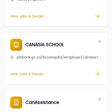
View Jobs & Details
CANASIA SCHOOL
jobbank.gc.ca/browsejobs/employer/canasia+school/ca
View Jobs & Details
CanAssistance