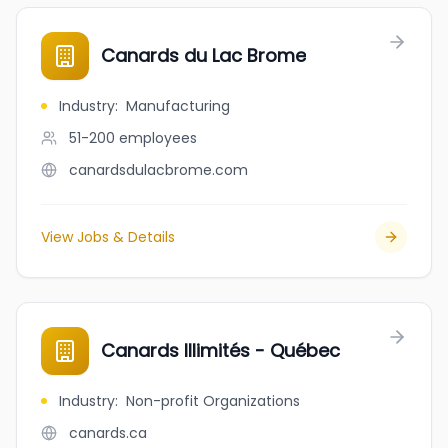
Canards du Lac Brome
Industry
:
Manufacturing
51-200
employees
canardsdulacbrome.com
View Jobs & Details
Canards Illimités - Québec
Industry
:
Non-profit Organizations
canards.ca