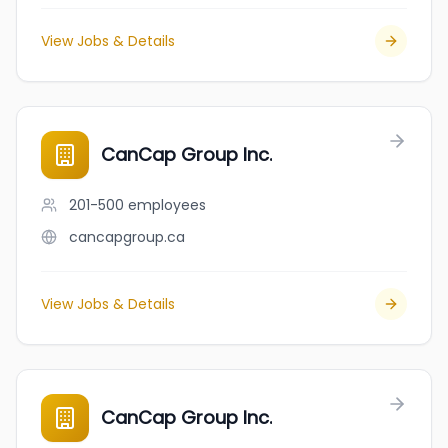
View Jobs & Details
CanCap Group Inc.
201-500
employees
cancapgroup.ca
View Jobs & Details
CanCap Group Inc.