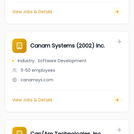
View Jobs & Details
Canam Systems (2002) Inc.
Industry
:
Software Development
11-50
employees
canamsys.com
View Jobs & Details
Can/Am Technologies, Inc.