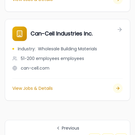
Can-Cell Industries Inc.
Industry
:
Wholesale Building Materials
51-200 employees
employees
can-cell.com
View Jobs & Details
Previous