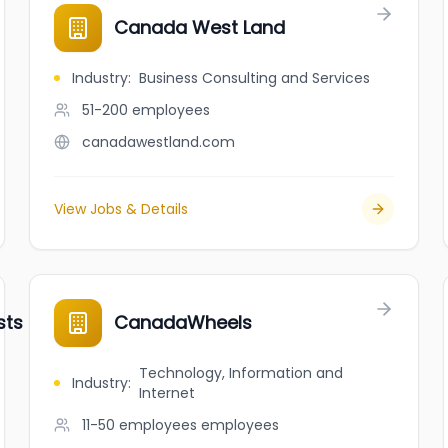
Canada West Land
Industry
:
Business Consulting and Services
51-200
employees
canadawestland.com
View Jobs & Details
ts and Critical Care Hospital
CanadaWheels
Technology, Information and
Industry
:
Internet
11-50 employees
employees