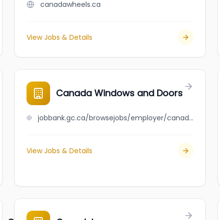
canadawheels.ca
View Jobs & Details
Canada Windows and Doors
jobbank.gc.ca/browsejobs/employer/canada+windows+and+doors/ca
View Jobs & Details