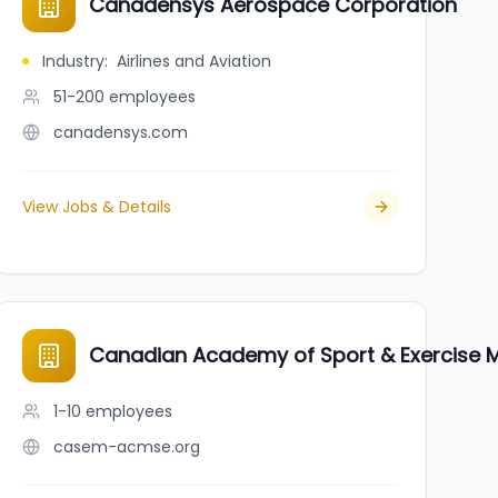
Canadensys Aerospace Corporation
Industry
:
Airlines and Aviation
51-200
employees
canadensys.com
View Jobs & Details
Canadian Academy of Sport & Exercise M
1-10
employees
casem-acmse.org