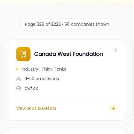
Page 329 of 2222 • 50 companies shown
Canada West Foundation
Industry
:
Think Tanks
11-50
employees
cwf.ca
View Jobs & Details