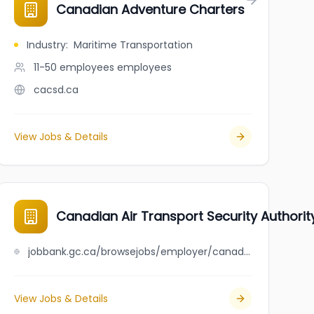
Canadian Adventure Charters
Industry
:
Maritime Transportation
11-50 employees
employees
cacsd.ca
View Jobs & Details
Canadian Air Transport Security Authorit
jobbank.gc.ca/browsejobs/employer/canadian+air+transport+security+authority/ca
View Jobs & Details