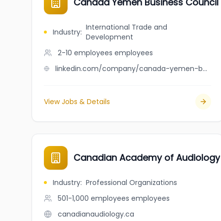
Canada Yemen Business Council
International Trade and
Industry
:
Development
2-10 employees
employees
linkedin.com/company/canada-yemen-business-council-cybc
View Jobs & Details
Canadian Academy of Audiology
Industry
:
Professional Organizations
501-1,000 employees
employees
canadianaudiology.ca