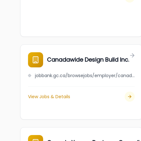
Canadawide Design Build Inc.
jobbank.gc.ca/browsejobs/employer/canadawide+design+build+inc./ca
View Jobs & Details