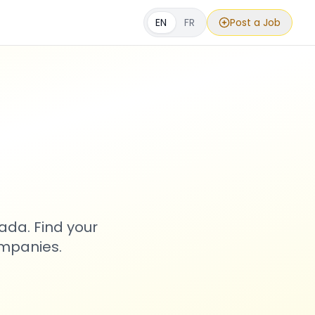
EN
FR
Post a Job
s
ada. Find your
ompanies.