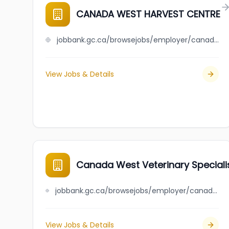
CANADA WEST HARVEST CENTRE
jobbank.gc.ca/browsejobs/employer/canada+west+harvest+centre/ca
View Jobs & Details
Canada West Veterinary Specialis
jobbank.gc.ca/browsejobs/employer/canada+west+veterinary+specialists+and+critical+care+hospital/ca
View Jobs & Details