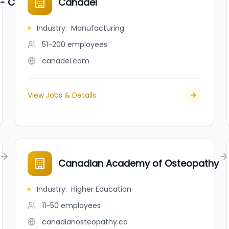
 - CYBC
Canadel
Industry
:
Manufacturing
51-200
employees
canadel.com
View Jobs & Details
Canadian Academy of Osteopathy
Industry
:
Higher Education
11-50
employees
canadianosteopathy.ca