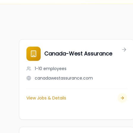
Canada-West Assurance
1-10
employees
canadawestassurance.com
View Jobs & Details