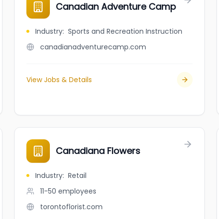
Canadian Adventure Camp
Industry
:
Sports and Recreation Instruction
canadianadventurecamp.com
View Jobs & Details
Canadiana Flowers
Industry
:
Retail
11-50
employees
torontoflorist.com