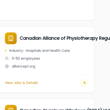
Canadian Alliance of Physiotherapy Regu
Industry
:
Hospitals and Health Care
11-50
employees
alliancept.org
View Jobs & Details