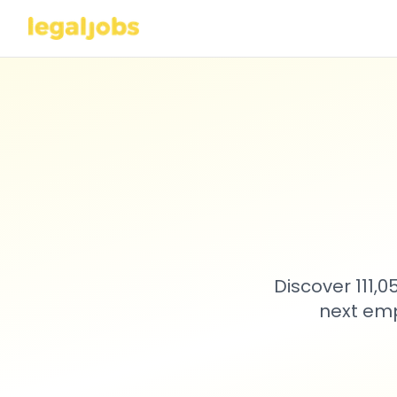
Discover 111,
next emp