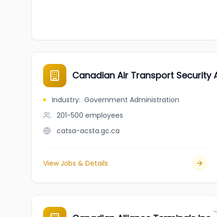
Canadian Air Transport Security 
Industry
:
Government Administration
201-500
employees
catsa-acsta.gc.ca
View Jobs & Details