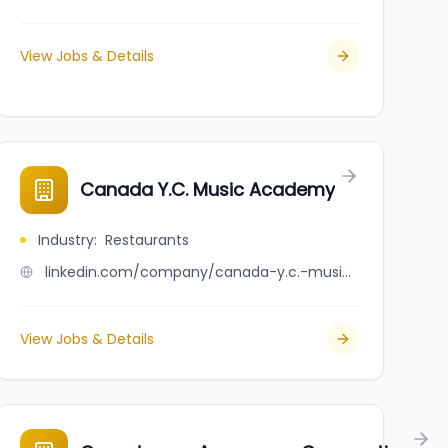
View Jobs & Details
Canada Y.C. Music Academy
Industry
:
Restaurants
linkedin.com/company/canada-y.c.-music-academy
View Jobs & Details