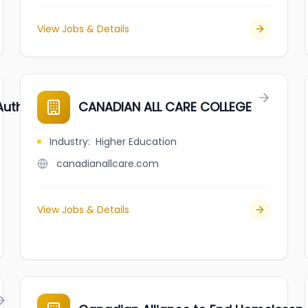
View Jobs & Details
Authority (CATSA)
CANADIAN ALL CARE COLLEGE
Industry
:
Higher Education
canadianallcare.com
View Jobs & Details