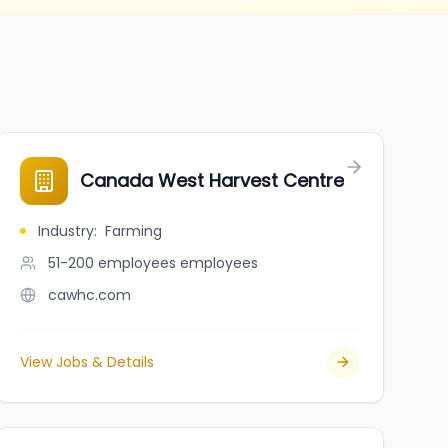
Canada West Harvest Centre
Industry
:
Farming
51-200 employees
employees
cawhc.com
View Jobs & Details