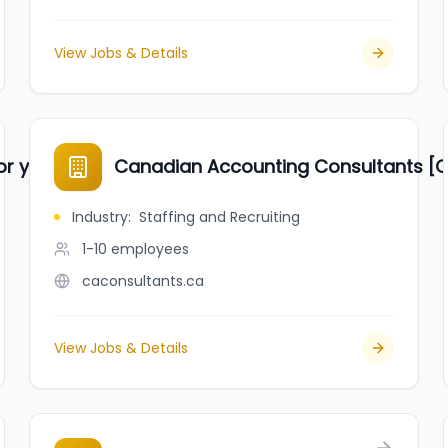
View Jobs & Details
or youths
Canadian Accounting Consultants [C
Industry
:
Staffing and Recruiting
1-10
employees
caconsultants.ca
View Jobs & Details