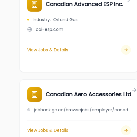
Canadian Advanced ESP Inc.
Industry
:
Oil and Gas
cai-esp.com
View Jobs & Details
Canadian Aero Accessories Ltd
jobbank.gc.ca/browsejobs/employer/canadian+aero+accessories+ltd/ca
View Jobs & Details