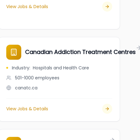
View Jobs & Details
PA Recruitment]
Canadian Addiction Treatment Centres
Industry
:
Hospitals and Health Care
501-1000
employees
canatc.ca
View Jobs & Details