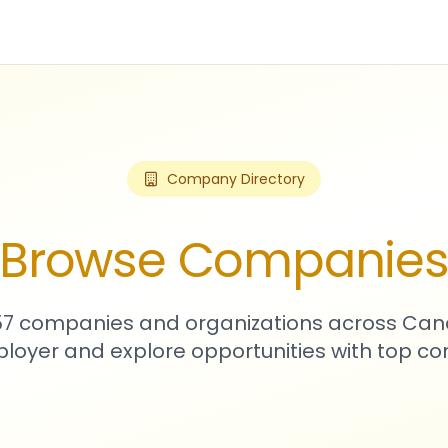
Company Directory
Browse Companie
057 companies and organizations across Can
loyer and explore opportunities with top c