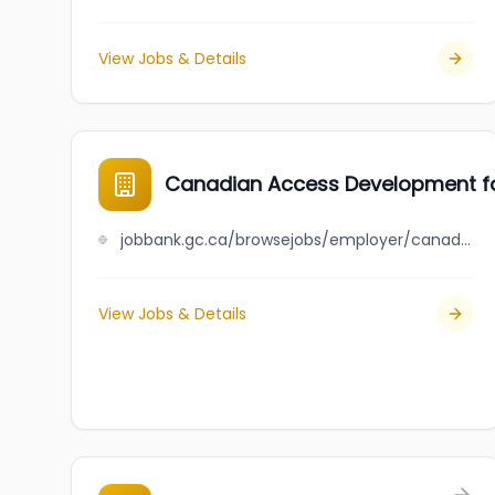
View Jobs & Details
Canadian Access Development f
jobbank.gc.ca/browsejobs/employer/canadian+access+development+for+youths/ca
View Jobs & Details