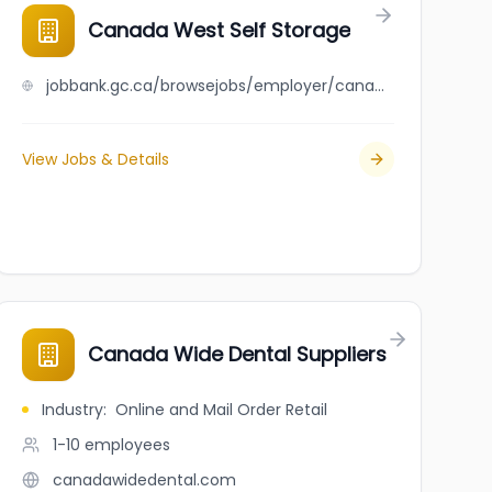
Canada West Self Storage
jobbank.gc.ca/browsejobs/employer/canada+west+self+storage/ca
View Jobs & Details
Canada Wide Dental Suppliers
Industry
:
Online and Mail Order Retail
1-10
employees
canadawidedental.com