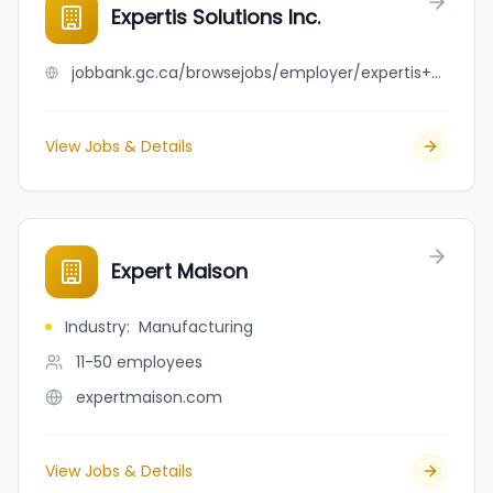
Expertis Solutions Inc.
jobbank.gc.ca/browsejobs/employer/expertis+solutions+inc./ca
View Jobs & Details
Expert Maison
Industry
:
Manufacturing
11-50
employees
expertmaison.com
View Jobs & Details