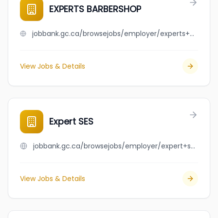
EXPERTS BARBERSHOP
jobbank.gc.ca/browsejobs/employer/experts+barbershop/ca
View Jobs & Details
Expert SES
jobbank.gc.ca/browsejobs/employer/expert+ses/ca
View Jobs & Details