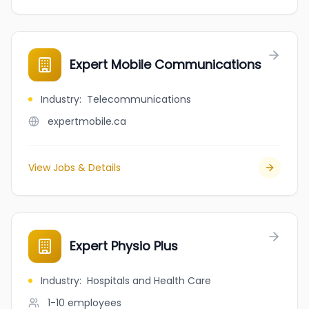
Expert Mobile Communications
Industry
:
Telecommunications
expertmobile.ca
View Jobs & Details
Expert Physio Plus
Industry
:
Hospitals and Health Care
1-10
employees