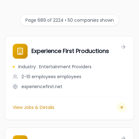
Page 689 of 2224 • 50 companies shown
Experience First Productions
Industry
:
Entertainment Providers
2-10 employees
employees
experiencefirst.net
View Jobs & Details