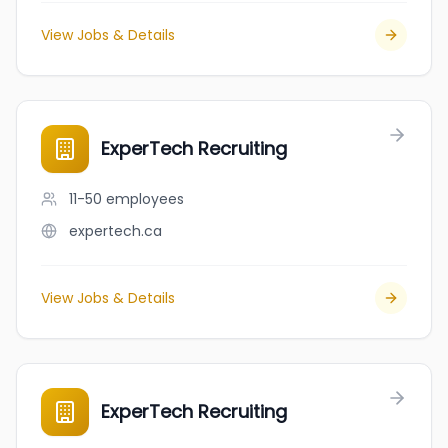
View Jobs & Details
ExperTech Recruiting
11-50
employees
expertech.ca
View Jobs & Details
ExperTech Recruiting