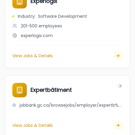
Experlogix
Industry
:
Software Development
201-500
employees
experlogix.com
View Jobs & Details
Expertbâtiment
jobbank.gc.ca/browsejobs/employer/expertb%C3%A2timent/ca
View Jobs & Details