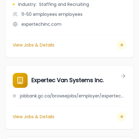
Industry
:
Staffing and Recruiting
11-50 employees
employees
expertechinc.com
View Jobs & Details
Expertec Van Systems Inc.
jobbank.gc.ca/browsejobs/employer/expertec+van+systems+inc./ca
View Jobs & Details