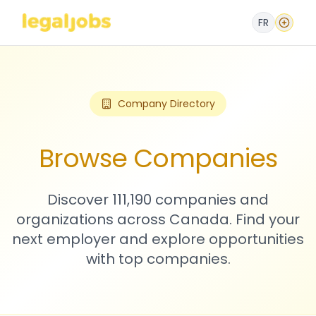
FR
Company Directory
Browse Companies
Discover 111,190 companies and
organizations across Canada. Find your
next employer and explore opportunities
with top companies.