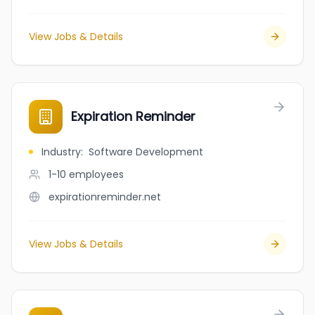
View Jobs & Details
Expiration Reminder
Industry
:
Software Development
1-10
employees
expirationreminder.net
View Jobs & Details