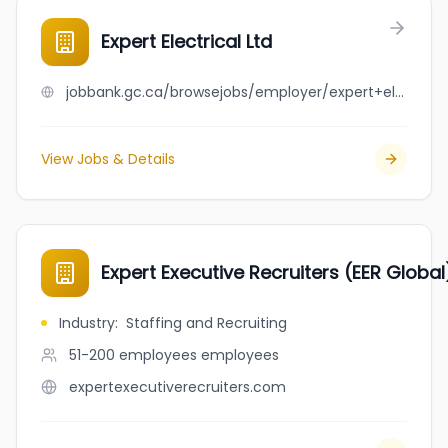
Expert Electrical Ltd
jobbank.gc.ca/browsejobs/employer/expert+electrical+ltd/ca
View Jobs & Details
Expert Executive Recruiters (EER Global
Industry
:
Staffing and Recruiting
51-200 employees
employees
expertexecutiverecruiters.com