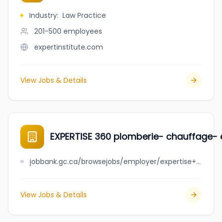
Industry
:
Law Practice
201-500
employees
expertinstitute.com
View Jobs & Details
EXPERTISE 360 plomberie- chauffage- é
jobbank.gc.ca/browsejobs/employer/expertise+360+plomberie-+chauffage-+%C3%A9lectricit%C3%A9-+excavation/ca
View Jobs & Details