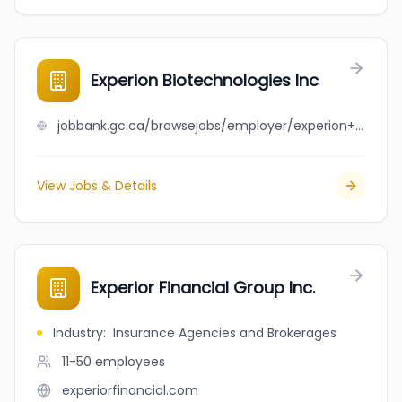
Experion Biotechnologies Inc
jobbank.gc.ca/browsejobs/employer/experion+biotechnologies+inc/ca
View Jobs & Details
Experior Financial Group Inc.
Industry
:
Insurance Agencies and Brokerages
11-50
employees
experiorfinancial.com