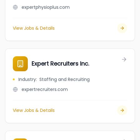
expertphysioplus.com
View Jobs & Details
Expert Recruiters Inc.
Industry
:
Staffing and Recruiting
expertrecruiters.com
View Jobs & Details