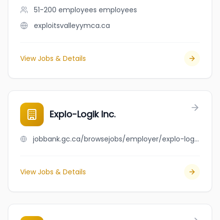
51-200 employees
employees
exploitsvalleyymca.ca
View Jobs & Details
Explo-Logik Inc.
jobbank.gc.ca/browsejobs/employer/explo-logik+inc./ca
View Jobs & Details