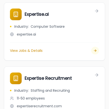
Expertise.ai
Industry
:
Computer Software
expertise.ai
View Jobs & Details
Expertise Recruitment
Industry
:
Staffing and Recruiting
11-50
employees
expertiserecruitment.com