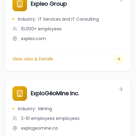
Expleo Group
Industry
:
IT Services and IT Consulting
10,000+
employees
expleo.com
View Jobs & Details
ExploGéoMine Inc.
Industry
:
Mining
2-10 employees
employees
explogeomine.ca