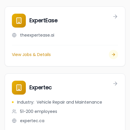
ExpertEase
theexpertease.ai
View Jobs & Details
Expertec
Industry
:
Vehicle Repair and Maintenance
51-200
employees
expertec.ca