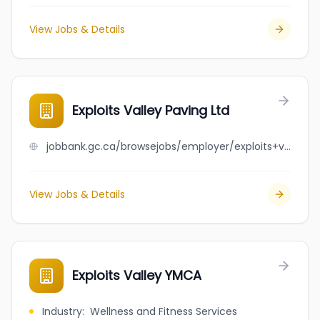
View Jobs & Details
Exploits Valley Paving Ltd
jobbank.gc.ca/browsejobs/employer/exploits+valley+paving+ltd/ca
View Jobs & Details
Exploits Valley YMCA
Industry
:
Wellness and Fitness Services