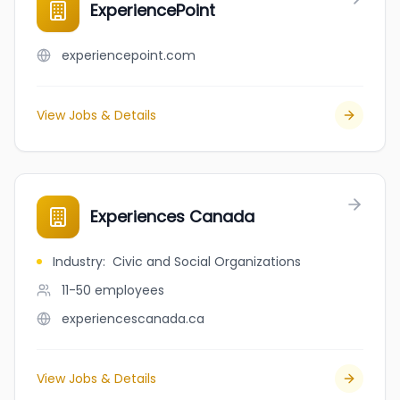
ExperiencePoint
experiencepoint.com
View Jobs & Details
Experiences Canada
Industry
:
Civic and Social Organizations
11-50
employees
experiencescanada.ca
View Jobs & Details