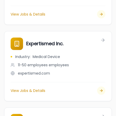
View Jobs & Details
Expertismed Inc.
Industry
:
Medical Device
11-50 employees
employees
expertismed.com
View Jobs & Details