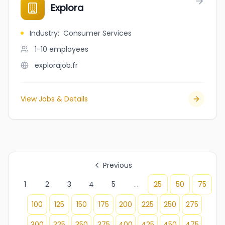
Explora
Industry
:
Consumer Services
1-10
employees
explorajob.fr
View Jobs & Details
Previous
1
2
3
4
5
...
25
50
75
100
125
150
175
200
225
250
275
300
325
350
375
400
425
450
475