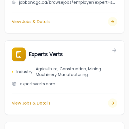
jobbank.gc.ca/browsejobs/employer/expert+solution+inc/ca
View Jobs & Details
Experts Verts
Agriculture, Construction, Mining
Industry
:
Machinery Manufacturing
expertsverts.com
View Jobs & Details