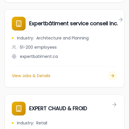
Expertbâtiment service conseil Inc.
Industry
:
Architecture and Planning
51-200
employees
expertbatiment.ca
View Jobs & Details
EXPERT CHAUD & FROID
Industry
:
Retail