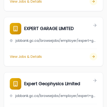
View Jobs & Details
EXPERT GARAGE LIMITED
jobbank.gc.ca/browsejobs/employer/expert+garage+limited/ca
View Jobs & Details
Expert Geophysics Limited
jobbank.gc.ca/browsejobs/employer/expert+geophysics+limited/ca