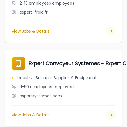
2-10 employees
employees
expert-froid.fr
View Jobs & Details
Expert Convoyeur Systemes - Expert 
Industry
:
Business Supplies & Equipment
11-50 employees
employees
expertsystemes.com
View Jobs & Details