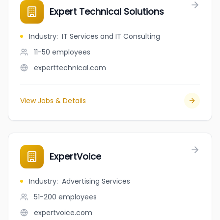
Expert Technical Solutions
Industry
:
IT Services and IT Consulting
11-50
employees
experttechnical.com
View Jobs & Details
ExpertVoice
Industry
:
Advertising Services
51-200
employees
expertvoice.com