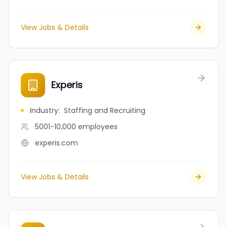
View Jobs & Details
Experis
Industry
:
Staffing and Recruiting
5001-10,000
employees
experis.com
View Jobs & Details