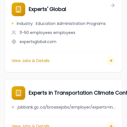
Experts' Global
Industry
:
Education Administration Programs
11-50 employees
employees
expertsglobal.com
View Jobs & Details
Experts in Transportation Climate Contr
jobbank.gc.ca/browsejobs/employer/experts+in+transportation+climate+control+ltd./ca
View Jobs & Details