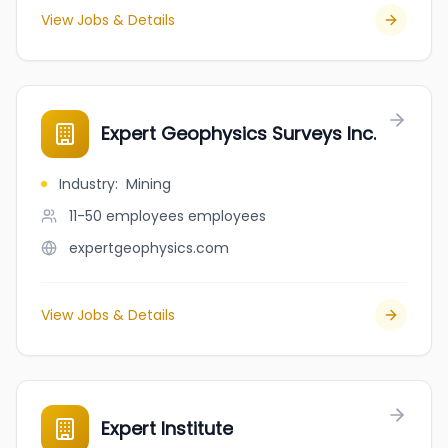
View Jobs & Details
Expert Geophysics Surveys Inc.
Industry
:
Mining
11-50 employees
employees
expertgeophysics.com
View Jobs & Details
Expert Institute