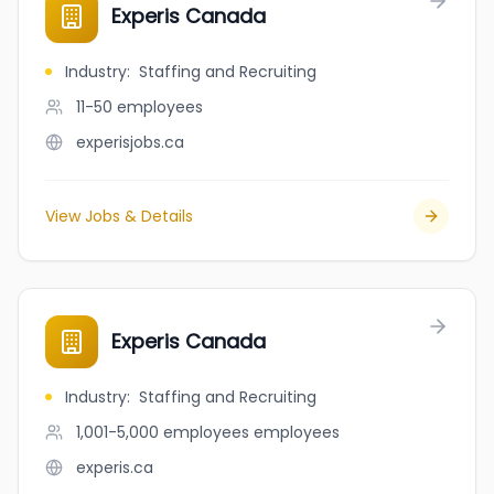
Experis Canada
Industry
:
Staffing and Recruiting
11-50
employees
experisjobs.ca
View Jobs & Details
Experis Canada
Industry
:
Staffing and Recruiting
1,001-5,000 employees
employees
experis.ca