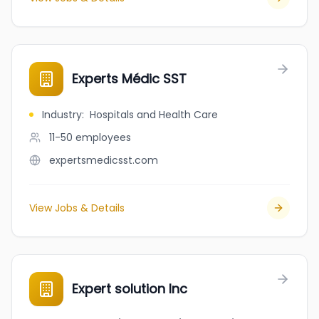
Experts Médic SST
Industry
:
Hospitals and Health Care
11-50
employees
expertsmedicsst.com
View Jobs & Details
Expert solution Inc