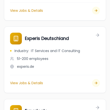
View Jobs & Details
Experis Deutschland
Industry
:
IT Services and IT Consulting
51-200
employees
experis.de
View Jobs & Details