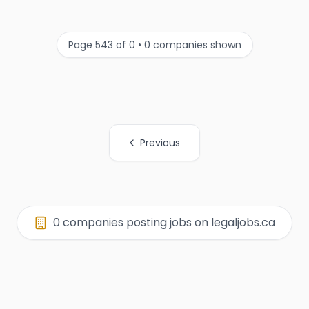
Page 543 of 0 • 0 companies shown
Previous
All Organization Page Links
0 companies posting jobs on legaljobs.ca