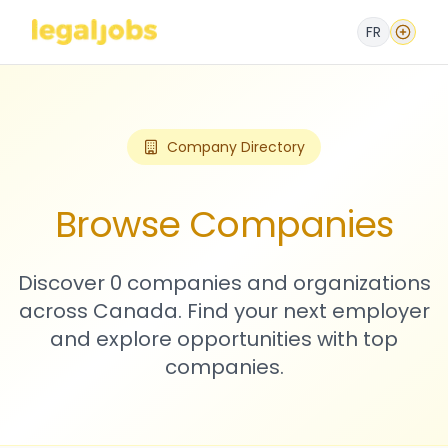
FR
Company Directory
Browse Companies
Discover 0 companies and organizations
across Canada. Find your next employer
and explore opportunities with top
companies.