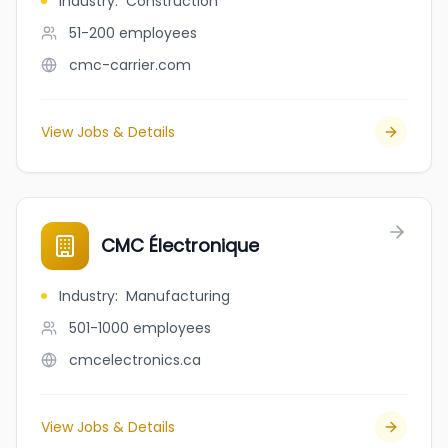
Industry
:
Construction
51-200
employees
cmc-carrier.com
View Jobs & Details
CMC Électronique
Industry
:
Manufacturing
501-1000
employees
cmcelectronics.ca
View Jobs & Details