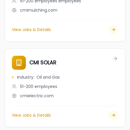
51-200 employees
employees
cmimulching.com
View Jobs & Details
CMI SOLAR
Industry
:
Oil and Gas
51-200
employees
cmielectric.com
View Jobs & Details