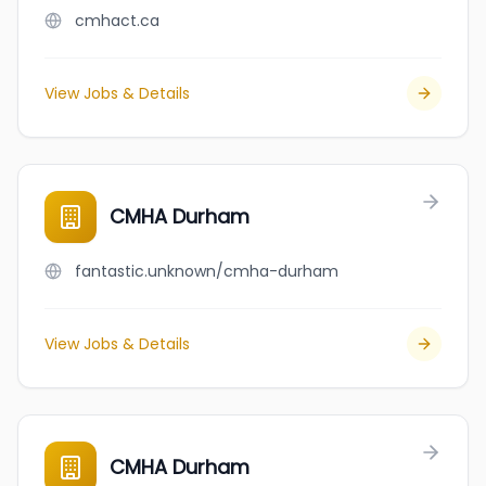
cmhact.ca
View Jobs & Details
CMHA Durham
fantastic.unknown/cmha-durham
View Jobs & Details
CMHA Durham