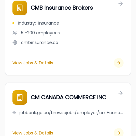
CMB Insurance Brokers
Industry
:
Insurance
51-200
employees
cmbinsurance.ca
View Jobs & Details
CM CANADA COMMERCE INC
jobbank.gc.ca/browsejobs/employer/cm+canada+commerce+inc/ca
View Jobs & Details