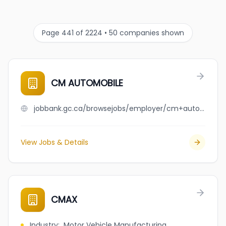
Page 441 of 2224 • 50 companies shown
CM AUTOMOBILE
jobbank.gc.ca/browsejobs/employer/cm+automobile/ca
View Jobs & Details
CMAX
Industry
:
Motor Vehicle Manufacturing