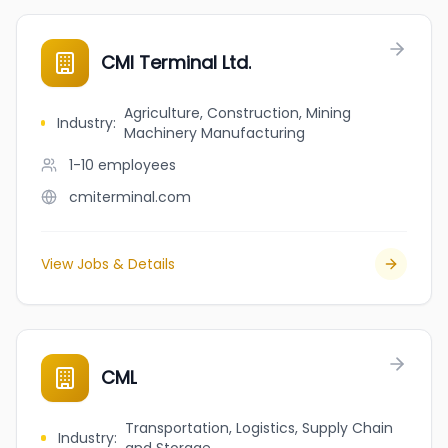
CMI Terminal Ltd.
Agriculture, Construction, Mining
Industry
:
Machinery Manufacturing
1-10
employees
cmiterminal.com
View Jobs & Details
CML
Transportation, Logistics, Supply Chain
Industry
: