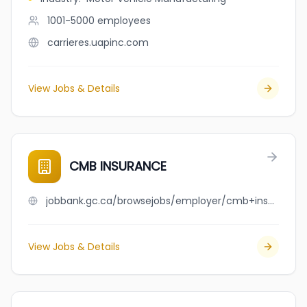
1001-5000
employees
carrieres.uapinc.com
View Jobs & Details
CMB INSURANCE
jobbank.gc.ca/browsejobs/employer/cmb+insurance/ca
View Jobs & Details