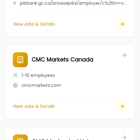
jobbank.gc.ca/browsejobs/employer/c%26m+cleaning+services+ltd./ca
View Jobs & Details
CMC Markets Canada
1-10
employees
cmcmarkets.com
View Jobs & Details