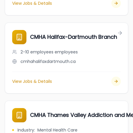
View Jobs & Details
CMHA Halifax-Dartmouth Branch
2-10 employees
employees
cmhahalifaxdartmouth.ca
View Jobs & Details
CMHA Thames Valley Addiction and Men
Industry
:
Mental Health Care