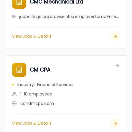
CMC Mechanical Ltd
jobbank.gc.ca/browsejobs/employer/cmc+mechanical+ltd/ca
View Jobs & Details
CM CPA
Industry
:
Financial Services
1-10
employees
candmcpa.com
View Jobs & Details