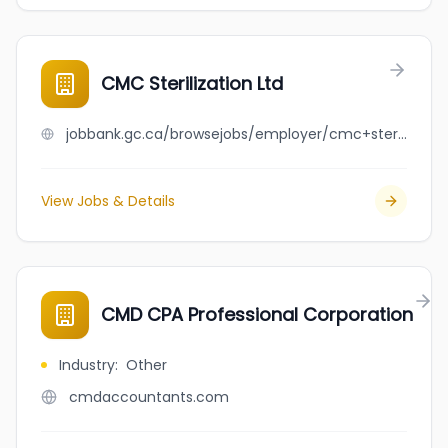
CMC Sterilization Ltd
jobbank.gc.ca/browsejobs/employer/cmc+sterilization+ltd/ca
View Jobs & Details
CMD CPA Professional Corporation
Industry
:
Other
cmdaccountants.com