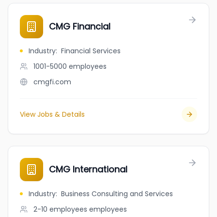
CMG Financial
Industry
:
Financial Services
1001-5000
employees
cmgfi.com
View Jobs & Details
CMG International
Industry
:
Business Consulting and Services
2-10 employees
employees