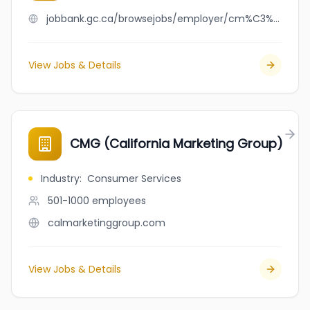
jobbank.gc.ca/browsejobs/employer/cm%C3%A9tis/ca
View Jobs & Details
CMG (California Marketing Group)
Industry
:
Consumer Services
501-1000
employees
calmarketinggroup.com
View Jobs & Details