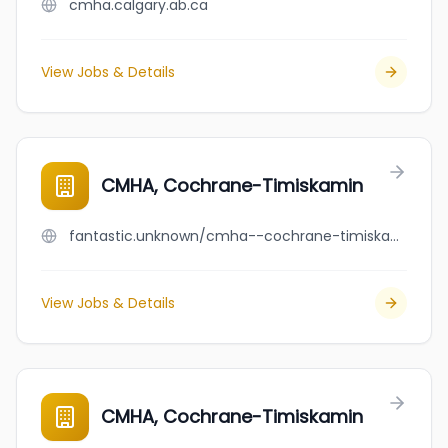
cmha.calgary.ab.ca
View Jobs & Details
CMHA, Cochrane-Timiskamin
fantastic.unknown/cmha--cochrane-timiskamin
View Jobs & Details
CMHA, Cochrane-Timiskamin