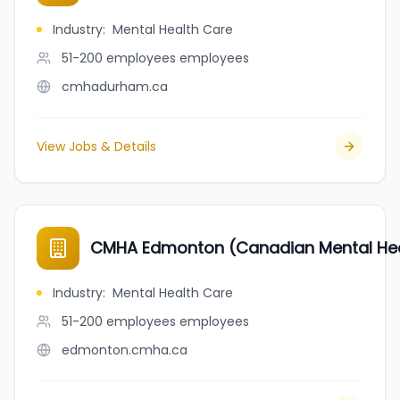
Industry
:
Mental Health Care
51-200 employees
employees
cmhadurham.ca
View Jobs & Details
CMHA Edmonton (Canadian Mental Hea
Industry
:
Mental Health Care
51-200 employees
employees
edmonton.cmha.ca