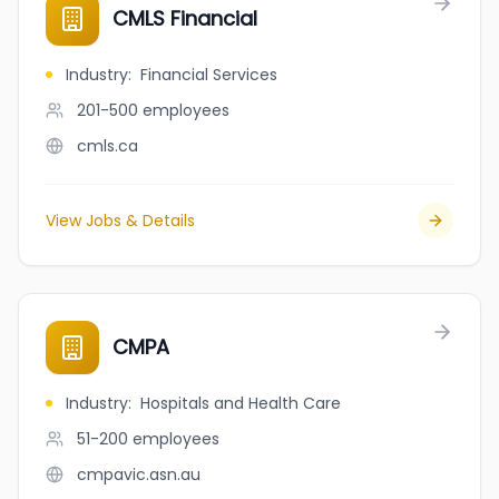
CMLS Financial
Industry
:
Financial Services
201-500
employees
cmls.ca
View Jobs & Details
CMPA
Industry
:
Hospitals and Health Care
51-200
employees
cmpavic.asn.au