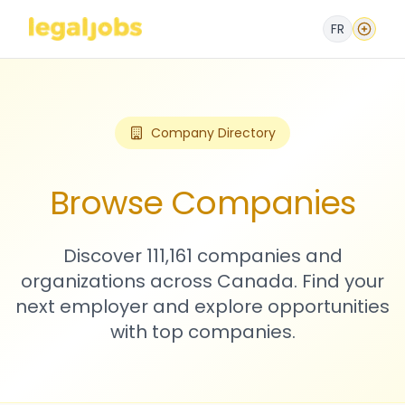
FR
Company Directory
Browse Companies
Discover 111,161 companies and
organizations across Canada. Find your
next employer and explore opportunities
with top companies.