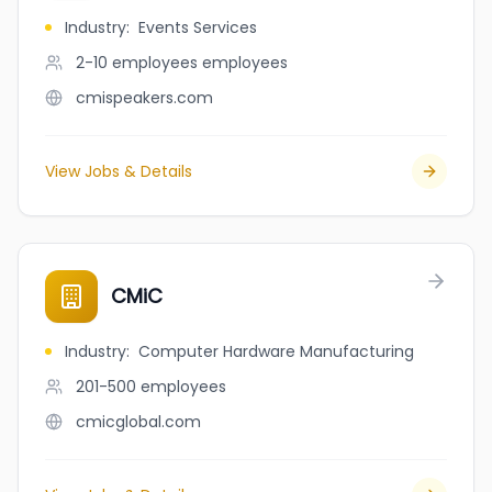
Industry
:
Events Services
2-10 employees
employees
cmispeakers.com
View Jobs & Details
CMiC
Industry
:
Computer Hardware Manufacturing
201-500
employees
cmicglobal.com