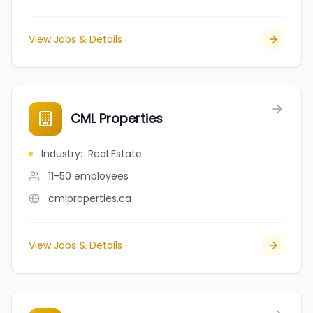
View Jobs & Details
CML Properties
Industry
:
Real Estate
11-50
employees
cmlproperties.ca
View Jobs & Details