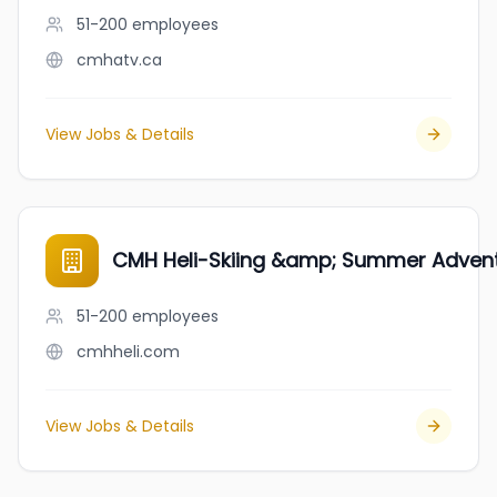
51-200
employees
cmhatv.ca
View Jobs & Details
CMH Heli-Skiing &amp; Summer Adven
51-200
employees
cmhheli.com
View Jobs & Details