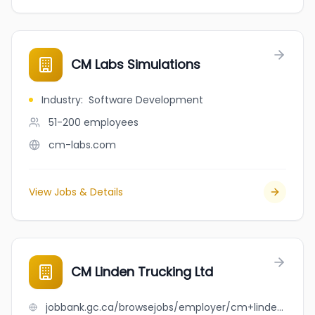
CM Labs Simulations
Industry
:
Software Development
51-200
employees
cm-labs.com
View Jobs & Details
CM Linden Trucking Ltd
jobbank.gc.ca/browsejobs/employer/cm+linden+trucking+ltd/ca