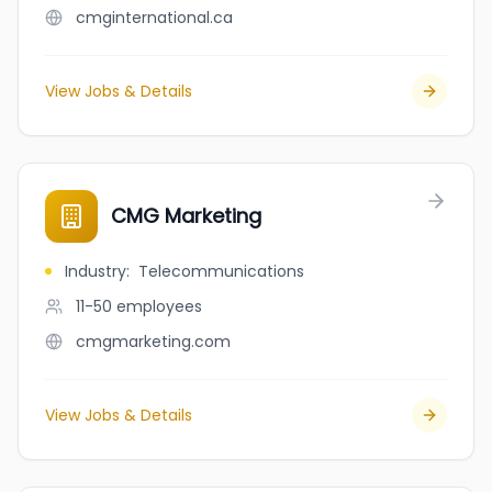
cmginternational.ca
View Jobs & Details
CMG Marketing
Industry
:
Telecommunications
11-50
employees
cmgmarketing.com
View Jobs & Details