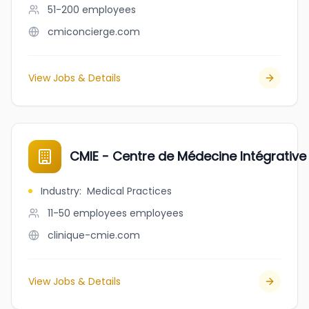
51-200
employees
cmiconcierge.com
View Jobs & Details
CMIE - Centre de Médecine Intégrative 
Industry
:
Medical Practices
11-50 employees
employees
clinique-cmie.com
View Jobs & Details