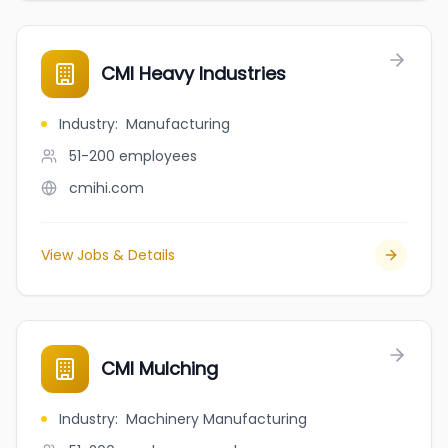
CMI Heavy Industries
Industry
:
Manufacturing
51-200
employees
cmihi.com
View Jobs & Details
CMI Mulching
Industry
:
Machinery Manufacturing