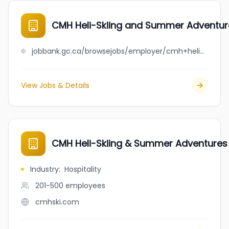
CMH Heli-Skiing and Summer Adventur
jobbank.gc.ca/browsejobs/employer/cmh+heli-skiing+and+summer+adventures/ca
View Jobs & Details
CMH Heli-Skiing & Summer Adventures
Industry
:
Hospitality
201-500
employees
cmhski.com