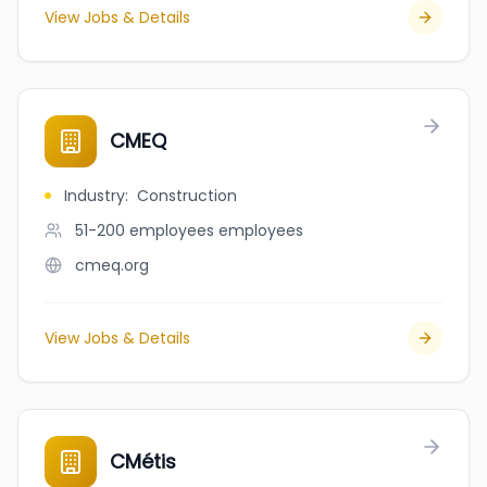
View Jobs & Details
CMEQ
Industry
:
Construction
51-200 employees
employees
cmeq.org
View Jobs & Details
CMétis