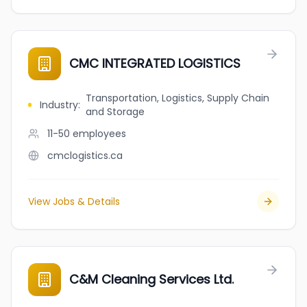
CMC INTEGRATED LOGISTICS
Transportation, Logistics, Supply Chain
Industry
:
and Storage
11-50
employees
cmclogistics.ca
View Jobs & Details
C&M Cleaning Services Ltd.