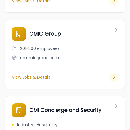
View Jobs & Details
CMIC Group
201-500
employees
en.cmicgroup.com
View Jobs & Details
CMI Concierge and Security
Industry
:
Hospitality