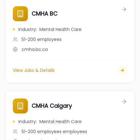
CMHA BC
Industry
:
Mental Health Care
51-200
employees
cmha.bc.ca
View Jobs & Details
CMHA Calgary
Industry
:
Mental Health Care
51-200 employees
employees