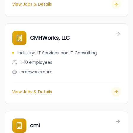
View Jobs & Details
CMHWorks, LLC
Industry
:
IT Services and IT Consulting
1-10
employees
cmhworks.com
View Jobs & Details
cmi