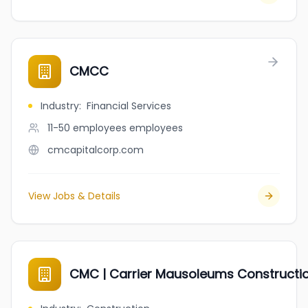
CMCC
Industry
:
Financial Services
11-50 employees
employees
cmcapitalcorp.com
View Jobs & Details
CMC | Carrier Mausoleums Construction