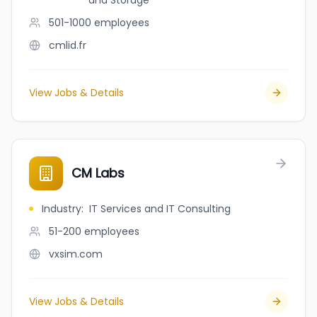
and Storage
501-1000
employees
cmlid.fr
View Jobs & Details
CM Labs
Industry
:
IT Services and IT Consulting
51-200
employees
vxsim.com
View Jobs & Details