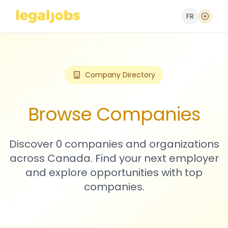
FR
Company Directory
Browse Companies
Discover 0 companies and organizations
across Canada. Find your next employer
and explore opportunities with top
companies.