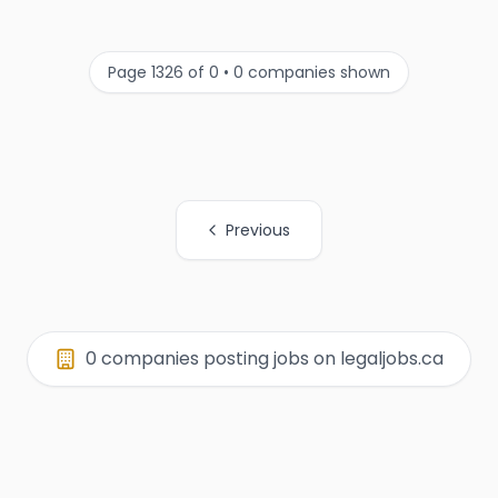
Page 1326 of 0 • 0 companies shown
Previous
All Organization Page Links
0 companies posting jobs on legaljobs.ca