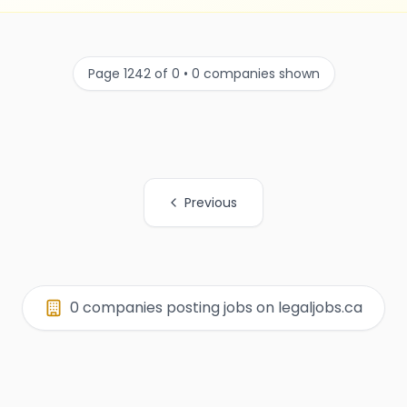
Page 1242 of 0 • 0 companies shown
Previous
0 companies posting jobs on legaljobs.ca