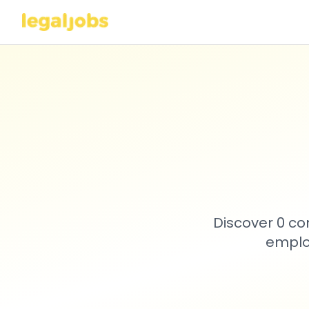
Discover 0 co
emplo