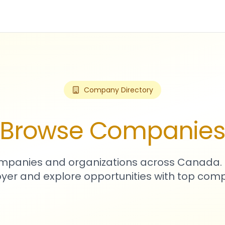
Company Directory
Browse Companie
mpanies and organizations across Canada. 
yer and explore opportunities with top comp