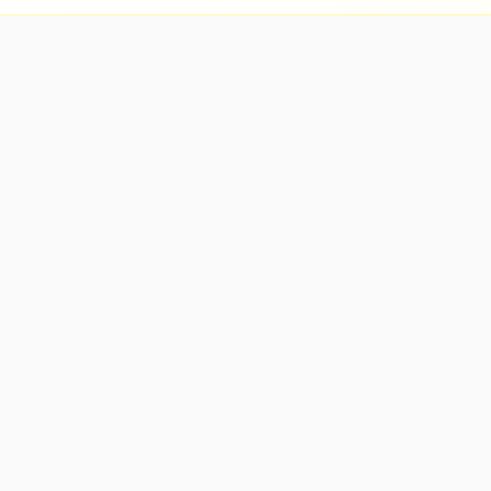
All Organization Page Links