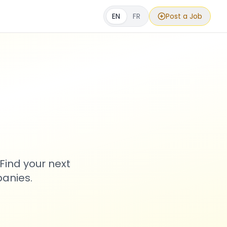
EN
FR
Post a Job
s
Find your next
anies.