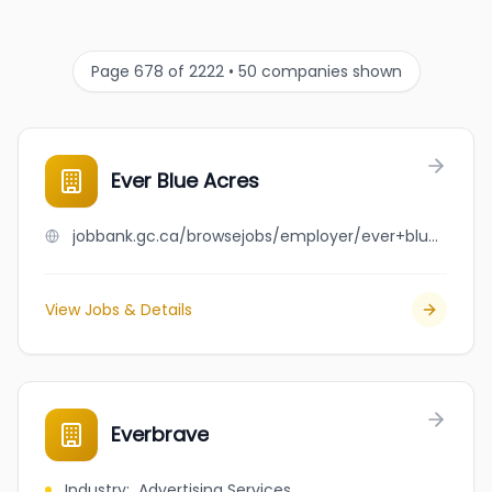
Page 678 of 2222 • 50 companies shown
Ever Blue Acres
jobbank.gc.ca/browsejobs/employer/ever+blue+acres/ca
View Jobs & Details
Everbrave
Industry
:
Advertising Services