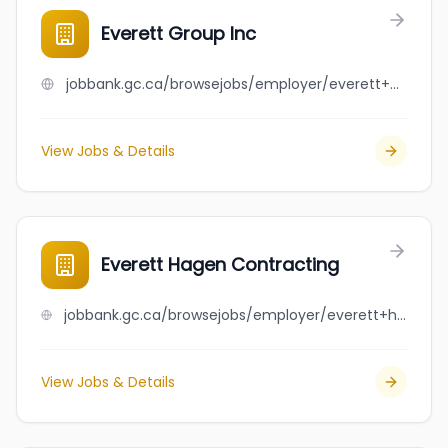
Everett Group Inc
jobbank.gc.ca/browsejobs/employer/everett+group+inc/ca
View Jobs & Details
Everett Hagen Contracting
jobbank.gc.ca/browsejobs/employer/everett+hagen+contracting/ca
View Jobs & Details