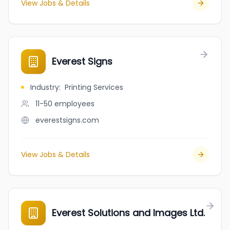
View Jobs & Details
Everest Signs
Industry
:
Printing Services
11-50
employees
everestsigns.com
View Jobs & Details
Everest Solutions and Images Ltd.