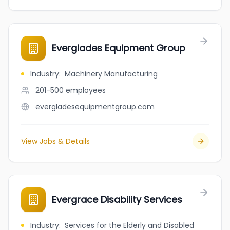
Everglades Equipment Group
Industry
:
Machinery Manufacturing
201-500
employees
evergladesequipmentgroup.com
View Jobs & Details
Evergrace Disability Services
Industry
:
Services for the Elderly and Disabled