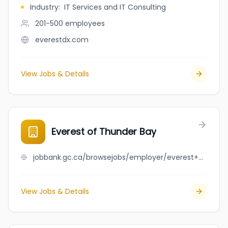
Industry
:
IT Services and IT Consulting
201-500
employees
everestdx.com
View Jobs & Details
Everest of Thunder Bay
jobbank.gc.ca/browsejobs/employer/everest+of+thunder+bay/ca
View Jobs & Details