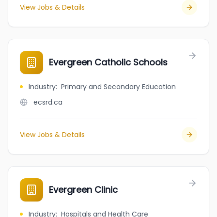
View Jobs & Details
Evergreen Catholic Schools
Industry
:
Primary and Secondary Education
ecsrd.ca
View Jobs & Details
Evergreen Clinic
Industry
:
Hospitals and Health Care