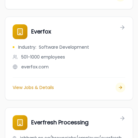
Everfox
Industry
:
Software Development
501-1000
employees
everfox.com
View Jobs & Details
Everfresh Processing