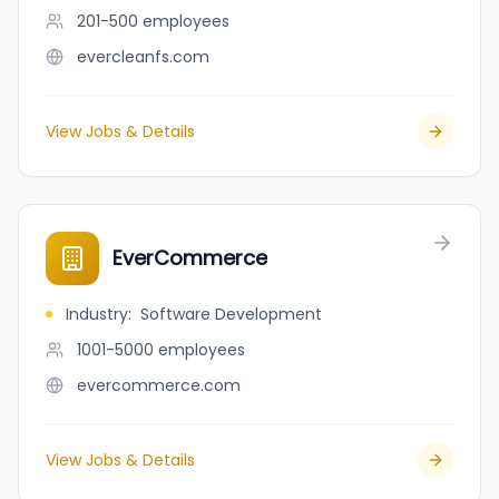
201-500
employees
evercleanfs.com
View Jobs & Details
EverCommerce
Industry
:
Software Development
1001-5000
employees
evercommerce.com
View Jobs & Details