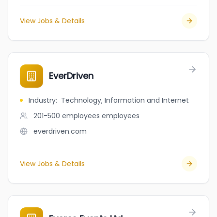
View Jobs & Details
EverDriven
Industry
:
Technology, Information and Internet
201-500 employees
employees
everdriven.com
View Jobs & Details