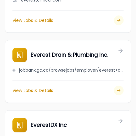
everestclinical.com
View Jobs & Details
Everest Drain & Plumbing Inc.
jobbank.gc.ca/browsejobs/employer/everest+drain+%26+plumbing+inc./ca
View Jobs & Details
EverestDX Inc