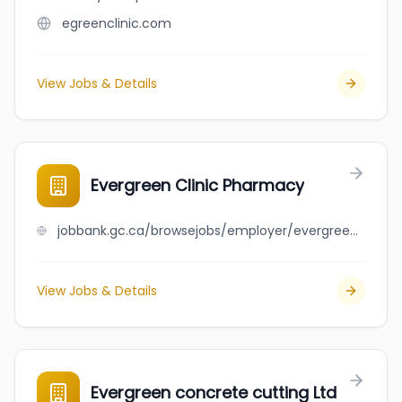
egreenclinic.com
View Jobs & Details
Evergreen Clinic Pharmacy
jobbank.gc.ca/browsejobs/employer/evergreen+clinic+pharmacy/ca
View Jobs & Details
Evergreen concrete cutting Ltd