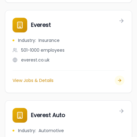
Everest
Industry
:
Insurance
501-1000
employees
everest.co.uk
View Jobs & Details
Everest Auto
Industry
:
Automotive