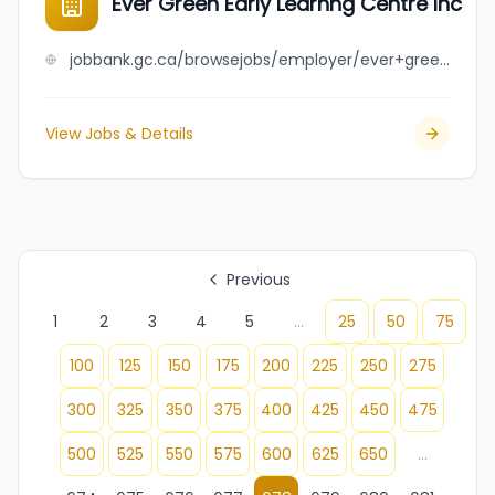
Ever Green Early Learnng Centre Inc
jobbank.gc.ca/browsejobs/employer/ever+green+early+learnng+centre+inc/ca
View Jobs & Details
Previous
1
2
3
4
5
...
25
50
75
100
125
150
175
200
225
250
275
300
325
350
375
400
425
450
475
500
525
550
575
600
625
650
...