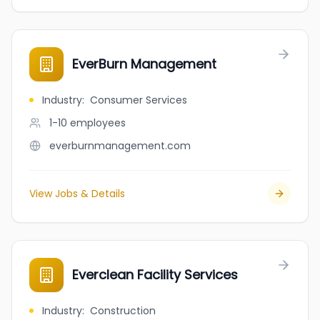
EverBurn Management
Industry
:
Consumer Services
1-10
employees
everburnmanagement.com
View Jobs & Details
Everclean Facility Services
Industry
:
Construction