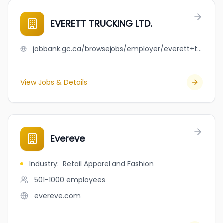
EVERETT TRUCKING LTD.
jobbank.gc.ca/browsejobs/employer/everett+trucking+ltd./ca
View Jobs & Details
Evereve
Industry
:
Retail Apparel and Fashion
501-1000
employees
evereve.com