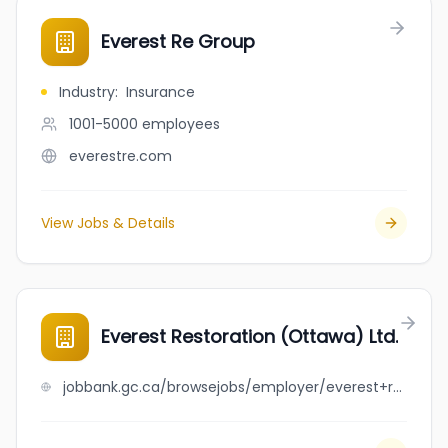
Everest Re Group
Industry
:
Insurance
1001-5000
employees
everestre.com
View Jobs & Details
Everest Restoration (Ottawa) Ltd.
jobbank.gc.ca/browsejobs/employer/everest+restoration+%28ottawa%29+ltd./ca