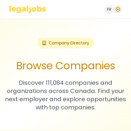
FR
Company Directory
Browse Companies
Discover 111,084 companies and
organizations across Canada. Find your
next employer and explore opportunities
with top companies.