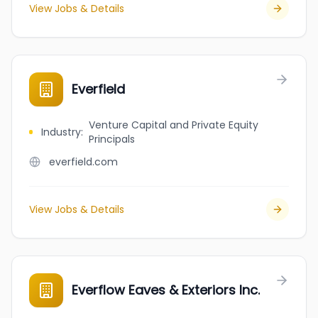
View Jobs & Details
Everfield
Venture Capital and Private Equity
Industry
:
Principals
everfield.com
View Jobs & Details
Everflow Eaves & Exteriors Inc.