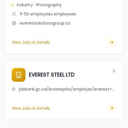
Industry
:
Photography
11-50 employees
employees
everestsolutionsgroup.ca
View Jobs & Details
EVEREST STEEL LTD
jobbank.gc.ca/browsejobs/employer/everest+steel+ltd/ca
View Jobs & Details