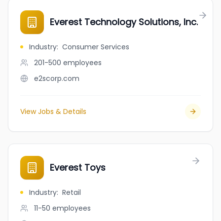
Everest Technology Solutions, Inc.
Industry
:
Consumer Services
201-500
employees
e2scorp.com
View Jobs & Details
Everest Toys
Industry
:
Retail
11-50
employees