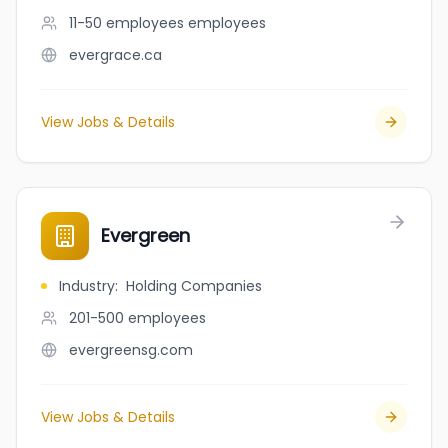
11-50 employees
employees
evergrace.ca
View Jobs & Details
Evergreen
Industry
:
Holding Companies
201-500
employees
evergreensg.com
View Jobs & Details