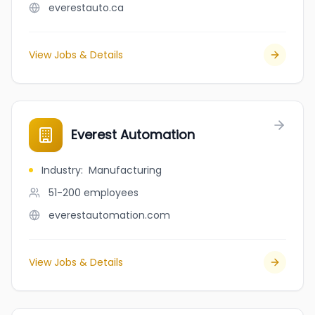
everestauto.ca
View Jobs & Details
Everest Automation
Industry
:
Manufacturing
51-200
employees
everestautomation.com
View Jobs & Details