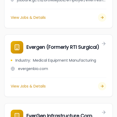
jobbank.gc.ca/browsejobs/employer/everfresh+processing/ca
View Jobs & Details
Evergen (Formerly RTI Surgical)
Industry
:
Medical Equipment Manufacturing
evergenbio.com
View Jobs & Details
EverGen Infrastructure Corp.