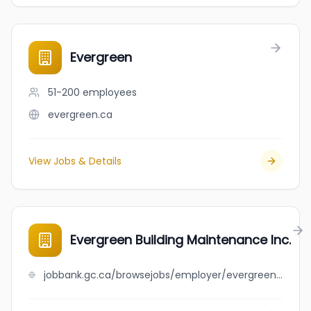
Evergreen
51-200
employees
evergreen.ca
View Jobs & Details
Evergreen Building Maintenance Inc.
jobbank.gc.ca/browsejobs/employer/evergreen+building+maintenance+inc./ca