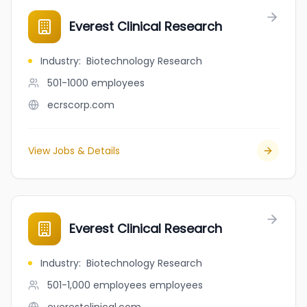
Everest Clinical Research
Industry
:
Biotechnology Research
501-1000
employees
ecrscorp.com
View Jobs & Details
Everest Clinical Research
Industry
:
Biotechnology Research
501-1,000 employees
employees