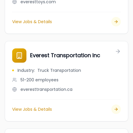
everesttoys.com
View Jobs & Details
Everest Transportation Inc
Industry
:
Truck Transportation
51-200
employees
everesttransportation.ca
View Jobs & Details