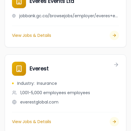
Everes Events Ltd
jobbank.gc.ca/browsejobs/employer/everes+events+ltd/ca
View Jobs & Details
Everest
Industry
:
Insurance
1,001-5,000 employees
employees
everestglobal.com
View Jobs & Details