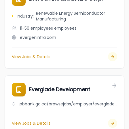
Renewable Energy Semiconductor
Industry
:
Manufacturing
11-50 employees
employees
evergeninfra.com
View Jobs & Details
Everglade Development
jobbank.gc.ca/browsejobs/employer/everglade+development/ca
View Jobs & Details