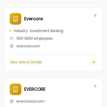
Evercore
Industry
:
Investment Banking
1001-5000
employees
evercore.com
View Jobs & Details
EVERCORE
evercorecb.com