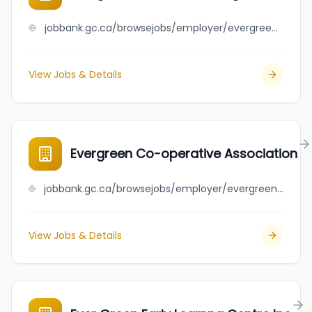
jobbank.gc.ca/browsejobs/employer/evergreen+concrete+cutting+ltd/ca
View Jobs & Details
Evergreen Co-operative Association
jobbank.gc.ca/browsejobs/employer/evergreen+co-operative+association/ca
View Jobs & Details