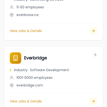
11-50
employees
everbrave.ca
View Jobs & Details
Everbridge
Industry
:
Software Development
1001-5000
employees
everbridge.com
View Jobs & Details