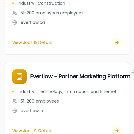
Industry
:
Construction
51-200 employees
employees
everflow.ca
View Jobs & Details
Everflow - Partner Marketing Platform
Industry
:
Technology, Information and Internet
51-200
employees
everflow.io
View Jobs & Details