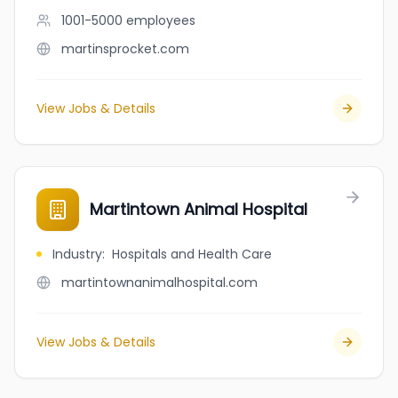
1001-5000
employees
martinsprocket.com
View Jobs & Details
Martintown Animal Hospital
Industry
:
Hospitals and Health Care
martintownanimalhospital.com
View Jobs & Details