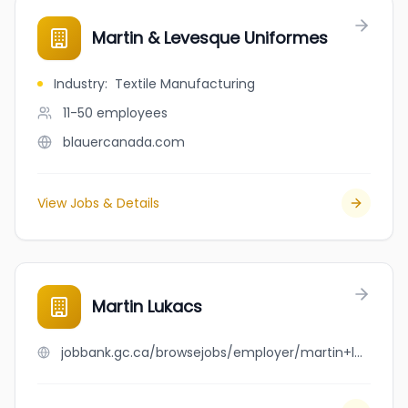
Martin & Levesque Uniformes
Industry
:
Textile Manufacturing
11-50
employees
blauercanada.com
View Jobs & Details
Martin Lukacs
jobbank.gc.ca/browsejobs/employer/martin+lukacs/ca