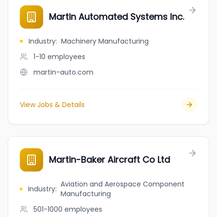
Martin Automated Systems Inc.
Industry
:
Machinery Manufacturing
1-10
employees
martin-auto.com
View Jobs & Details
Martin-Baker Aircraft Co Ltd
Aviation and Aerospace Component
Industry
:
Manufacturing
501-1000
employees