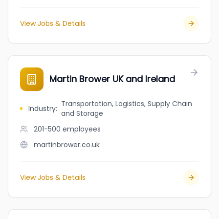
View Jobs & Details
Martin Brower UK and Ireland
Transportation, Logistics, Supply Chain
Industry
:
and Storage
201-500
employees
martinbrower.co.uk
View Jobs & Details