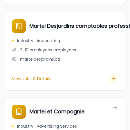
Martel Desjardins comptables professi
Industry
:
Accounting
2-10 employees
employees
marteldesjardins.ca
View Jobs & Details
Martel et Compagnie
Industry
:
Advertising Services