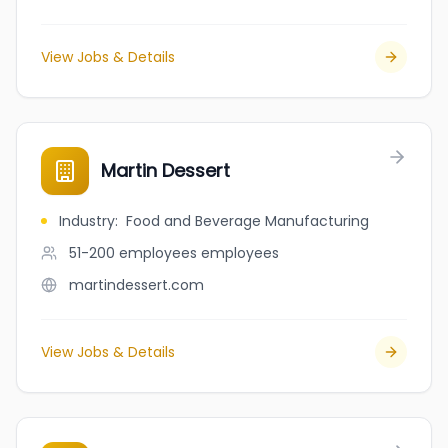
View Jobs & Details
Martin Dessert
Industry
:
Food and Beverage Manufacturing
51-200 employees
employees
martindessert.com
View Jobs & Details