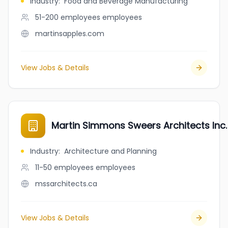
Industry
:
Food and Beverage Manufacturing
51-200 employees
employees
martinsapples.com
View Jobs & Details
Martin Simmons Sweers Architects Inc.
Industry
:
Architecture and Planning
11-50 employees
employees
mssarchitects.ca
View Jobs & Details