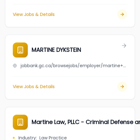
View Jobs & Details
MARTINE DYKSTEIN
jobbank.gc.ca/browsejobs/employer/martine++dykstein/ca
View Jobs & Details
Martine Law, PLLC - Criminal Defense a
Industry
:
Law Practice