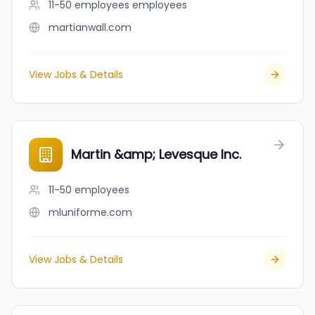
11-50 employees
employees
martianwall.com
View Jobs & Details
Martin &amp; Levesque Inc.
11-50
employees
mluniforme.com
View Jobs & Details