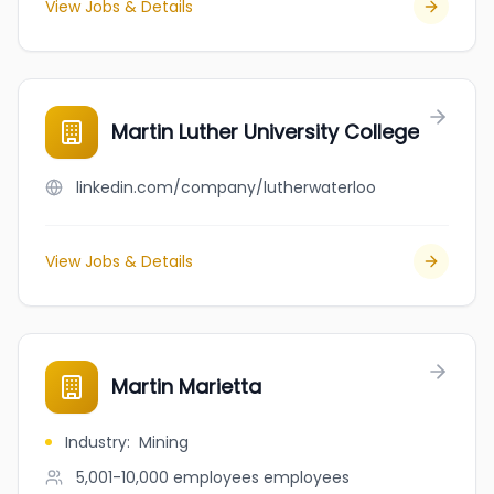
View Jobs & Details
Martin Luther University College
linkedin.com/company/lutherwaterloo
View Jobs & Details
Martin Marietta
Industry
:
Mining
5,001-10,000 employees
employees