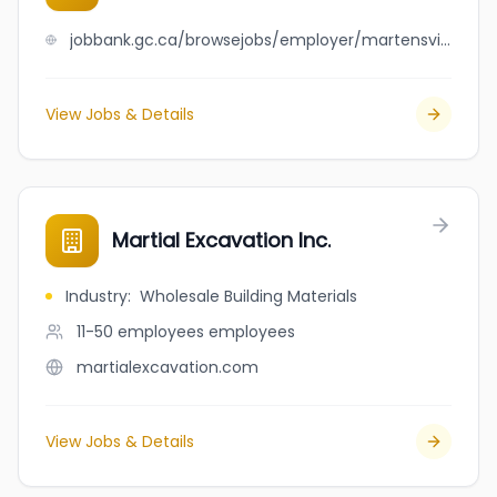
jobbank.gc.ca/browsejobs/employer/martensville+plumbing+%26+heating+ltd/ca
View Jobs & Details
Martial Excavation Inc.
Industry
:
Wholesale Building Materials
11-50 employees
employees
martialexcavation.com
View Jobs & Details