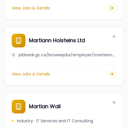
View Jobs & Details
Martiann Holsteins Ltd
jobbank.gc.ca/browsejobs/employer/martiann+holsteins+ltd/ca
View Jobs & Details
Martian Wall
Industry
:
IT Services and IT Consulting