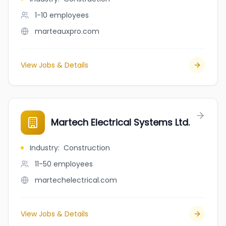
1-10
employees
marteauxpro.com
View Jobs & Details
Martech Electrical Systems Ltd.
Industry
:
Construction
11-50
employees
martechelectrical.com
View Jobs & Details