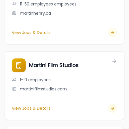
11-50 employees
employees
martinhenry.ca
View Jobs & Details
Martini Film Studios
1-10
employees
martinifilmstudios.com
View Jobs & Details