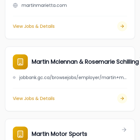
martinmarietta.com
View Jobs & Details
Martin Mclennan & Rosemarie Schilling
jobbank.gc.ca/browsejobs/employer/martin+mclennan+%26+rosemarie+schilling/ca
View Jobs & Details
Martin Motor Sports