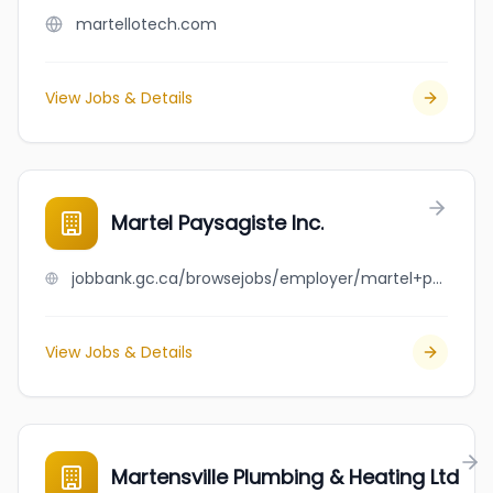
martellotech.com
View Jobs & Details
Martel Paysagiste Inc.
jobbank.gc.ca/browsejobs/employer/martel+paysagiste+inc./ca
View Jobs & Details
Martensville Plumbing & Heating Ltd