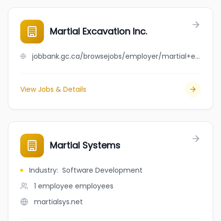
Martial Excavation Inc.
jobbank.gc.ca/browsejobs/employer/martial+excavation+inc./ca
View Jobs & Details
Martial Systems
Industry
:
Software Development
1 employee
employees
martialsys.net