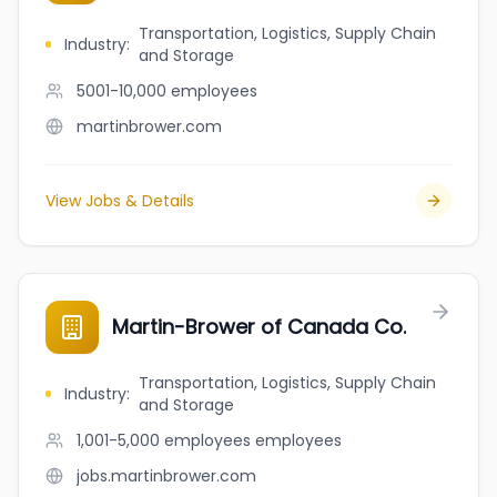
Transportation, Logistics, Supply Chain
Industry
:
and Storage
5001-10,000
employees
martinbrower.com
View Jobs & Details
Martin-Brower of Canada Co.
Transportation, Logistics, Supply Chain
Industry
:
and Storage
1,001-5,000 employees
employees
jobs.martinbrower.com