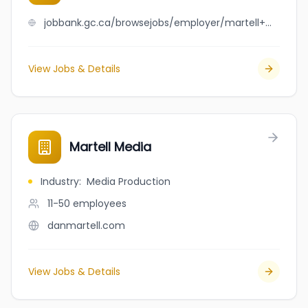
jobbank.gc.ca/browsejobs/employer/martell+mechanical+limited/ca
View Jobs & Details
Martell Media
Industry
:
Media Production
11-50
employees
danmartell.com
View Jobs & Details