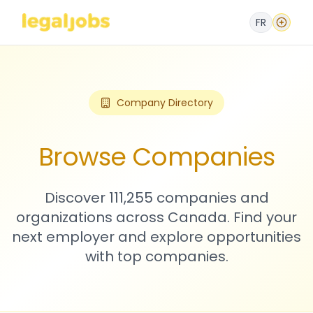
FR
Company Directory
Browse Companies
Discover 111,255 companies and
organizations across Canada. Find your
next employer and explore opportunities
with top companies.