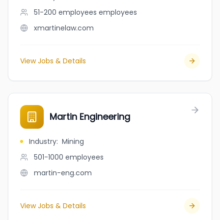
51-200 employees
employees
xmartinelaw.com
View Jobs & Details
Martin Engineering
Industry
:
Mining
501-1000
employees
martin-eng.com
View Jobs & Details