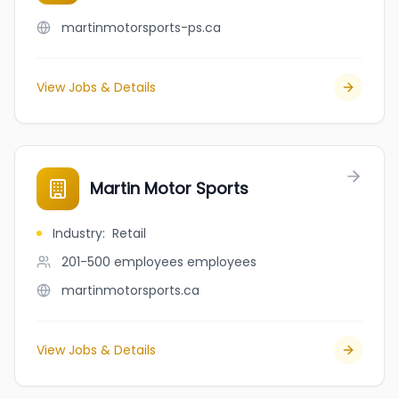
martinmotorsports-ps.ca
View Jobs & Details
Martin Motor Sports
Industry
:
Retail
201-500 employees
employees
martinmotorsports.ca
View Jobs & Details