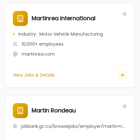
Martinrea International
Industry
:
Motor Vehicle Manufacturing
10,000+
employees
martinrea.com
View Jobs & Details
Martin Rondeau
jobbank.gc.ca/browsejobs/employer/martin+rondeau/ca