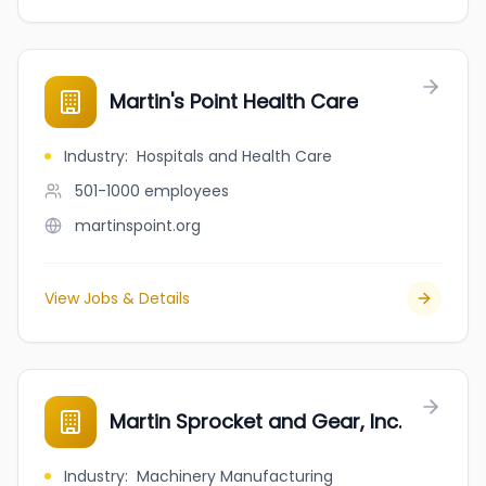
Martin's Point Health Care
Industry
:
Hospitals and Health Care
501-1000
employees
martinspoint.org
View Jobs & Details
Martin Sprocket and Gear, Inc.
Industry
:
Machinery Manufacturing