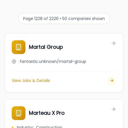
Page 1228 of 2226 • 50 companies shown
Martal Group
fantastic.unknown/martal-group
View Jobs & Details
Marteau X Pro
Industry
:
Construction