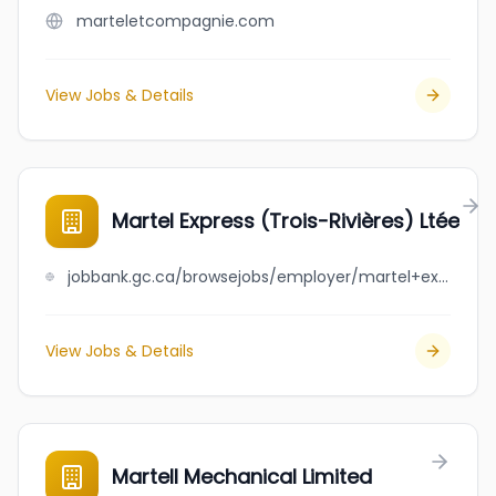
marteletcompagnie.com
View Jobs & Details
Martel Express (Trois-Rivières) Ltée
jobbank.gc.ca/browsejobs/employer/martel+express+%28trois-rivi%C3%A8res%29+lt%C3%A9e/ca
View Jobs & Details
Martell Mechanical Limited