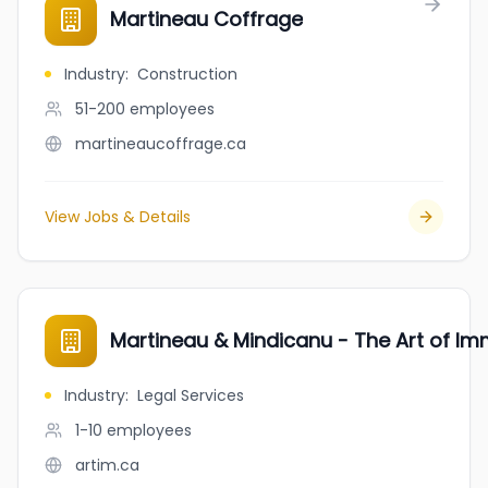
Martineau Coffrage
Industry
:
Construction
51-200
employees
martineaucoffrage.ca
View Jobs & Details
Martineau & Mindicanu - The Art of Im
Industry
:
Legal Services
1-10
employees
artim.ca