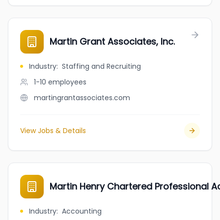
Martin Grant Associates, Inc.
Industry
:
Staffing and Recruiting
1-10
employees
martingrantassociates.com
View Jobs & Details
Martin Henry Chartered Professional 
Industry
:
Accounting