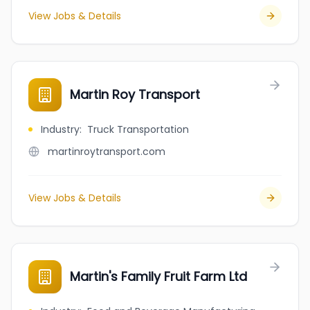
View Jobs & Details
Martin Roy Transport
Industry
:
Truck Transportation
martinroytransport.com
View Jobs & Details
Martin's Family Fruit Farm Ltd