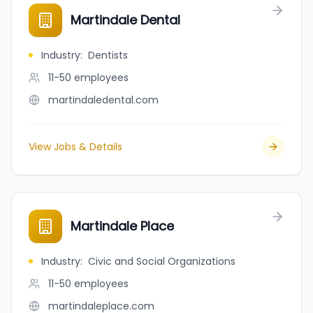
Martindale Dental
Industry
:
Dentists
11-50
employees
martindaledental.com
View Jobs & Details
Martindale Place
Industry
:
Civic and Social Organizations
11-50
employees
martindaleplace.com