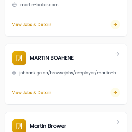
martin-baker.com
View Jobs & Details
MARTIN BOAHENE
jobbank.gc.ca/browsejobs/employer/martin+boahene/ca
View Jobs & Details
Martin Brower