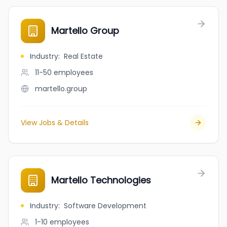
Martello Group
Industry
:
Real Estate
11-50
employees
martello.group
View Jobs & Details
Martello Technologies
Industry
:
Software Development
1-10
employees