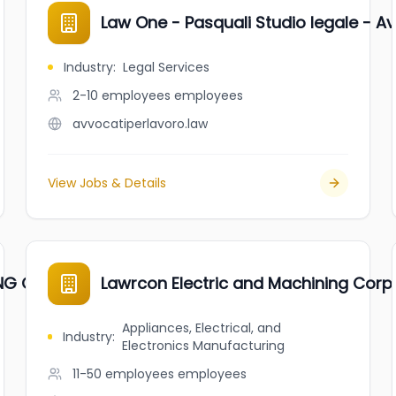
Law One - Pasquali Studio legale - A
Industry
:
Legal Services
2-10 employees
employees
avvocatiperlavoro.law
View Jobs & Details
NG CORP.
Lawrcon Electric and Machining Corp
Appliances, Electrical, and
Industry
:
Electronics Manufacturing
11-50 employees
employees