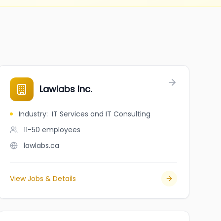
Lawlabs Inc.
Industry
:
IT Services and IT Consulting
11-50
employees
lawlabs.ca
View Jobs & Details