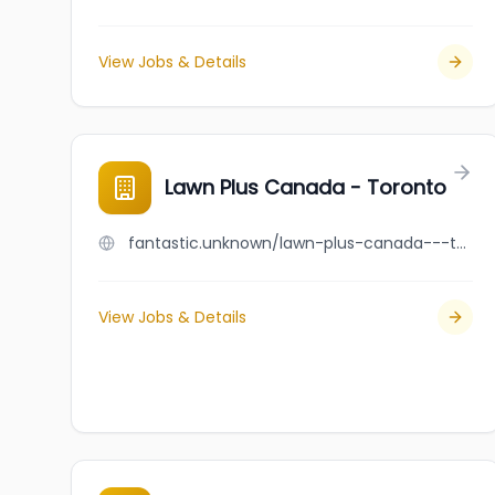
View Jobs & Details
Lawn Plus Canada - Toronto
fantastic.unknown/lawn-plus-canada---toronto
View Jobs & Details