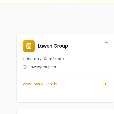
Lawen Group
Industry
:
Real Estate
lawengroup.ca
View Jobs & Details