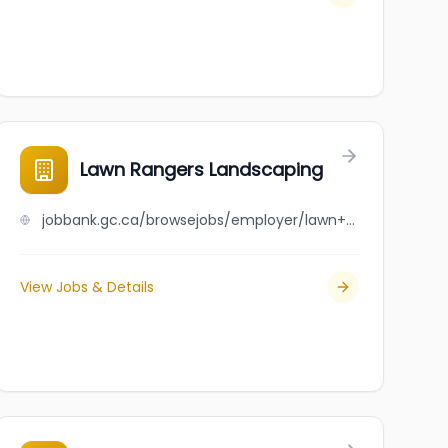
Lawn Rangers Landscaping
jobbank.gc.ca/browsejobs/employer/lawn+rangers+landscaping/ca
View Jobs & Details