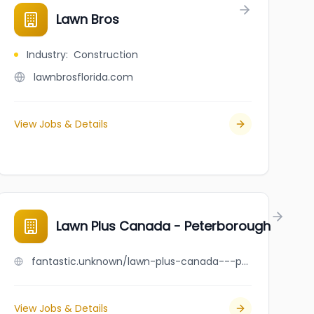
Lawn Bros
Industry
:
Construction
lawnbrosflorida.com
View Jobs & Details
 Ltd.
Lawn Plus Canada - Peterborough
fantastic.unknown/lawn-plus-canada---peterborough
View Jobs & Details