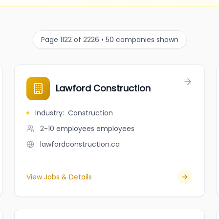
Page 1122 of 2226 • 50 companies shown
Lawford Construction
Industry
:
Construction
2-10 employees
employees
lawfordconstruction.ca
View Jobs & Details