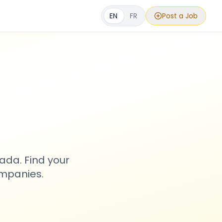
EN
FR
Post a Job
s
ada. Find your
ompanies.