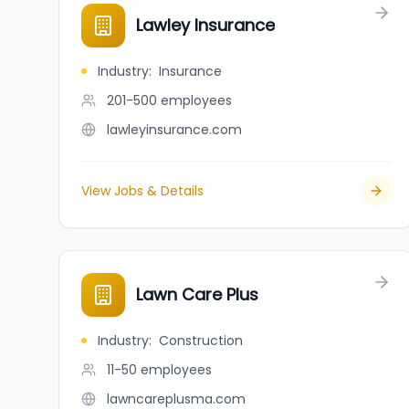
Lawley Insurance
Industry
:
Insurance
201-500
employees
lawleyinsurance.com
View Jobs & Details
Lawn Care Plus
Industry
:
Construction
11-50
employees
lawncareplusma.com