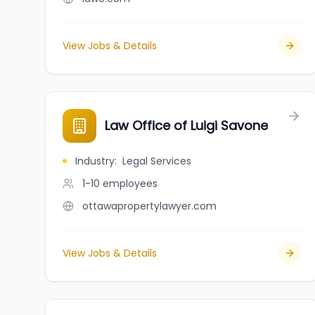
View Jobs & Details
Law Office of Luigi Savone
Industry
:
Legal Services
1-10
employees
ottawapropertylawyer.com
View Jobs & Details