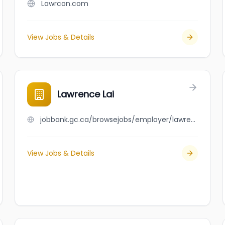
Lawrcon.com
View Jobs & Details
Lawrence Lai
jobbank.gc.ca/browsejobs/employer/lawrence+lai/ca
View Jobs & Details