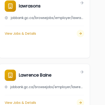
vvocati per Lavoro
lawrasons
jobbank.gc.ca/browsejobs/employer/lawrasons/ca
View Jobs & Details
oration
Lawrence Baine
jobbank.gc.ca/browsejobs/employer/lawrence+baine/ca
View Jobs & Details