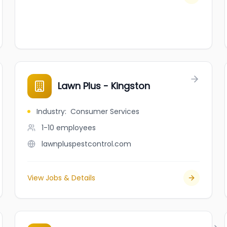
Lawn Plus - Kingston
Industry
:
Consumer Services
1-10
employees
lawnpluspestcontrol.com
View Jobs & Details