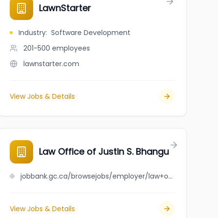
LawnStarter
Industry
:
Software Development
201-500
employees
lawnstarter.com
View Jobs & Details
Law Office of Justin S. Bhangu
jobbank.gc.ca/browsejobs/employer/law+office+of+justin+s.+bhangu/ca
View Jobs & Details