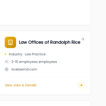
Law Offices of Randolph Rice
Industry
:
Law Practice
2-10 employees
employees
ricelawmd.com
View Jobs & Details