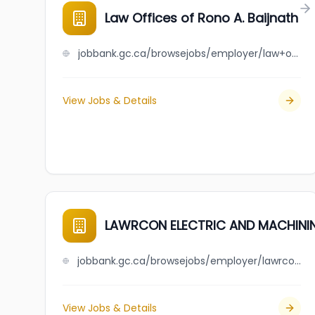
Law Offices of Rono A. Baijnath
jobbank.gc.ca/browsejobs/employer/law+offices+of+rono+a.+baijnath/ca
View Jobs & Details
LAWRCON ELECTRIC AND MACHINI
jobbank.gc.ca/browsejobs/employer/lawrcon+electric+and+machining+corp./ca
View Jobs & Details