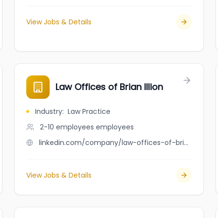
View Jobs & Details
Law Offices of Brian Illion
Industry
:
Law Practice
2-10 employees
employees
linkedin.com/company/law-offices-of-brian-illion
View Jobs & Details