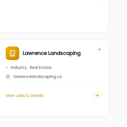
Lawrence Landscaping
Industry
:
Real Estate
lawrencelandscaping.ca
View Jobs & Details