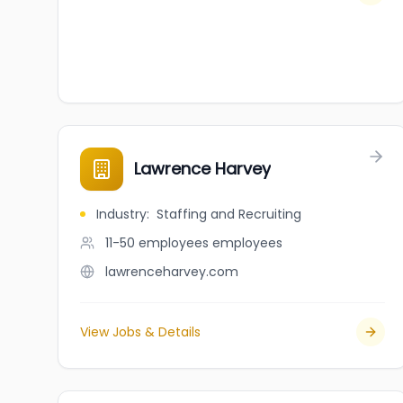
Lawrence Harvey
Industry
:
Staffing and Recruiting
11-50 employees
employees
lawrenceharvey.com
View Jobs & Details