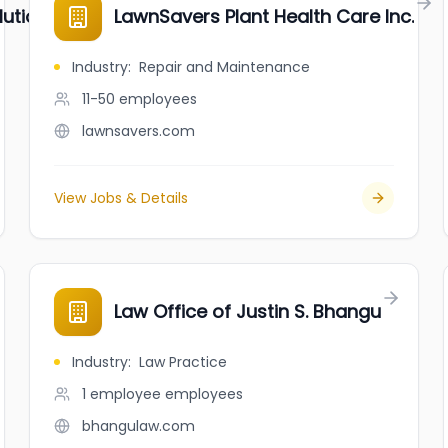
tions Inc.
LawnSavers Plant Health Care Inc.
Industry
:
Repair and Maintenance
11-50
employees
lawnsavers.com
View Jobs & Details
Law Office of Justin S. Bhangu
Industry
:
Law Practice
1 employee
employees
bhangulaw.com