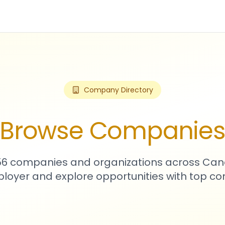
Company Directory
Browse Companie
256 companies and organizations across Can
loyer and explore opportunities with top c