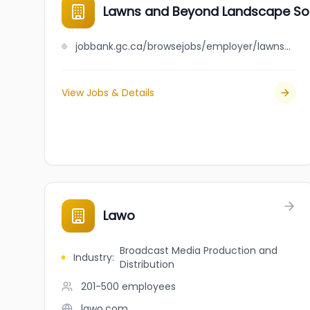
Lawns and Beyond Landscape Solu
jobbank.gc.ca/browsejobs/employer/lawns+and+beyond+landscape+solutions+inc./ca
View Jobs & Details
Lawo
Broadcast Media Production and
Industry
:
Distribution
201-500
employees
lawo.com