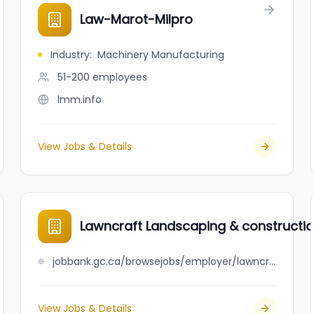
Law-Marot-Milpro
Industry
:
Machinery Manufacturing
51-200
employees
lmm.info
View Jobs & Details
Lawncraft Landscaping & construction
jobbank.gc.ca/browsejobs/employer/lawncraft+landscaping+%26+construction+ltd./ca
View Jobs & Details