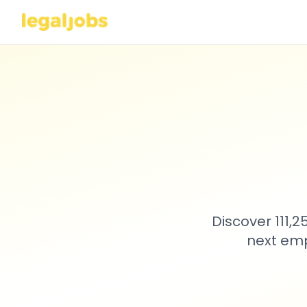
Discover 111,
next emp