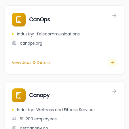
CanOps
Industry
:
Telecommunications
canops.org
View Jobs & Details
Canopy
Industry
:
Wellness and Fitness Services
51-200
employees
getcanopy.co