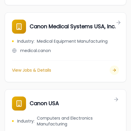
Canon Medical Systems USA, Inc.
Industry
:
Medical Equipment Manufacturing
medical.canon
View Jobs & Details
Canon USA
Computers and Electronics
Industry
:
Manufacturing