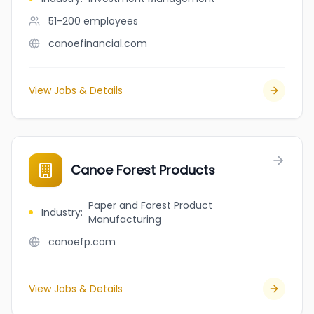
51-200
employees
canoefinancial.com
View Jobs & Details
Canoe Forest Products
Paper and Forest Product
Industry
:
Manufacturing
canoefp.com
View Jobs & Details