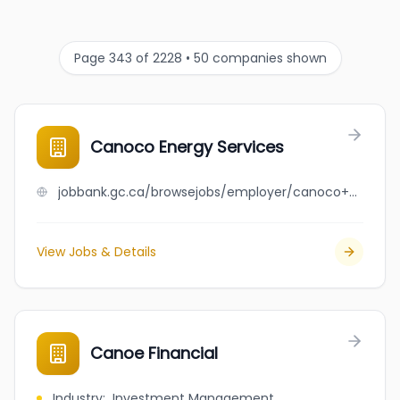
Page 343 of 2228 • 50 companies shown
Canoco Energy Services
jobbank.gc.ca/browsejobs/employer/canoco+energy+services/ca
View Jobs & Details
Canoe Financial
Industry
:
Investment Management