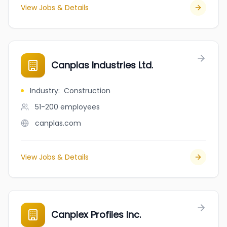
View Jobs & Details
Canplas Industries Ltd.
Industry
:
Construction
51-200
employees
canplas.com
View Jobs & Details
Canplex Profiles Inc.