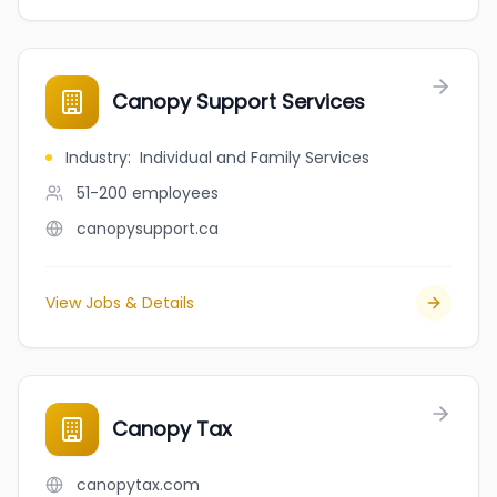
Canopy Support Services
Industry
:
Individual and Family Services
51-200
employees
canopysupport.ca
View Jobs & Details
Canopy Tax
canopytax.com