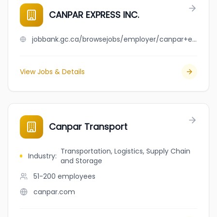
CANPAR EXPRESS INC.
jobbank.gc.ca/browsejobs/employer/canpar+express+inc./ca
View Jobs & Details
Canpar Transport
Transportation, Logistics, Supply Chain
Industry
:
and Storage
51-200
employees
canpar.com