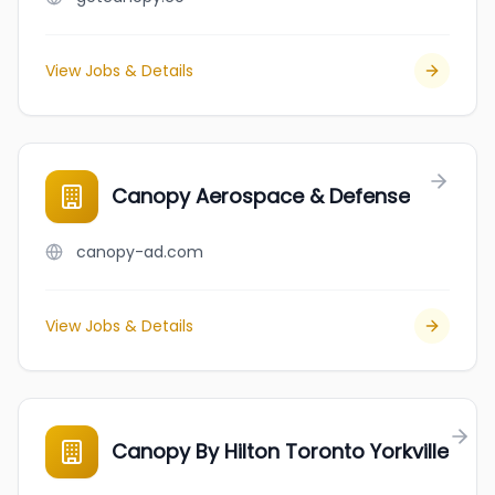
View Jobs & Details
Canopy Aerospace & Defense
canopy-ad.com
View Jobs & Details
Canopy By Hilton Toronto Yorkville