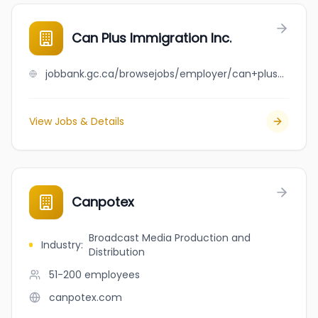
Can Plus Immigration Inc.
jobbank.gc.ca/browsejobs/employer/can+plus+immigration+inc./ca
View Jobs & Details
Canpotex
Broadcast Media Production and
Industry
:
Distribution
51-200
employees
canpotex.com