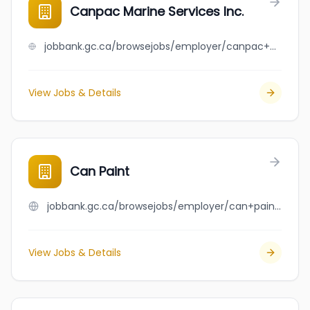
Canpac Marine Services Inc.
jobbank.gc.ca/browsejobs/employer/canpac+marine+services+inc./ca
View Jobs & Details
Can Paint
jobbank.gc.ca/browsejobs/employer/can+paint/ca
View Jobs & Details