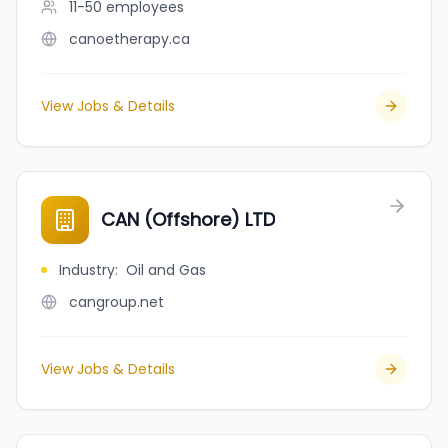
11-50
employees
canoetherapy.ca
View Jobs & Details
CAN (Offshore) LTD
Industry
:
Oil and Gas
cangroup.net
View Jobs & Details