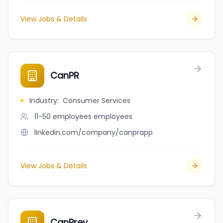
View Jobs & Details
CanPR
Industry
:
Consumer Services
11-50 employees
employees
linkedin.com/company/canprapp
View Jobs & Details
CanPrev