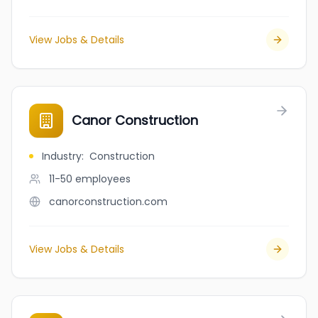
View Jobs & Details
Canor Construction
Industry
:
Construction
11-50
employees
canorconstruction.com
View Jobs & Details