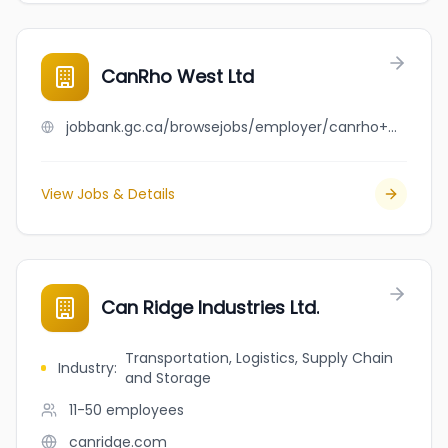
CanRho West Ltd
jobbank.gc.ca/browsejobs/employer/canrho+west+ltd/ca
View Jobs & Details
Can Ridge Industries Ltd.
Transportation, Logistics, Supply Chain
Industry
:
and Storage
11-50
employees
canridge.com