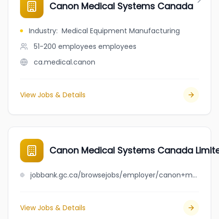
Canon Medical Systems Canada
Industry
:
Medical Equipment Manufacturing
51-200 employees
employees
ca.medical.canon
View Jobs & Details
Canon Medical Systems Canada Limit
jobbank.gc.ca/browsejobs/employer/canon+medical+systems+canada+limited/ca
View Jobs & Details