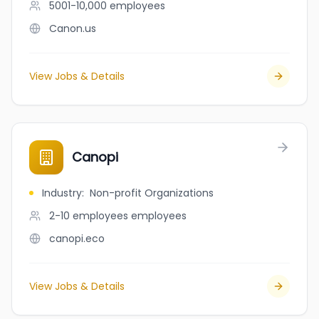
5001-10,000
employees
Canon.us
View Jobs & Details
Canopi
Industry
:
Non-profit Organizations
2-10 employees
employees
canopi.eco
View Jobs & Details