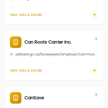
View Jobs & Details
Can Roots Carrier Inc.
jobbank.gc.ca/browsejobs/employer/can+roots+carrier+inc./ca
View Jobs & Details
CanSave