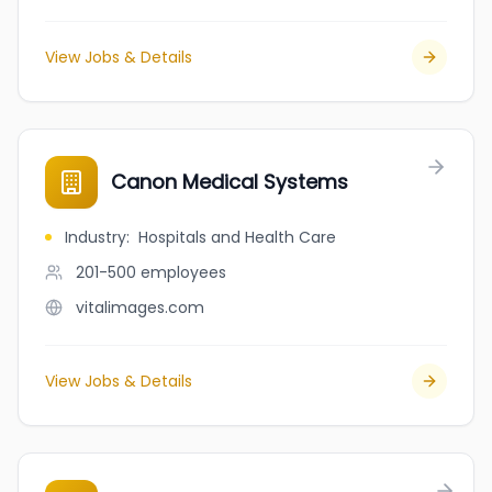
View Jobs & Details
Canon Medical Systems
Industry
:
Hospitals and Health Care
201-500
employees
vitalimages.com
View Jobs & Details