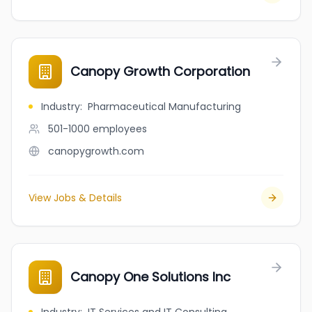
Canopy Growth Corporation
Industry
:
Pharmaceutical Manufacturing
501-1000
employees
canopygrowth.com
View Jobs & Details
Canopy One Solutions Inc