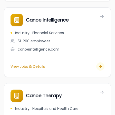
Canoe Intelligence
Industry
:
Financial Services
51-200
employees
canoeintelligence.com
View Jobs & Details
Canoe Therapy
Industry
:
Hospitals and Health Care