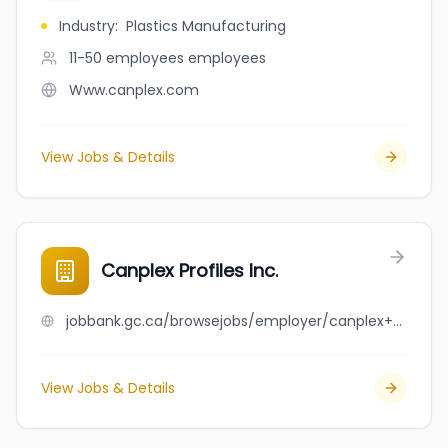
Industry
:
Plastics Manufacturing
11-50 employees
employees
Www.canplex.com
View Jobs & Details
Canplex Profiles Inc.
jobbank.gc.ca/browsejobs/employer/canplex+profiles+inc./ca
View Jobs & Details