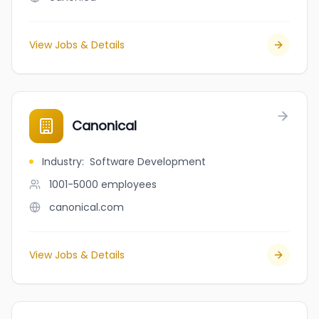
View Jobs & Details
Canonical
Industry
:
Software Development
1001-5000
employees
canonical.com
View Jobs & Details