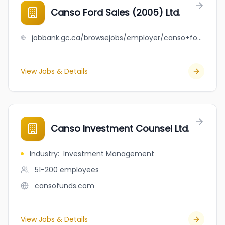
Canso Ford Sales (2005) Ltd.
jobbank.gc.ca/browsejobs/employer/canso+ford+sales+%282005%29+ltd./ca
View Jobs & Details
Canso Investment Counsel Ltd.
Industry
:
Investment Management
51-200
employees
cansofunds.com
View Jobs & Details