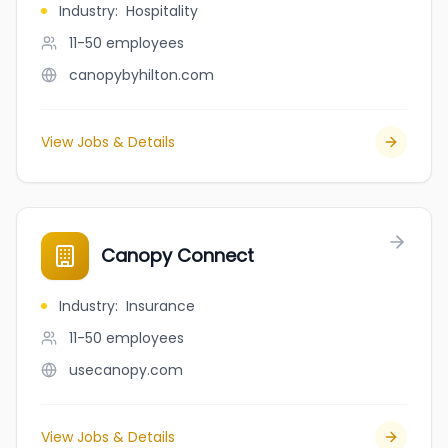
Industry
:
Hospitality
11-50
employees
canopybyhilton.com
View Jobs & Details
Canopy Connect
Industry
:
Insurance
11-50
employees
usecanopy.com
View Jobs & Details