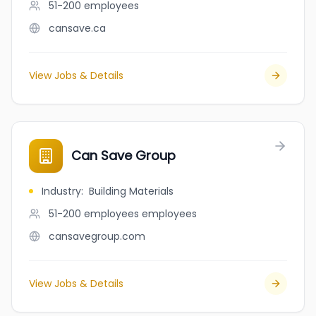
51-200
employees
cansave.ca
View Jobs & Details
Can Save Group
Industry
:
Building Materials
51-200 employees
employees
cansavegroup.com
View Jobs & Details