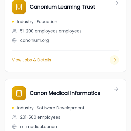
Canonium Learning Trust
Industry
:
Education
51-200 employees
employees
canonium.org
View Jobs & Details
Canon Medical Informatics
Industry
:
Software Development
201-500
employees
mi.medical.canon