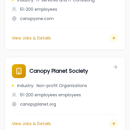
Industry
:
IT Services and IT Consulting
51-200
employees
canopyone.com
View Jobs & Details
Canopy Planet Society
Industry
:
Non-profit Organizations
51-200 employees
employees
canopyplanet.org
View Jobs & Details