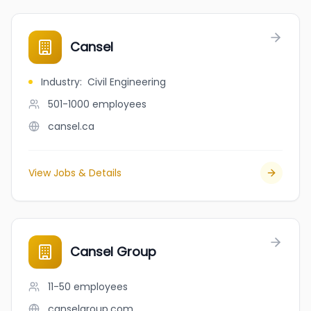
Cansel
Industry
:
Civil Engineering
501-1000
employees
cansel.ca
View Jobs & Details
Cansel Group
11-50
employees
canselgroup.com