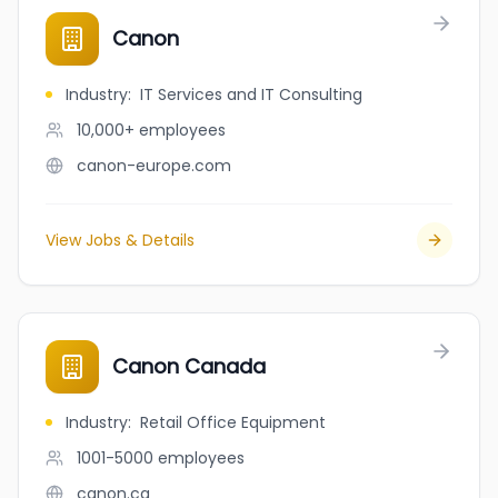
Canon
Industry
:
IT Services and IT Consulting
10,000+
employees
canon-europe.com
View Jobs & Details
Canon Canada
Industry
:
Retail Office Equipment
1001-5000
employees
canon.ca