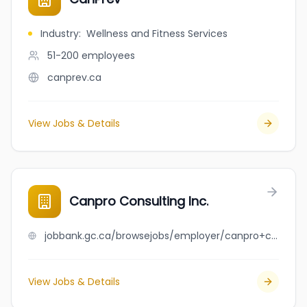
Industry
:
Wellness and Fitness Services
51-200
employees
canprev.ca
View Jobs & Details
Canpro Consulting Inc.
jobbank.gc.ca/browsejobs/employer/canpro+consulting+inc./ca
View Jobs & Details