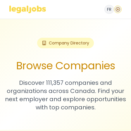
FR
Company Directory
Browse Companies
Discover 111,357 companies and
organizations across Canada. Find your
next employer and explore opportunities
with top companies.