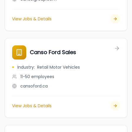
View Jobs & Details
Canso Ford Sales
Industry
:
Retail Motor Vehicles
11-50
employees
cansoford.ca
View Jobs & Details