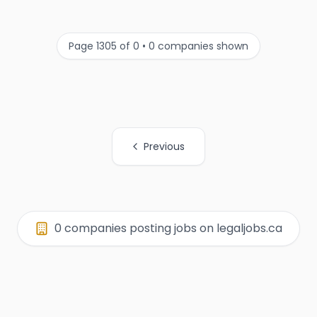
Page 1305 of 0 • 0 companies shown
Previous
All Organization Page Links
0 companies posting jobs on legaljobs.ca