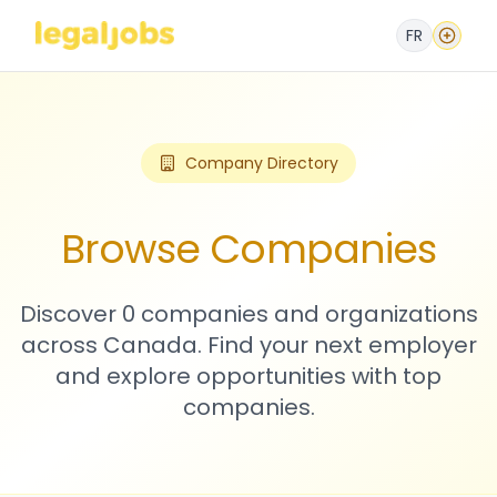
FR
Company Directory
Browse Companies
Discover 0 companies and organizations
across Canada. Find your next employer
and explore opportunities with top
companies.