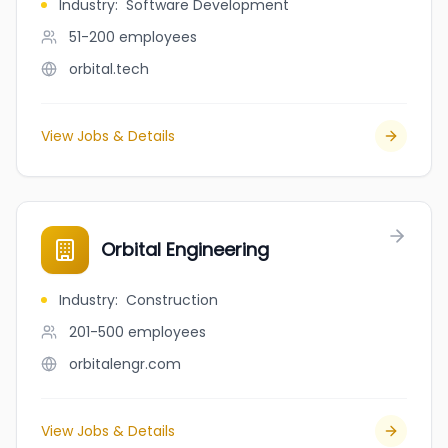
Industry
:
Software Development
51-200
employees
orbital.tech
View Jobs & Details
Orbital Engineering
Industry
:
Construction
201-500
employees
orbitalengr.com
View Jobs & Details