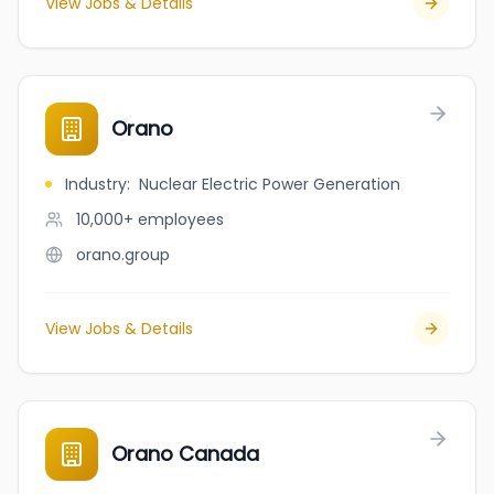
View Jobs & Details
Orano
Industry
:
Nuclear Electric Power Generation
10,000+
employees
orano.group
View Jobs & Details
Orano Canada