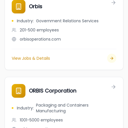
Orbis
Industry
:
Government Relations Services
201-500
employees
orbisoperations.com
View Jobs & Details
ORBIS Corporation
Packaging and Containers
Industry
:
Manufacturing
1001-5000
employees