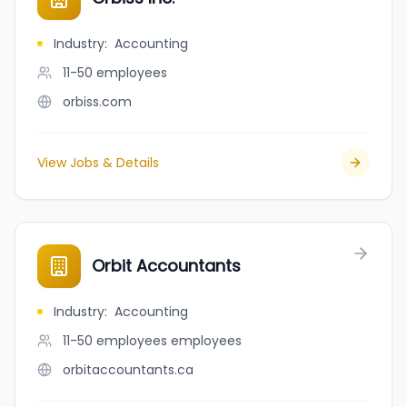
Industry
:
Accounting
11-50
employees
orbiss.com
View Jobs & Details
Orbit Accountants
Industry
:
Accounting
11-50 employees
employees
orbitaccountants.ca