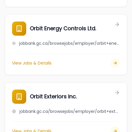
Orbit Energy Controls Ltd.
jobbank.gc.ca/browsejobs/employer/orbit+energy+controls+ltd./ca
View Jobs & Details
Orbit Exteriors Inc.
jobbank.gc.ca/browsejobs/employer/orbit+exteriors+inc./ca
View Jobs & Details