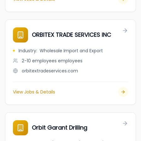
ORBITEX TRADE SERVICES INC
Industry
:
Wholesale Import and Export
2-10 employees
employees
orbitextradeservices.com
View Jobs & Details
Orbit Garant Drilling