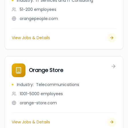
Industry
:
IT Services and IT Consulting
51-200
employees
orangepeople.com
View Jobs & Details
Orange Store
Industry
:
Telecommunications
1001-5000
employees
orange-store.com
View Jobs & Details