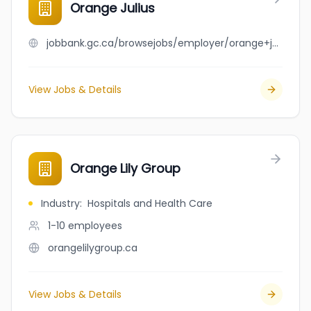
Orange Julius
jobbank.gc.ca/browsejobs/employer/orange+julius/ca
View Jobs & Details
Orange Lily Group
Industry
:
Hospitals and Health Care
1-10
employees
orangelilygroup.ca
View Jobs & Details