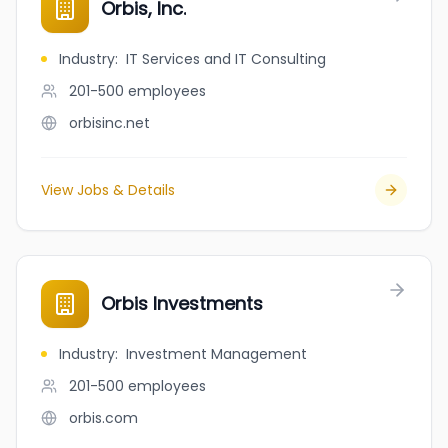
Orbis, Inc.
Industry
:
IT Services and IT Consulting
201-500
employees
orbisinc.net
View Jobs & Details
Orbis Investments
Industry
:
Investment Management
201-500
employees
orbis.com