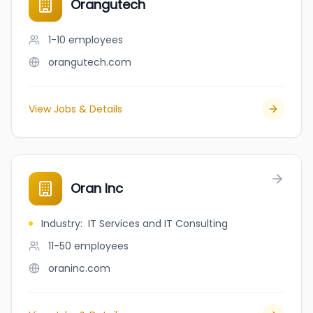
Orangutech
1-10
employees
orangutech.com
View Jobs & Details
Oran Inc
Industry
:
IT Services and IT Consulting
11-50
employees
oraninc.com