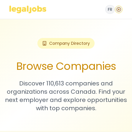
FR
Company Directory
Browse Companies
Discover 110,613 companies and
organizations across Canada. Find your
next employer and explore opportunities
with top companies.