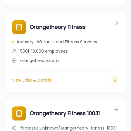
Orangetheory Fitness
Industry
:
Wellness and Fitness Services
5001-10,000
employees
orangetheory.com
View Jobs & Details
Orangetheory Fitness 10031
fantastic.unknown/orangetheory-fitness-10031