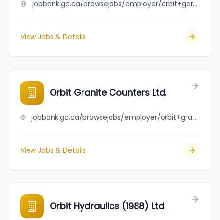
jobbank.gc.ca/browsejobs/employer/orbit+garant+drilling/ca
View Jobs & Details
Orbit Granite Counters Ltd.
jobbank.gc.ca/browsejobs/employer/orbit+granite+counters+ltd./ca
View Jobs & Details
Orbit Hydraulics (1988) Ltd.