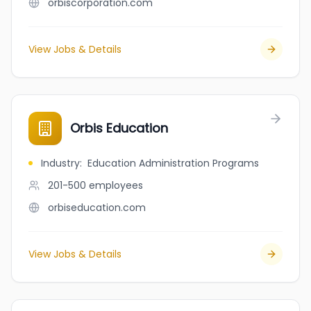
orbiscorporation.com
View Jobs & Details
Orbis Education
Industry
:
Education Administration Programs
201-500
employees
orbiseducation.com
View Jobs & Details