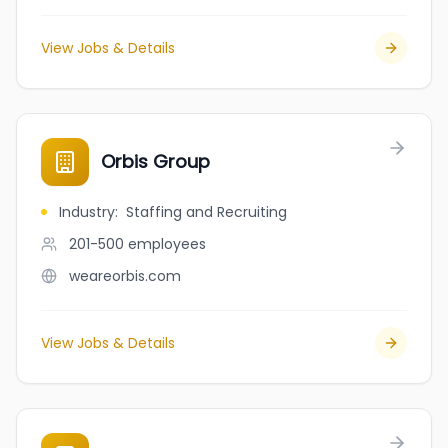
View Jobs & Details
Orbis Group
Industry
:
Staffing and Recruiting
201-500
employees
weareorbis.com
View Jobs & Details