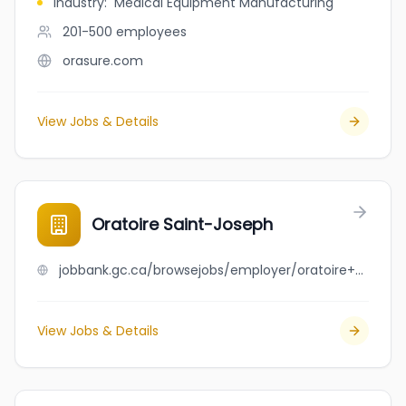
Industry
:
Medical Equipment Manufacturing
201-500
employees
orasure.com
View Jobs & Details
Oratoire Saint-Joseph
jobbank.gc.ca/browsejobs/employer/oratoire+saint-joseph/ca
View Jobs & Details