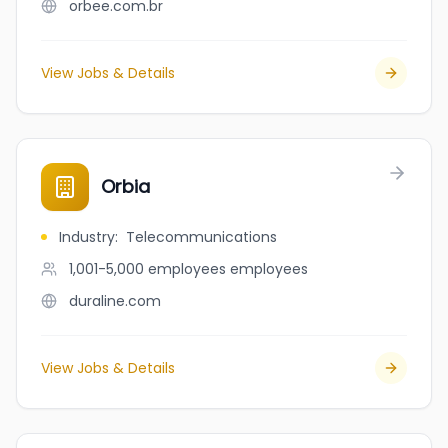
orbee.com.br
View Jobs & Details
Orbia
Industry
:
Telecommunications
1,001-5,000 employees
employees
duraline.com
View Jobs & Details