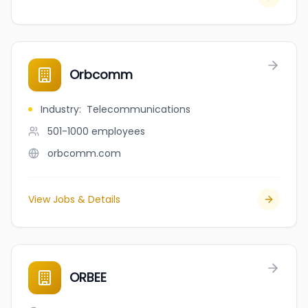
Orbcomm
Industry
:
Telecommunications
501-1000
employees
orbcomm.com
View Jobs & Details
ORBEE