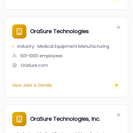
OraSure Technologies
Industry
:
Medical Equipment Manufacturing
501-1000
employees
OraSure.com
View Jobs & Details
OraSure Technologies, Inc.