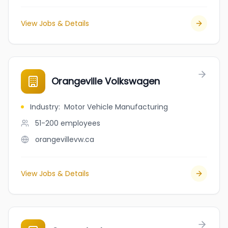
View Jobs & Details
Orangeville Volkswagen
Industry
:
Motor Vehicle Manufacturing
51-200
employees
orangevillevw.ca
View Jobs & Details