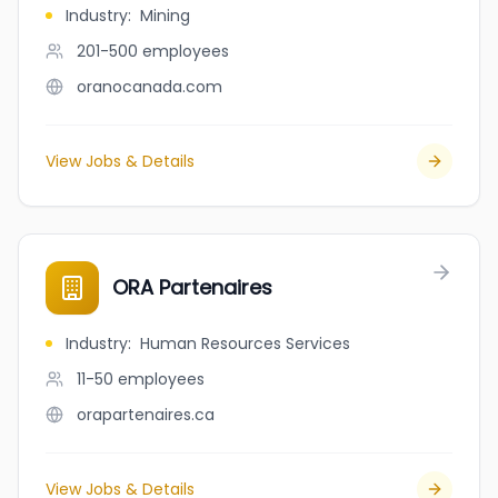
Industry
:
Mining
201-500
employees
oranocanada.com
View Jobs & Details
ORA Partenaires
Industry
:
Human Resources Services
11-50
employees
orapartenaires.ca
View Jobs & Details