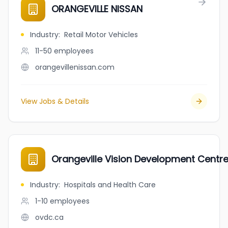
ORANGEVILLE NISSAN
Industry
:
Retail Motor Vehicles
11-50
employees
orangevillenissan.com
View Jobs & Details
Orangeville Vision Development Centr
Industry
:
Hospitals and Health Care
1-10
employees
ovdc.ca