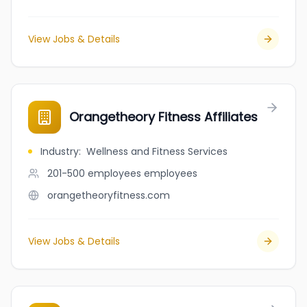
View Jobs & Details
Orangetheory Fitness Affiliates
Industry
:
Wellness and Fitness Services
201-500 employees
employees
orangetheoryfitness.com
View Jobs & Details