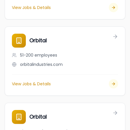
View Jobs & Details
Orbital
51-200
employees
orbitalindustries.com
View Jobs & Details
Orbital