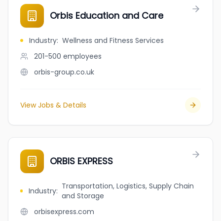
Orbis Education and Care
Industry
:
Wellness and Fitness Services
201-500
employees
orbis-group.co.uk
View Jobs & Details
ORBIS EXPRESS
Transportation, Logistics, Supply Chain
Industry
:
and Storage
orbisexpress.com