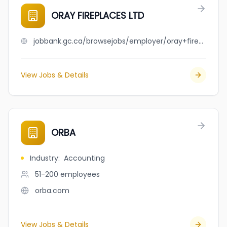
ORAY FIREPLACES LTD
jobbank.gc.ca/browsejobs/employer/oray+fireplaces+ltd/ca
View Jobs & Details
ORBA
Industry
:
Accounting
51-200
employees
orba.com
View Jobs & Details