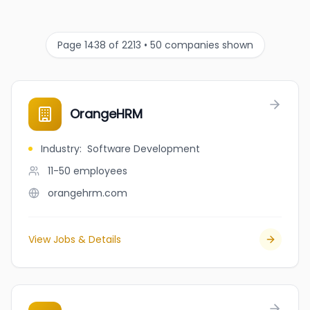
Page 1438 of 2213 • 50 companies shown
OrangeHRM
Industry
:
Software Development
11-50
employees
orangehrm.com
View Jobs & Details