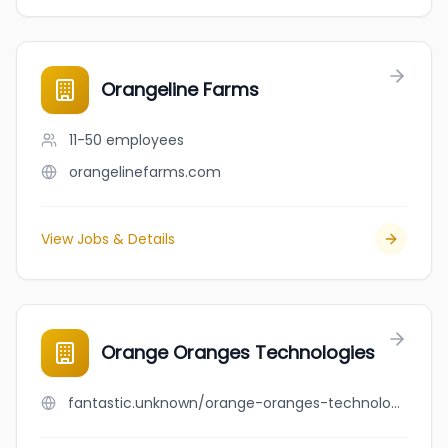
Orangeline Farms
11-50
employees
orangelinefarms.com
View Jobs & Details
Orange Oranges Technologies
fantastic.unknown/orange-oranges-technologies