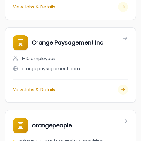
View Jobs & Details
Orange Paysagement Inc
1-10
employees
orangepaysagement.com
View Jobs & Details
orangepeople