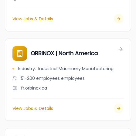
View Jobs & Details
ORBINOX | North America
Industry
:
Industrial Machinery Manufacturing
51-200 employees
employees
fr.orbinox.ca
View Jobs & Details