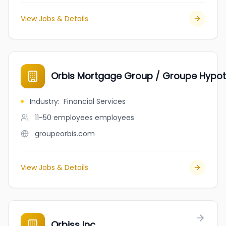
View Jobs & Details
Orbis Mortgage Group / Groupe Hypot
Industry
:
Financial Services
11-50 employees
employees
groupeorbis.com
View Jobs & Details
Orbiss Inc.