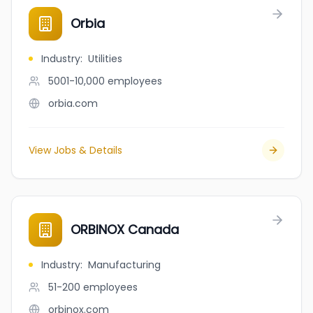
Orbia
Industry
:
Utilities
5001-10,000
employees
orbia.com
View Jobs & Details
ORBINOX Canada
Industry
:
Manufacturing
51-200
employees
orbinox.com