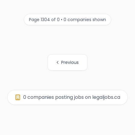
Page 1304 of 0 • 0 companies shown
Previous
All Organization Page Links
0 companies posting jobs on legaljobs.ca