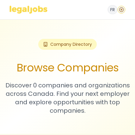
FR
Company Directory
Browse Companies
Discover 0 companies and organizations
across Canada. Find your next employer
and explore opportunities with top
companies.