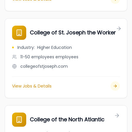
College of St. Joseph the Worker
Industry
:
Higher Education
11-50 employees
employees
collegeofstjoseph.com
View Jobs & Details
College of the North Atlantic