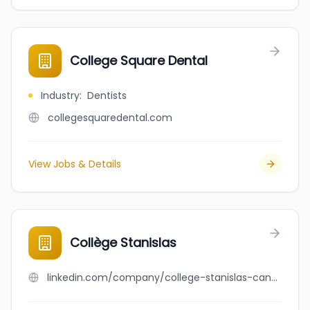
College Square Dental
Industry
:
Dentists
collegesquaredental.com
View Jobs & Details
Collège Stanislas
linkedin.com/company/college-stanislas-canada