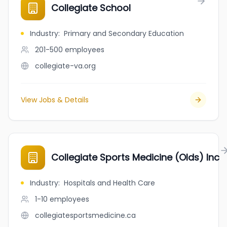
Collegiate School
Industry
:
Primary and Secondary Education
201-500
employees
collegiate-va.org
View Jobs & Details
Collegiate Sports Medicine (Olds) Inc
Industry
:
Hospitals and Health Care
1-10
employees
collegiatesportsmedicine.ca