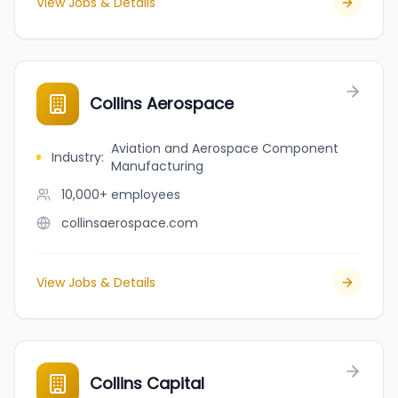
View Jobs & Details
Collins Aerospace
Aviation and Aerospace Component
Industry
:
Manufacturing
10,000+
employees
collinsaerospace.com
View Jobs & Details
Collins Capital