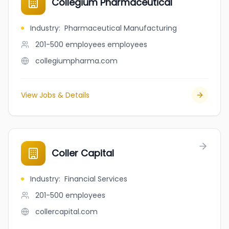
Collegium Pharmaceutical
Industry
:
Pharmaceutical Manufacturing
201-500 employees
employees
collegiumpharma.com
View Jobs & Details
Coller Capital
Industry
:
Financial Services
201-500
employees
collercapital.com