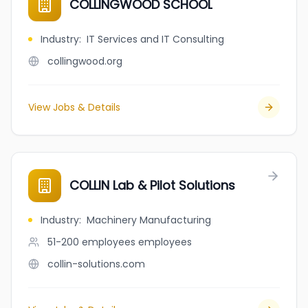
COLLINGWOOD SCHOOL
Industry
:
IT Services and IT Consulting
collingwood.org
View Jobs & Details
COLLIN Lab & Pilot Solutions
Industry
:
Machinery Manufacturing
51-200 employees
employees
collin-solutions.com