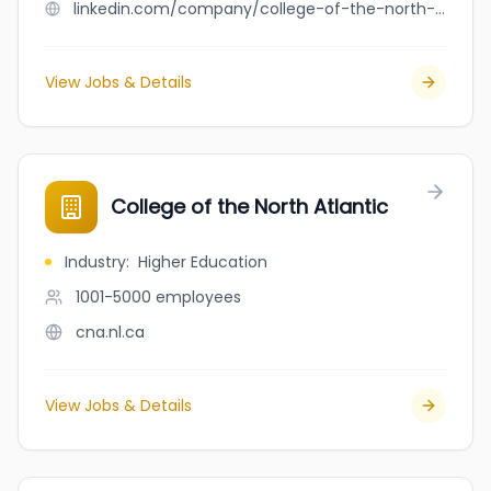
linkedin.com/company/college-of-the-north-atlantic
View Jobs & Details
College of the North Atlantic
Industry
:
Higher Education
1001-5000
employees
cna.nl.ca
View Jobs & Details