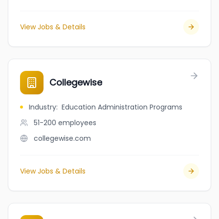
View Jobs & Details
Collegewise
Industry
:
Education Administration Programs
51-200
employees
collegewise.com
View Jobs & Details