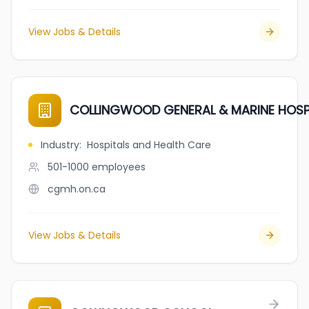
View Jobs & Details
COLLINGWOOD GENERAL & MARINE HOSP
Industry
:
Hospitals and Health Care
501-1000
employees
cgmh.on.ca
View Jobs & Details