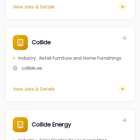
View Jobs & Details
Collide
Industry
:
Retail Furniture and Home Furnishings
collide.ae
View Jobs & Details
Collide Energy