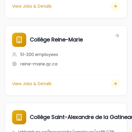
View Jobs & Details
Collège Reine-Marie
51-200
employees
reine-marie.qc.ca
View Jobs & Details
Collège Saint-Alexandre de la Gatinea