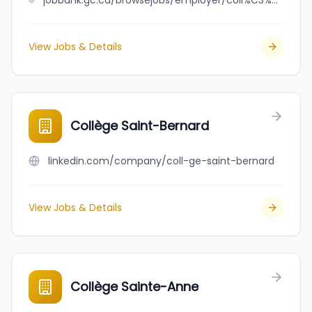
jobbank.gc.ca/browsejobs/employer/coll%C3%A8ge+saint-alexandre+de+la+gatineau/ca
View Jobs & Details
Collège Saint-Bernard
linkedin.com/company/coll-ge-saint-bernard
View Jobs & Details
Collège Sainte-Anne