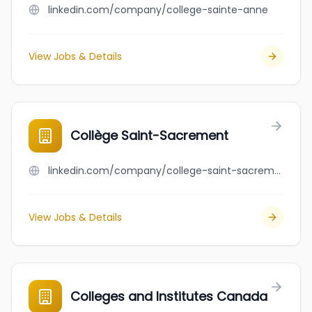
linkedin.com/company/college-sainte-anne
View Jobs & Details
Collège Saint-Sacrement
linkedin.com/company/college-saint-sacrement
View Jobs & Details
Colleges and Institutes Canada