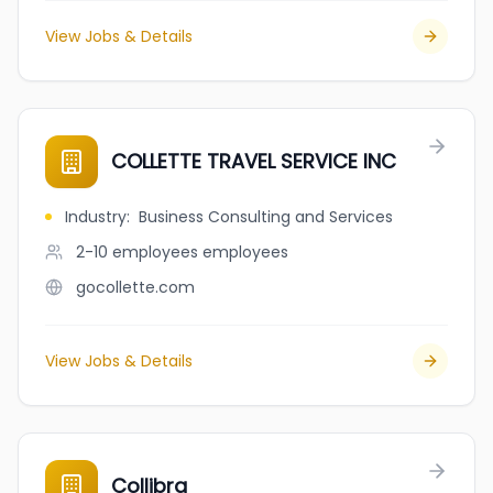
View Jobs & Details
COLLETTE TRAVEL SERVICE INC
Industry
:
Business Consulting and Services
2-10 employees
employees
gocollette.com
View Jobs & Details
Collibra