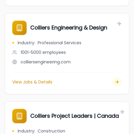
Colliers Engineering & Design
Industry
:
Professional Services
1001-5000
employees
colliersengineering.com
View Jobs & Details
Colliers Project Leaders | Canada
Industry
:
Construction