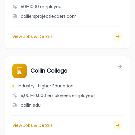
501-1000
employees
colliersprojectleaders.com
View Jobs & Details
Collin College
Industry
:
Higher Education
5,001-10,000 employees
employees
collin.edu
View Jobs & Details