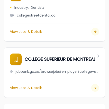
Industry
:
Dentists
collegestreetdental.ca
View Jobs & Details
COLLEGE SUPERIEUR DE MONTREAL
jobbank.gc.ca/browsejobs/employer/college+superieur+de+montreal/ca
View Jobs & Details