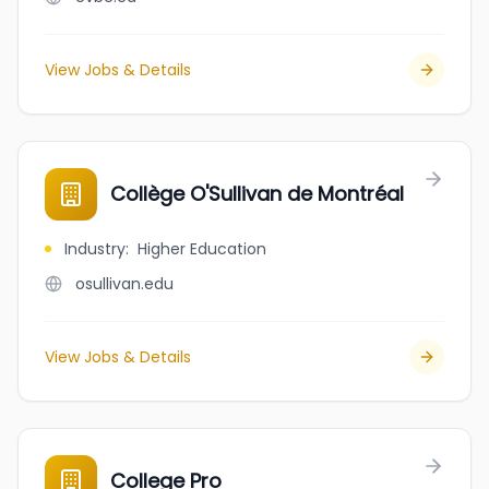
View Jobs & Details
Collège O'Sullivan de Montréal
Industry
:
Higher Education
osullivan.edu
View Jobs & Details
College Pro