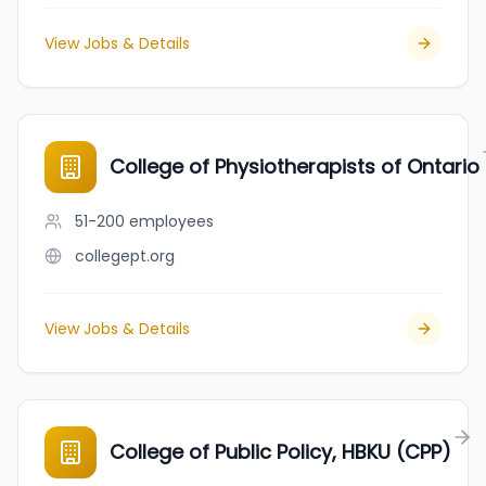
View Jobs & Details
College of Physiotherapists of Ontario
51-200
employees
collegept.org
View Jobs & Details
College of Public Policy, HBKU (CPP)