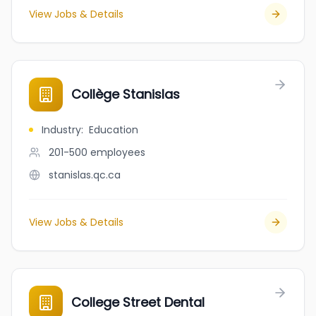
View Jobs & Details
Collège Stanislas
Industry
:
Education
201-500
employees
stanislas.qc.ca
View Jobs & Details
College Street Dental