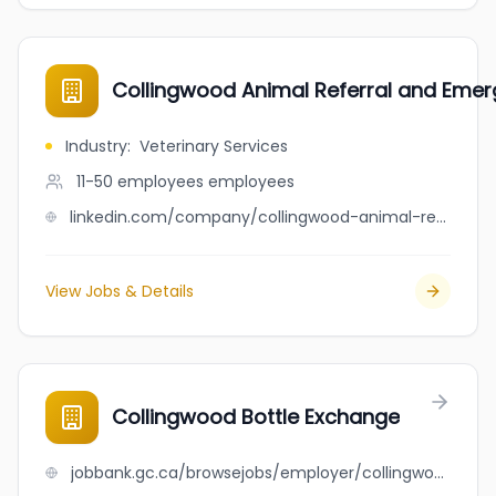
Collingwood Animal Referral and Eme
Industry
:
Veterinary Services
11-50 employees
employees
linkedin.com/company/collingwood-animal-referral-and-emergency-centre
View Jobs & Details
Collingwood Bottle Exchange
jobbank.gc.ca/browsejobs/employer/collingwood+bottle+exchange/ca