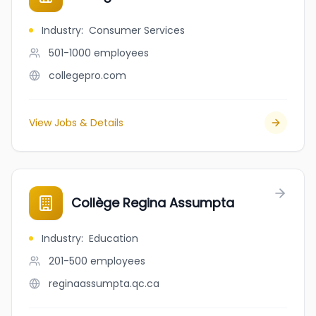
Industry
:
Consumer Services
501-1000
employees
collegepro.com
View Jobs & Details
Collège Regina Assumpta
Industry
:
Education
201-500
employees
reginaassumpta.qc.ca