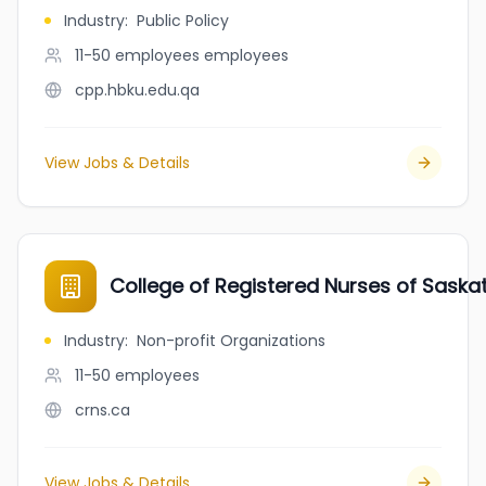
Industry
:
Public Policy
11-50 employees
employees
cpp.hbku.edu.qa
View Jobs & Details
College of Registered Nurses of Sask
Industry
:
Non-profit Organizations
11-50
employees
crns.ca
View Jobs & Details