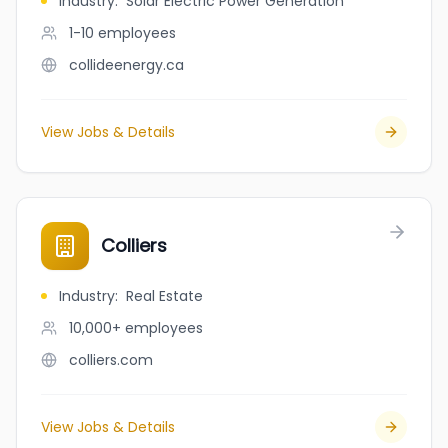
Industry
:
Solar Electric Power Generation
1-10
employees
collideenergy.ca
View Jobs & Details
Colliers
Industry
:
Real Estate
10,000+
employees
colliers.com
View Jobs & Details