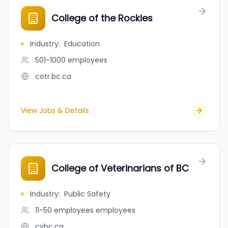
College of the Rockies
Industry
:
Education
501-1000
employees
cotr.bc.ca
View Jobs & Details
College of Veterinarians of BC
Industry
:
Public Safety
11-50 employees
employees
cvbc.ca