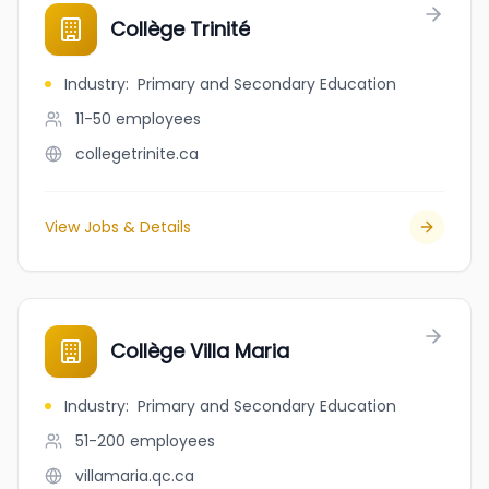
Collège Trinité
Industry
:
Primary and Secondary Education
11-50
employees
collegetrinite.ca
View Jobs & Details
Collège Villa Maria
Industry
:
Primary and Secondary Education
51-200
employees
villamaria.qc.ca