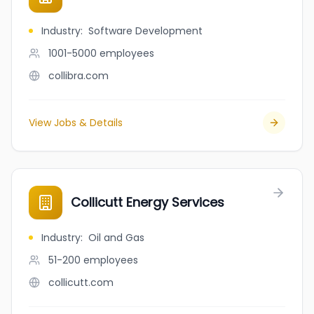
Industry
:
Software Development
1001-5000
employees
collibra.com
View Jobs & Details
Collicutt Energy Services
Industry
:
Oil and Gas
51-200
employees
collicutt.com