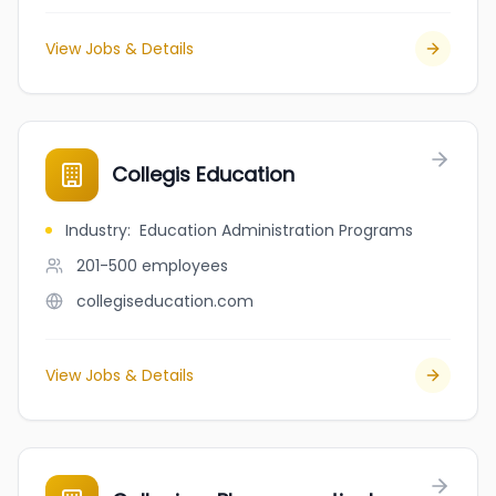
View Jobs & Details
Collegis Education
Industry
:
Education Administration Programs
201-500
employees
collegiseducation.com
View Jobs & Details