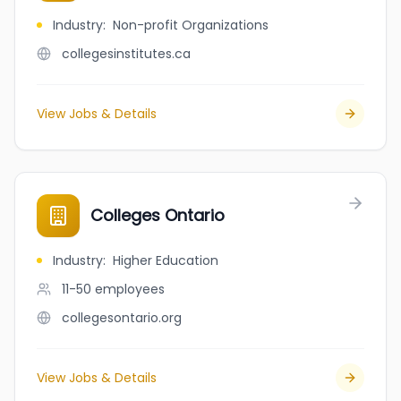
Industry
:
Non-profit Organizations
collegesinstitutes.ca
View Jobs & Details
Colleges Ontario
Industry
:
Higher Education
11-50
employees
collegesontario.org
View Jobs & Details