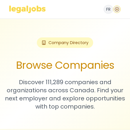
FR
Company Directory
Browse Companies
Discover 111,289 companies and
organizations across Canada. Find your
next employer and explore opportunities
with top companies.