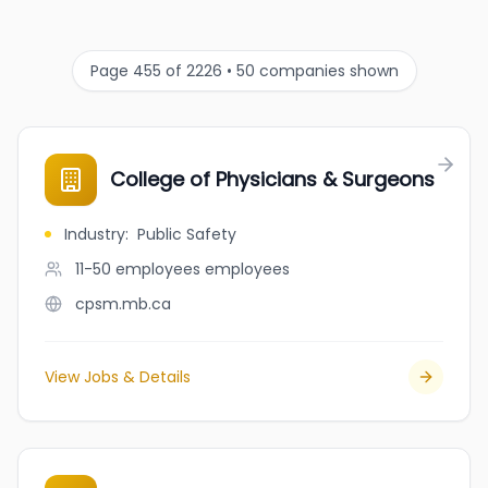
Page 455 of 2226 • 50 companies shown
College of Physicians & Surgeons
Industry
:
Public Safety
11-50 employees
employees
cpsm.mb.ca
View Jobs & Details