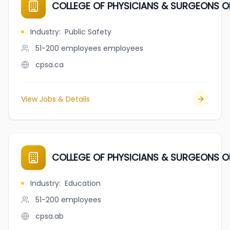
COLLEGE OF PHYSICIANS & SURGEONS O
Industry
:
Public Safety
51-200 employees
employees
cpsa.ca
View Jobs & Details
COLLEGE OF PHYSICIANS & SURGEONS O
Industry
:
Education
51-200
employees
cpsa.ab