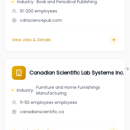
Industry
:
Book and Periodical Publishing
51-200
employees
cdnsciencepub.com
View Jobs & Details
Canadian Scientific Lab Systems Inc.
Furniture and Home Furnishings
Industry
:
Manufacturing
11-50 employees
employees
canadianscientific.ca