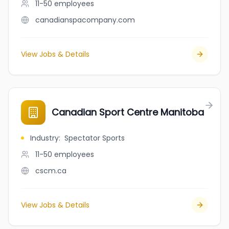
11-50
employees
canadianspacompany.com
View Jobs & Details
Canadian Sport Centre Manitoba
Industry
:
Spectator Sports
11-50
employees
cscm.ca
View Jobs & Details