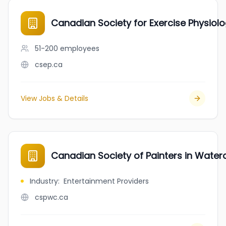
Canadian Society for Exercise Physiol
51-200
employees
csep.ca
View Jobs & Details
Canadian Society of Painters in Water
Industry
:
Entertainment Providers
cspwc.ca