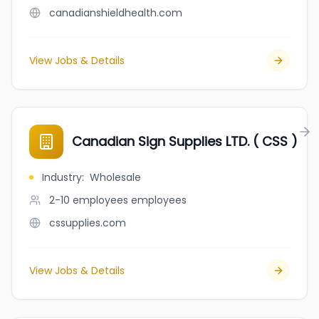
canadianshieldhealth.com
View Jobs & Details
Canadian Sign Supplies LTD. ( CSS )
Industry
:
Wholesale
2-10 employees
employees
cssupplies.com
View Jobs & Details