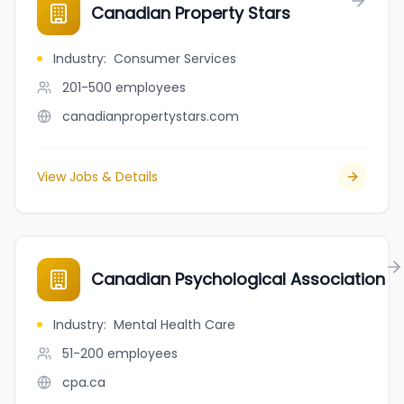
Canadian Property Stars
Industry
:
Consumer Services
201-500
employees
canadianpropertystars.com
View Jobs & Details
Canadian Psychological Association
Industry
:
Mental Health Care
51-200
employees
cpa.ca