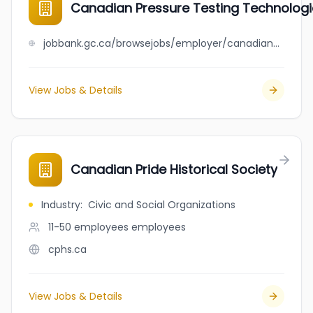
Canadian Pressure Testing Technologi
jobbank.gc.ca/browsejobs/employer/canadian+pressure+testing+technologies+ltd/ca
View Jobs & Details
Canadian Pride Historical Society
Industry
:
Civic and Social Organizations
11-50 employees
employees
cphs.ca
View Jobs & Details