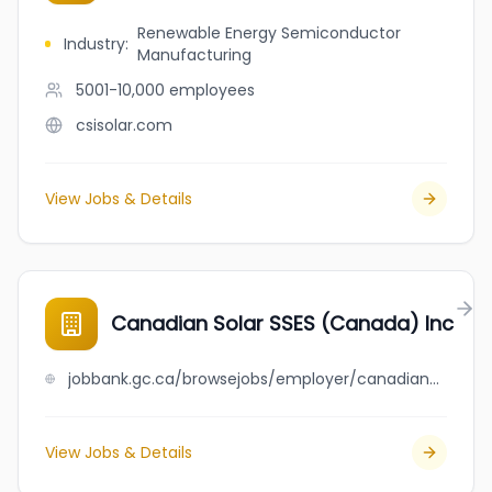
Renewable Energy Semiconductor
Industry
:
Manufacturing
5001-10,000
employees
csisolar.com
View Jobs & Details
Canadian Solar SSES (Canada) Inc
jobbank.gc.ca/browsejobs/employer/canadian+solar+sses+%28canada%29+inc/ca
View Jobs & Details