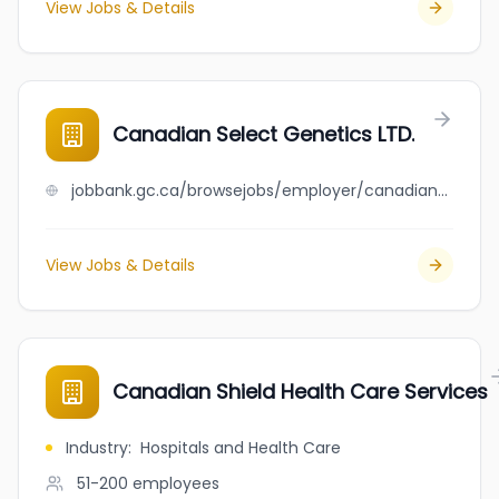
View Jobs & Details
Canadian Select Genetics LTD.
jobbank.gc.ca/browsejobs/employer/canadian+select+genetics+ltd./ca
View Jobs & Details
Canadian Shield Health Care Services
Industry
:
Hospitals and Health Care
51-200
employees