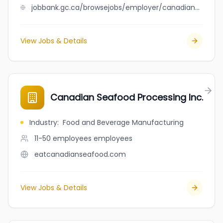
jobbank.gc.ca/browsejobs/employer/canadian+seafood+processing+inc./ca
View Jobs & Details
Canadian Seafood Processing Inc.
Industry
:
Food and Beverage Manufacturing
11-50 employees
employees
eatcanadianseafood.com
View Jobs & Details