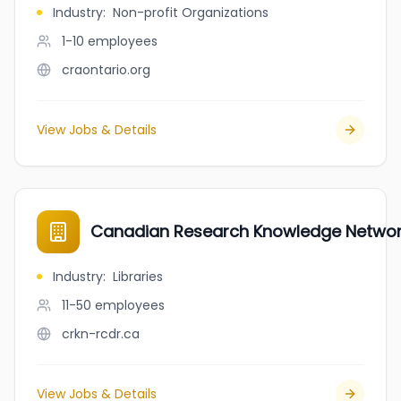
Industry
:
Non-profit Organizations
1-10
employees
craontario.org
View Jobs & Details
Canadian Research Knowledge Netwo
Industry
:
Libraries
11-50
employees
crkn-rcdr.ca
View Jobs & Details