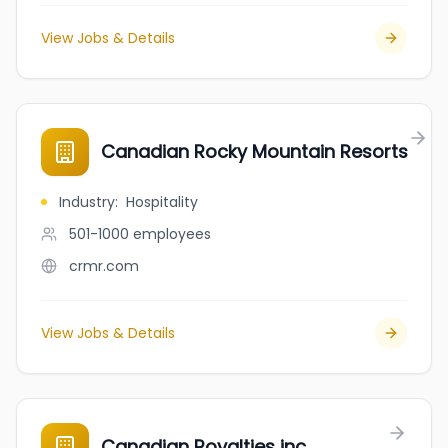
View Jobs & Details
Canadian Rocky Mountain Resorts
Industry
:
Hospitality
501-1000
employees
crmr.com
View Jobs & Details
Canadian Royalties inc