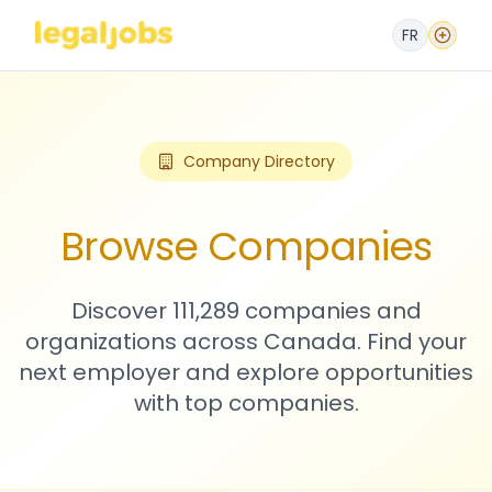
FR
Company Directory
Browse Companies
Discover 111,289 companies and
organizations across Canada. Find your
next employer and explore opportunities
with top companies.