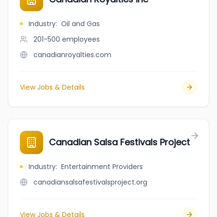
Industry
:
Oil and Gas
201-500
employees
canadianroyalties.com
View Jobs & Details
Canadian Salsa Festivals Project
Industry
:
Entertainment Providers
canadiansalsafestivalsproject.org
View Jobs & Details