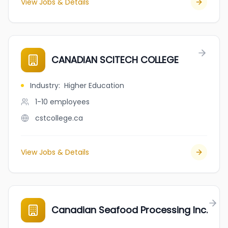
View Jobs & Details
CANADIAN SCITECH COLLEGE
Industry
:
Higher Education
1-10
employees
cstcollege.ca
View Jobs & Details
Canadian Seafood Processing Inc.