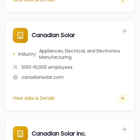
Canadian Solar
Appliances, Electrical, and Electronics
Industry
:
Manufacturing
5001-10,000
employees
canadiansolar.com
View Jobs & Details
Canadian Solar Inc.