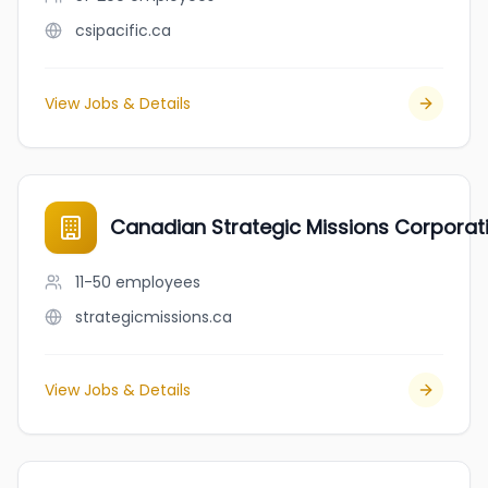
csipacific.ca
View Jobs & Details
Canadian Strategic Missions Corpora
11-50
employees
strategicmissions.ca
View Jobs & Details