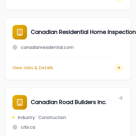
Canadian Residential Home Inspection 
canadianresidential.com
View Jobs & Details
Canadian Road Builders Inc.
Industry
:
Construction
crbi.ca