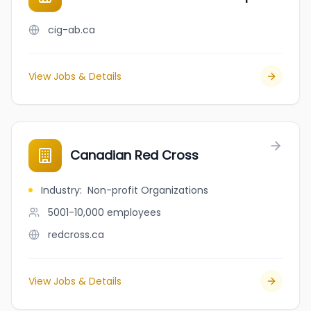
cig-ab.ca
View Jobs & Details
Canadian Red Cross
Industry
:
Non-profit Organizations
5001-10,000
employees
redcross.ca
View Jobs & Details