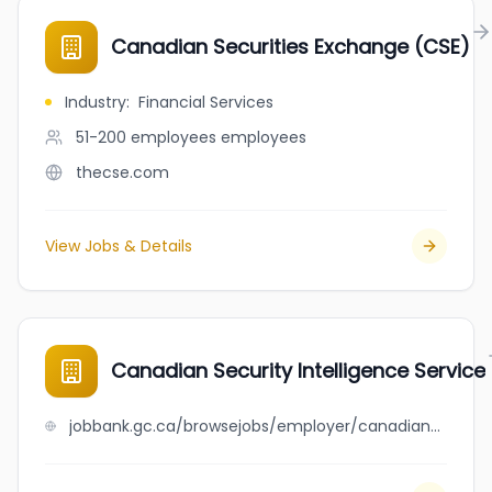
Canadian Securities Exchange (CSE)
Industry
:
Financial Services
51-200 employees
employees
thecse.com
View Jobs & Details
Canadian Security Intelligence Service
jobbank.gc.ca/browsejobs/employer/canadian+security+intelligence+service/ca