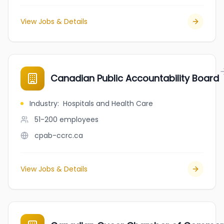
View Jobs & Details
Canadian Public Accountability Board
Industry
:
Hospitals and Health Care
51-200
employees
cpab-ccrc.ca
View Jobs & Details