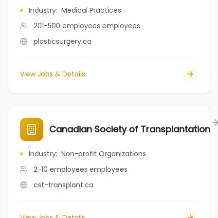
Industry
:
Medical Practices
201-500 employees
employees
plasticsurgery.ca
View Jobs & Details
Canadian Society of Transplantation
Industry
:
Non-profit Organizations
2-10 employees
employees
cst-transplant.ca
View Jobs & Details