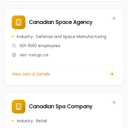
Canadian Space Agency
Industry
:
Defense and Space Manufacturing
501-1000
employees
asc-csa.gc.ca
View Jobs & Details
Canadian Spa Company
Industry
:
Retail