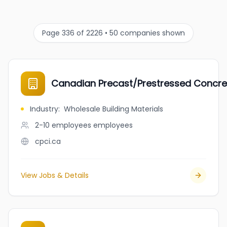
Page 336 of 2226 • 50 companies shown
Canadian Precast/Prestressed Concrete
Industry
:
Wholesale Building Materials
2-10 employees
employees
cpci.ca
View Jobs & Details