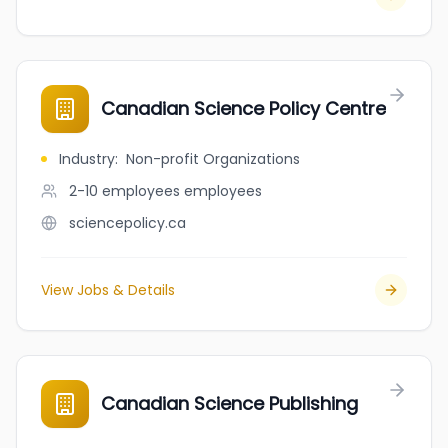
Canadian Science Policy Centre
Industry
:
Non-profit Organizations
2-10 employees
employees
sciencepolicy.ca
View Jobs & Details
Canadian Science Publishing