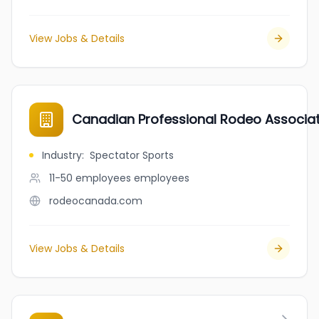
View Jobs & Details
Canadian Professional Rodeo Associa
Industry
:
Spectator Sports
11-50 employees
employees
rodeocanada.com
View Jobs & Details