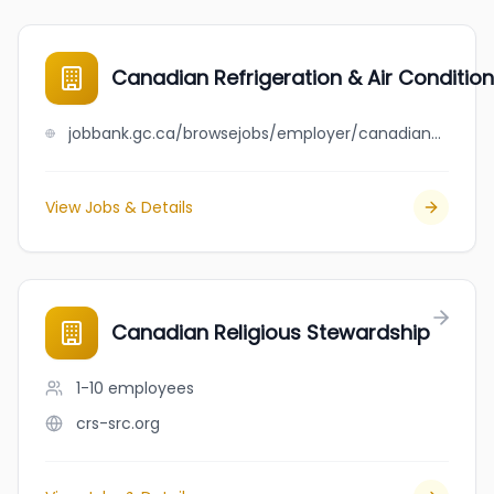
Canadian Refrigeration & Air Conditioni
jobbank.gc.ca/browsejobs/employer/canadian+refrigeration+%26+air+conditioning+ltd./ca
View Jobs & Details
Canadian Religious Stewardship
1-10
employees
crs-src.org