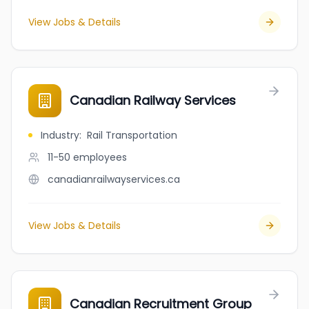
View Jobs & Details
Canadian Railway Services
Industry
:
Rail Transportation
11-50
employees
canadianrailwayservices.ca
View Jobs & Details
Canadian Recruitment Group