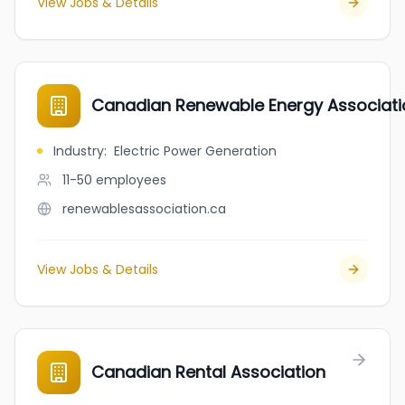
View Jobs & Details
Canadian Renewable Energy Associat
Industry
:
Electric Power Generation
11-50
employees
renewablesassociation.ca
View Jobs & Details
Canadian Rental Association