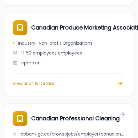
Canadian Produce Marketing Associat
Industry
:
Non-profit Organizations
11-50 employees
employees
cpma.ca
View Jobs & Details
Canadian Professional Cleaning
jobbank.gc.ca/browsejobs/employer/canadian+professional+cleaning/ca