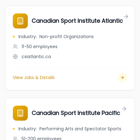
Canadian Sport Institute Atlantic
Industry
:
Non-profit Organizations
11-50
employees
csiatlantic.ca
View Jobs & Details
Canadian Sport Institute Pacific
Industry
:
Performing Arts and Spectator Sports
51-200
employees