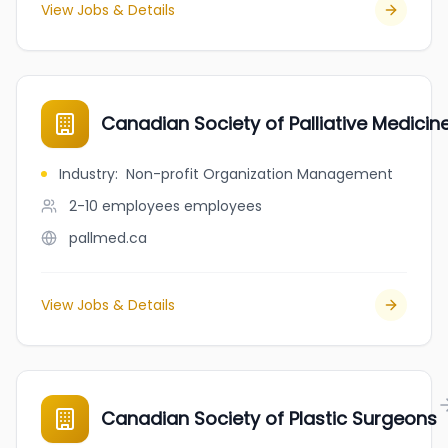
View Jobs & Details
Canadian Society of Palliative Medicin
Industry
:
Non-profit Organization Management
2-10 employees
employees
pallmed.ca
View Jobs & Details
Canadian Society of Plastic Surgeons