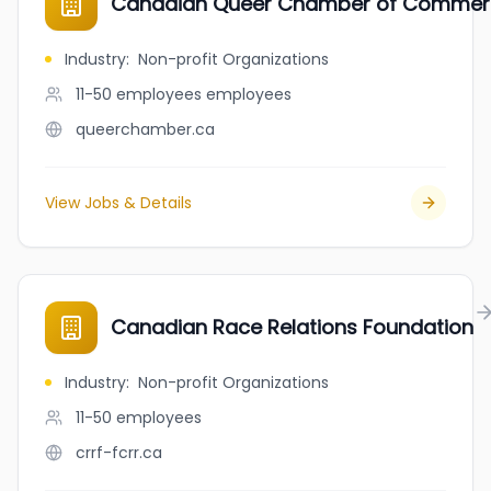
Canadian Queer Chamber of Comme
Industry
:
Non-profit Organizations
11-50 employees
employees
queerchamber.ca
View Jobs & Details
Canadian Race Relations Foundation
Industry
:
Non-profit Organizations
11-50
employees
crrf-fcrr.ca