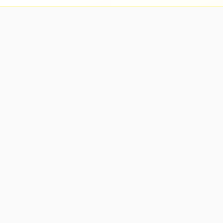
All Organization Page Links