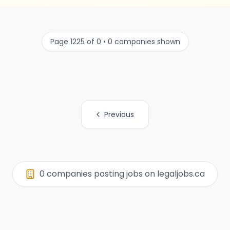
Page 1225 of 0 • 0 companies shown
Previous
0 companies posting jobs on legaljobs.ca