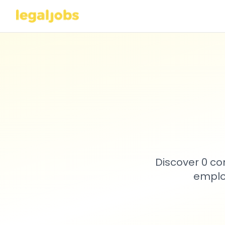
Discover 0 co
emplo