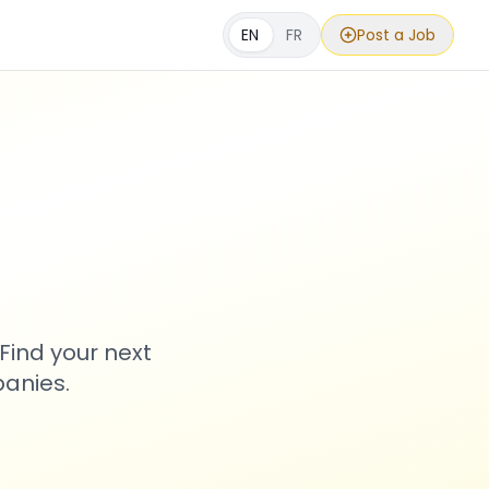
EN
FR
Post a Job
s
Find your next
anies.