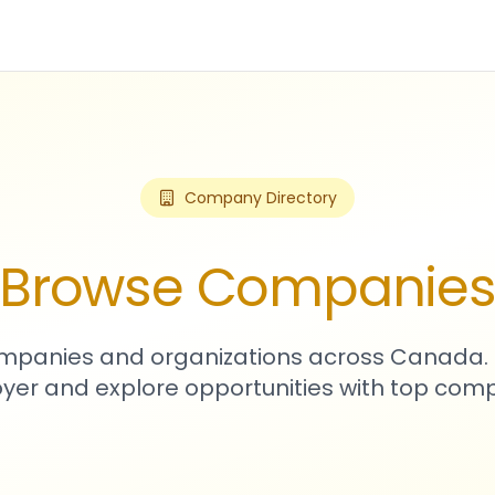
Company Directory
Browse Companie
mpanies and organizations across Canada. 
yer and explore opportunities with top comp