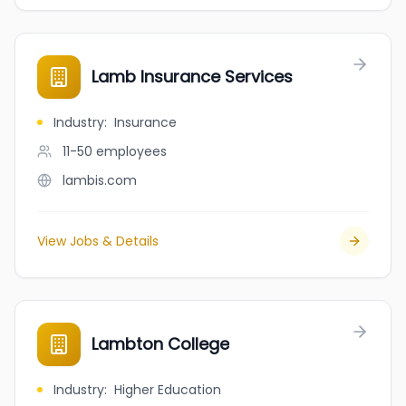
Lamb Insurance Services
Industry
:
Insurance
11-50
employees
lambis.com
View Jobs & Details
Lambton College
Industry
:
Higher Education