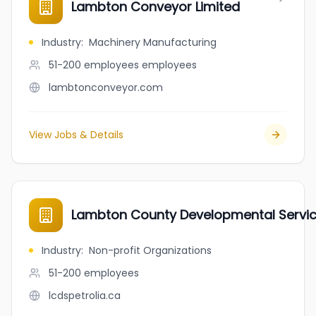
Lambton Conveyor Limited
Industry
:
Machinery Manufacturing
51-200 employees
employees
lambtonconveyor.com
View Jobs & Details
Lambton County Developmental Servi
Industry
:
Non-profit Organizations
51-200
employees
lcdspetrolia.ca