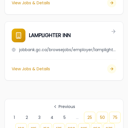
View Jobs & Details
LAMPLIGHTER INN
jobbank.gc.ca/browsejobs/employer/lamplighter+inn/ca
View Jobs & Details
Previous
1
2
3
4
5
...
25
50
75