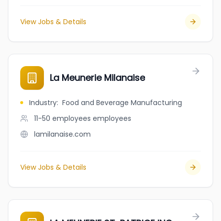
View Jobs & Details
La Meunerie Milanaise
Industry
:
Food and Beverage Manufacturing
11-50 employees
employees
lamilanaise.com
View Jobs & Details