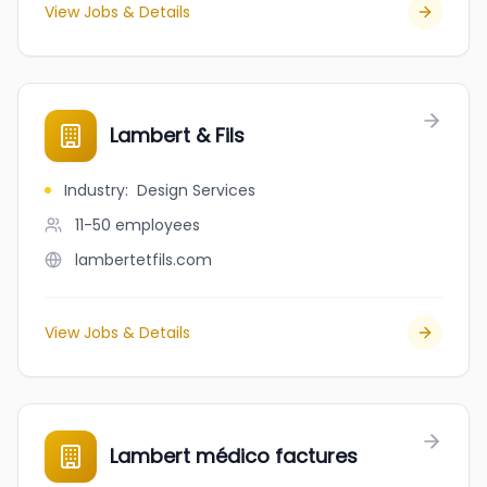
View Jobs & Details
Lambert & Fils
Industry
:
Design Services
11-50
employees
lambertetfils.com
View Jobs & Details
Lambert médico factures