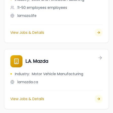
11-50 employees
employees
lamaza.life
View Jobs & Details
L.A. Mazda
Industry
:
Motor Vehicle Manufacturing
lamazda.ca
View Jobs & Details