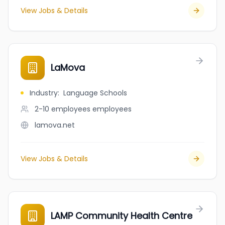
View Jobs & Details
LaMova
Industry
:
Language Schools
2-10 employees
employees
lamova.net
View Jobs & Details
LAMP Community Health Centre