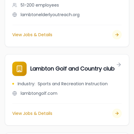
51-200
employees
lambtonelderlyoutreach.org
View Jobs & Details
Lambton Golf and Country club
Industry
:
Sports and Recreation Instruction
lambtongolf.com
View Jobs & Details