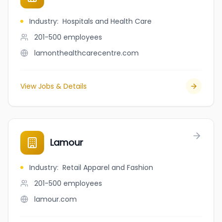
Industry
:
Hospitals and Health Care
201-500
employees
lamonthealthcarecentre.com
View Jobs & Details
Lamour
Industry
:
Retail Apparel and Fashion
201-500
employees
lamour.com