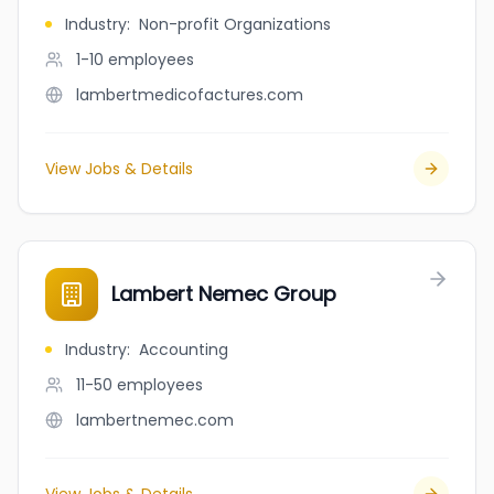
Industry
:
Non-profit Organizations
1-10
employees
lambertmedicofactures.com
View Jobs & Details
Lambert Nemec Group
Industry
:
Accounting
11-50
employees
lambertnemec.com