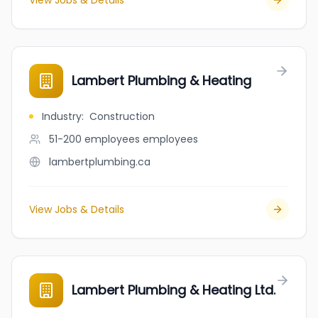
View Jobs & Details
Lambert Plumbing & Heating
Industry
:
Construction
51-200 employees
employees
lambertplumbing.ca
View Jobs & Details
Lambert Plumbing & Heating Ltd.