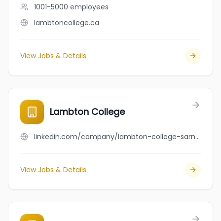
1001-5000
employees
lambtoncollege.ca
View Jobs & Details
Lambton College
linkedin.com/company/lambton-college-sarnia
View Jobs & Details