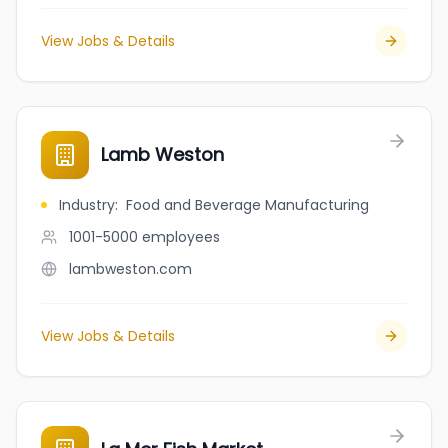
View Jobs & Details
Lamb Weston
Industry
:
Food and Beverage Manufacturing
1001-5000
employees
lambweston.com
View Jobs & Details