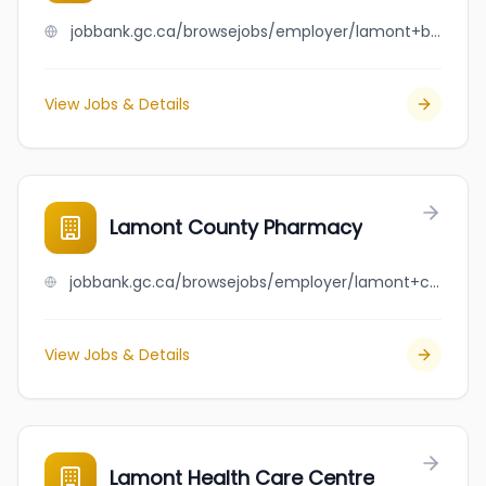
jobbank.gc.ca/browsejobs/employer/lamont+bottle+depot/ca
View Jobs & Details
Lamont County Pharmacy
jobbank.gc.ca/browsejobs/employer/lamont+county+pharmacy/ca
View Jobs & Details
Lamont Health Care Centre