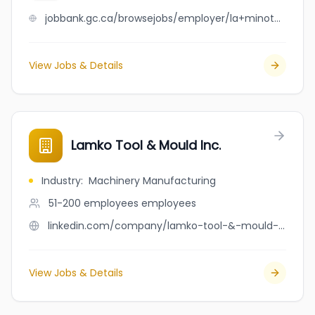
jobbank.gc.ca/browsejobs/employer/la+minoterie+des+anciens+inc./ca
View Jobs & Details
Lamko Tool & Mould Inc.
Industry
:
Machinery Manufacturing
51-200 employees
employees
linkedin.com/company/lamko-tool-&-mould-inc.
View Jobs & Details