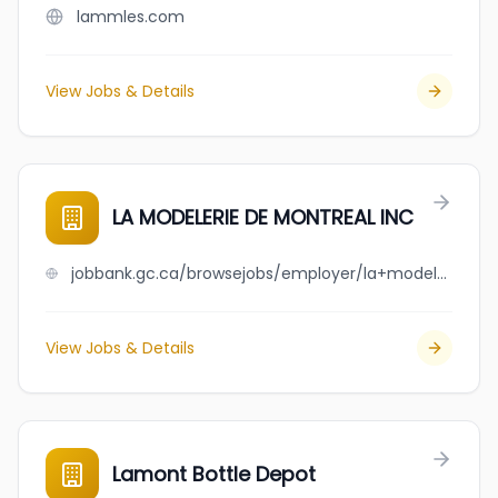
lammles.com
View Jobs & Details
LA MODELERIE DE MONTREAL INC
jobbank.gc.ca/browsejobs/employer/la+modelerie+de+montreal+inc/ca
View Jobs & Details
Lamont Bottle Depot