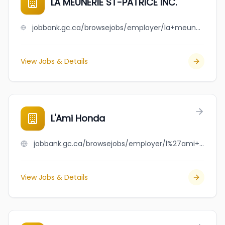
LA MEUNERIE ST-PATRICE INC.
jobbank.gc.ca/browsejobs/employer/la+meunerie+st-patrice+inc./ca
View Jobs & Details
L'Ami Honda
jobbank.gc.ca/browsejobs/employer/l%27ami+honda/ca
View Jobs & Details