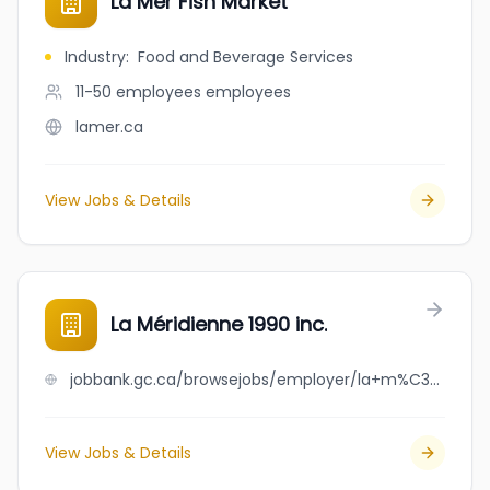
La Mer Fish Market
Industry
:
Food and Beverage Services
11-50 employees
employees
lamer.ca
View Jobs & Details
La Méridienne 1990 inc.
jobbank.gc.ca/browsejobs/employer/la+m%C3%A9ridienne+1990+inc./ca
View Jobs & Details