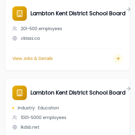
Lambton Kent District School Board
201-500
employees
cklass.ca
View Jobs & Details
Lambton Kent District School Board
Industry
:
Education
1001-5000
employees
lkdsb.net