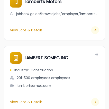
Lamberts Motors
jobbank.gc.ca/browsejobs/employer/lamberts+motors/ca
View Jobs & Details
LAMBERT SOMEC INC
Industry
:
Construction
201-500 employees
employees
lambertsomec.com
View Jobs & Details