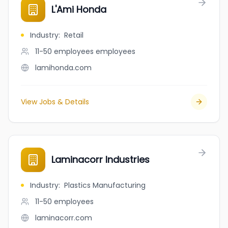
L'Ami Honda
Industry
:
Retail
11-50 employees
employees
lamihonda.com
View Jobs & Details
Laminacorr Industries
Industry
:
Plastics Manufacturing
11-50
employees
laminacorr.com