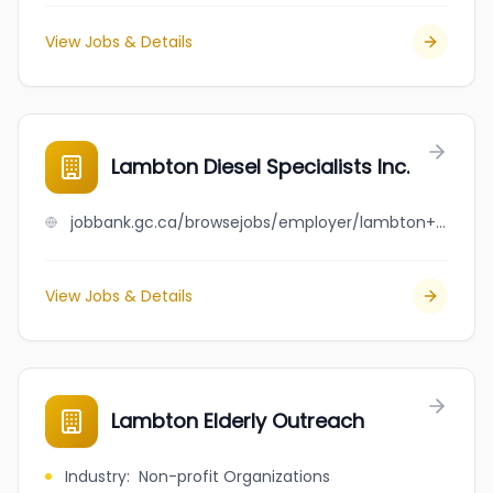
View Jobs & Details
Lambton Diesel Specialists Inc.
jobbank.gc.ca/browsejobs/employer/lambton+diesel+specialists+inc./ca
View Jobs & Details
Lambton Elderly Outreach
Industry
:
Non-profit Organizations