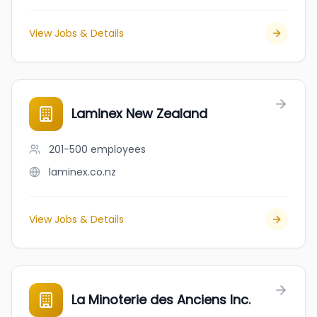
View Jobs & Details
Laminex New Zealand
201-500
employees
laminex.co.nz
View Jobs & Details
La Minoterie des Anciens Inc.