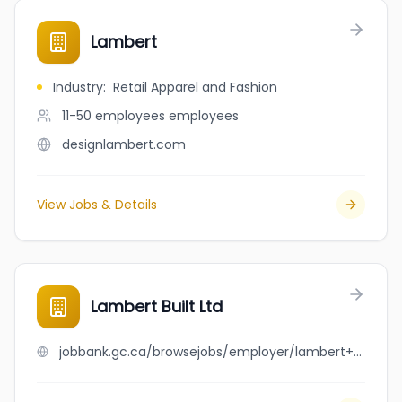
Lambert
Industry
:
Retail Apparel and Fashion
11-50 employees
employees
designlambert.com
View Jobs & Details
Lambert Built Ltd
jobbank.gc.ca/browsejobs/employer/lambert+built+ltd/ca