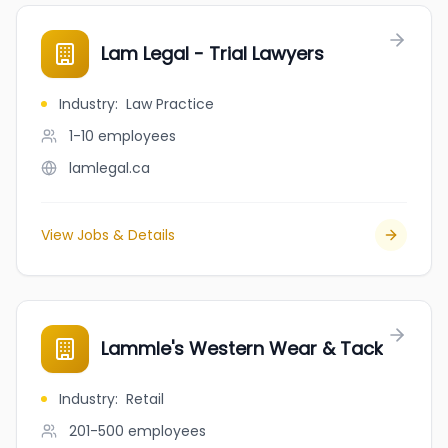
Lam Legal - Trial Lawyers
Industry
:
Law Practice
1-10
employees
lamlegal.ca
View Jobs & Details
Lammle's Western Wear & Tack
Industry
:
Retail
201-500
employees