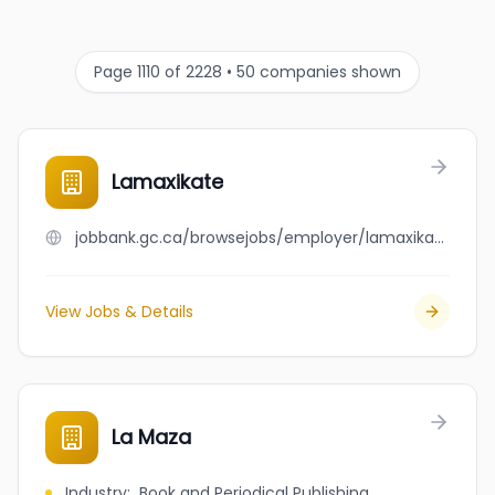
Page 1110 of 2228 • 50 companies shown
Lamaxikate
jobbank.gc.ca/browsejobs/employer/lamaxikate/ca
View Jobs & Details
La Maza
Industry
:
Book and Periodical Publishing