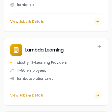
lambda.ai
View Jobs & Details
Lambda Learning
Industry
:
E-Learning Providers
11-50
employees
lambdasolutions.net
View Jobs & Details