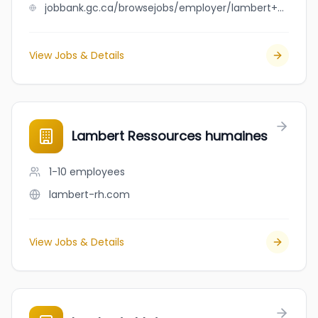
jobbank.gc.ca/browsejobs/employer/lambert+plumbing+%26+heating+ltd./ca
View Jobs & Details
Lambert Ressources humaines
1-10
employees
lambert-rh.com
View Jobs & Details