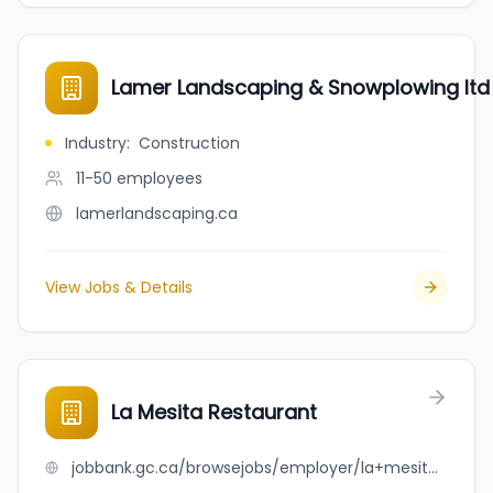
Lamer Landscaping & Snowplowing ltd
Industry
:
Construction
11-50
employees
lamerlandscaping.ca
View Jobs & Details
La Mesita Restaurant
jobbank.gc.ca/browsejobs/employer/la+mesita+restaurant/ca