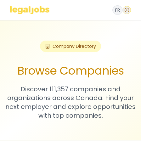
FR
Company Directory
Browse Companies
Discover 111,357 companies and
organizations across Canada. Find your
next employer and explore opportunities
with top companies.