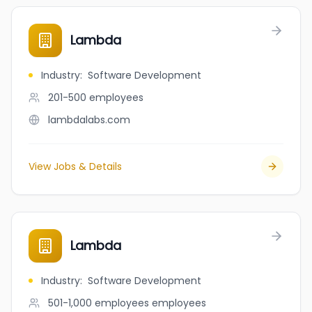
Lambda
Industry
:
Software Development
201-500
employees
lambdalabs.com
View Jobs & Details
Lambda
Industry
:
Software Development
501-1,000 employees
employees