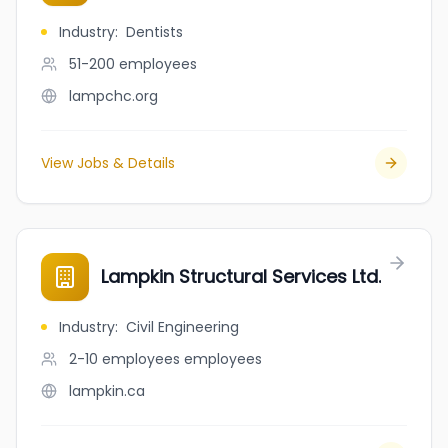
Industry
:
Dentists
51-200
employees
lampchc.org
View Jobs & Details
Lampkin Structural Services Ltd.
Industry
:
Civil Engineering
2-10 employees
employees
lampkin.ca