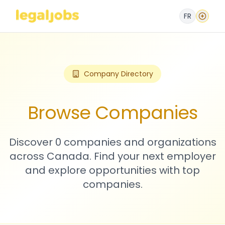
FR
Company Directory
Browse Companies
Discover 0 companies and organizations
across Canada. Find your next employer
and explore opportunities with top
companies.