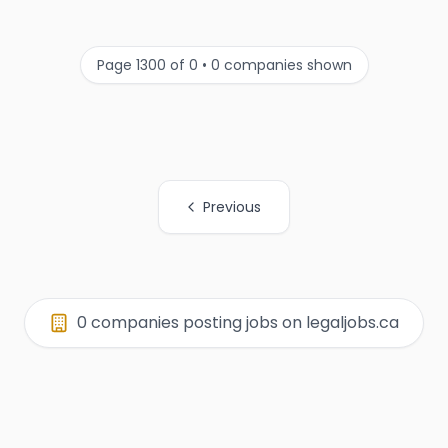
Page 1300 of 0 • 0 companies shown
Previous
All Organization Page Links
0 companies posting jobs on legaljobs.ca