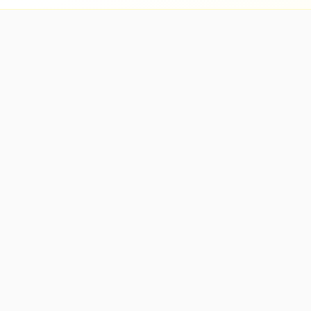
All Organization Page Links