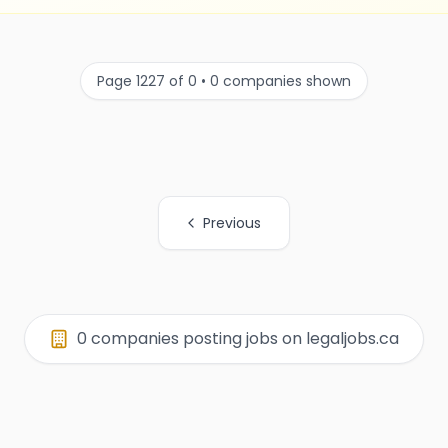
Page 1227 of 0 • 0 companies shown
Previous
0 companies posting jobs on legaljobs.ca