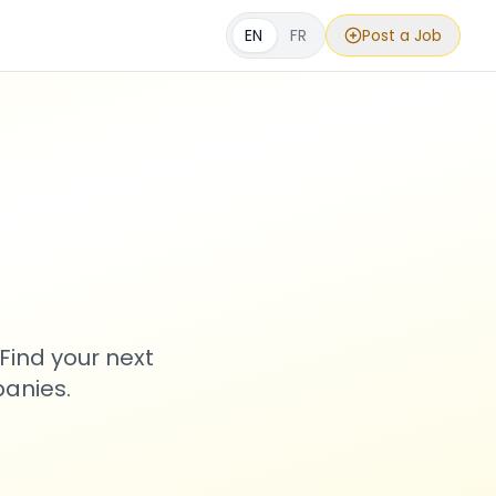
EN
FR
Post a Job
s
Find your next
anies.