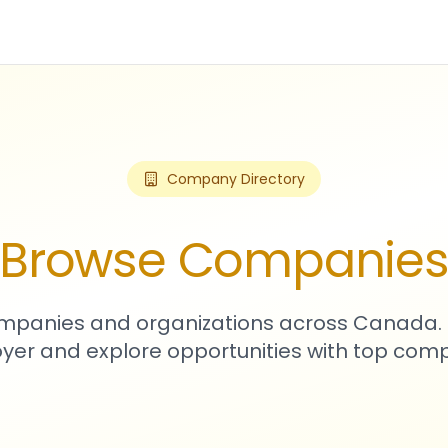
Company Directory
Browse Companie
mpanies and organizations across Canada. 
yer and explore opportunities with top comp