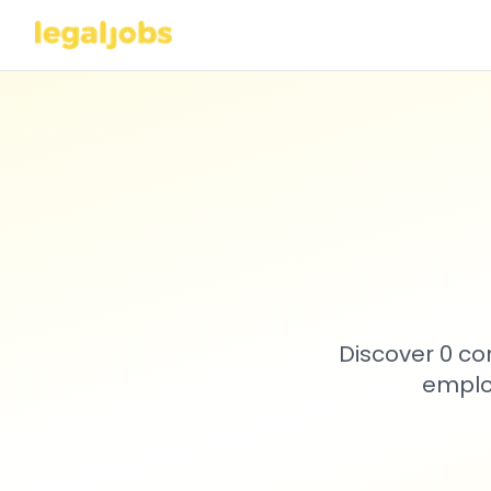
Discover 0 co
emplo