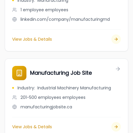
Industry
:
Manufacturing
1 employee
employees
linkedin.com/company/manufacturingmd
View Jobs & Details
Manufacturing Job Site
Industry
:
Industrial Machinery Manufacturing
201-500 employees
employees
manufacturingjobsite.ca
View Jobs & Details