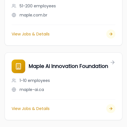
51-200
employees
maple.com.br
View Jobs & Details
Maple Ai Innovation Foundation
1-10
employees
maple-ai.ca
View Jobs & Details