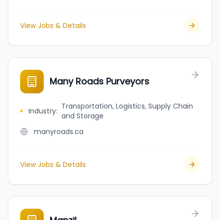
View Jobs & Details
Many Roads Purveyors
Transportation, Logistics, Supply Chain
Industry
:
and Storage
manyroads.ca
View Jobs & Details