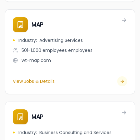
MAP
Industry
:
Advertising Services
501-1,000 employees
employees
wt-map.com
View Jobs & Details
MAP
Industry
:
Business Consulting and Services