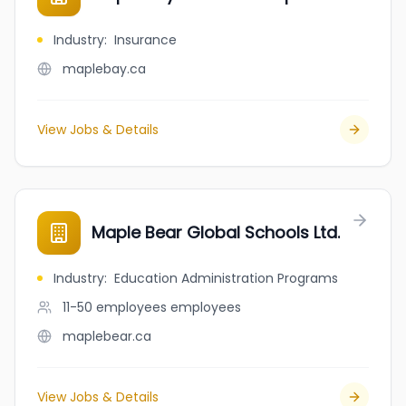
Industry
:
Insurance
maplebay.ca
View Jobs & Details
Maple Bear Global Schools Ltd.
Industry
:
Education Administration Programs
11-50 employees
employees
maplebear.ca
View Jobs & Details