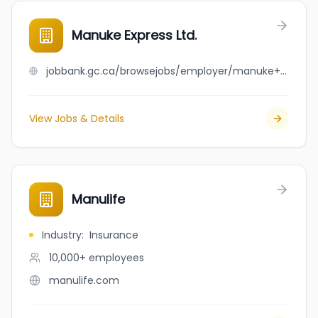
Manuke Express Ltd.
jobbank.gc.ca/browsejobs/employer/manuke+express+ltd./ca
View Jobs & Details
Manulife
Industry
:
Insurance
10,000+
employees
manulife.com