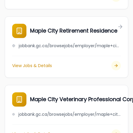
Maple City Retirement Residence
jobbank.gc.ca/browsejobs/employer/maple+city+retirement+residence/ca
View Jobs & Details
Maple City Veterinary Professional Co
jobbank.gc.ca/browsejobs/employer/maple+city+veterinary+professional+corporation/ca