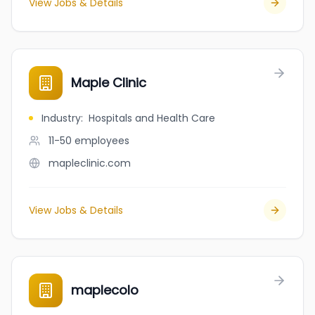
View Jobs & Details
Maple Clinic
Industry
:
Hospitals and Health Care
11-50
employees
mapleclinic.com
View Jobs & Details
maplecolo