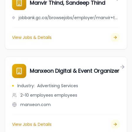
Manvir Thind, Sandeep Thind
jobbank.gc.ca/browsejobs/employer/manvir+thind%2C+sandeep+thind/ca
View Jobs & Details
Manxeon Digital & Event Organizer
Industry
:
Advertising Services
2-10 employees
employees
manxeon.com
View Jobs & Details