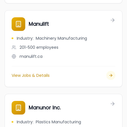
Manulift
Industry
:
Machinery Manufacturing
201-500
employees
manulift.ca
View Jobs & Details
Manunor Inc.
Industry
:
Plastics Manufacturing