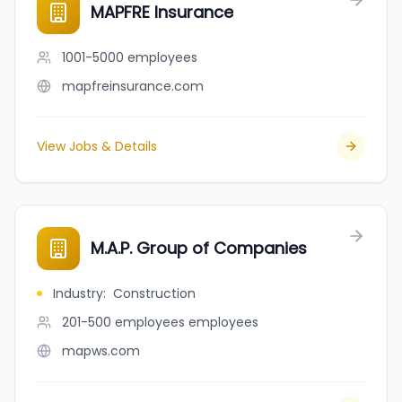
MAPFRE Insurance
1001-5000
employees
mapfreinsurance.com
View Jobs & Details
M.A.P. Group of Companies
Industry
:
Construction
201-500 employees
employees
mapws.com