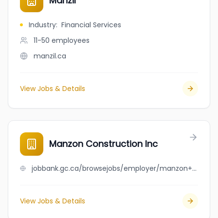
Manzil
Industry
:
Financial Services
11-50
employees
manzil.ca
View Jobs & Details
Manzon Construction Inc
jobbank.gc.ca/browsejobs/employer/manzon+construction+inc/ca
View Jobs & Details