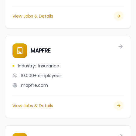
View Jobs & Details
MAPFRE
Industry
:
Insurance
10,000+
employees
mapfre.com
View Jobs & Details