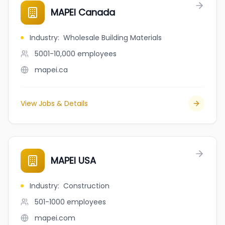
MAPEI Canada
Industry
:
Wholesale Building Materials
5001-10,000
employees
mapei.ca
View Jobs & Details
MAPEI USA
Industry
:
Construction
501-1000
employees
mapei.com