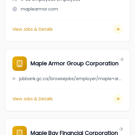
maplearmor.com
View Jobs & Details
Maple Armor Group Corporation
jobbank.gc.ca/browsejobs/employer/maple+armor+group+corporation/ca
View Jobs & Details
Maple Bay Financial Corporation