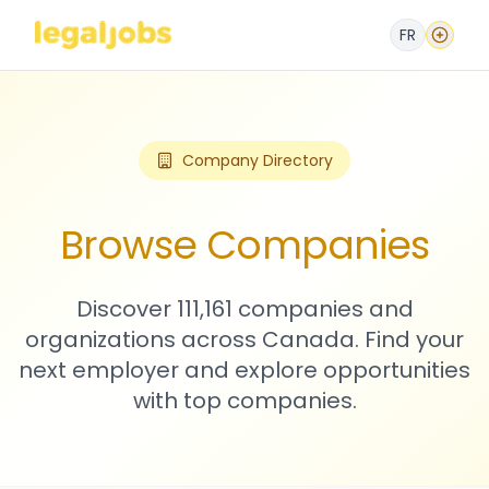
FR
Company Directory
Browse Companies
Discover 111,161 companies and
organizations across Canada. Find your
next employer and explore opportunities
with top companies.