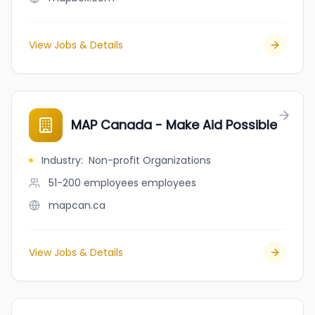
View Jobs & Details
MAP Canada - Make Aid Possible
Industry
:
Non-profit Organizations
51-200 employees
employees
mapcan.ca
View Jobs & Details