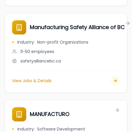
Manufacturing Safety Alliance of BC
Industry
:
Non-profit Organizations
11-50
employees
safetyalliancebc.ca
View Jobs & Details
MANUFACTURO
Industry
:
Software Development