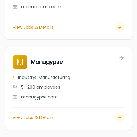
manufacturo.com
View Jobs & Details
Manugypse
Industry
:
Manufacturing
51-200
employees
manugypse.com
View Jobs & Details