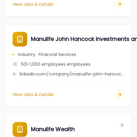
View Jobs & Details
Manulife John Hancock Investments a
Industry
:
Financial Services
501-1,000 employees
employees
linkedin.com/company/manulife-john-hancock-investments-retirement
View Jobs & Details
Manulife Wealth