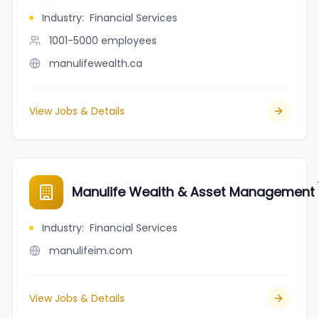
Industry
:
Financial Services
1001-5000
employees
manulifewealth.ca
View Jobs & Details
Manulife Wealth & Asset Management
Industry
:
Financial Services
manulifeim.com
View Jobs & Details