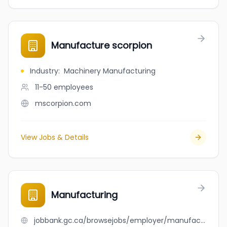
Manufacture scorpion
Industry
:
Machinery Manufacturing
11-50
employees
mscorpion.com
View Jobs & Details
Manufacturing
jobbank.gc.ca/browsejobs/employer/manufacturing/ca