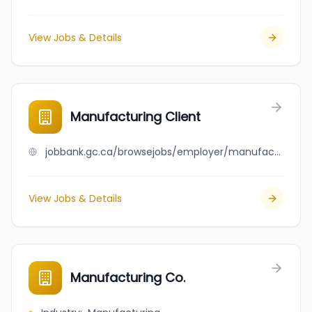
View Jobs & Details
Manufacturing Client
jobbank.gc.ca/browsejobs/employer/manufacturing+client/ca
View Jobs & Details
Manufacturing Co.