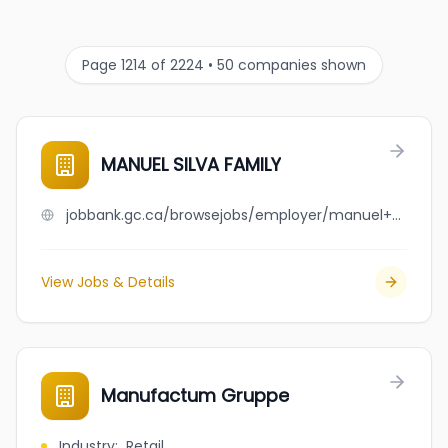
Page 1214 of 2224 • 50 companies shown
MANUEL SILVA FAMILY
jobbank.gc.ca/browsejobs/employer/manuel+silva+family/ca
View Jobs & Details
Manufactum Gruppe
Industry
:
Retail