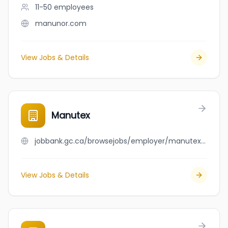
11-50
employees
manunor.com
View Jobs & Details
Manutex
jobbank.gc.ca/browsejobs/employer/manutex/ca
View Jobs & Details