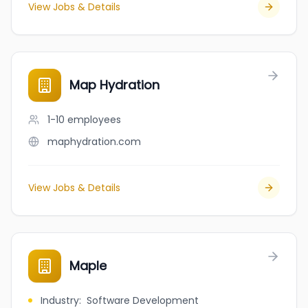
View Jobs & Details
Map Hydration
1-10
employees
maphydration.com
View Jobs & Details
Maple
Industry
:
Software Development