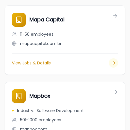
Mapa Capital
11-50
employees
mapacapital.com.br
View Jobs & Details
Mapbox
Industry
:
Software Development
501-1000
employees
mapbox.com