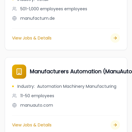
501-1,000 employees
employees
manufactum.de
View Jobs & Details
Manufacturers Automation (ManuAuto
Industry
:
Automation Machinery Manufacturing
11-50
employees
manuauto.com
View Jobs & Details