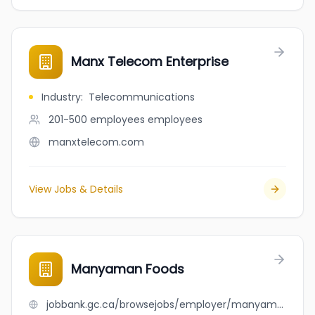
Manx Telecom Enterprise
Industry
:
Telecommunications
201-500 employees
employees
manxtelecom.com
View Jobs & Details
Manyaman Foods
jobbank.gc.ca/browsejobs/employer/manyaman+foods/ca