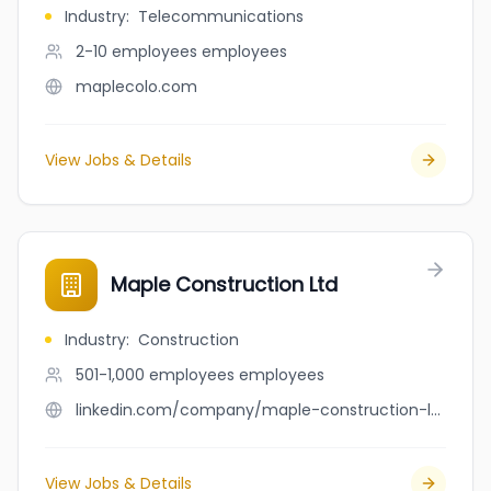
Industry
:
Telecommunications
2-10 employees
employees
maplecolo.com
View Jobs & Details
Maple Construction Ltd
Industry
:
Construction
501-1,000 employees
employees
linkedin.com/company/maple-construction-ltd
View Jobs & Details