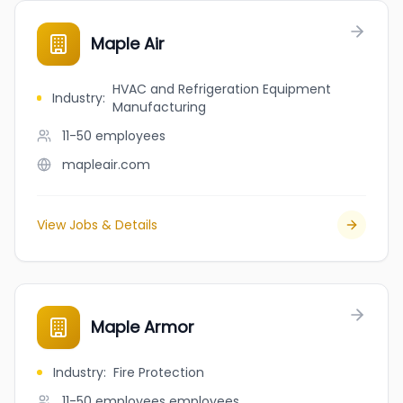
Maple Air
HVAC and Refrigeration Equipment
Industry
:
Manufacturing
11-50
employees
mapleair.com
View Jobs & Details
Maple Armor
Industry
:
Fire Protection
11-50 employees
employees