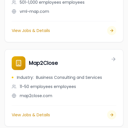
501-1,000 employees
employees
vml-map.com
View Jobs & Details
Map2Close
Industry
:
Business Consulting and Services
11-50 employees
employees
map2close.com
View Jobs & Details