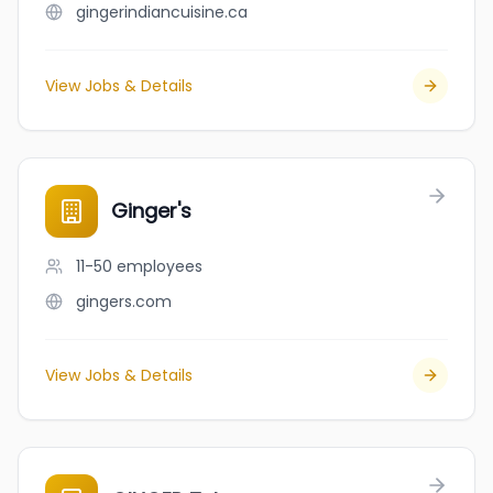
gingerindiancuisine.ca
View Jobs & Details
Ginger's
11-50
employees
gingers.com
View Jobs & Details