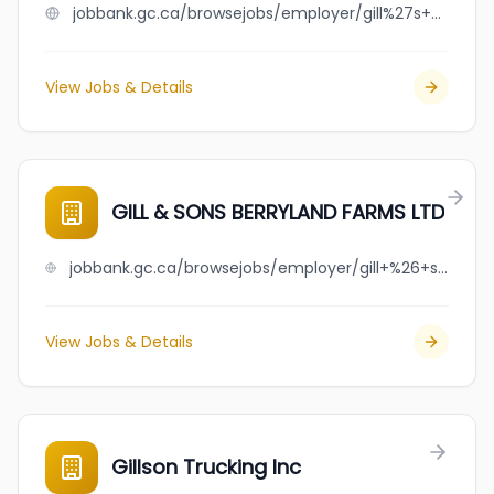
jobbank.gc.ca/browsejobs/employer/gill%27s+express+ltd./ca
View Jobs & Details
GILL & SONS BERRYLAND FARMS LTD
jobbank.gc.ca/browsejobs/employer/gill+%26+sons+berryland+farms+ltd/ca
View Jobs & Details
Gillson Trucking Inc