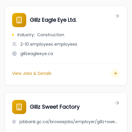
Gillz Eagle Eye Ltd.
Industry
:
Construction
2-10 employees
employees
gillzeagleeye.ca
View Jobs & Details
Gillz Sweet Factory
jobbank.gc.ca/browsejobs/employer/gillz+sweet+factory/ca