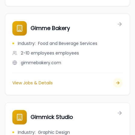
Gimme Bakery
Industry
:
Food and Beverage Services
2-10 employees
employees
gimmebakery.com
View Jobs & Details
Gimmick Studio
Industry
:
Graphic Design