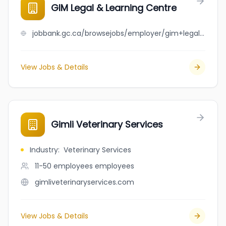
GIM Legal & Learning Centre
jobbank.gc.ca/browsejobs/employer/gim+legal+%26+learning+centre/ca
View Jobs & Details
Gimli Veterinary Services
Industry
:
Veterinary Services
11-50 employees
employees
gimliveterinaryservices.com
View Jobs & Details