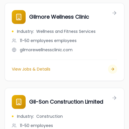
Gilmore Wellness Clinic
Industry
:
Wellness and Fitness Services
11-50 employees
employees
gilmorewellnessclinic.com
View Jobs & Details
Gil-Son Construction Limited
Industry
:
Construction
11-50
employees