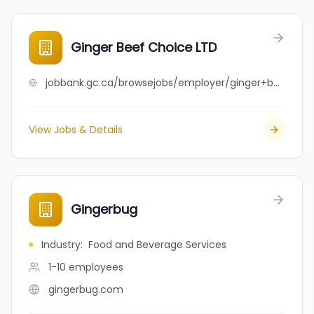
Ginger Beef Choice LTD
jobbank.gc.ca/browsejobs/employer/ginger+beef+choice+ltd/ca
View Jobs & Details
Gingerbug
Industry
:
Food and Beverage Services
1-10
employees
gingerbug.com