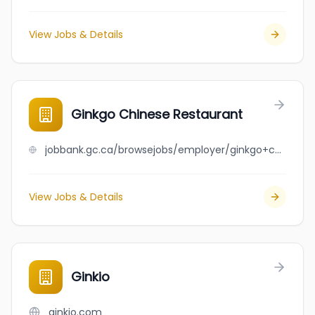
View Jobs & Details
Ginkgo Chinese Restaurant
jobbank.gc.ca/browsejobs/employer/ginkgo+chinese+restaurant/ca
View Jobs & Details
Ginkio
ginkio.com