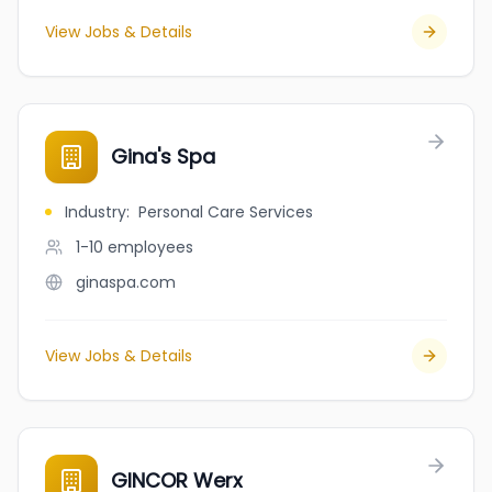
View Jobs & Details
Gina's Spa
Industry
:
Personal Care Services
1-10
employees
ginaspa.com
View Jobs & Details
GINCOR Werx