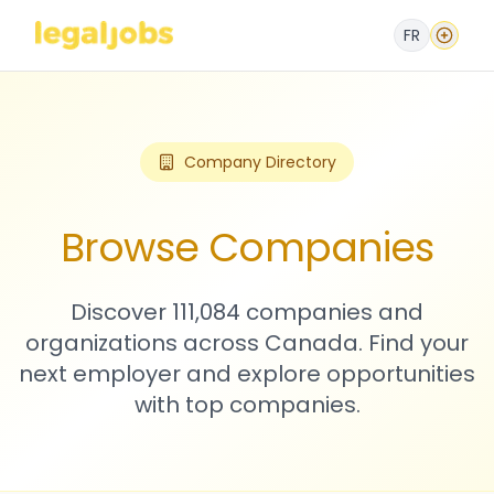
FR
Company Directory
Browse Companies
Discover 111,084 companies and
organizations across Canada. Find your
next employer and explore opportunities
with top companies.