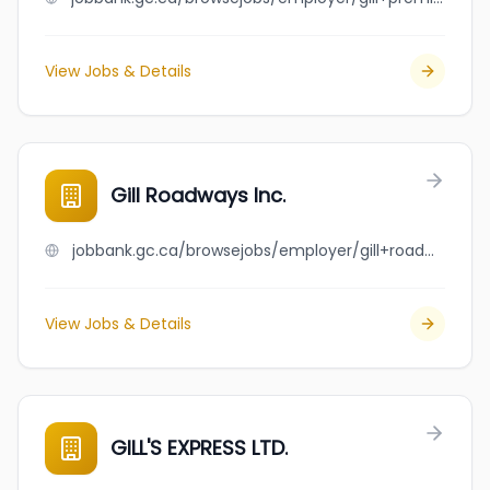
View Jobs & Details
Gill Roadways Inc.
jobbank.gc.ca/browsejobs/employer/gill+roadways+inc./ca
View Jobs & Details
GILL'S EXPRESS LTD.