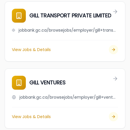
GILL TRANSPORT PRIVATE LIMITED
jobbank.gc.ca/browsejobs/employer/gill+transport+private+limited/ca
View Jobs & Details
GILL VENTURES
jobbank.gc.ca/browsejobs/employer/gill+ventures/ca
View Jobs & Details