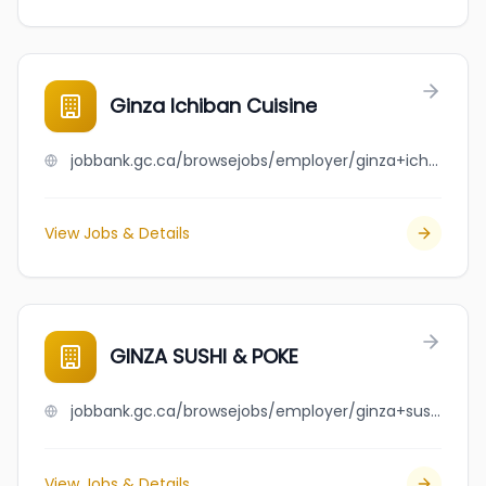
Ginza Ichiban Cuisine
jobbank.gc.ca/browsejobs/employer/ginza+ichiban+cuisine/ca
View Jobs & Details
GINZA SUSHI & POKE
jobbank.gc.ca/browsejobs/employer/ginza+sushi+%26+poke/ca
View Jobs & Details