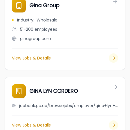
Gina Group
Industry
:
Wholesale
51-200
employees
ginagroup.com
View Jobs & Details
GINA LYN CORDERO
jobbank.gc.ca/browsejobs/employer/gina+lyn+cordero/ca
View Jobs & Details