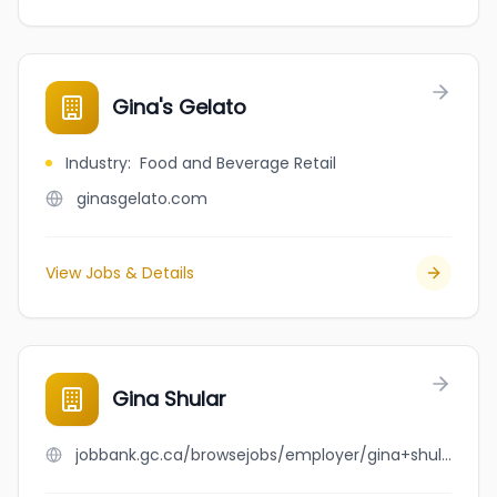
Gina's Gelato
Industry
:
Food and Beverage Retail
ginasgelato.com
View Jobs & Details
Gina Shular
jobbank.gc.ca/browsejobs/employer/gina+shular/ca