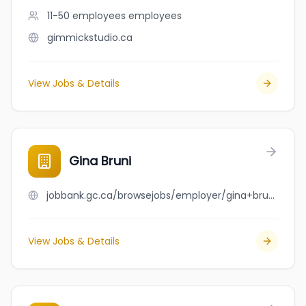
11-50 employees
employees
gimmickstudio.ca
View Jobs & Details
Gina Bruni
jobbank.gc.ca/browsejobs/employer/gina+bruni/ca
View Jobs & Details