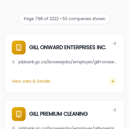
Page 798 of 2222 • 50 companies shown
GILL ONWARD ENTERPRISES INC.
jobbank.gc.ca/browsejobs/employer/gill+onward+enterprises+inc./ca
View Jobs & Details
GILL PREMIUM CLEANING
jobbank.gc.ca/browsejobs/employer/gill+premium+cleaning/ca