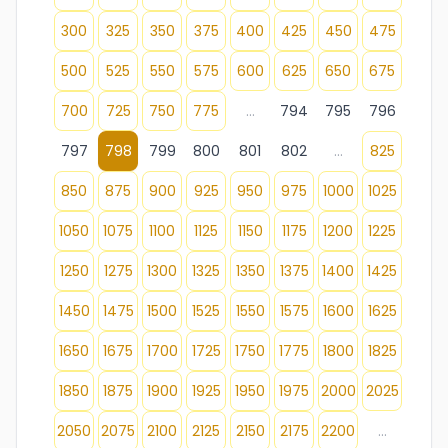
300
325
350
375
400
425
450
475
500
525
550
575
600
625
650
675
700
725
750
775
...
794
795
796
797
798
799
800
801
802
...
825
850
875
900
925
950
975
1000
1025
1050
1075
1100
1125
1150
1175
1200
1225
1250
1275
1300
1325
1350
1375
1400
1425
1450
1475
1500
1525
1550
1575
1600
1625
1650
1675
1700
1725
1750
1775
1800
1825
1850
1875
1900
1925
1950
1975
2000
2025
2050
2075
2100
2125
2150
2175
2200
...