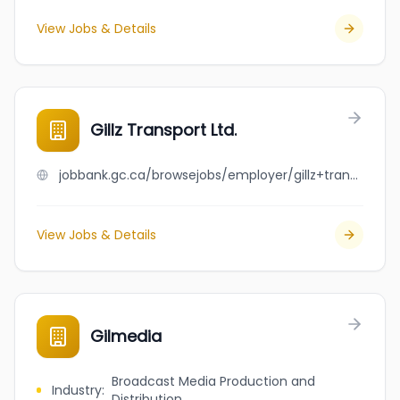
View Jobs & Details
Gillz Transport Ltd.
jobbank.gc.ca/browsejobs/employer/gillz+transport+ltd./ca
View Jobs & Details
Gilmedia
Broadcast Media Production and
Industry
:
Distribution