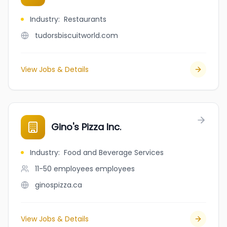
Industry
:
Restaurants
tudorsbiscuitworld.com
View Jobs & Details
Gino's Pizza Inc.
Industry
:
Food and Beverage Services
11-50 employees
employees
ginospizza.ca
View Jobs & Details