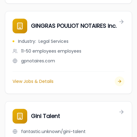
GINGRAS POULIOT NOTAIRES inc.
Industry
:
Legal Services
11-50 employees
employees
gpnotaires.com
View Jobs & Details
Gini Talent
fantastic.unknown/gini-talent