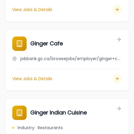
View Jobs & Details
Ginger Cafe
jobbank.gc.ca/browsejobs/employer/ginger+cafe/ca
View Jobs & Details
Ginger Indian Cuisine
Industry
:
Restaurants