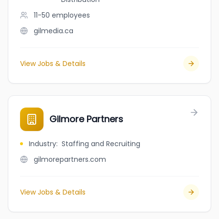
11-50
employees
gilmedia.ca
View Jobs & Details
Gilmore Partners
Industry
:
Staffing and Recruiting
gilmorepartners.com
View Jobs & Details