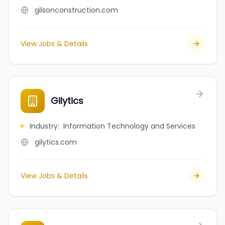
gilsonconstruction.com
View Jobs & Details
Gilytics
Industry
:
Information Technology and Services
gilytics.com
View Jobs & Details