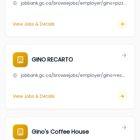
jobbank.gc.ca/browsejobs/employer/gino+pizza+inc./ca
View Jobs & Details
GINO RECARTO
jobbank.gc.ca/browsejobs/employer/gino+recarto/ca
View Jobs & Details
Gino's Coffee House