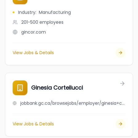
Industry
:
Manufacturing
201-500
employees
gincor.com
View Jobs & Details
Ginesia Cortellucci
jobbank.gc.ca/browsejobs/employer/ginesia+cortellucci/ca
View Jobs & Details