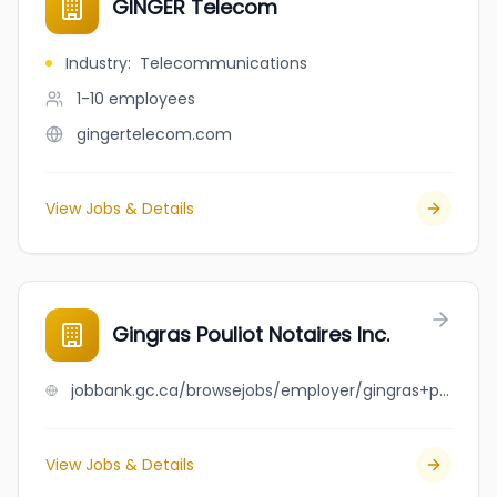
GINGER Telecom
Industry
:
Telecommunications
1-10
employees
gingertelecom.com
View Jobs & Details
Gingras Pouliot Notaires Inc.
jobbank.gc.ca/browsejobs/employer/gingras+pouliot+notaires+inc./ca
View Jobs & Details