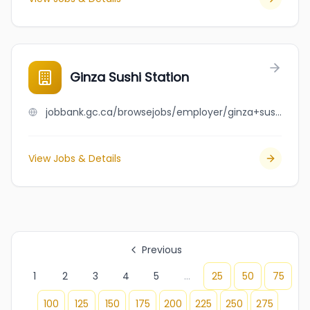
Ginza Sushi Station
jobbank.gc.ca/browsejobs/employer/ginza+sushi+station/ca
View Jobs & Details
Previous
1
2
3
4
5
...
25
50
75
100
125
150
175
200
225
250
275