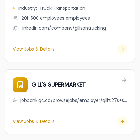
Industry
:
Truck Transportation
201-500 employees
employees
linkedin.com/company/gillsontrucking
View Jobs & Details
GILL'S SUPERMARKET
jobbank.gc.ca/browsejobs/employer/gill%27s+supermarket/ca
View Jobs & Details