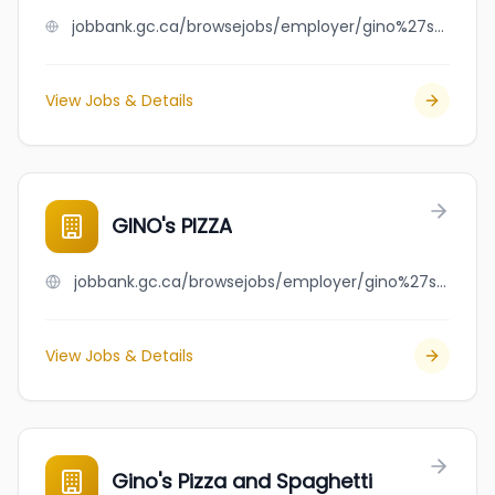
jobbank.gc.ca/browsejobs/employer/gino%27s+coffee+house/ca
View Jobs & Details
GINO's PIZZA
jobbank.gc.ca/browsejobs/employer/gino%27s+pizza/ca
View Jobs & Details
Gino's Pizza and Spaghetti