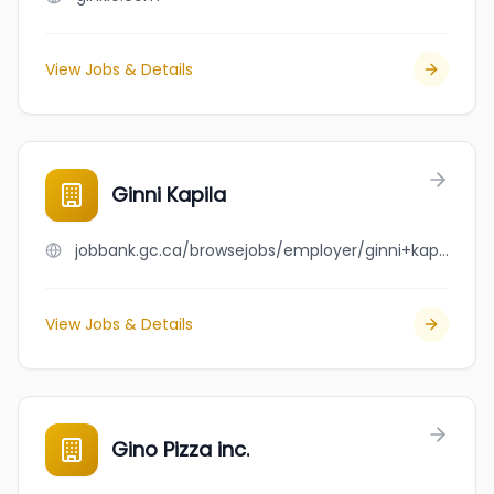
View Jobs & Details
Ginni Kapila
jobbank.gc.ca/browsejobs/employer/ginni+kapila/ca
View Jobs & Details
Gino Pizza inc.