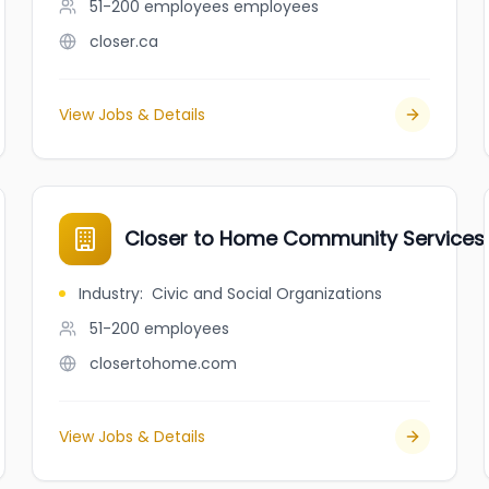
51-200 employees
employees
closer.ca
View Jobs & Details
Closer to Home Community Services
Industry
:
Civic and Social Organizations
51-200
employees
closertohome.com
View Jobs & Details