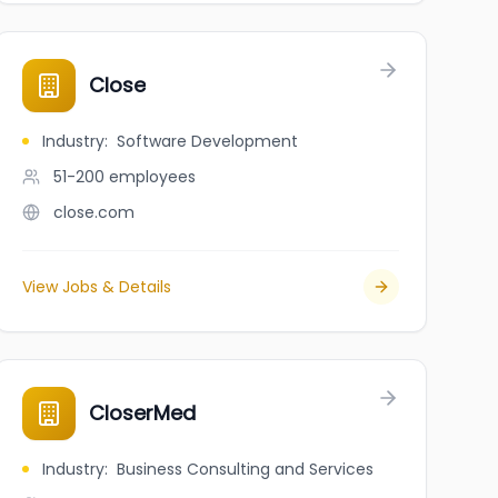
Close
Industry
:
Software Development
51-200
employees
close.com
View Jobs & Details
CloserMed
Industry
:
Business Consulting and Services