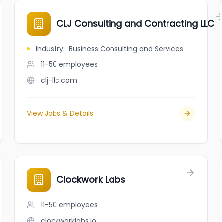
CLJ Consulting and Contracting LLC
Industry
:
Business Consulting and Services
11-50
employees
clj-llc.com
View Jobs & Details
Clockwork Labs
11-50
employees
clockworklabs.io