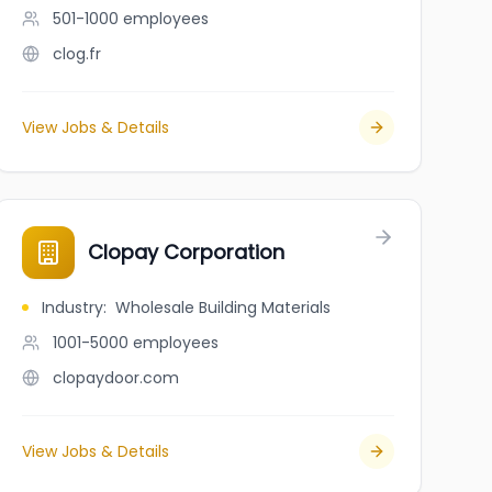
501-1000
employees
clog.fr
View Jobs & Details
Clopay Corporation
Industry
:
Wholesale Building Materials
1001-5000
employees
clopaydoor.com
View Jobs & Details