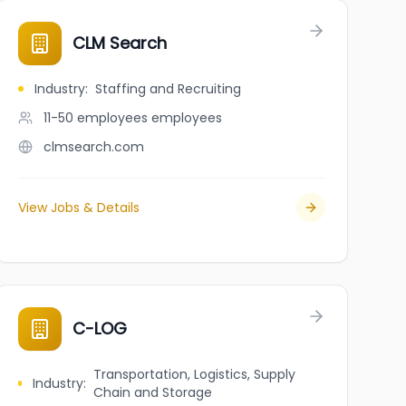
CLM Search
Industry
:
Staffing and Recruiting
11-50 employees
employees
clmsearch.com
View Jobs & Details
C-LOG
Transportation, Logistics, Supply
Industry
:
Chain and Storage