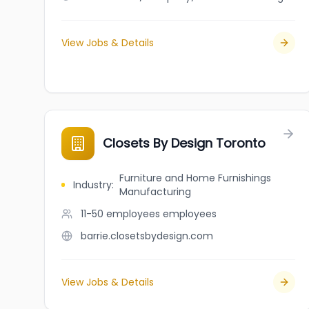
View Jobs & Details
Closets By Design Toronto
Furniture and Home Furnishings
Industry
:
Manufacturing
11-50 employees
employees
barrie.closetsbydesign.com
View Jobs & Details