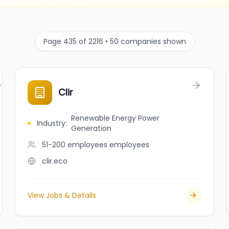
Page 435 of 2216 • 50 companies shown
Clir
Renewable Energy Power
Industry
:
Generation
51-200 employees
employees
clir.eco
View Jobs & Details