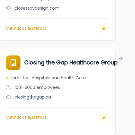
closetsbydesign.com
View Jobs & Details
Closing the Gap Healthcare Group
Industry
:
Hospitals and Health Care
1001-5000
employees
closingthegap.ca
View Jobs & Details