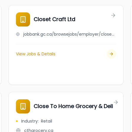
Closet Craft Ltd
jobbank.gc.ca/browsejobs/employer/closet+craft+ltd/ca
View Jobs & Details
Close To Home Grocery & Deli
Industry
:
Retail
cthgrocery.ca