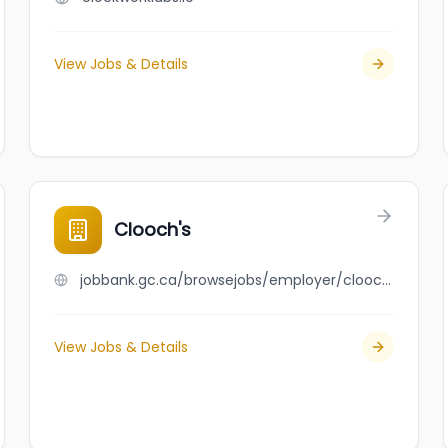
View Jobs & Details
Clooch's
jobbank.gc.ca/browsejobs/employer/clooch%27s/ca
View Jobs & Details