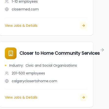
1-10
employees
closermed.com
View Jobs & Details
Closer to Home Community Services
Industry
:
Civic and Social Organizations
201-500
employees
calgaryclosertohome.com
View Jobs & Details