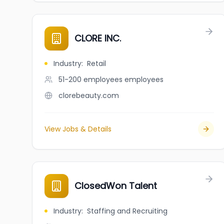
CLORE INC.
Industry
:
Retail
51-200 employees
employees
clorebeauty.com
View Jobs & Details
ClosedWon Talent
Industry
:
Staffing and Recruiting