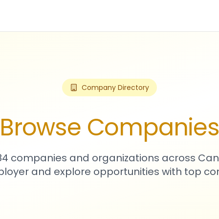
Company Directory
Browse Companie
784 companies and organizations across Can
loyer and explore opportunities with top c