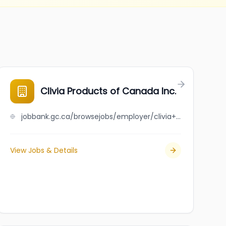
Clivia Products of Canada Inc.
jobbank.gc.ca/browsejobs/employer/clivia+products+of+canada+inc./ca
View Jobs & Details