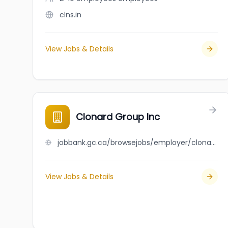
clns.in
View Jobs & Details
Clonard Group Inc
jobbank.gc.ca/browsejobs/employer/clonard+group+inc/ca
View Jobs & Details