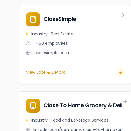
CloseSimple
Industry
:
Real Estate
11-50
employees
closesimple.com
View Jobs & Details
Close To Home Grocery & Deli
Industry
:
Food and Beverage Services
linkedin.com/company/close-to-home-grocery-&-deli