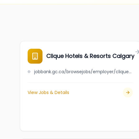
Clique Hotels & Resorts Calgary
jobbank.gc.ca/browsejobs/employer/clique+hotels+%26+resorts+calgary/ca
View Jobs & Details