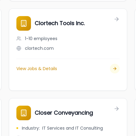
Clortech Tools Inc.
1-10
employees
clortech.com
View Jobs & Details
Closer Conveyancing
Industry
:
IT Services and IT Consulting