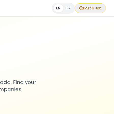
EN
FR
Post a Job
s
ada. Find your
ompanies.