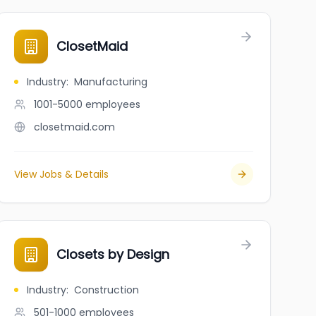
ClosetMaid
Industry
:
Manufacturing
1001-5000
employees
closetmaid.com
View Jobs & Details
Closets by Design
Industry
:
Construction
501-1000
employees