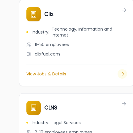
Clix
Technology, Information and
Industry
:
Internet
11-50
employees
clixfuel.com
View Jobs & Details
CLNS
Industry
:
Legal Services
2-10 employees
employees