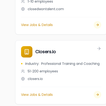
1-10
employees
closedwontalent.com
View Jobs & Details
Closers.io
Industry
:
Professional Training and Coaching
51-200
employees
closers.io
View Jobs & Details