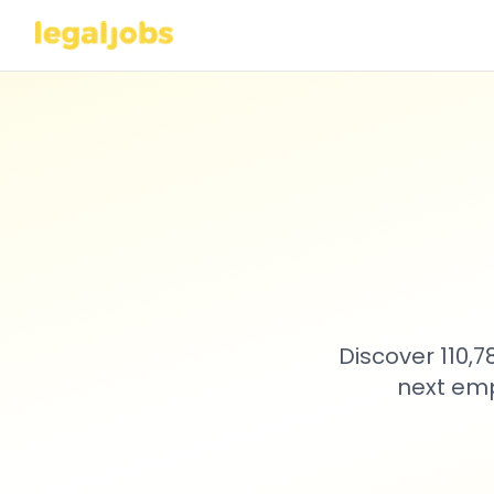
Discover 110,
next emp