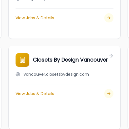
View Jobs & Details
Closets By Design Vancouver
vancouver.closetsbydesign.com
View Jobs & Details