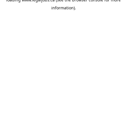
information).