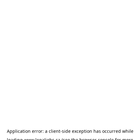
Application error: a
client
-side exception has occurred while
loading
www.legaljobs.ca
(see the
browser console
for more