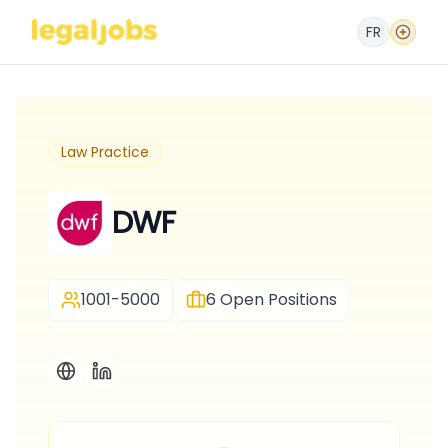
FR
Law Practice
DWF
1001-5000
6
Open Positions