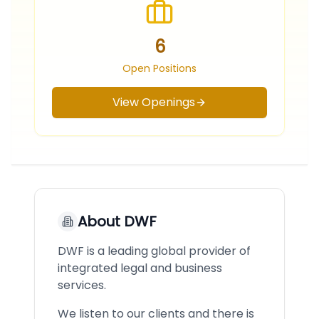
6
Open Positions
View Openings
About
DWF
DWF is a leading global provider of
integrated legal and business
services.
We listen to our clients and there is