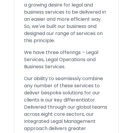
a growing desire for legal and
business services to be delivered in
an easier and more efficient way.
So, we've built our business and
designed our range of services on
this principle.
We have three offerings – Legal
Services, Legal Operations and
Business Services.
Our ability to seamlessly combine
any number of these services to
deliver bespoke solutions for our
clients is our key differentiator.
Delivered through our global teams
across eight core sectors, our
Integrated Legal Management
approach delivers greater