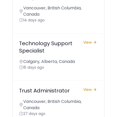
Vancouver, British Columbia,
Canada
14 days ago
Technology Support
View
Specialist
Calgary, Alberta, Canada
15 days ago
Trust Administrator
View
Vancouver, British Columbia,
Canada
27 days ago