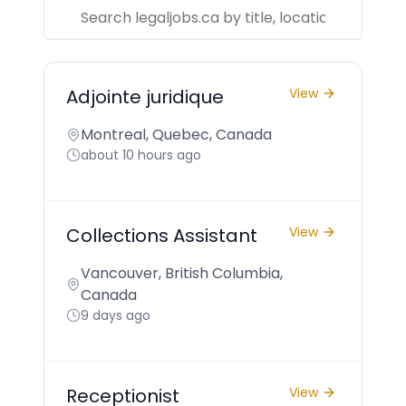
Adjointe juridique
View
Montreal, Quebec, Canada
about 10 hours ago
Collections Assistant
View
Vancouver, British Columbia,
Canada
9 days ago
Receptionist
View