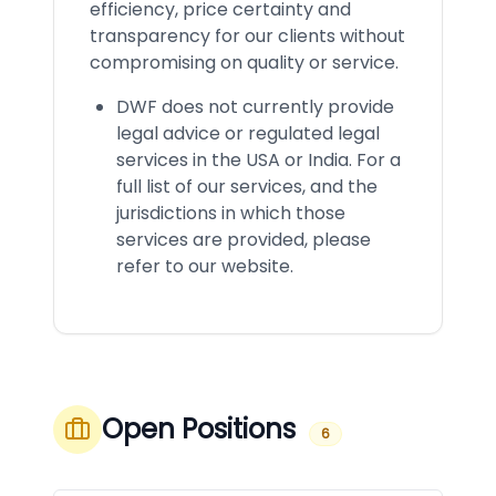
efficiency, price certainty and
transparency for our clients without
compromising on quality or service.
DWF does not currently provide
legal advice or regulated legal
services in the USA or India. For a
full list of our services, and the
jurisdictions in which those
services are provided, please
refer to our website.
Open Positions
6