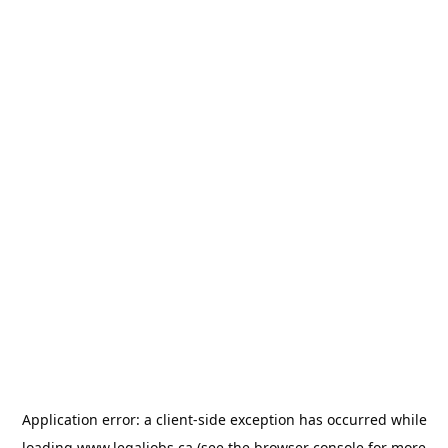
Application error: a
client
-side exception has occurred while
loading
www.legaljobs.ca
(see the
browser console
for more