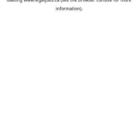
information).