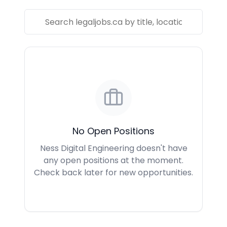
No Open Positions
Ness Digital Engineering doesn't have
any open positions at the moment.
Check back later for new opportunities.