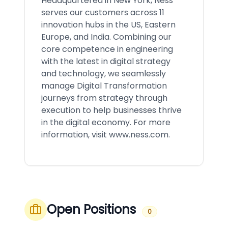
Headquartered in New York, Ness
serves our customers across 11
innovation hubs in the US, Eastern
Europe, and India. Combining our
core competence in engineering
with the latest in digital strategy
and technology, we seamlessly
manage Digital Transformation
journeys from strategy through
execution to help businesses thrive
in the digital economy. For more
information, visit
www.ness.com
.
Open Positions
0