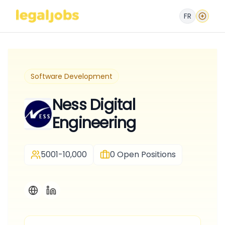
FR
Software Development
Ness Digital
Engineering
5001-10,000
0
Open Positions