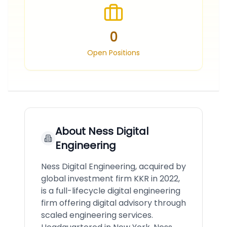
0
Open Positions
About
Ness Digital
Engineering
Ness Digital Engineering, acquired by
global investment firm KKR in 2022,
is a full-lifecycle digital engineering
firm offering digital advisory through
scaled engineering services.