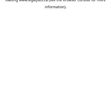
information).