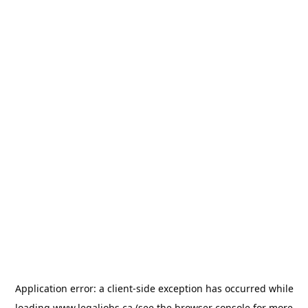
Application error: a
client
-side exception has occurred while
loading
www.legaljobs.ca
(see the
browser console
for more